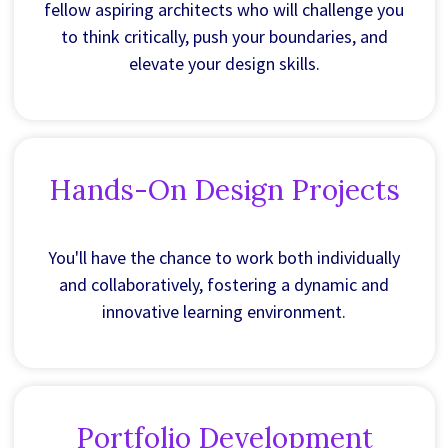
fellow aspiring architects who will challenge you
to think critically, push your boundaries, and
elevate your design skills.
Hands-On Design Projects
You'll have the chance to work both individually
and collaboratively, fostering a dynamic and
innovative learning environment.
Portfolio Development