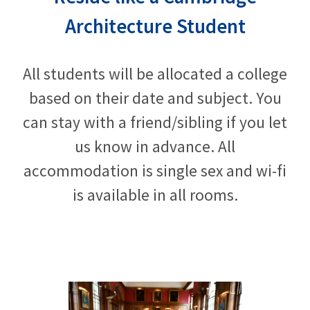
Architecture Student
All students will be allocated a college
based on their date and subject. You
can stay with a friend/sibling if you let
us know in advance. All
accommodation is single sex and wi-fi
is available in all rooms.