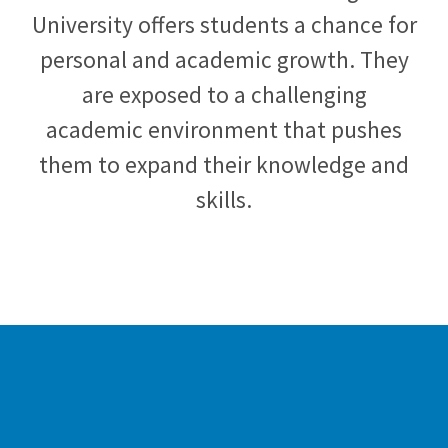
University offers students a chance for
personal and academic growth. They
are exposed to a challenging
academic environment that pushes
them to expand their knowledge and
skills.