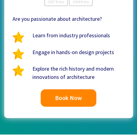
2027 Entry
2028 Entry
Are you passionate about architecture?
Learn from industry professionals
Engage in hands-on design projects
Explore the rich history and modern
innovations of architecture
Book Now