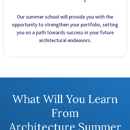
Our summer school will provide you with the
opportunity to strengthen your portfolio, setting
you on a path towards success in your future
architectural endeavors.
What Will You Learn
From
Architecture Summer