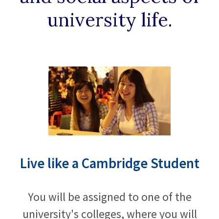
university life.
Live like a Cambridge Student
You will be assigned to one of the
university's colleges, where you will