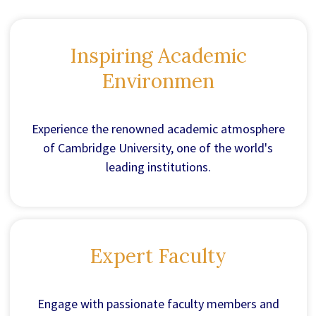
Inspiring Academic
Environmen
Experience the renowned academic atmosphere
of Cambridge University, one of the world's
leading institutions.
Expert Faculty
Engage with passionate faculty members and