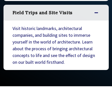
Field Trips and Site Visits
Visit historic landmarks, architectural
companies, and building sites to immerse
yourself in the world of architecture. Learn
about the process of bringing architectural
concepts to life and see the effect of design
on our built world firsthand.