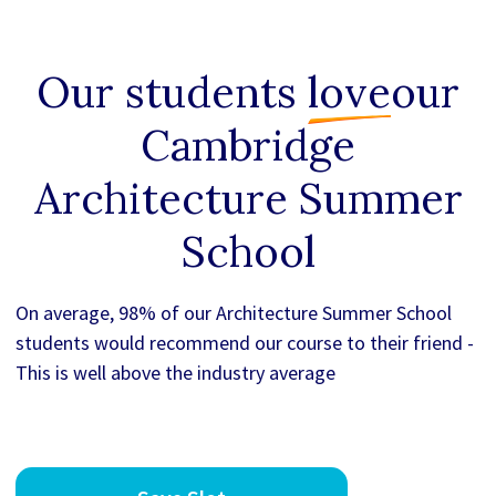
Our students
love
our
Cambridge
Architecture Summer
School
On average, 98% of our Architecture Summer School
students would recommend our course to their friend -
This is well above the industry average