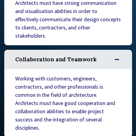
Architects must have strong communication
and visualisation abilities in order to
effectively communicate their design concepts
to clients, contractors, and other
stakeholders.
Collaboration and Teamwork
Working with customers, engineers,
contractors, and other professionals is
common in the field of architecture.
Architects must have good cooperation and
collaboration abilities to enable project
success and the integration of several
disciplines.