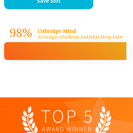
Save Slot
98%
Oxbridge Mind
Average student satisfaction rate