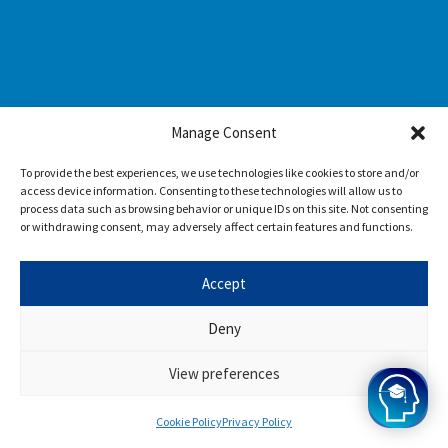
Manage Consent
To provide the best experiences, we use technologies like cookies to store and/or
access device information. Consenting to these technologies will allow us to
process data such as browsing behavior or unique IDs on this site. Not consenting
or withdrawing consent, may adversely affect certain features and functions.
Accept
Deny
View preferences
Cookie Policy
Privacy Policy