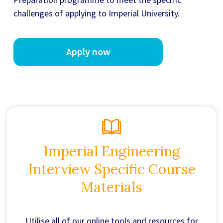
challenges of applying to Imperial University.
Apply now
Imperial Engineering
Interview Specific Course
Materials
Utilise all of our online tools and resources for