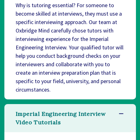
Why is tutoring essential? For someone to
become skilled at interviews, they must use a
specific interviewing approach. Our team at
Oxbridge Mind carefully chose tutors with
interviewing experience for the Imperial
Engineering Interview. Your qualified tutor will
help you conduct background checks on your
interviewers and collaborate with you to
create an interview preparation plan that is
specific to your field, university, and personal
circumstances.
Imperial Engineering Interview
Video Tutorials