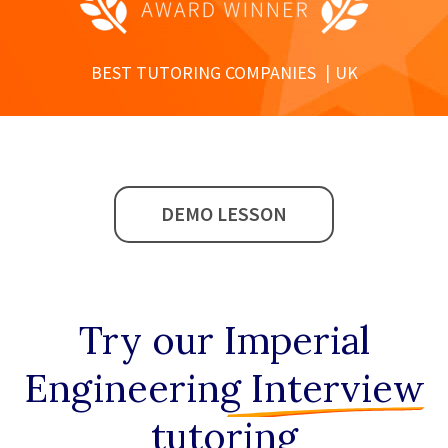
BEST TUTORING COMPANIES
UK
DEMO LESSON
Try our
Imperial
Engineering Interview
tutoring