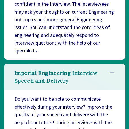
confident in the Interview. The interviewees
may ask your thoughts on current Engineering
hot topics and more general Engineering
issues. You can understand the core ideas of
engineering and adequately respond to
interview questions with the help of our
specialists.
Imperial Engineering Interview
Speech and Delivery
Do you want to be able to communicate
effectively during your interview? Improve the
quality of your speech and delivery with the
help of our tutors! During interviews with the