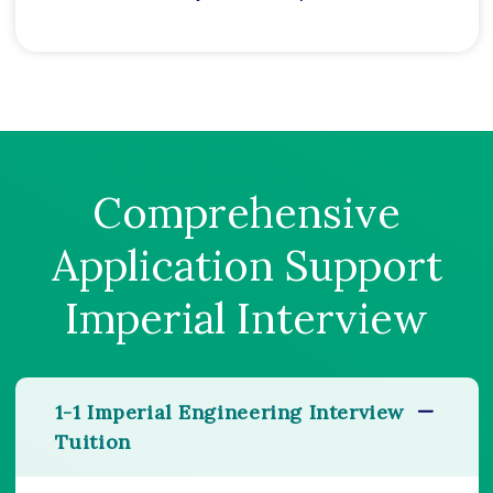
Comprehensive
Application Support
Imperial Interview
1-1 Imperial Engineering Interview
Tuition