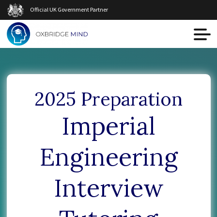
Official UK Government Partner
2025 Preparation
Imperial
Engineering
Interview