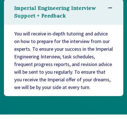
Imperial Engineering Interview
Support + Feedback
You will receive in-depth tutoring and advice
on how to prepare for the interview from our
experts. To ensure your success in the Imperial
Engineering Interview, task schedules,
frequent progress reports, and revision advice
will be sent to you regularly. To ensure that
you receive the Imperial offer of your dreams,
we will be by your side at every turn.