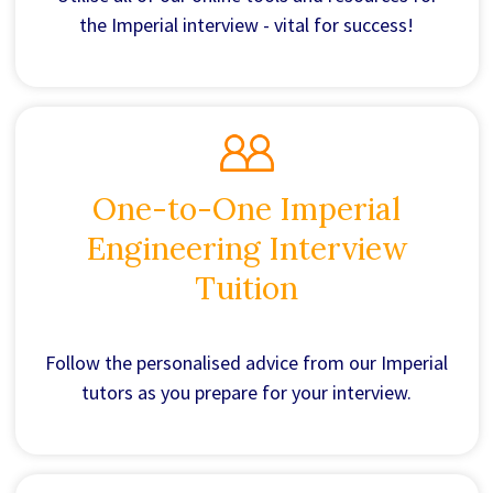
the Imperial interview - vital for success!
One-to-One Imperial
Engineering Interview
Tuition
Follow the personalised advice from our Imperial
tutors as you prepare for your interview.