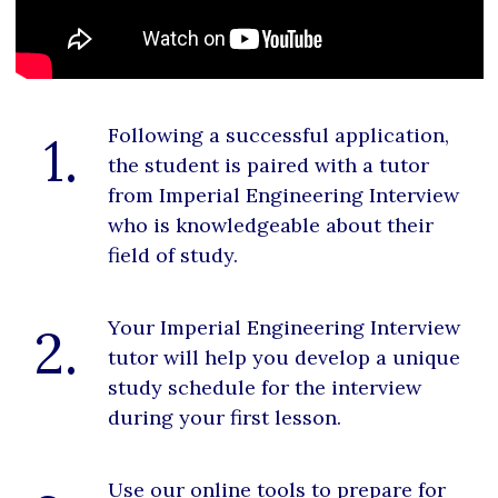
Following a successful application,
1.
the student is paired with a tutor
from Imperial Engineering Interview
who is knowledgeable about their
field of study.
Your Imperial Engineering Interview
2.
tutor will help you develop a unique
study schedule for the interview
during your first lesson.
Use our online tools to prepare for