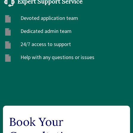
Expert Support Service
Devoted application team
Dedicated admin team
24/7 access to support
Help with any questions or issues
Book Your