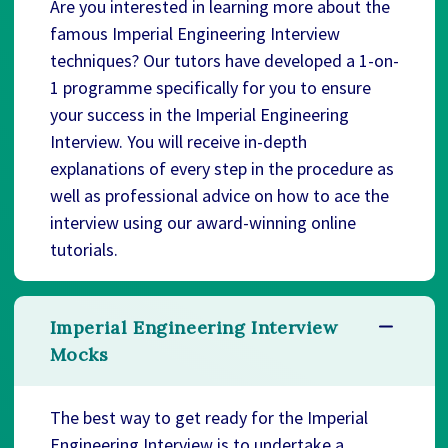
Are you interested in learning more about the
famous Imperial Engineering Interview
techniques? Our tutors have developed a 1-on-
1 programme specifically for you to ensure
your success in the Imperial Engineering
Interview. You will receive in-depth
explanations of every step in the procedure as
well as professional advice on how to ace the
interview using our award-winning online
tutorials.
Imperial Engineering Interview
Mocks
The best way to get ready for the Imperial
Engineering Interview is to undertake a