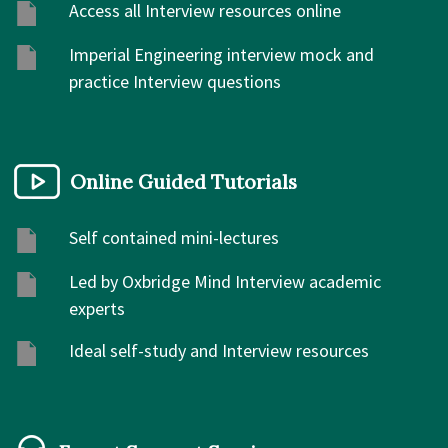
Access all Interview resources online
Imperial Engineering interview mock and
practice Interview questions
Online Guided Tutorials
Self contained mini-lectures
Led by Oxbridge Mind Interview academic
experts
Ideal self-study and Interview resources