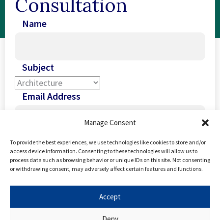
Consultation
Name
Subject
Email Address
Manage Consent
Phone Number
To provide the best experiences, we use technologies like cookies to store and/or
access device information. Consenting to these technologies will allow us to
process data such as browsing behavior or unique IDs on this site. Not consenting
United
or withdrawing consent, may adversely affect certain features and functions.
Kingdom
I Agree To The
Terms Of Use
And
Privacy
+44
Accept
Policy
Deny