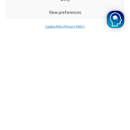
View preferences
Cookie Policy
Privacy Policy
Our satisfaction
guarantee
Oxbridge Mind is the most user-friendly and simple
application tool available. We're certain you'll agree