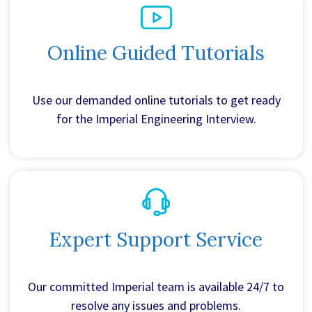
Online Guided Tutorials
Use our demanded online tutorials to get ready
for the Imperial Engineering Interview.
Expert Support Service
Our committed Imperial team is available 24/7 to
resolve any issues and problems.