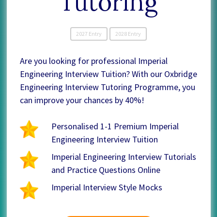
Tutoring
2027 Entry
2028 Entry
Are you looking for professional Imperial
Engineering Interview Tuition? With our Oxbridge
Engineering Interview Tutoring Programme, you
can improve your chances by 40%!
Personalised 1-1 Premium Imperial
Engineering Interview Tuition
Imperial Engineering Interview Tutorials
and Practice Questions Online
Imperial Interview Style Mocks