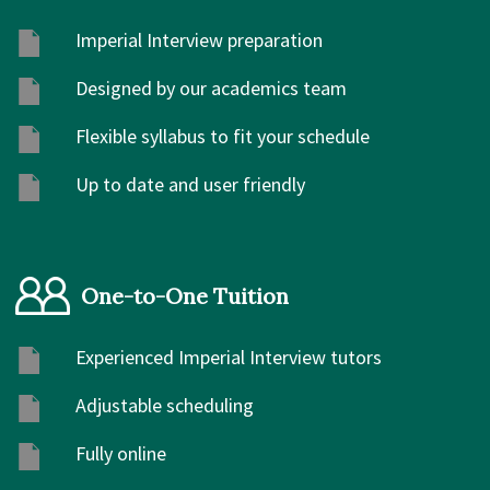
Imperial Interview preparation
Designed by our academics team
Flexible syllabus to fit your schedule
Up to date and user friendly
One-to-One Tuition
Experienced Imperial Interview tutors
Adjustable scheduling
Fully online