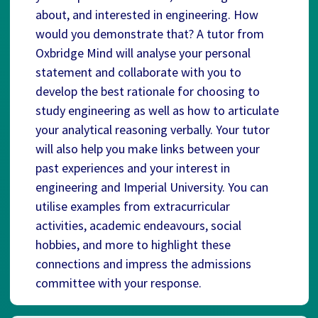
about, and interested in engineering. How
would you demonstrate that? A tutor from
Oxbridge Mind will analyse your personal
statement and collaborate with you to
develop the best rationale for choosing to
study engineering as well as how to articulate
your analytical reasoning verbally. Your tutor
will also help you make links between your
past experiences and your interest in
engineering and Imperial University. You can
utilise examples from extracurricular
activities, academic endeavours, social
hobbies, and more to highlight these
connections and impress the admissions
committee with your response.