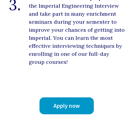
3.
the Imperial Engineering Interview
and take part in many enrichment
seminars during your semester to
improve your chances of getting into
Imperial. You can learn the most
effective interviewing techniques by
enrolling in one of our full-day
group courses!
Apply now