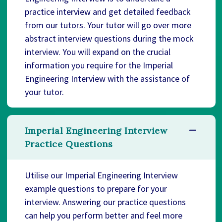
practice interview and get detailed feedback
from our tutors. Your tutor will go over more
abstract interview questions during the mock
interview. You will expand on the crucial
information you require for the Imperial
Engineering Interview with the assistance of
your tutor.
Imperial Engineering Interview
Practice Questions
Utilise our Imperial Engineering Interview
example questions to prepare for your
interview. Answering our practice questions
can help you perform better and feel more