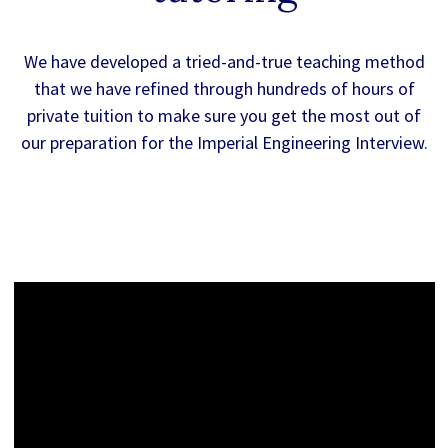
We have developed a tried-and-true teaching method
that we have refined through hundreds of hours of
private tuition to make sure you get the most out of
our preparation for the Imperial Engineering Interview.