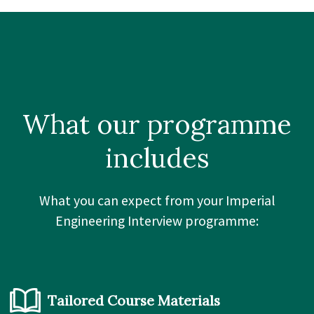
What our
programme
includes
What you can expect from your Imperial
Engineering Interview programme:
Tailored Course Materials