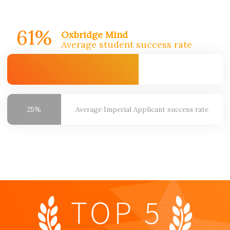
61%
Oxbridge Mind
Average student success rate
25%
Average Imperial
Applicant success rate