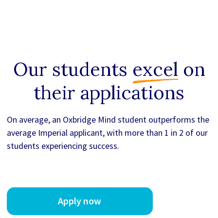
Our students
excel
on
their applications
On average, an Oxbridge Mind student outperforms the
average Imperial applicant, with more than 1 in 2 of our
students experiencing success.
Apply now