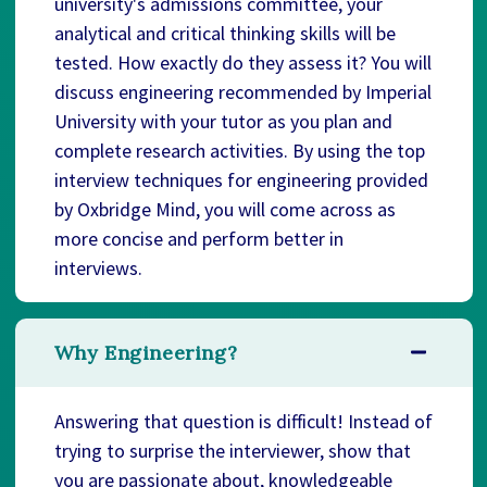
university's admissions committee, your
analytical and critical thinking skills will be
tested. How exactly do they assess it? You will
discuss engineering recommended by Imperial
University with your tutor as you plan and
complete research activities. By using the top
interview techniques for engineering provided
by Oxbridge Mind, you will come across as
more concise and perform better in
interviews.
Why Engineering?
Answering that question is difficult! Instead of
trying to surprise the interviewer, show that
you are passionate about, knowledgeable