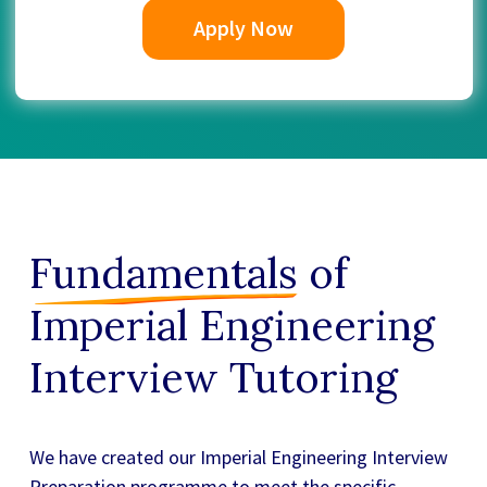
Apply Now
Fundamentals
of
Imperial Engineering
Interview Tutoring
We have created our
Imperial Engineering Interview
Preparation
programme to meet the specific