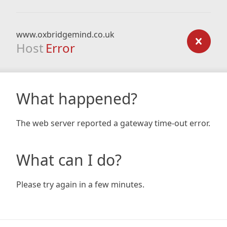
www.oxbridgemind.co.uk
Host
Error
What happened?
The web server reported a gateway time-out error.
What can I do?
Please try again in a few minutes.