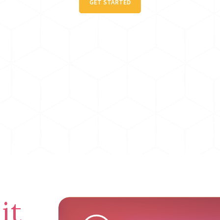
GET STARTED
it