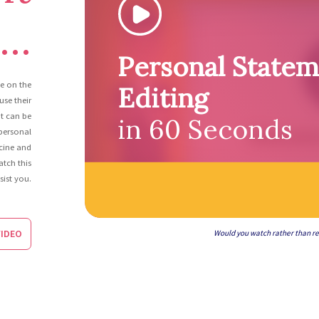
..
Personal State
ce on the
Editing
se their
It can be
in 60 Seconds
 personal
cine and
atch this
sist you.
IDEO
Would you watch rather than r