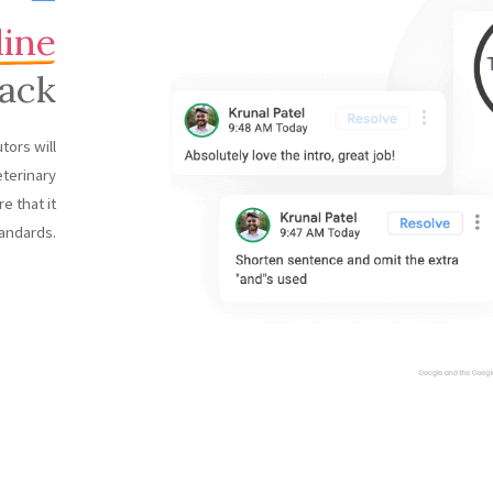
line
ack
tors will
eterinary
e that it
andards.