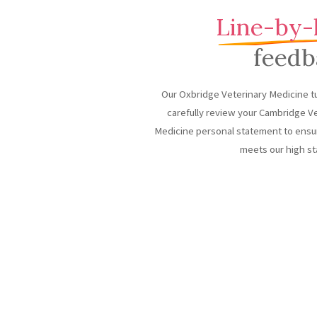
Line-by-
feedb
Our Oxbridge Veterinary Medicine tu
carefully review your Cambridge V
Medicine personal statement to ensur
meets our high st