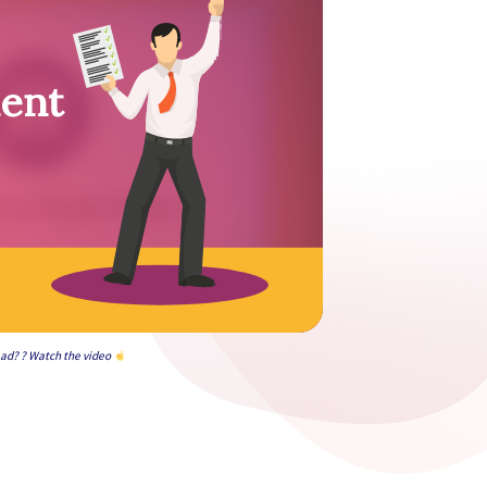
ment
ead? ? Watch the video