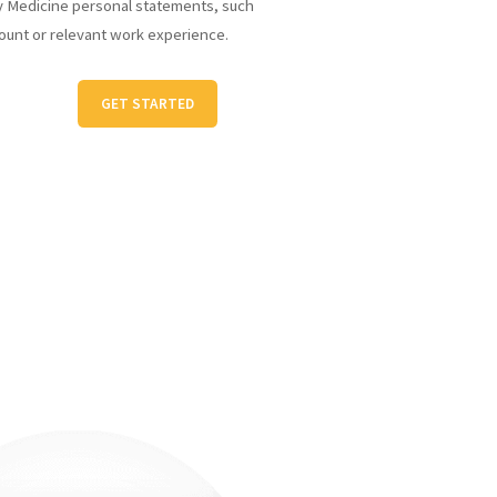
y Medicine personal statements, such
ount or relevant work experience.
GET STARTED