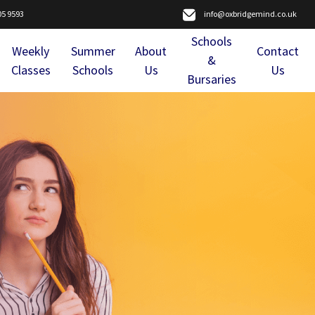
05 9593
info@oxbridgemind.co.uk
Schools
Weekly
Summer
About
Contact
&
Classes
Schools
Us
Us
Bursaries