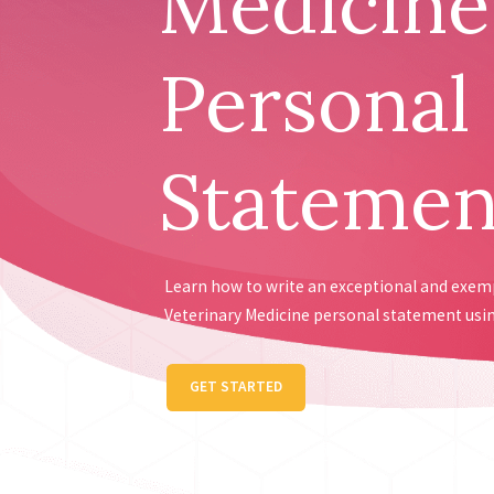
Medicine
Personal
Statemen
Learn how to write an exceptional and exe
Veterinary Medicine personal statement usin
GET STARTED
Receive personalis