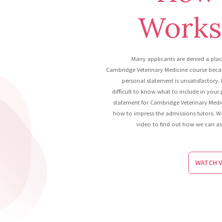
Works.
Many applicants are denied a pla
Cambridge Veterinary Medicine course becau
personal statement is unsatisfactory. 
difficult to know what to include in your
statement for Cambridge Veterinary Medi
how to impress the admissions tutors. W
video to find out how we can as
WATCH V