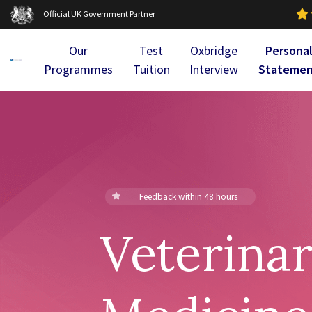
Official UK Government Partner
Our
Test
Oxbridge
Persona
Programmes
Tuition
Interview
Stateme
Feedback within 48 hours
Veterina