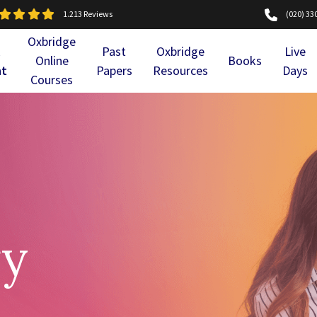
1.213 Reviews
(020) 33
Oxbridge
l
Past
Oxbridge
Live
Online
Books
nt
Papers
Resources
Days
Courses
ry