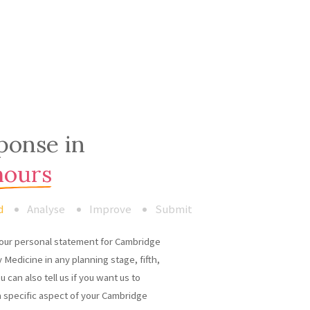
ponse in
hours
d
Analyse
Improve
Submit
our personal statement for Cambridge
 Medicine in any planning stage, fifth,
ou can also tell us if you want us to
a specific aspect of your Cambridge