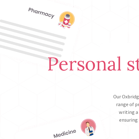
Personal s
Our Oxbridg
range of p
writing a
ensuring 