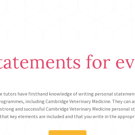
tatements for e
e tutors have firsthand knowledge of writing personal statement
rogrammes, including Cambridge Veterinary Medicine. They can as
 strong and successful Cambridge Veterinary Medicine personal 
that key elements are included and that you write in the appropr