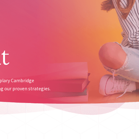
t
mplary Cambridge
g our proven strategies.
ed analysis within 48 hours