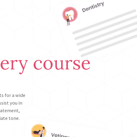
very course
s for a wide
sist you in
statement,
iate tone.