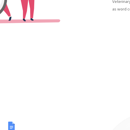
Veterinar
as word c