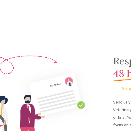
Res
48 
Sen
Send us y
Veterinary
or final. Y
focus on 