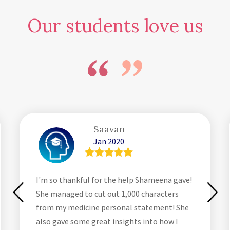
Our students love us
Saavan
Jan 2020
I'm so thankful for the help Shameena gave!
She managed to cut out 1,000 characters
from my medicine personal statement! She
also gave some great insights into how I