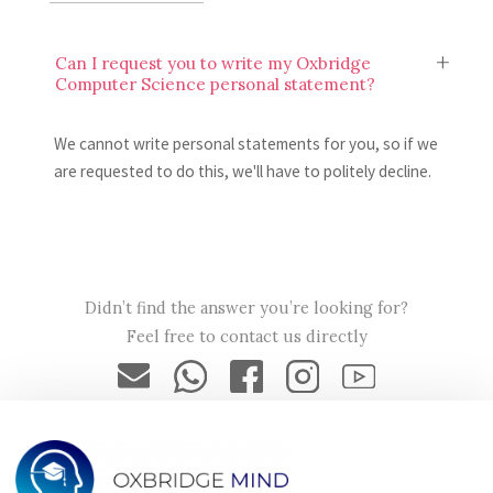
Can I request you to write my Oxbridge
Computer Science personal statement?
We cannot write personal statements for you, so if we
are requested to do this, we'll have to politely decline.
Will my Oxbridge Computer Science
personal statement be secure?
Didn’t find the answer you’re looking for?
Feel free to contact us directly
Yes, your Oxbridge Computer Science personal statement
will only be seen by Oxbridge Mind tutors, and your data
will be encrypted and secured in accordance with our
privacy policy.