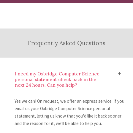
word count or linking in relevant work
Once you’ve read your feedback, you’ll have
statement and provide an evaluation of what
experience.
the knowledge and skills to make
you have done well and where there’s room
Submit and Relax
improvements to your Oxbridge Computer
to make some changes.
Science personal statement. If you’d like,
After making your improvements, all you to
Frequently Asked Questions
you can then send us another draft to review.
do is submit your Oxbridge Computer
Science personal statement to UCAS. Easy,
right?
I need my Oxbridge Computer Science
personal statement check back in the
next 24 hours. Can you help?
Yes we can! On request, we offer an express service. If you
email us your Oxbridge Computer Science personal
statement, letting us know that you'd like it back sooner
and the reason for it, we'll be able to help you.