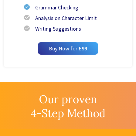
Grammar Checking
Analysis on Character Limit
Writing Suggestions
Buy Now for
£99
Our proven
4-Step Method