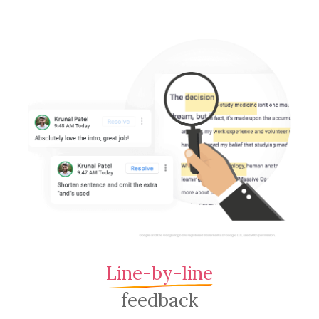
Line-by-line
feedback