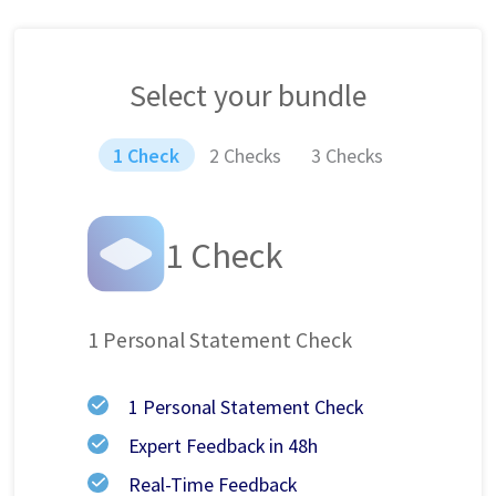
Select your bundle
1 Check
2 Checks
3 Checks
1 Check
1 Personal Statement Check
1 Personal Statement Check
Expert Feedback in 48h
Real-Time Feedback