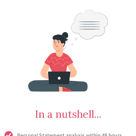
In a nutshell...
Personal Statement analysis within 48 hours