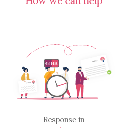
How we can help
Response in