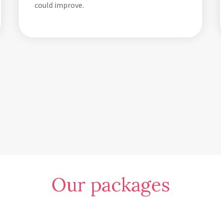
could improve.
Our packages