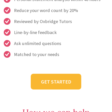
Reduce your word count by 20%
Reviewed by Oxbridge Tutors
Line-by-line feedback
Ask unlimited questions
Matched to your needs
GET STARTED