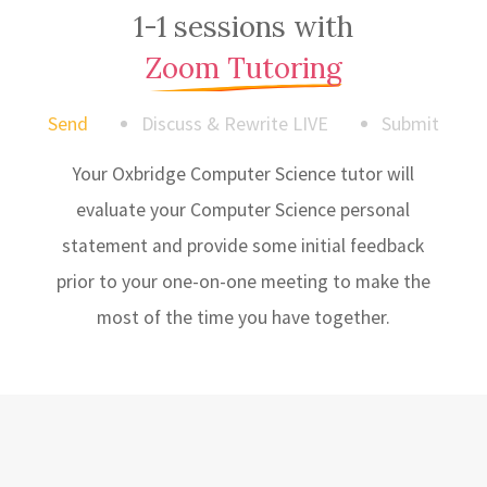
1-1 sessions with
Zoom Tutoring
Send
Discuss & Rewrite LIVE
Submit
Your Oxbridge Computer Science tutor will
evaluate your Computer Science personal
statement and provide some initial feedback
prior to your one-on-one meeting to make the
most of the time you have together.