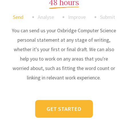
48 hours
Send
Analyse
Improve
Submit
You can send us your Oxbridge Computer Science
personal statement at any stage of writing,
whether it's your first or final draft. We can also
help you to work on any areas that you're
worried about, such as fitting the word count or
linking in relevant work experience.
GET STARTED