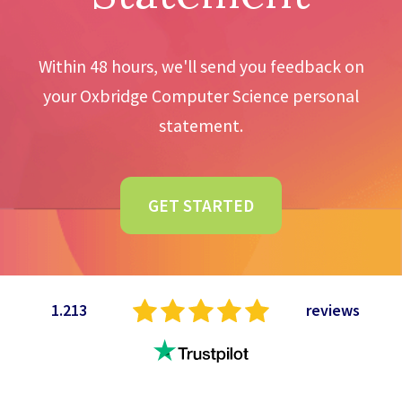
Within 48 hours, we'll send you feedback on
your Oxbridge Computer Science personal
statement.
GET STARTED
1.213
reviews