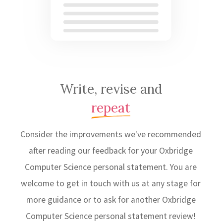
Write, revise and
repeat
Consider the improvements we've recommended
after reading our feedback for your Oxbridge
Computer Science personal statement. You are
welcome to get in touch with us at any stage for
more guidance or to ask for another Oxbridge
Computer Science personal statement review!