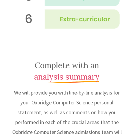
Complete with an
analysis summary
We will provide you with line-by-line analysis for
your Oxbridge Computer Science personal
statement, as well as comments on how you
performed in each of the crucial areas that the
Oxbridge Computer Science admissions team will