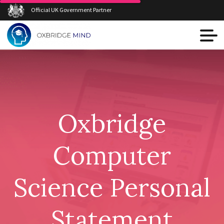
Official UK Government Partner
Oxbridge
Computer
Science Personal
Statement