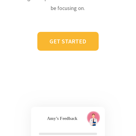
be focusing on.
GET STARTED