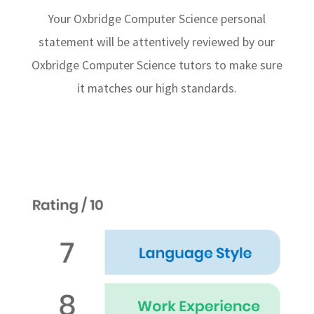
Your Oxbridge Computer Science personal
statement will be attentively reviewed by our
Oxbridge Computer Science tutors to make sure
it matches our high standards.