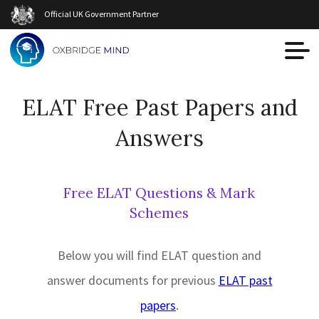
Official UK Government Partner
ELAT Free Past Papers and
Answers
Free ELAT Questions & Mark
Schemes
Below you will find ELAT question and
answer documents for previous
ELAT past
papers
.