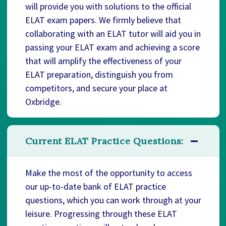
will provide you with solutions to the official
ELAT exam papers. We firmly believe that
collaborating with an ELAT tutor will aid you in
passing your ELAT exam and achieving a score
that will amplify the effectiveness of your
ELAT preparation, distinguish you from
competitors, and secure your place at
Oxbridge.
Current ELAT Practice Questions:
Make the most of the opportunity to access
our up-to-date bank of ELAT practice
questions, which you can work through at your
leisure. Progressing through these ELAT