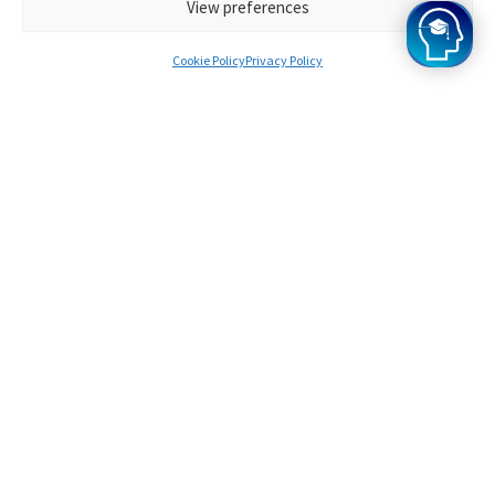
View preferences
Cookie Policy
Privacy Policy
1.
Following the successful submission
of an application, each student is
assigned an Oxbridge ELAT tutor
who is an expert in their field of
study.
2.
During your initial lessons, your
designated Oxbridge ELAT tutor will