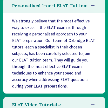
Personalised 1-on-1 ELAT Tuition:
We strongly believe that the most effective
way to excel in the ELAT exam is through
receiving a personalised approach to your
ELAT preparation. Our team of Oxbridge ELAT
tutors, each a specialist in their chosen
subjects, has been carefully selected to join
our ELAT tuition team. They will guide you
through the most effective ELAT exam
techniques to enhance your speed and
accuracy when addressing ELAT questions
during your ELAT preparations.
ELAT Video Tutorials: