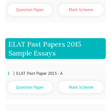
Question Paper
Mark Scheme
ELAT Past Papers 2015
Sample Essays
1
|
ELAT Past Paper 2015 - A
Question Paper
Mark Scheme