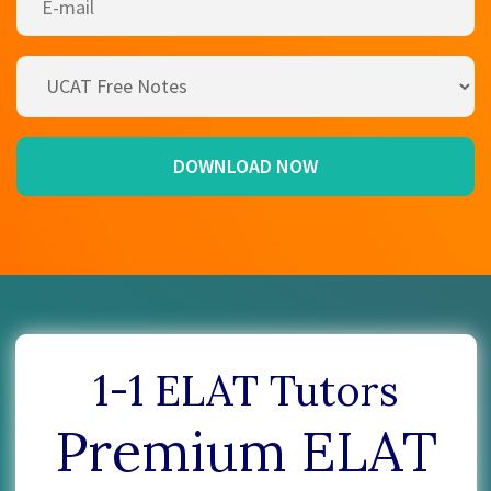
1-1 ELAT Tutors
Premium ELAT