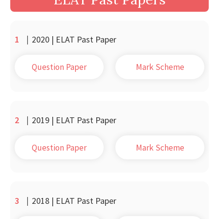
1
|
2020 | ELAT Past Paper
Question Paper
Mark Scheme
2
|
2019 | ELAT Past Paper
Question Paper
Mark Scheme
3
|
2018 | ELAT Past Paper