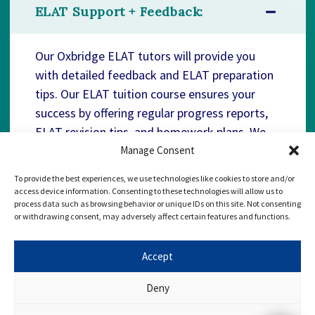
ELAT Support + Feedback:
Our Oxbridge ELAT tutors will provide you
with detailed feedback and ELAT preparation
tips. Our ELAT tuition course ensures your
success by offering regular progress reports,
ELAT revision tips, and homework plans. We
are here to support you every step of the way,
Manage Consent
enabling you to realise your dream offer!
To provide the best experiences, we use technologies like cookies to store and/or
access device information. Consenting to these technologies will allow us to
process data such as browsing behavior or unique IDs on this site. Not consenting
or withdrawing consent, may adversely affect certain features and functions.
Accept
Deny