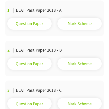
1
|
ELAT Past Paper 2018 - A
Question Paper
Mark Scheme
2
|
ELAT Past Paper 2018 - B
Question Paper
Mark Scheme
3
|
ELAT Past Paper 2018 - C
Question Paper
Mark Scheme