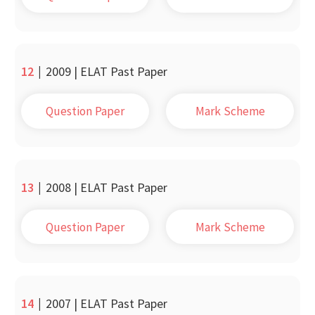
12
|
2009 | ELAT Past Paper
Question Paper
Mark Scheme
13
|
2008 | ELAT Past Paper
Question Paper
Mark Scheme
14
|
2007 | ELAT Past Paper