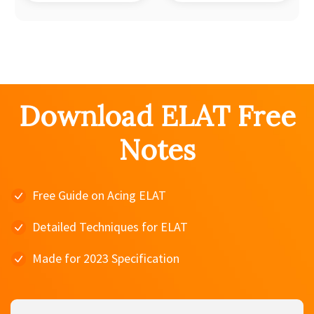
Download ELAT Free
Notes
Free Guide on Acing ELAT
Detailed Techniques for ELAT
Made for 2023 Specification