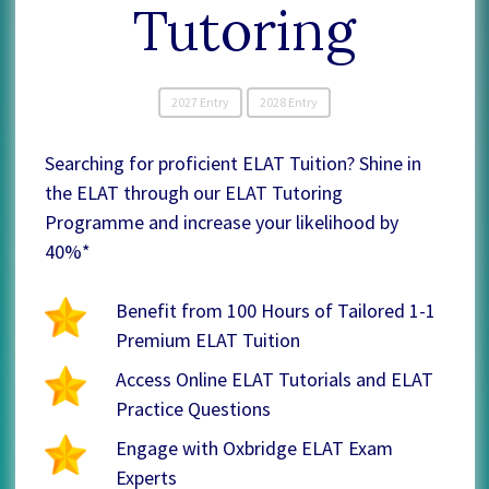
Tutoring
2027 Entry
2028 Entry
Searching for proficient ELAT Tuition? Shine in
the ELAT through our ELAT Tutoring
Programme and increase your likelihood by
40%*
Benefit from 100 Hours of Tailored 1-1
Premium ELAT Tuition
Access Online ELAT Tutorials and ELAT
Practice Questions
Engage with Oxbridge ELAT Exam
Experts