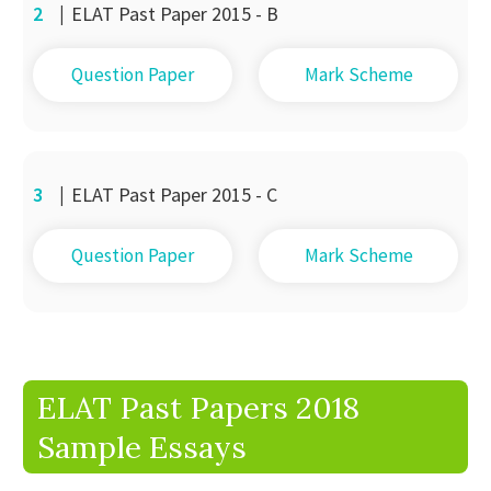
2
|
ELAT Past Paper 2015 - B
Question Paper
Mark Scheme
3
|
ELAT Past Paper 2015 - C
Question Paper
Mark Scheme
ELAT Past Papers 2018
Sample Essays