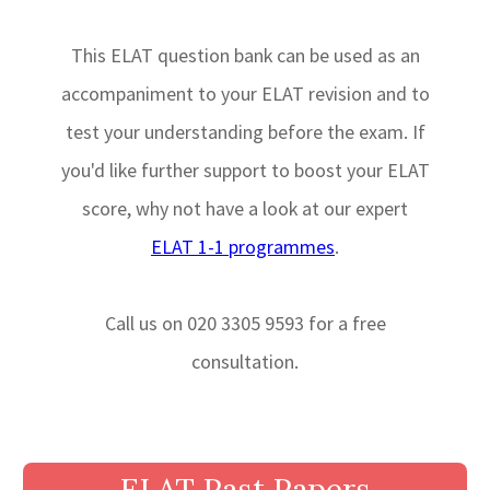
This ELAT question bank can be used as an
accompaniment to your ELAT revision and to
test your understanding before the exam. If
you'd like further support to boost your ELAT
score, why not have a look at our expert
ELAT 1-1 programmes
.
Call us on 020 3305 9593 for a free
consultation.
ELAT Past Papers