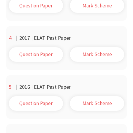
Question Paper
Mark Scheme
4
|
2017 | ELAT Past Paper
Question Paper
Mark Scheme
5
|
2016 | ELAT Past Paper
Question Paper
Mark Scheme