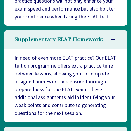
practice questions will not only enhance your
exam speed and performance but also bolster
your confidence when facing the ELAT test.
Supplementary ELAT Homework:
In need of even more ELAT practice? Our ELAT
tuition programme offers extra practice time
between lessons, allowing you to complete
assigned homework and ensure thorough
preparedness for the ELAT exam. These
additional assignments aid in identifying your
weak points and contribute to generating
questions for the next session.