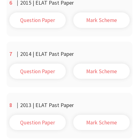
6
|
2015 | ELAT Past Paper
Question Paper
Mark Scheme
7
|
2014 | ELAT Past Paper
Question Paper
Mark Scheme
8
|
2013 | ELAT Past Paper
Question Paper
Mark Scheme