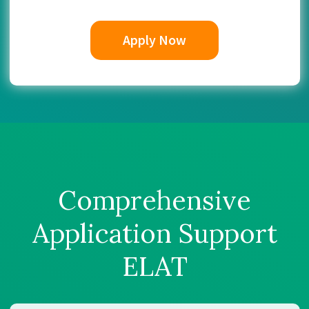
Apply Now
Comprehensive
Application Support
ELAT