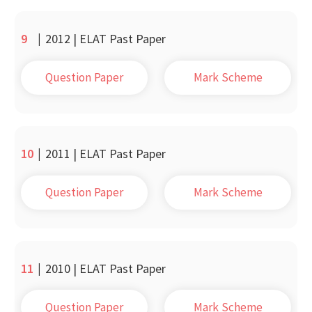
9
|
2012 | ELAT Past Paper
Question Paper
Mark Scheme
10
|
2011 | ELAT Past Paper
Question Paper
Mark Scheme
11
|
2010 | ELAT Past Paper
Question Paper
Mark Scheme