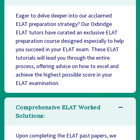
Eager to delve deeper into our acclaimed
ELAT preparation strategy? Our Oxbridge
ELAT tutors have curated an exclusive ELAT
preparation course designed especially to help
you succeed in your ELAT exam. These ELAT
tutorials will lead you through the entire
process, offering advice on how to excel and
achieve the highest possible score in your
ELAT examination.
Comprehensive ELAT Worked
Solutions:
Upon completing the ELAT past papers, we