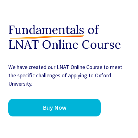
Fundamentals
of
LNAT Online Course
We have created our
LNAT Online Course
to meet
the specific challenges of applying to Oxford
University.
Buy Now