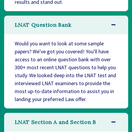
results and stand out.
LNAT Question Bank
Would you want to look at some sample
papers? We've got you covered! You'll have
access to an online question bank with over
300+ most recent LNAT questions to help you
study. We looked deep into the LNAT test and
interviewed LNAT examiners to provide the
most up-to-date information to assist you in
landing your preferred Law offer.
LNAT Section A and Section B