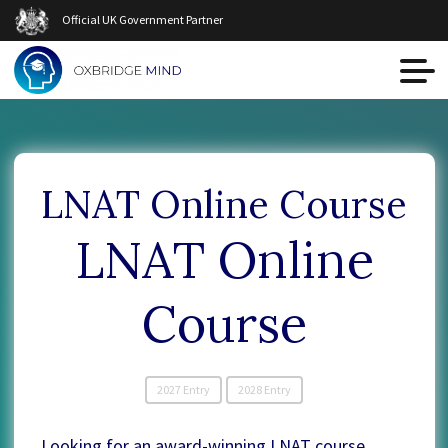
Official UK Government Partner
LNAT Online Course
LNAT Online
Course
2027 Entry
2028 Entry
Looking for an award-winning LNAT course