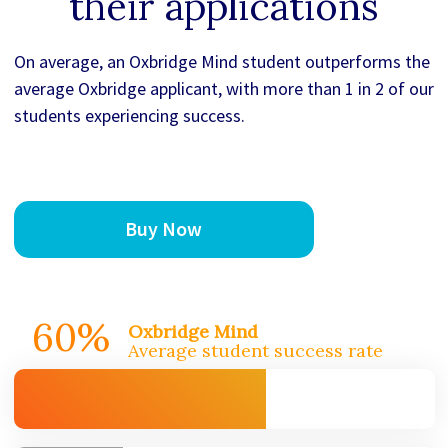
their applications
On average, an Oxbridge Mind student outperforms the
average Oxbridge applicant, with more than 1 in 2 of our
students experiencing success.
Buy Now
60%
Oxbridge Mind
Average student success rate