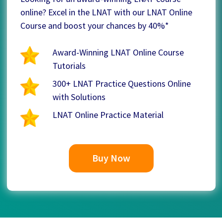
online? Excel in the LNAT with our LNAT Online
Course and boost your chances by 40%*
Award-Winning LNAT Online Course
Tutorials
300+ LNAT Practice Questions Online
with Solutions
LNAT Online Practice Material
Buy Now