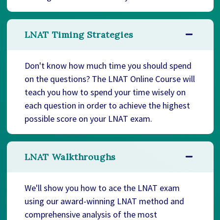
LNAT Timing Strategies
Don't know how much time you should spend
on the questions? The LNAT Online Course will
teach you how to spend your time wisely on
each question in order to achieve the highest
possible score on your LNAT exam.
LNAT Walkthroughs
We'll show you how to ace the LNAT exam
using our award-winning LNAT method and
comprehensive analysis of the most