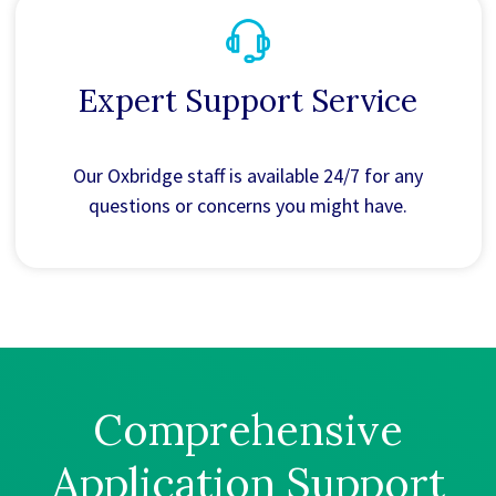
Expert Support Service
Our Oxbridge staff is available 24/7 for any
questions or concerns you might have.
Comprehensive
Application Support