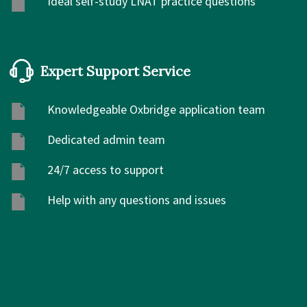
Ideal self-study LNAT practice questions
Expert Support Service
Knowledgeable Oxbridge application team
Dedicated admin team
24/7 access to support
Help with any questions and issues