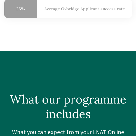
26%
Average Oxbridge
Applicant success rate
What our
programme
includes
What you can expect from your LNAT Online