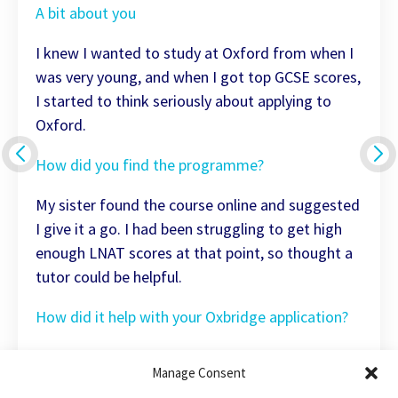
A bit about you
I knew I wanted to study at Oxford from when I
was very young, and when I got top GCSE scores,
I started to think seriously about applying to
Oxford.
How did you find the programme?
My sister found the course online and suggested
I give it a go. I had been struggling to get high
enough LNAT scores at that point, so thought a
tutor could be helpful.
How did it help with your Oxbridge application?
The tuition was excellent, and having the same
Manage Consent
materials across both my tutors was really