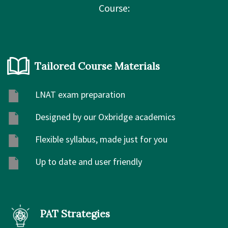
Course:
Tailored Course Materials
LNAT exam preparation
Designed by our Oxbridge academics
Flexible syllabus, made just for you
Up to date and user friendly
PAT Strategies