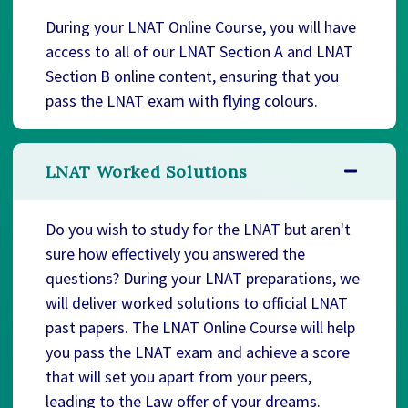
During your LNAT Online Course, you will have
access to all of our LNAT Section A and LNAT
Section B online content, ensuring that you
pass the LNAT exam with flying colours.
LNAT Worked Solutions
Do you wish to study for the LNAT but aren't
sure how effectively you answered the
questions? During your LNAT preparations, we
will deliver worked solutions to official LNAT
past papers. The LNAT Online Course will help
you pass the LNAT exam and achieve a score
that will set you apart from your peers,
leading to the Law offer of your dreams.