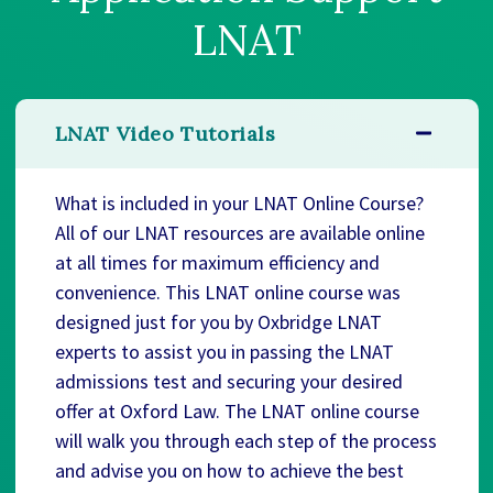
LNAT
LNAT Video Tutorials
What is included in your LNAT Online Course?
All of our LNAT resources are available online
at all times for maximum efficiency and
convenience. This LNAT online course was
designed just for you by Oxbridge LNAT
experts to assist you in passing the LNAT
admissions test and securing your desired
offer at Oxford Law. The LNAT online course
will walk you through each step of the process
and advise you on how to achieve the best