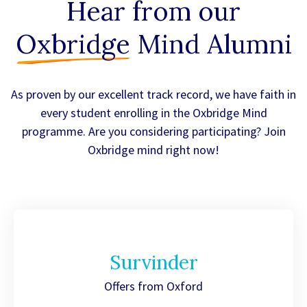
Hear from our
Oxbridge
Mind Alumni
As proven by our excellent track record, we have faith in
every student enrolling in the Oxbridge Mind
programme. Are you considering participating? Join
Oxbridge mind right now!
Survinder
Offers from Oxford