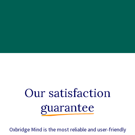
Our satisfaction
guarantee
Oxbridge Mind is the most reliable and user-friendly