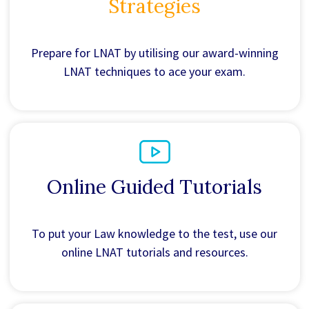
Strategies
Prepare for LNAT by utilising our award-winning
LNAT techniques to ace your exam.
Online Guided Tutorials
To put your Law knowledge to the test, use our
online LNAT tutorials and resources.