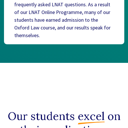
frequently asked LNAT questions. As a result
of our LNAT Online Programme, many of our
students have earned admission to the
Oxford Law course, and our results speak for
themselves.
Our students
excel
on