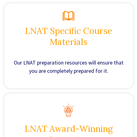
LNAT Specific Course
Materials
Our LNAT preparation resources will ensure that
you are completely prepared for it.
LNAT Award-Winning