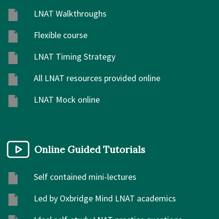
LNAT Walkthroughs
Flexible course
LNAT Timing Strategy
All LNAT resources provided online
LNAT Mock online
Online Guided Tutorials
Self contained mini-lectures
Led by Oxbridge Mind LNAT academics