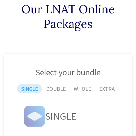
Our LNAT Online
Packages
Select your bundle
SINGLE
DOUBLE
WHOLE
EXTRA
SINGLE