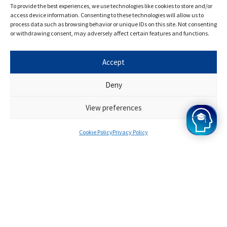
helpful.
To provide the best experiences, we use technologies like cookies to store and/or
access device information. Consenting to these technologies will allow us to
process data such as browsing behavior or unique IDs on this site. Not consenting
or withdrawing consent, may adversely affect certain features and functions.
Accept
Deny
View preferences
Cookie Policy
Privacy Policy
Frequently Asked