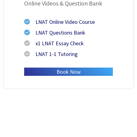
Online Videos
& Question Bank
LNAT Online Video Course
LNAT Questions Bank
x1 LNAT Essay Check
LNAT 1-1 Tutoring
Book Now