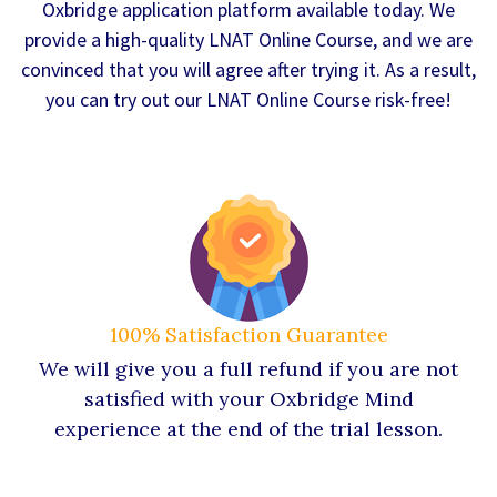
Oxbridge application platform available today. We
provide a high-quality LNAT Online Course, and we are
convinced that you will agree after trying it. As a result,
you can try out our LNAT Online Course risk-free!
100% Satisfaction Guarantee
We will give you a full refund if you are not
satisfied with your Oxbridge Mind
experience at the end of the trial lesson.