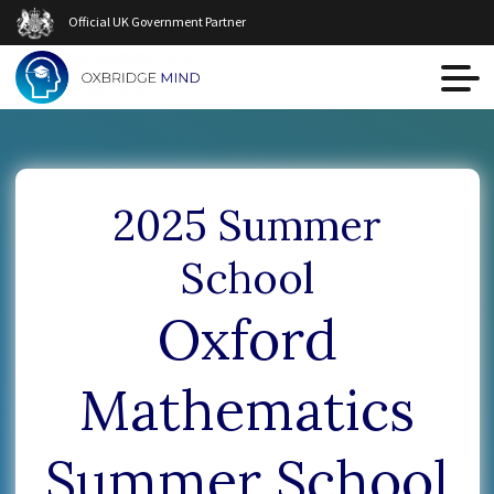
Official UK Government Partner
2025 Summer
School
Oxford
Mathematics
Summer School