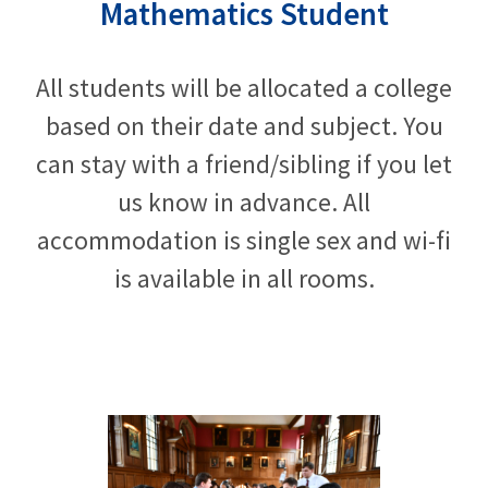
Mathematics Student
All students will be allocated a college
based on their date and subject. You
can stay with a friend/sibling if you let
us know in advance. All
accommodation is single sex and wi-fi
is available in all rooms.