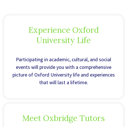
Experience Oxford
University Life
Participating in academic, cultural, and social
events will provide you with a comprehensive
picture of Oxford University life and experiences
that will last a lifetime.
Meet Oxbridge Tutors