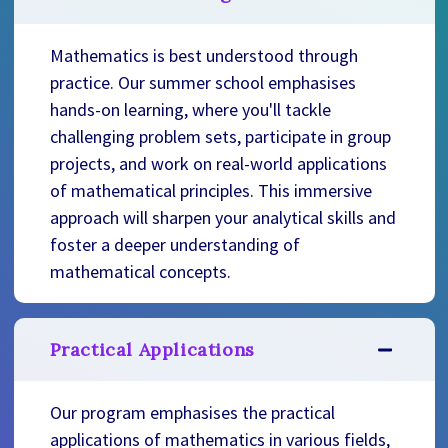
Mathematics is best understood through
practice. Our summer school emphasises
hands-on learning, where you'll tackle
challenging problem sets, participate in group
projects, and work on real-world applications
of mathematical principles. This immersive
approach will sharpen your analytical skills and
foster a deeper understanding of
mathematical concepts.
Practical Applications
Our program emphasises the practical
applications of mathematics in various fields,