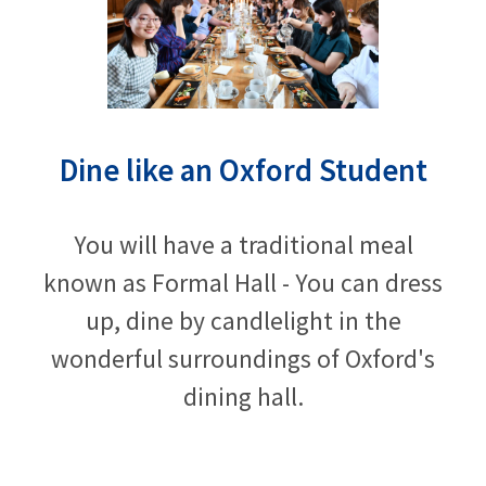
Dine like an Oxford Student
You will have a traditional meal
known as Formal Hall - You can dress
up, dine by candlelight in the
wonderful surroundings of Oxford's
dining hall.