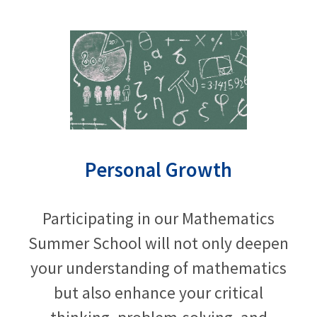
Personal Growth
Participating in our Mathematics
Summer School will not only deepen
your understanding of mathematics
but also enhance your critical