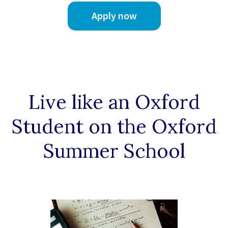
Apply now
Live like an Oxford
Student on the Oxford
Summer School