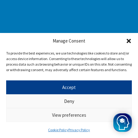
Manage Consent
To provide the best experiences, we use technologies like cookies to store and/or
access device information. Consenting to these technologies will allow us to
process data such as browsing behavior or unique IDs on this site. Not consenting
or withdrawing consent, may adversely affect certain features and functions.
Accept
Deny
View preferences
Cookie Policy
Privacy Policy