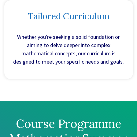
Tailored Curriculum
Whether you're seeking a solid foundation or
aiming to delve deeper into complex
mathematical concepts, our curriculum is
designed to meet your specific needs and goals.
Course Programme