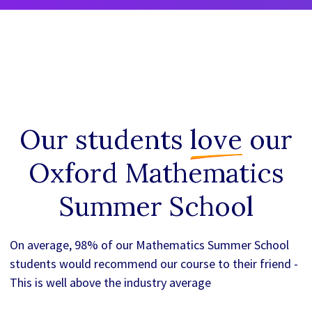
Our students
love
our
Oxford Mathematics
Summer School
On average, 98% of our Mathematics Summer School
students would recommend our course to their friend -
This is well above the industry average