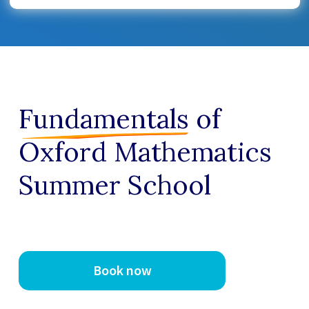
Fundamentals
of
Oxford Mathematics
Summer School
Book now