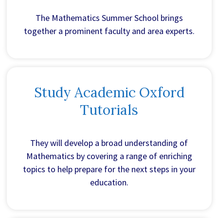
The Mathematics Summer School brings
together a prominent faculty and area experts.
Study Academic Oxford
Tutorials
They will develop a broad understanding of
Mathematics by covering a range of enriching
topics to help prepare for the next steps in your
education.