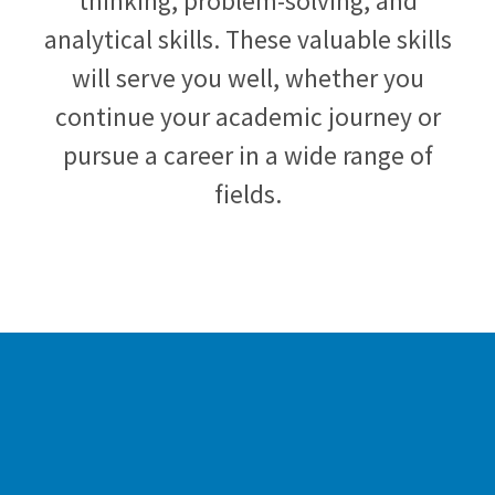
thinking, problem-solving, and
analytical skills. These valuable skills
will serve you well, whether you
continue your academic journey or
pursue a career in a wide range of
fields.