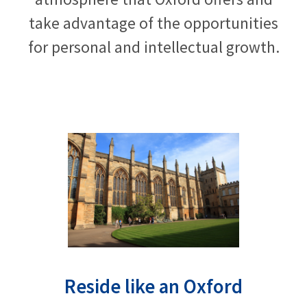
take advantage of the opportunities
for personal and intellectual growth.
Reside like an Oxford