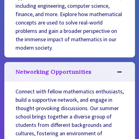
including engineering, computer science,
finance, and more. Explore how mathematical
concepts are used to solve real-world
problems and gain a broader perspective on
the immense impact of mathematics in our
modern society.
Networking Opportunities
Connect with fellow mathematics enthusiasts,
build a supportive network, and engage in
thought-provoking discussions. Our summer
school brings together a diverse group of
students from different backgrounds and
cultures, fostering an environment of