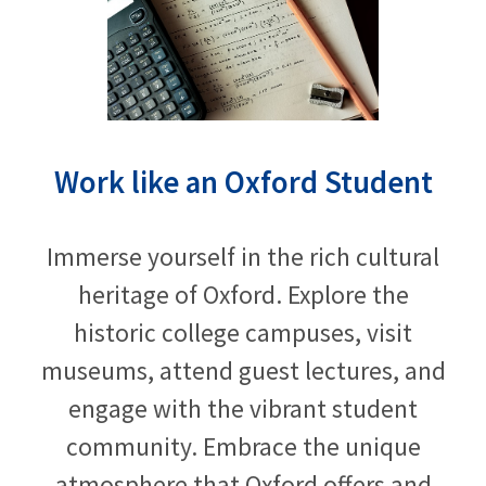
Work like an Oxford Student
Immerse yourself in the rich cultural
heritage of Oxford. Explore the
historic college campuses, visit
museums, attend guest lectures, and
engage with the vibrant student
community. Embrace the unique
atmosphere that Oxford offers and