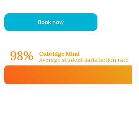
Book now
98%
Oxbridge Mind
Average student satisfaction rate