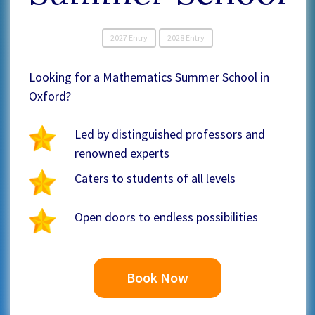
2027 Entry
2028 Entry
Looking for a Mathematics Summer School in
Oxford?
Led by distinguished professors and
renowned experts
Caters to students of all levels
Open doors to endless possibilities
Book Now