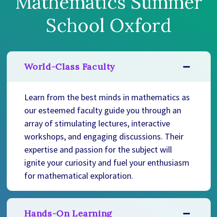
Mathematics Summer
School Oxford
World-Class Faculty
Learn from the best minds in mathematics as
our esteemed faculty guide you through an
array of stimulating lectures, interactive
workshops, and engaging discussions. Their
expertise and passion for the subject will
ignite your curiosity and fuel your enthusiasm
for mathematical exploration.
Hands-On Learning