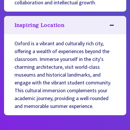
collaboration and intellectual growth.
Inspiring Location
Oxford is a vibrant and culturally rich city,
offering a wealth of experiences beyond the
classroom. Immerse yourself in the city's
charming architecture, visit world-class
museums and historical landmarks, and
engage with the vibrant student community.
This cultural immersion complements your
academic journey, providing a well-rounded
and memorable summer experience.