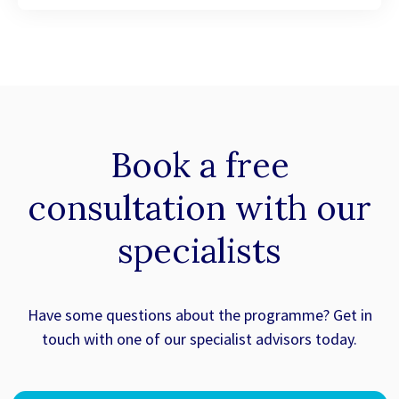
Book a
free
consultation with our
specialists
Have some questions about the programme? Get in
touch with one of our specialist advisors today.