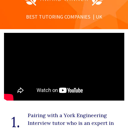
BEST TUTORING COMPANIES
UK
Pairing with a York Engineering
1.
Interview tutor who is an expert in