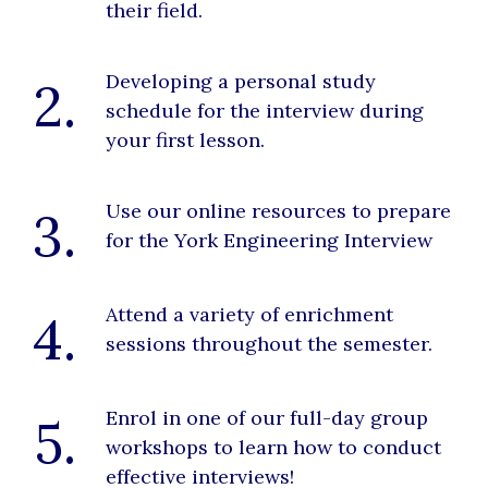
their field.
Developing a personal study
2.
schedule for the interview during
your first lesson.
Use our online resources to prepare
3.
for the York Engineering Interview
Attend a variety of enrichment
4.
sessions throughout the semester.
Enrol in one of our full-day group
5.
workshops to learn how to conduct
effective interviews!