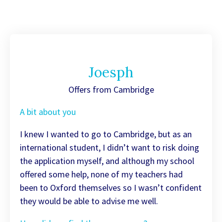
Joesph
Offers from Cambridge
A bit about you
I knew I wanted to go to Cambridge, but as an
international student, I didn’t want to risk doing
the application myself, and although my school
offered some help, none of my teachers had
been to Oxford themselves so I wasn’t confident
they would be able to advise me well.