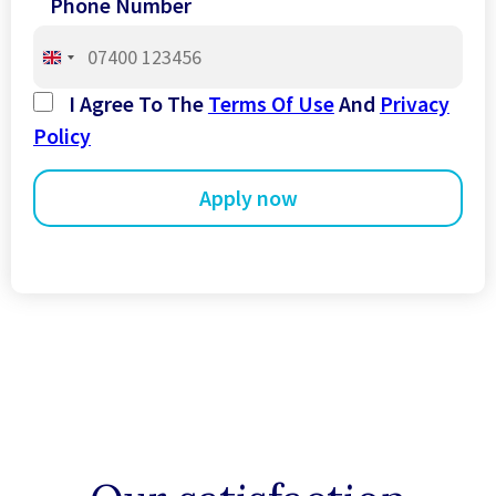
Phone Number
United
Kingdom
I Agree To The
Terms Of Use
And
Privacy
+44
Policy