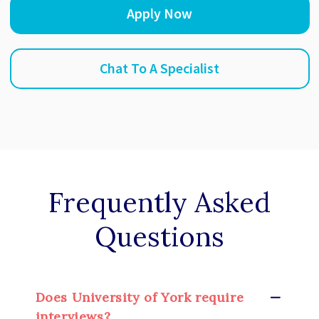
Apply Now
Chat To A Specialist
Frequently Asked
Questions
Does University of York require
interviews?