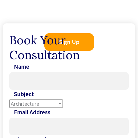
Book Your
Sign Up
Consultation
Name
Subject
Email Address