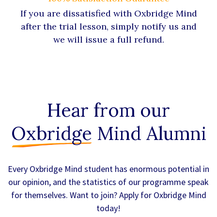
If you are dissatisfied with Oxbridge Mind
after the trial lesson, simply notify us and
we will issue a full refund.
Hear from our
Oxbridge
Mind Alumni
Every Oxbridge Mind student has enormous potential in
our opinion, and the statistics of our programme speak
for themselves. Want to join? Apply for Oxbridge Mind
today!