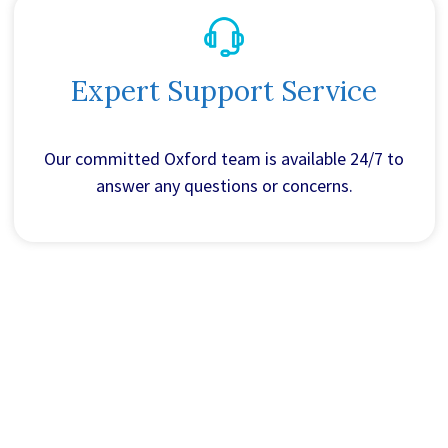
Expert Support Service
Our committed Oxford team is available 24/7 to
answer any questions or concerns.