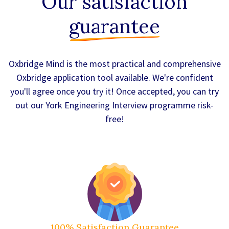
Our satisfaction
guarantee
Oxbridge Mind is the most practical and comprehensive
Oxbridge application tool available. We're confident
you'll agree once you try it! Once accepted, you can try
out our York Engineering Interview programme risk-
free!
100% Satisfaction Guarantee