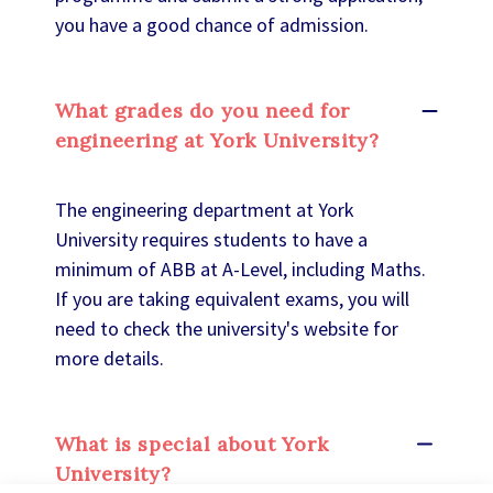
you have a good chance of admission.
What grades do you need for
engineering at York University?
The engineering department at York
University requires students to have a
minimum of ABB at A-Level, including Maths.
If you are taking equivalent exams, you will
need to check the university's website for
more details.
What is special about York
University?