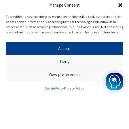
Manage Consent
With cross-disciplinary programming,
To provide the best experiences, we use technologies like cookies to store and/or
innovative course design, and experiential
access device information. Consenting to these technologies will allow us to
process data such as browsing behavior or unique IDs on this site. Not consenting
education opportunities, York is known for
or withdrawing consent, may adversely affect certain features and functions.
driving teaching and research excellence.
Accept
Who are the Oxbridge Mind
Deny
Interview Tutors?
View preferences
Only the best tutors are chosen for the York
Cookie Policy
Privacy Policy
Engineering Interview programme, and they
have all performed admirably. They will
provide you with resources and support
throughout the programme to help you ace
your interview. They are all extremely