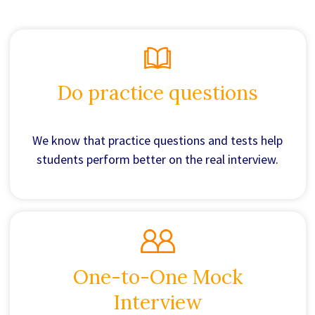
Do practice questions
We know that practice questions and tests help
students perform better on the real interview.
One-to-One Mock
Interview