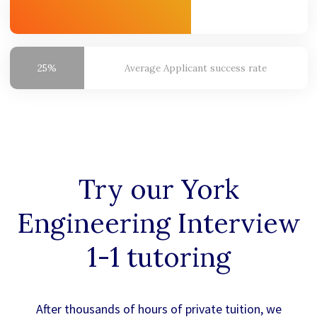
25%
Average
Applicant success rate
Try our
York
Engineering
Interview
1-1 tutoring
After thousands of hours of private tuition, we