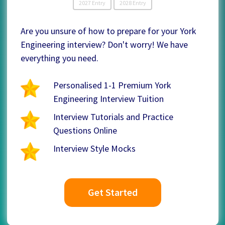
2027 Entry
2028 Entry
Are you unsure of how to prepare for your York
Engineering interview? Don't worry! We have
everything you need.
Personalised 1-1 Premium York
Engineering Interview Tuition
Interview Tutorials and Practice
Questions Online
Interview Style Mocks
Get Started