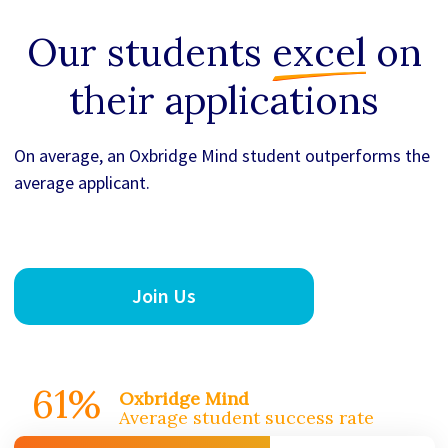
Our students
excel
on
their applications
On average, an Oxbridge Mind student outperforms the
average applicant.
Join Us
61%
Oxbridge Mind
Average student success rate