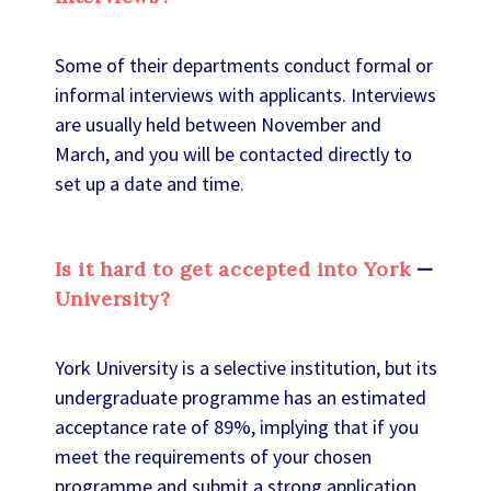
Some of their departments conduct formal or
informal interviews with applicants. Interviews
are usually held between November and
March, and you will be contacted directly to
set up a date and time.
Is it hard to get accepted into York
University?
York University is a selective institution, but its
undergraduate programme has an estimated
acceptance rate of 89%, implying that if you
meet the requirements of your chosen
programme and submit a strong application,