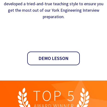
developed a tried-and-true teaching style to ensure you
get the most out of our York Engineering Interview
preparation.
DEMO LESSON