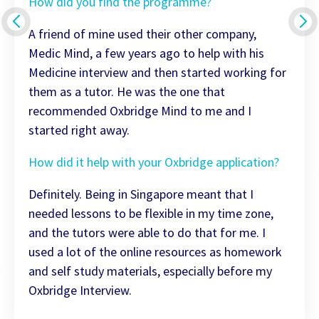
How did you find the programme?
A friend of mine used their other company,
Medic Mind, a few years ago to help with his
Medicine interview and then started working for
them as a tutor. He was the one that
recommended Oxbridge Mind to me and I
started right away.
How did it help with your Oxbridge application?
Definitely. Being in Singapore meant that I
needed lessons to be flexible in my time zone,
and the tutors were able to do that for me. I
used a lot of the online resources as homework
and self study materials, especially before my
Oxbridge Interview.