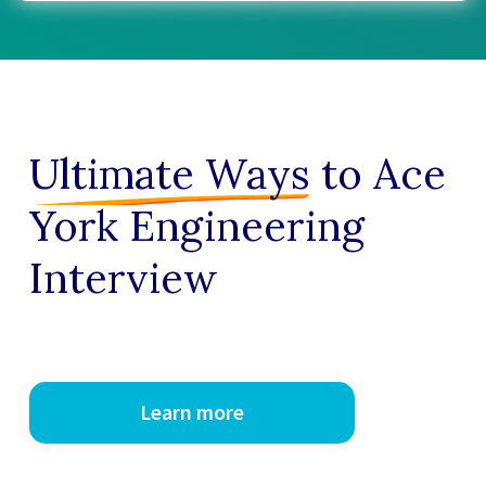
Ultimate Ways
to Ace
York Engineering
Interview
Learn more