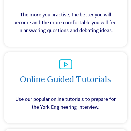
The more you practise, the better you will
become and the more comfortable you will feel
in answering questions and debating ideas.
Online Guided Tutorials
Use our popular online tutorials to prepare for
the York Engineering Interview.