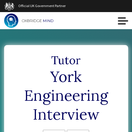
Official UK Government Partner
Tutor
York
Engineering
Interview