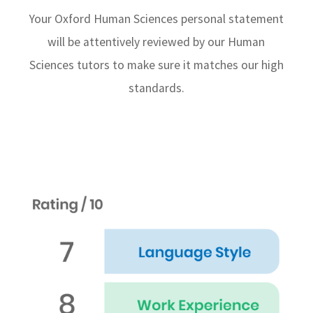
Your Oxford Human Sciences personal statement
will be attentively reviewed by our Human
Sciences tutors to make sure it matches our high
standards.