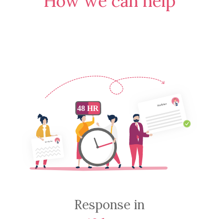
How we can help
Response in