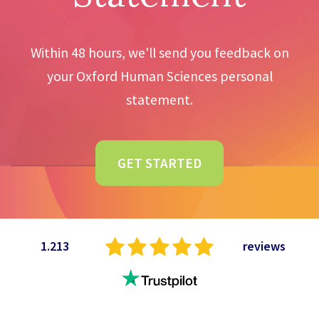
Within 48 hours, we'll send you feedback on
your Oxford Human Sciences personal
statement.
GET STARTED
1.213
reviews