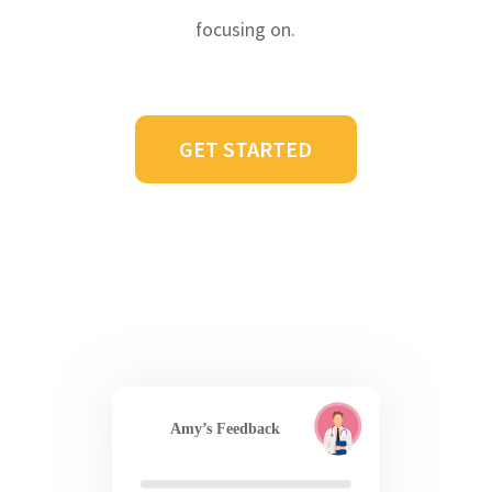
focusing on.
GET STARTED