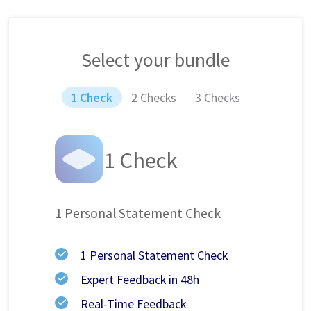
Select your bundle
1 Check
2 Checks
3 Checks
1 Check
1 Personal Statement Check
1 Personal Statement Check
Expert Feedback in 48h
Real-Time Feedback