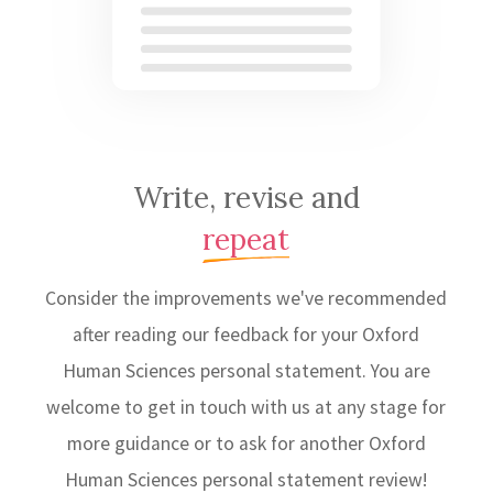
Write, revise and
repeat
Consider the improvements we've recommended
after reading our feedback for your Oxford
Human Sciences personal statement. You are
welcome to get in touch with us at any stage for
more guidance or to ask for another Oxford
Human Sciences personal statement review!