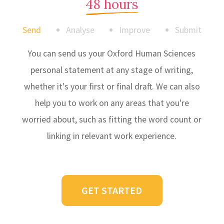
48 hours
Send
Analyse
Improve
Submit
You can send us your Oxford Human Sciences
personal statement at any stage of writing,
whether it's your first or final draft. We can also
help you to work on any areas that you're
worried about, such as fitting the word count or
linking in relevant work experience.
GET STARTED