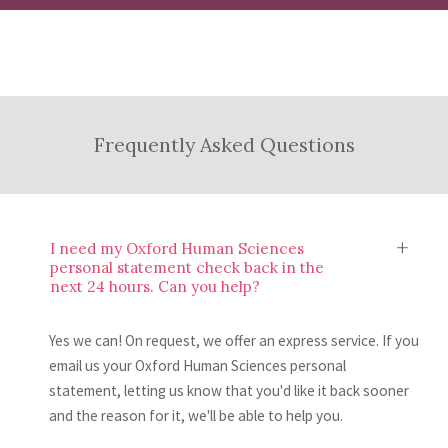
experience.
Once you’ve read your feedback, you’ll have
and provide an evaluation of what you have
the knowledge and skills to make
done well and where there’s room to make
Submit and Relax
improvements to your Oxford Human
some changes.
Sciences personal statement. If you’d like,
After making your improvements, all you to
Frequently Asked Questions
you can then send us another draft to review.
do is submit your Oxford Human Sciences
personal statement to UCAS. Easy, right?
I need my Oxford Human Sciences
personal statement check back in the
next 24 hours. Can you help?
Yes we can! On request, we offer an express service. If you
email us your Oxford Human Sciences personal
statement, letting us know that you'd like it back sooner
and the reason for it, we'll be able to help you.