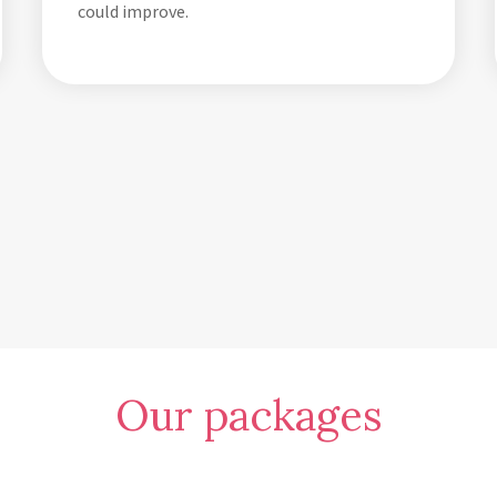
could improve.
Our packages