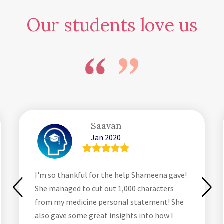
Our students love us
Saavan
Jan 2020
I'm so thankful for the help Shameena gave!
She managed to cut out 1,000 characters
from my medicine personal statement! She
also gave some great insights into how I