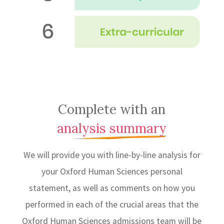
Complete with an
analysis summary
We will provide you with line-by-line analysis for
your Oxford Human Sciences personal
statement, as well as comments on how you
performed in each of the crucial areas that the
Oxford Human Sciences admissions team will be