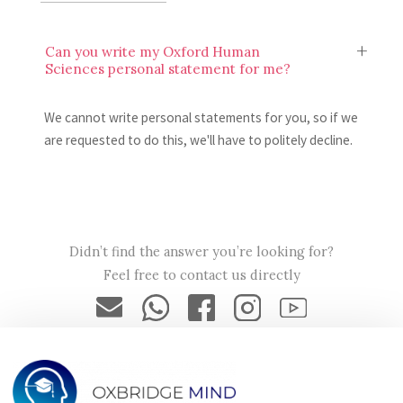
Can you write my Oxford Human
Sciences personal statement for me?
We cannot write personal statements for you, so if we
are requested to do this, we'll have to politely decline.
Will my Oxford Human Sciences personal
statement be secure?
Didn’t find the answer you’re looking for?
Feel free to contact us directly
Yes, your Oxford Human Sciences personal statement will
only be seen by Oxbridge Mind tutors, and your data will
be encrypted and secured in accordance with our privacy
policy.