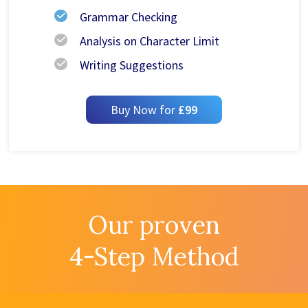
Grammar Checking
Analysis on Character Limit
Writing Suggestions
Buy Now for
£99
Our proven
4-Step Method