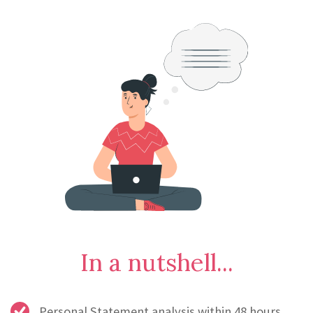
In a nutshell...
Personal Statement analysis within 48 hours