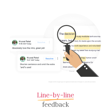
Line-by-line
feedback