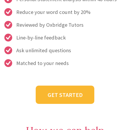
Reduce your word count by 20%
Reviewed by Oxbridge Tutors
Line-by-line feedback
Ask unlimited questions
Matched to your needs
GET STARTED