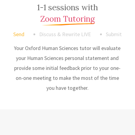
1-1 sessions with
Zoom Tutoring
Send
Discuss & Rewrite LIVE
Submit
Your Oxford Human Sciences tutor will evaluate
your Human Sciences personal statement and
provide some initial feedback prior to your one-
on-one meeting to make the most of the time
you have together.