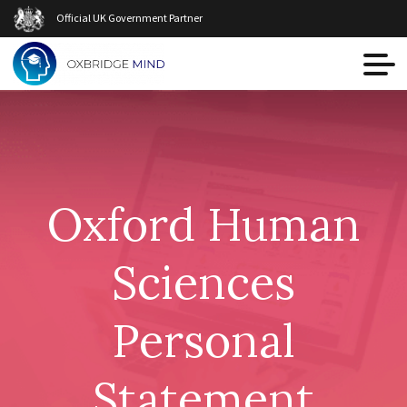
Official UK Government Partner
Oxford Human
Sciences
Personal
Statement