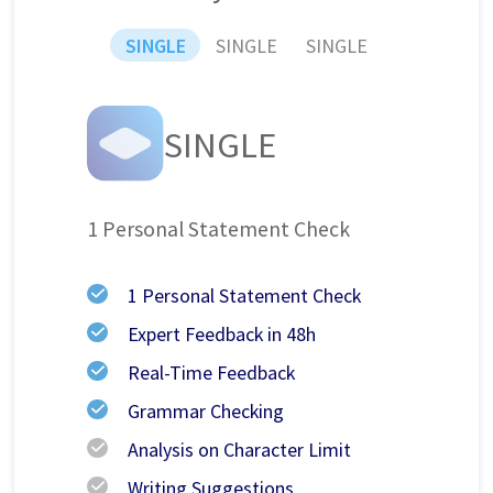
SINGLE
SINGLE
SINGLE
SINGLE
1 Personal Statement Check
1 Personal Statement Check
Expert Feedback in 48h
Real-Time Feedback
Grammar Checking
Analysis on Character Limit
Writing Suggestions