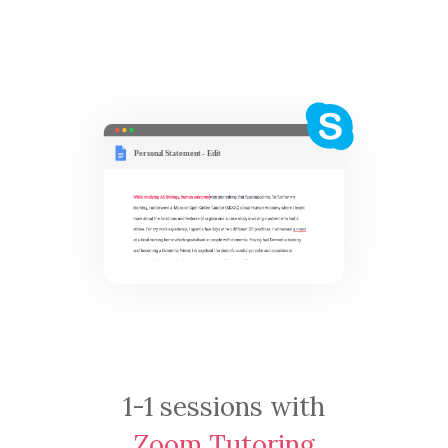
1-1 sessions with
Zoom Tutoring