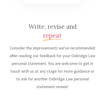
Write, revise and
repeat
Consider the improvements we've recommended
after reading our feedback for your Oxbridge Law
personal statement. You are welcome to get in
touch with us at any stage for more guidance or
to ask for another Oxbridge Law personal
statement review!