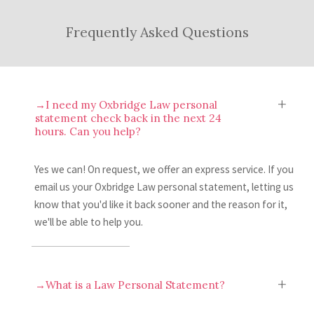
personal statement. If you’d like, you can
After making your improvements, all you to
Frequently Asked Questions
then send us another draft to review.
do is submit your Oxbridge Law personal
statement to UCAS. Easy, right?
→I need my Oxbridge Law personal
statement check back in the next 24
hours. Can you help?
Yes we can! On request, we offer an express service. If you
email us your Oxbridge Law personal statement, letting us
know that you'd like it back sooner and the reason for it,
we'll be able to help you.
→What is a Law Personal Statement?