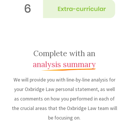
Complete with an
analysis summary
We will provide you with line-by-line analysis for
your Oxbridge Law personal statement, as well
as comments on how you performed in each of
the crucial areas that the Oxbridge Law team will
be focusing on.