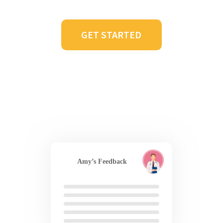
GET STARTED