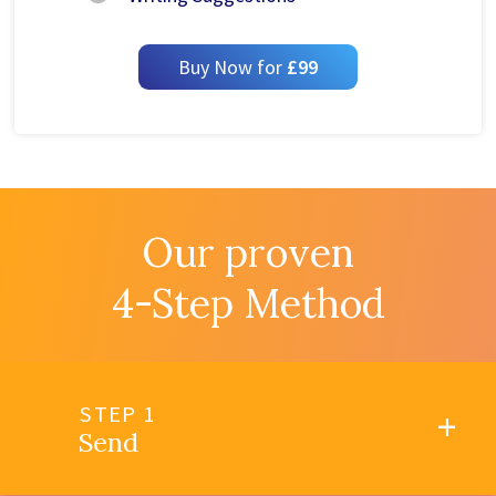
Buy Now for
£99
Our proven
4-Step Method
STEP 1
Send