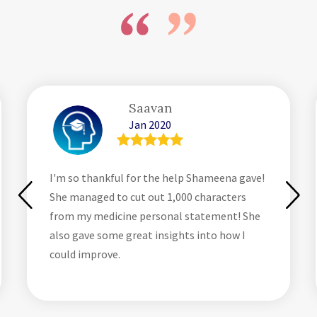
Saavan
Jan 2020
I'm so thankful for the help Shameena gave!
She managed to cut out 1,000 characters
from my medicine personal statement! She
also gave some great insights into how I
could improve.