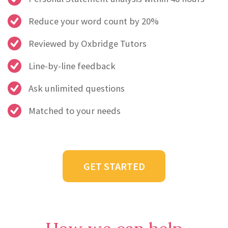
Reduce your word count by 20%
Reviewed by Oxbridge Tutors
Line-by-line feedback
Ask unlimited questions
Matched to your needs
GET STARTED