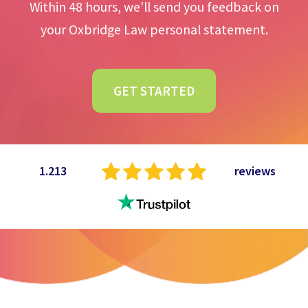
Within 48 hours, we'll send you feedback on
your Oxbridge Law personal statement.
GET STARTED
1.213
reviews