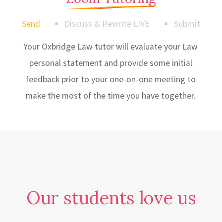
Send
Discuss & Rewrite LIVE
Submit
Your Oxbridge Law tutor will evaluate your Law
personal statement and provide some initial
feedback prior to your one-on-one meeting to
make the most of the time you have together.
Our students love us