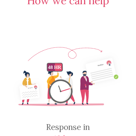
How we can help
Response in