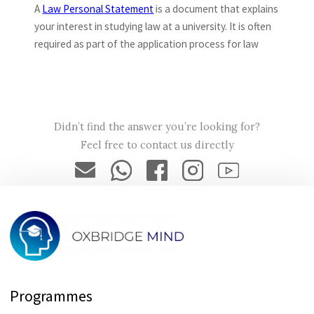
A
Law Personal Statement
is a document that explains
your interest in studying law at a university. It is often
required as part of the application process for law
programmes.
→How long should my Law Personal
Didn’t find the answer you’re looking for?
Statement be?
Feel free to contact us directly
The length of your Law Personal Statement will depend
on the specific requirements of the program you are
applying to. Generally, it should be around 500-800 words,
but you should check with the programme to see if they
have any specific guidelines.
Programmes
→Can I request you to write my Oxbridge