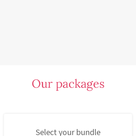
Our packages
Select your bundle