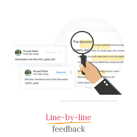
Line-by-line
feedback