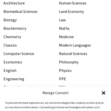
Law personal statement?
Architecture
Human Sciences
Biomedical Sciences
Land Economy
We cannot write personal statements for you, so if we
Biology
Law
are requested to do this, we'll have to politely decline.
Biochemistry
Maths
Chemistry
Medicine
→Will my Oxbridge Law personal
Classics
Modern Languages
statement be secure?
Computer Science
Natural Sciences
Economics
Philosophy
Yes, your Oxbridge Law personal statement will only be
seen by Oxbridge Mind tutors, and your data will be
English
Physics
encrypted and secured in accordance with our privacy
Engineering
PPE
policy.
Geography
PPL
Manage Consent
History
Psychology
To provide the best experiences, we use technologies like cookies to store and/or
→I'm worried about the word count for
HSPS
Veterinary Medicine
access device information. Consenting to these technologies will allow us to
my Oxbridge Law personal statement -