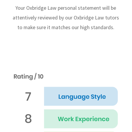
Your Oxbridge Law personal statement will be
attentively reviewed by our Oxbridge Law tutors
to make sure it matches our high standards.