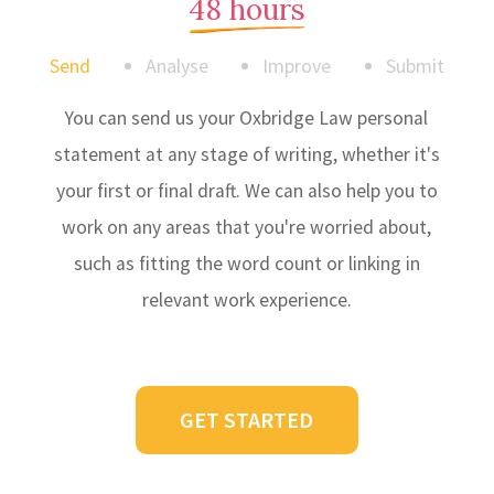
48 hours
Send
Analyse
Improve
Submit
You can send us your Oxbridge Law personal
statement at any stage of writing, whether it's
your first or final draft. We can also help you to
work on any areas that you're worried about,
such as fitting the word count or linking in
relevant work experience.
GET STARTED