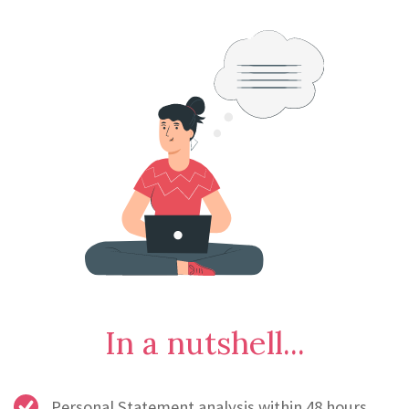
In a nutshell...
Personal Statement analysis within 48 hours