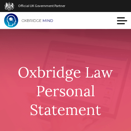
Official UK Government Partner
Oxbridge Law
Personal
Statement