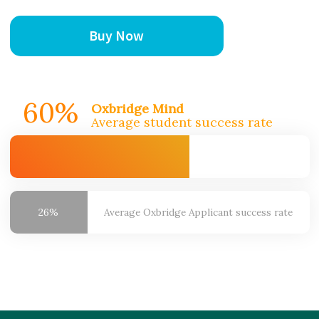
Buy Now
60%
Oxbridge Mind
Average student success rate
26%
Average Oxbridge
Applicant success rate