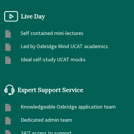
Live Day
Self contained mini-lectures
Led by Oxbridge Mind UCAT academics
Ideal self-study UCAT mocks
Expert Support Service
Knowledgeable Oxbridge application team
Dedicated admin team
24/7 access to support