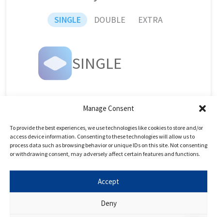
SINGLE
DOUBLE
EXTRA
SINGLE
UCAT
Live Day
Manage Consent
To provide the best experiences, we use technologies like cookies to store and/or
UCAT Live Day
access device information. Consenting to these technologies will allow us to
UCAT Online Course
process data such as browsing behavior or unique IDs on this site. Not consenting
or withdrawing consent, may adversely affect certain features and functions.
UCAT Question Bank
5h UCAT 1-1 Tutoring
Accept
Deny
Book Now