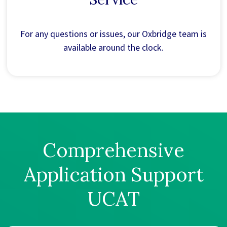
For any questions or issues, our Oxbridge team is
available around the clock.
Comprehensive
Application Support
UCAT