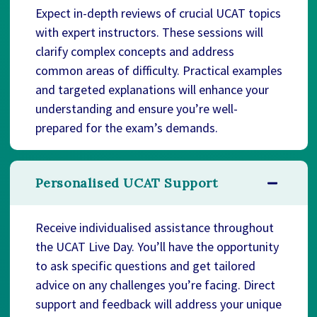
Expect in-depth reviews of crucial UCAT topics
with expert instructors. These sessions will
clarify complex concepts and address
common areas of difficulty. Practical examples
and targeted explanations will enhance your
understanding and ensure you’re well-
prepared for the exam’s demands.
Personalised UCAT Support
Receive individualised assistance throughout
the UCAT Live Day. You’ll have the opportunity
to ask specific questions and get tailored
advice on any challenges you’re facing. Direct
support and feedback will address your unique