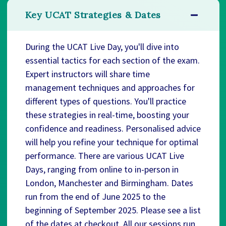
Key UCAT Strategies & Dates
During the UCAT Live Day, you'll dive into
essential tactics for each section of the exam.
Expert instructors will share time
management techniques and approaches for
different types of questions. You'll practice
these strategies in real-time, boosting your
confidence and readiness. Personalised advice
will help you refine your technique for optimal
performance. There are various UCAT Live
Days, ranging from online to in-person in
London, Manchester and Birmingham. Dates
run from the end of June 2025 to the
beginning of September 2025. Please see a list
of the dates at checkout. All our sessions run