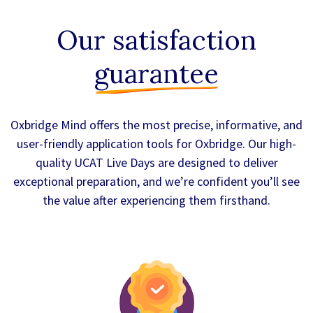
Our satisfaction
guarantee
Oxbridge Mind offers the most precise, informative, and
user-friendly application tools for Oxbridge. Our high-
quality UCAT Live Days are designed to deliver
exceptional preparation, and we’re confident you’ll see
the value after experiencing them firsthand.