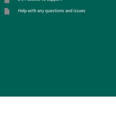
Help with any questions and issues