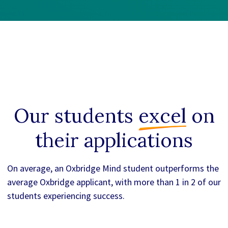
Our students
excel
on
their applications
On average, an Oxbridge Mind student outperforms the
average Oxbridge applicant, with more than 1 in 2 of our
students experiencing success.