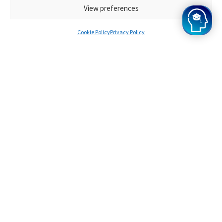
View preferences
Cookie Policy
Privacy Policy
Frequently Asked
Questions
You might have some questions before signing up for
the UCAT Live Day. If you can’t find the answer you’re
looking for in the FAQs, feel free to contact us!
What is UCAT Admissions Test?