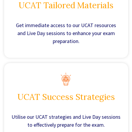
UCAT Tailored Materials
Get immediate access to our UCAT resources
and Live Day sessions to enhance your exam
preparation.
UCAT Success Strategies
Utilise our UCAT strategies and Live Day sessions
to effectively prepare for the exam.