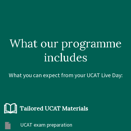
What our
programme
includes
What you can expect from your UCAT Live Day:
Tailored UCAT Materials
UCAT exam preparation