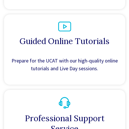
Guided Online Tutorials
Prepare for the UCAT with our high-quality online
tutorials and Live Day sessions.
Professional Support
Service