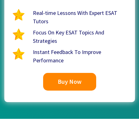
Real-time Lessons With Expert ESAT
Tutors
Focus On Key ESAT Topics And
Strategies
Instant Feedback To Improve
Performance
Buy Now