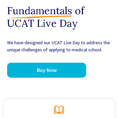
Fundamentals
of
UCAT Live Day
We have designed our
UCAT Live Day
to address the
unique challenges of applying to medical school.
Buy Now