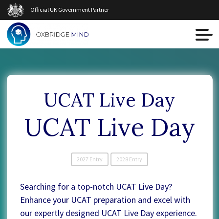
Official UK Government Partner
UCAT Live Day
UCAT Live Day
2027 Entry
2028 Entry
Searching for a top-notch UCAT Live Day?
Enhance your UCAT preparation and excel with
our expertly designed UCAT Live Day experience.