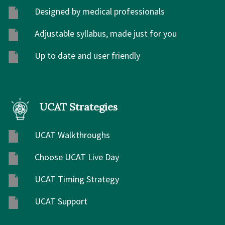
Designed by medical professionals
Adjustable syllabus, made just for you
Up to date and user friendly
UCAT Strategies
UCAT Walkthroughs
Choose UCAT Live Day
UCAT Timing Strategy
UCAT Support