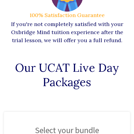
100% Satisfaction Guarantee
If you're not completely satisfied with your
Oxbridge Mind tuition experience after the
trial lesson, we will offer you a full refund.
Our UCAT Live Day
Packages
Select your bundle