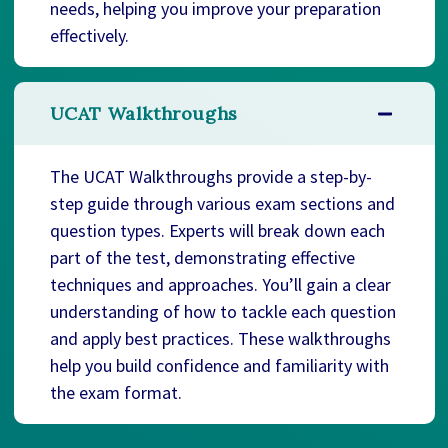
needs, helping you improve your preparation
effectively.
UCAT Walkthroughs
The UCAT Walkthroughs provide a step-by-
step guide through various exam sections and
question types. Experts will break down each
part of the test, demonstrating effective
techniques and approaches. You’ll gain a clear
understanding of how to tackle each question
and apply best practices. These walkthroughs
help you build confidence and familiarity with
the exam format.