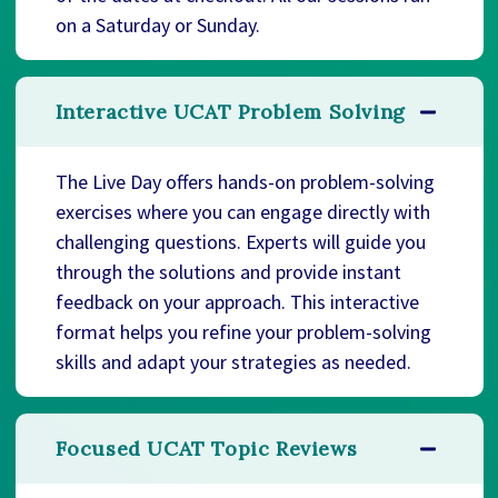
on a Saturday or Sunday.
Interactive UCAT Problem Solving
The Live Day offers hands-on problem-solving
exercises where you can engage directly with
challenging questions. Experts will guide you
through the solutions and provide instant
feedback on your approach. This interactive
format helps you refine your problem-solving
skills and adapt your strategies as needed.
Focused UCAT Topic Reviews