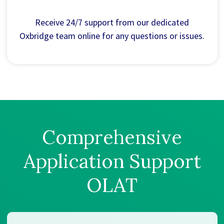
Receive 24/7 support from our dedicated
Oxbridge team online for any questions or issues.
Comprehensive
Application Support
OLAT