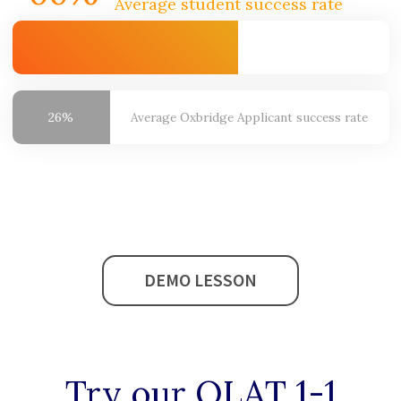
Average student success rate
26%
Average Oxbridge
Applicant success rate
DEMO LESSON
Try our
OLAT 1-1