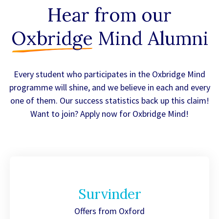
Hear from our
Oxbridge
Mind Alumni
Every student who participates in the Oxbridge Mind
programme will shine, and we believe in each and every
one of them. Our success statistics back up this claim!
Want to join? Apply now for Oxbridge Mind!
Survinder
Offers from Oxford