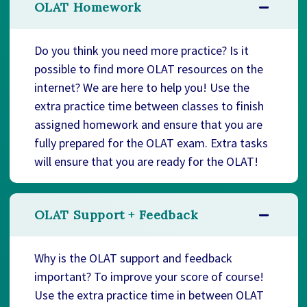
OLAT Homework
Do you think you need more practice? Is it
possible to find more OLAT resources on the
internet? We are here to help you! Use the
extra practice time between classes to finish
assigned homework and ensure that you are
fully prepared for the OLAT exam. Extra tasks
will ensure that you are ready for the OLAT!
OLAT Support + Feedback
Why is the OLAT support and feedback
important? To improve your score of course!
Use the extra practice time in between OLAT