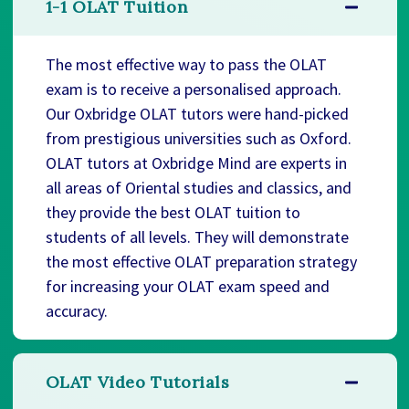
1-1 OLAT Tuition
The most effective way to pass the OLAT
exam is to receive a personalised approach.
Our Oxbridge OLAT tutors were hand-picked
from prestigious universities such as Oxford.
OLAT tutors at Oxbridge Mind are experts in
all areas of Oriental studies and classics, and
they provide the best OLAT tuition to
students of all levels. They will demonstrate
the most effective OLAT preparation strategy
for increasing your OLAT exam speed and
accuracy.
OLAT Video Tutorials