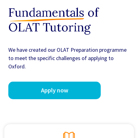
Fundamentals
of
OLAT Tutoring
We have created our
OLAT Preparation
programme
to meet the specific challenges of applying to
Oxford.
Apply now