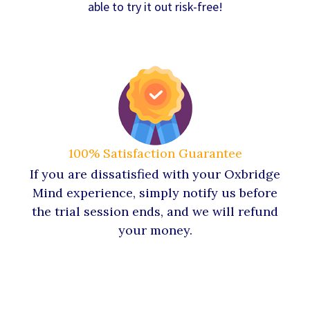
able to try it out risk-free!
100% Satisfaction Guarantee
If you are dissatisfied with your Oxbridge
Mind experience, simply notify us before
the trial session ends, and we will refund
your money.