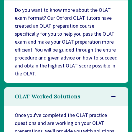
Do you want to know more about the OLAT
exam format? Our Oxford OLAT tutors have
created an OLAT preparation course
specifically for you to help you pass the OLAT
exam and make your OLAT preparation more
efficient. You will be guided through the entire
procedure and given advice on how to succeed
and obtain the highest OLAT score possible in
the OLAT.
OLAT Worked Solutions
Once you've completed the OLAT practice
questions and are working on your OLAT
preparations, we'll provide you with solutions