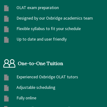
OLAT exam preparation
Designed by our Oxbridge academics team
Flexible syllabus to fit your schedule
Up to date and user friendly
One-to-One Tuition
Experienced Oxbridge OLAT tutors
Adjustable scheduling
Fully online