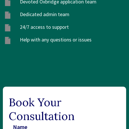
Devoted Oxbridge application team
Dedicated admin team
24/7 access to support
Help with any questions or issues
Book Your
Consultation
Name