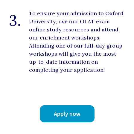
To ensure your admission to Oxford
3.
University, use our OLAT exam
online study resources and attend
our enrichment workshops.
Attending one of our full-day group
workshops will give you the most
up-to-date information on
completing your application!
Apply now