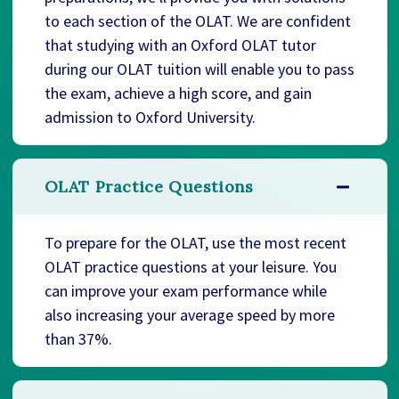
to each section of the OLAT. We are confident
that studying with an Oxford OLAT tutor
during our OLAT tuition will enable you to pass
the exam, achieve a high score, and gain
admission to Oxford University.
OLAT Practice Questions
To prepare for the OLAT, use the most recent
OLAT practice questions at your leisure. You
can improve your exam performance while
also increasing your average speed by more
than 37%.