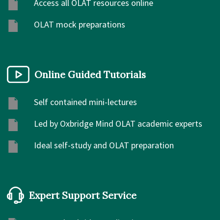
Access all OLAT resources online
OLAT mock preparations
Online Guided Tutorials
Self contained mini-lectures
Led by Oxbridge Mind OLAT academic experts
Ideal self-study and OLAT preparation
Expert Support Service