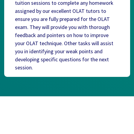
tuition sessions to complete any homework
assigned by our excellent OLAT tutors to
ensure you are fully prepared for the OLAT
exam. They will provide you with thorough
feedback and pointers on how to improve
your OLAT technique. Other tasks will assist
you in identifying your weak points and
developing specific questions for the next
session.