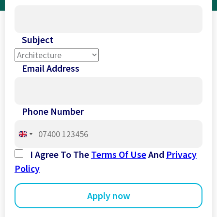
Subject
Email Address
Phone Number
United
Kingdom
I Agree To The
Terms Of Use
And
Privacy
+44
Policy