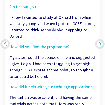
A bit about you
I knew I wanted to study at Oxford from when I
was very young, and when I got top GCSE scores,
I started to think seriously about applying to
Oxford .
How did you find the programme?
My sister found the course online and suggested
I give it a go. I had been struggling to get high
enough OLAT scores at that point, so thought a
tutor could be helpful.
How did it help with your Oxbridge application?
The tuition was excellent, and having the same
materials across both my tutors was really