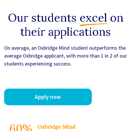
Our students
excel
on
their applications
On average, an Oxbridge Mind student outperforms the
average Oxbridge applicant, with more than 1 in 2 of our
students experiencing success.
Apply now
60%
Oxbridge Mind