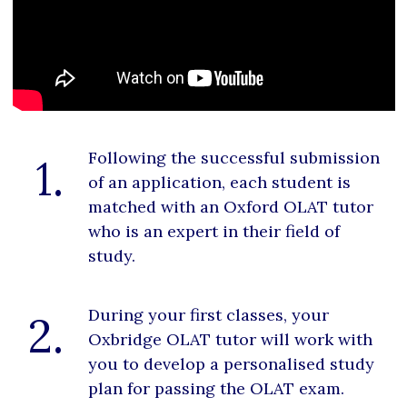
Following the successful submission
1.
of an application, each student is
matched with an Oxford OLAT tutor
who is an expert in their field of
study.
During your first classes, your
2.
Oxbridge OLAT tutor will work with
you to develop a personalised study
plan for passing the OLAT exam.