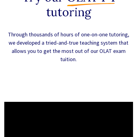
tutoring
Through thousands of hours of one-on-one tutoring,
we developed a tried-and-true teaching system that
allows you to get the most out of our OLAT exam
tuition.