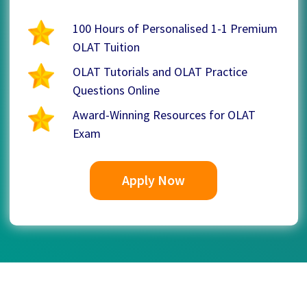
100 Hours of Personalised 1-1 Premium
OLAT Tuition
OLAT Tutorials and OLAT Practice
Questions Online
Award-Winning Resources for OLAT
Exam
Apply Now