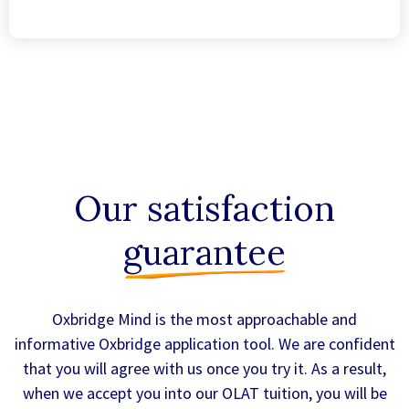
Our satisfaction
guarantee
Oxbridge Mind is the most approachable and
informative Oxbridge application tool. We are confident
that you will agree with us once you try it. As a result,
when we accept you into our OLAT tuition, you will be