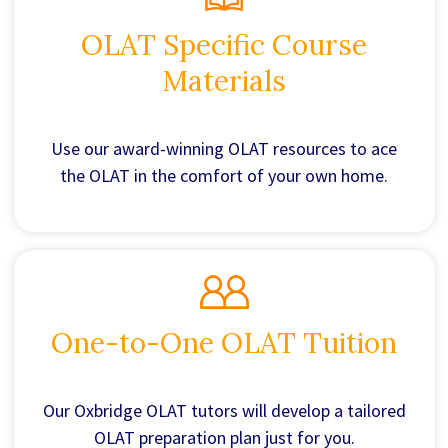
OLAT Specific Course
Materials
Use our award-winning OLAT resources to ace
the OLAT in the comfort of your own home.
One-to-One OLAT Tuition
Our Oxbridge OLAT tutors will develop a tailored
OLAT preparation plan just for you.