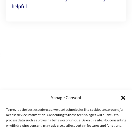
helpful.
Manage Consent
To provide the best experiences, we use technologies like cookies to store and/or
access device information. Consenting to these technologies will allow us to
process data such as browsing behavior or unique IDs on this site. Not consenting
Book a
free
or withdrawing consent, may adversely affect certain features and functions.