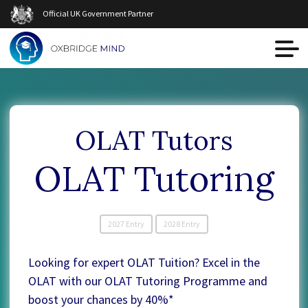
Official UK Government Partner
OLAT Tutors
OLAT Tutoring
2027 Entry
2028 Entry
Looking for expert OLAT Tuition? Excel in the
OLAT with our OLAT Tutoring Programme and
boost your chances by 40%*