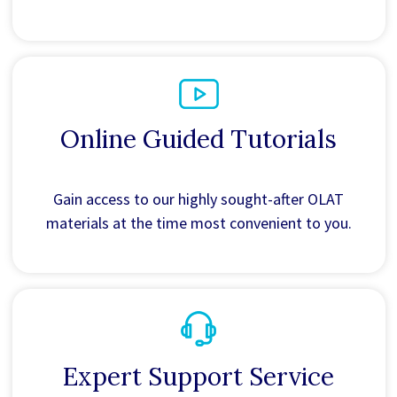
Online Guided Tutorials
Gain access to our highly sought-after OLAT
materials at the time most convenient to you.
Expert Support Service