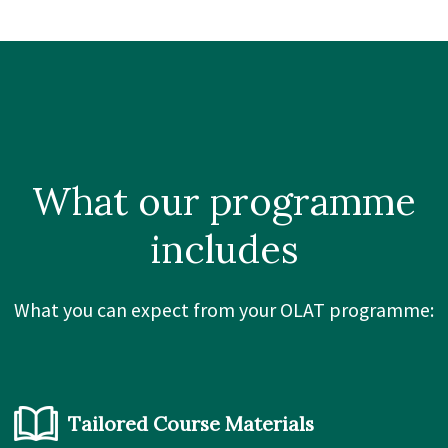
What our
programme
includes
What you can expect from your OLAT programme:
Tailored Course Materials