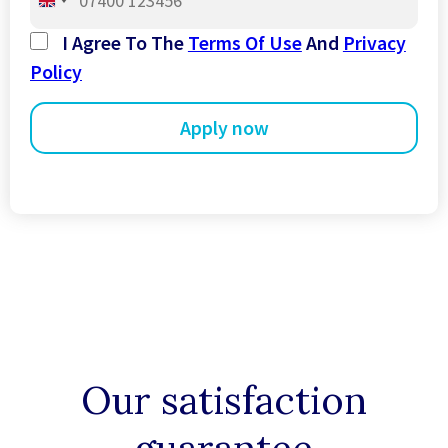
United
Kingdom
I Agree To The
Terms Of Use
And
Privacy
+44
Policy
Our satisfaction