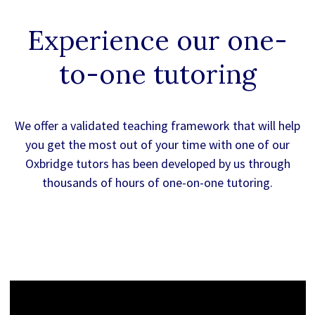
Experience our
one-
to-one
tutoring
We offer a validated teaching framework that will help
you get the most out of your time with one of our
Oxbridge tutors has been developed by us through
thousands of hours of one-on-one tutoring.