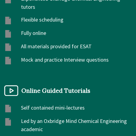
tutors
Flexible scheduling
Fully online
All materials provided for ESAT
Mock and practice Interview questions
Online Guided Tutorials
Self contained mini-lectures
Led by an Oxbridge Mind Chemical Engineering
academic