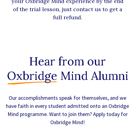
your Oxbridge Mind experience by the end
of the trial lesson, just contact us to get a
full refund.
Hear from our
Oxbridge
Mind Alumni
Our accomplishments speak for themselves, and we
have faith in every student admitted onto an Oxbridge
Mind programme. Want to join them? Apply today for
Oxbridge Mind!