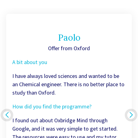
Paolo
Offer from Oxford
A bit about you
I have always loved sciences and wanted to be
an Chemical engineer. There is no better place to
study than Oxford.
How did you find the programme?
I found out about Oxbridge Mind through
Google, and it was very simple to get started.
The resources were easy to use and my tutor