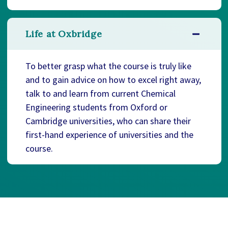
Life at Oxbridge
To better grasp what the course is truly like
and to gain advice on how to excel right away,
talk to and learn from current Chemical
Engineering students from Oxford or
Cambridge universities, who can share their
first-hand experience of universities and the
course.