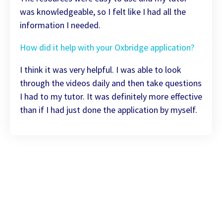
was knowledgeable, so I felt like I had all the
information I needed.
How did it help with your Oxbridge application?
I think it was very helpful. I was able to look
through the videos daily and then take questions
I had to my tutor. It was definitely more effective
than if I had just done the application by myself.