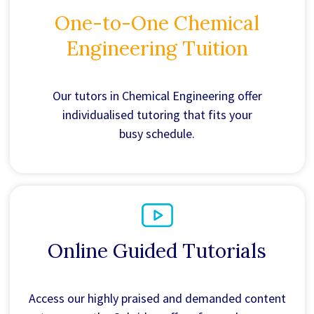
One-to-One Chemical
Engineering Tuition
Our tutors in Chemical Engineering offer
individualised tutoring that fits your
busy schedule.
Online Guided Tutorials
Access our highly praised and demanded content