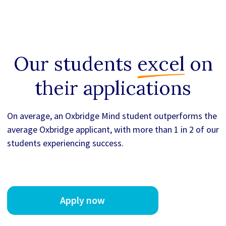
Our students
excel
on
their applications
On average, an Oxbridge Mind student outperforms the
average Oxbridge applicant, with more than 1 in 2 of our
students experiencing success.
Apply now