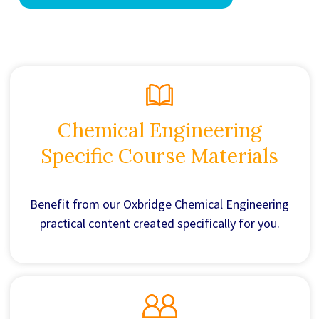
Chemical Engineering
Specific Course Materials
Benefit from our Oxbridge Chemical Engineering
practical content created specifically for you.