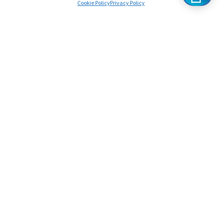
Cookie Policy
Privacy Policy
Chat To A Specialist
Frequently Asked
Questions
You might have some questions before booking your
first lesson. If you can’t find the answer you’re looking
for in the FAQs, feel free to contact us!