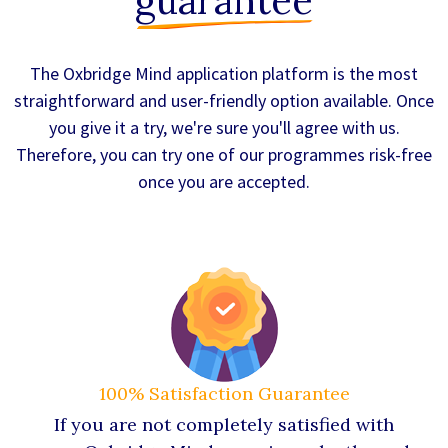
guarantee
The Oxbridge Mind application platform is the most
straightforward and user-friendly option available. Once
you give it a try, we're sure you'll agree with us.
Therefore, you can try one of our programmes risk-free
once you are accepted.
100% Satisfaction Guarantee
If you are not completely satisfied with