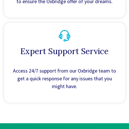
to ensure the Oxbridge offer of your dreams.
Expert Support Service
Access 24/7 support from our Oxbridge team to
get a quick response for any issues that you
might have.