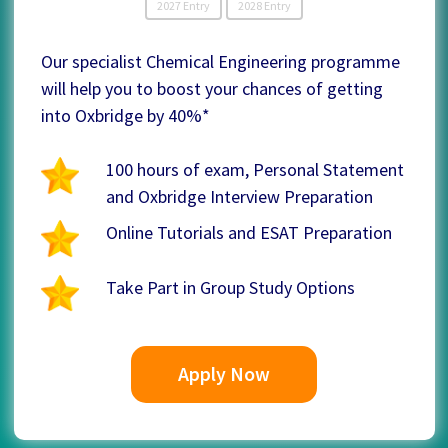
2027 Entry
2028 Entry
Our specialist Chemical Engineering programme
will help you to boost your chances of getting
into Oxbridge by 40%*
100 hours of exam, Personal Statement
and Oxbridge Interview Preparation
Online Tutorials and ESAT Preparation
Take Part in Group Study Options
Apply Now