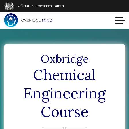
Official UK Government Partner
Oxbridge
Chemical
Engineering
Course