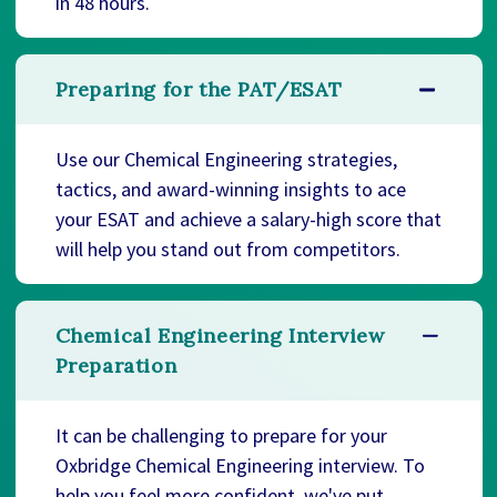
in 48 hours.
Preparing for the PAT/ESAT
Use our Chemical Engineering strategies,
tactics, and award-winning insights to ace
your ESAT and achieve a salary-high score that
will help you stand out from competitors.
Chemical Engineering Interview
Preparation
It can be challenging to prepare for your
Oxbridge Chemical Engineering interview. To
help you feel more confident, we've put