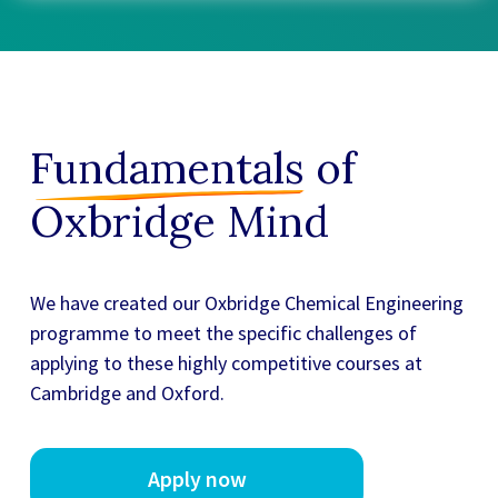
Fundamentals
of
Oxbridge Mind
We have created our
Oxbridge Chemical Engineering
programme to meet the specific challenges of
applying to these highly competitive courses at
Cambridge and Oxford.
Apply now