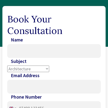
Book Your
Consultation
Name
Subject
Email Address
Phone Number