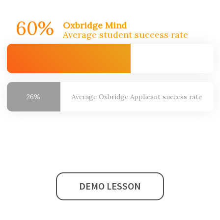
60%
Oxbridge Mind
Average student success rate
26%
Average Oxbridge
Applicant success rate
DEMO LESSON