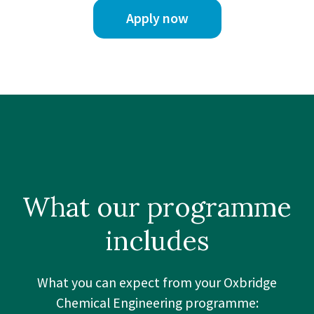
Apply now
What our
programme
includes
What you can expect from your Oxbridge
Chemical Engineering programme: