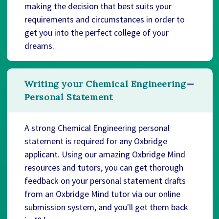
making the decision that best suits your
requirements and circumstances in order to
get you into the perfect college of your
dreams.
Writing your Chemical Engineering
Personal Statement
A strong Chemical Engineering personal
statement is required for any Oxbridge
applicant. Using our amazing Oxbridge Mind
resources and tutors, you can get thorough
feedback on your personal statement drafts
from an Oxbridge Mind tutor via our online
submission system, and you'll get them back