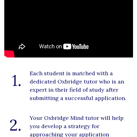
Each student is matched with a
1.
dedicated Oxbridge tutor who is an
expert in their field of study after
submitting a successful application.
Your Oxbridge Mind tutor will help
2.
you develop a strategy for
approaching your application