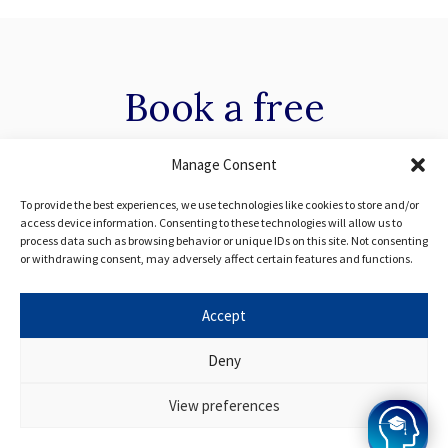
Book a
free
consultation with our
Manage Consent
specialists
To provide the best experiences, we use technologies like cookies to store and/or
access device information. Consenting to these technologies will allow us to
process data such as browsing behavior or unique IDs on this site. Not consenting
or withdrawing consent, may adversely affect certain features and functions.
Have some questions about the programme? Get in
touch with one of our specialist advisors today.
Accept
Deny
Apply Now
View preferences