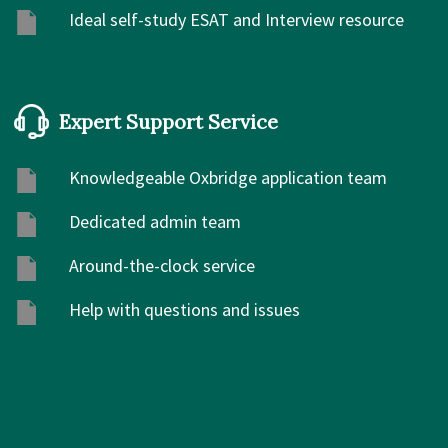
Ideal self-study ESAT and Interview resource
Expert Support Service
Knowledgeable Oxbridge application team
Dedicated admin team
Around-the-clock service
Help with questions and issues