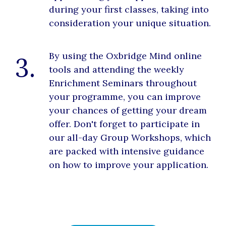
during your first classes, taking into
consideration your unique situation.
By using the Oxbridge Mind online
3.
tools and attending the weekly
Enrichment Seminars throughout
your programme, you can improve
your chances of getting your dream
offer. Don't forget to participate in
our all-day Group Workshops, which
are packed with intensive guidance
on how to improve your application.