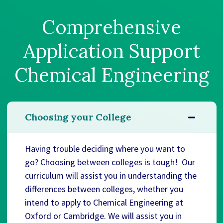
Comprehensive
Application Support
Chemical Engineering
Choosing your College
Having trouble deciding where you want to
go? Choosing between colleges is tough! Our
curriculum will assist you in understanding the
differences between colleges, whether you
intend to apply to Chemical Engineering at
Oxford or Cambridge. We will assist you in