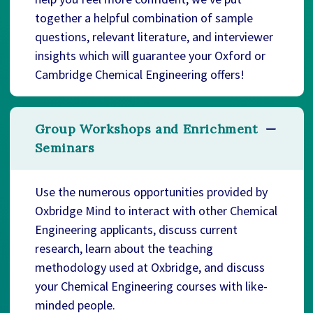
together a helpful combination of sample
questions, relevant literature, and interviewer
insights which will guarantee your Oxford or
Cambridge Chemical Engineering offers!
Group Workshops and Enrichment
Seminars
Use the numerous opportunities provided by
Oxbridge Mind to interact with other Chemical
Engineering applicants, discuss current
research, learn about the teaching
methodology used at Oxbridge, and discuss
your Chemical Engineering courses with like-
minded people.