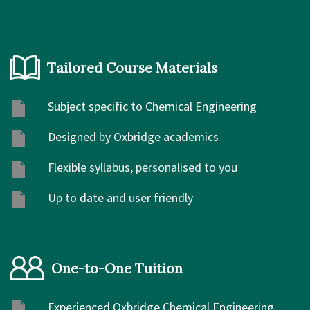
Tailored Course Materials
Subject specific to Chemical Engineering
Designed by Oxbridge academics
Flexible syllabus, personalised to you
Up to date and user friendly
One-to-One Tuition
Experienced Oxbridge Chemical Engineering