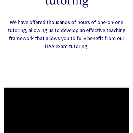
tutoring
We have offered thousands of hours of one-on-one
tutoring, allowing us to develop an effective teaching
framework that allows you to fully benefit from our
HAA exam tutoring.