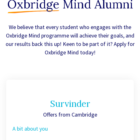
Oxbridge
Mind Alumni
We believe that every student who engages with the
Oxbridge Mind programme will achieve their goals, and
our results back this up! Keen to be part of it? Apply for
Oxbridge Mind today!
Survinder
Offers from Cambridge
A bit about you