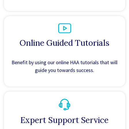
Online Guided Tutorials
Benefit by using our online HAA tutorials that will
guide you towards success.
Expert Support Service