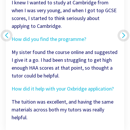
I knew I wanted to study at Cambridge from
when I was very young, and when I got top GCSE
scores, I started to think seriously about
applying to Cambridge.
How did you find the programme?
My sister found the course online and suggested
I give it a go. I had been struggling to get high
enough HAA scores at that point, so thought a
tutor could be helpful.
How did it help with your Oxbridge application?
The tuition was excellent, and having the same
materials across both my tutors was really
helpful.