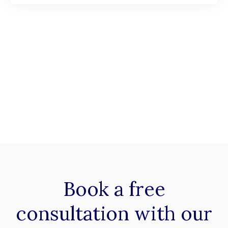
Book a
free
consultation with our