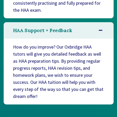
consistently practising and fully prepared for
the HAA exam.
HAA Support + Feedback
How do you improve? Our Oxbridge HAA
tutors will give you detailed feedback as well
as HAA preparation tips. By providing regular
progress reports, HAA revision tips, and
homework plans, we wish to ensure your
success. Our HAA tuition will help you with
every step of the way so that you can get that
dream offer!