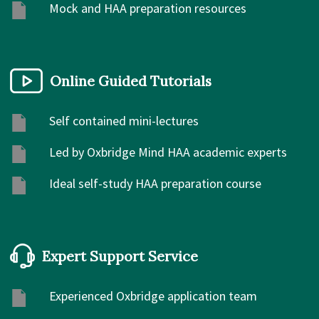
Mock and HAA preparation resources
Online Guided Tutorials
Self contained mini-lectures
Led by Oxbridge Mind HAA academic experts
Ideal self-study HAA preparation course
Expert Support Service
Experienced Oxbridge application team