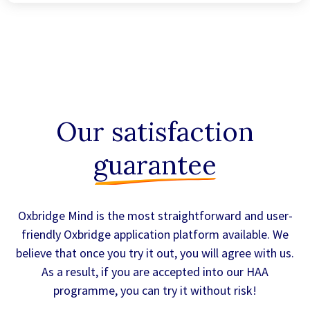
Our satisfaction
guarantee
Oxbridge Mind is the most straightforward and user-
friendly Oxbridge application platform available. We
believe that once you try it out, you will agree with us.
As a result, if you are accepted into our HAA
programme, you can try it without risk!