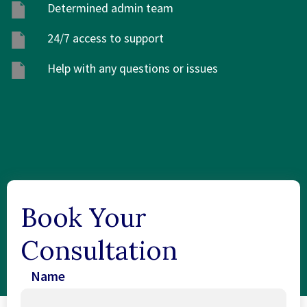
Determined admin team
24/7 access to support
Help with any questions or issues
Book Your
Consultation
Name