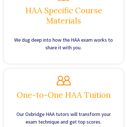
HAA Specific Course
Materials
We dug deep into how the HAA exam works to
share it with you.
One-to-One HAA Tuition
Our Oxbridge HAA tutors will transform your
exam technique and get top scores.