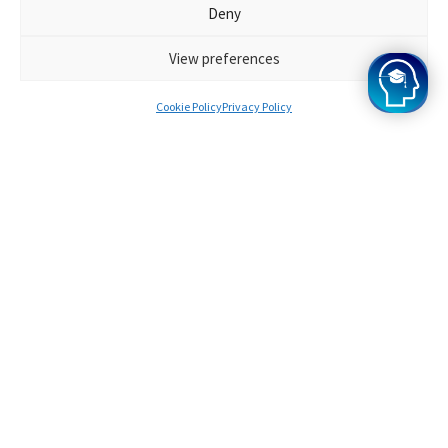
to assess your ability to reason and synthesise
Deny
information.
View preferences
Cookie Policy
Privacy Policy
Who are the Oxbridge Mind HAA
Tutors?
During their HAA Cambridge exam, our HAA
Cambridge tutors scored in the top 10% of all
applicants. They are specialists in their field of
study and are familiar with the application
process at HAA Cambridge. Throughout the
HAA Cambridge course, they will be your
friend, mentor, and instructor, ensuring that
you achieve the highest possible score.