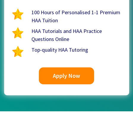
100 Hours of Personalised 1-1 Premium
HAA Tuition
HAA Tutorials and HAA Practice
Questions Online
Top-quality HAA Tutoring
Apply Now