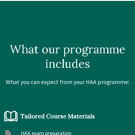
What our
programme
includes
What you can expect from your HAA programme:
Tailored Course Materials
HAA exam preparation