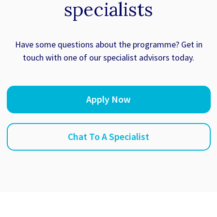
specialists
Have some questions about the programme? Get in
touch with one of our specialist advisors today.
Apply Now
Chat To A Specialist