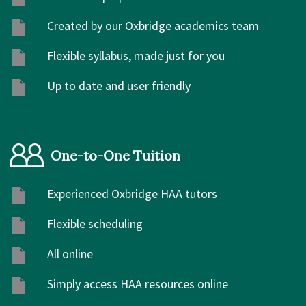
Created by our Oxbridge academics team
Flexible syllabus, made just for you
Up to date and user friendly
One-to-One Tuition
Experienced Oxbridge HAA tutors
Flexible scheduling
All online
Simply access HAA resources online