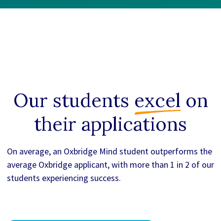
Our students
excel
on
their applications
On average, an Oxbridge Mind student outperforms the
average Oxbridge applicant, with more than 1 in 2 of our
students experiencing success.