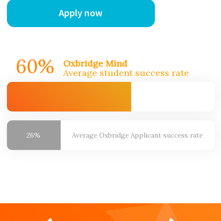
Apply now
60%
Oxbridge Mind
Average student success rate
26%
Average Oxbridge
Applicant success rate