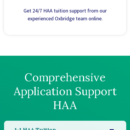
Get 24/7 HAA tuition support from our
experienced Oxbridge team online.
Comprehensive
Application Support
HAA
1-1 HAA Tuition