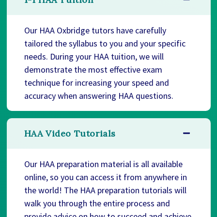
Our HAA Oxbridge tutors have carefully
tailored the syllabus to you and your specific
needs. During your HAA tuition, we will
demonstrate the most effective exam
technique for increasing your speed and
accuracy when answering HAA questions.
HAA Video Tutorials
Our HAA preparation material is all available
online, so you can access it from anywhere in
the world! The HAA preparation tutorials will
walk you through the entire process and
provide advice on how to succeed and achieve