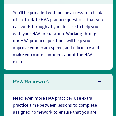
You'll be provided with online access to a bank
of up-to-date HAA practice questions that you
can work through at your leisure to help you
with your HAA preparation. Working through
our HAA practice questions will help you
improve your exam speed, and efficiency and
make you more confident about the HAA
exam.
HAA Homework
Need even more HAA practice? Use extra
practice time between lessons to complete
assigned homework to ensure that you are