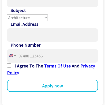
Subject
Email Address
Phone Number
United
Kingdom
I Agree To The
Terms Of Use
And
Privacy
+44
Policy