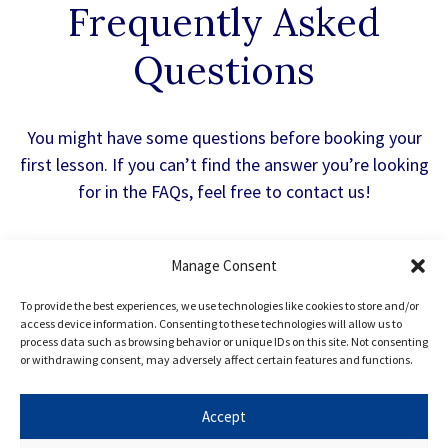
Frequently Asked
Questions
You might have some questions before booking your
first lesson. If you can’t find the answer you’re looking
for in the FAQs, feel free to contact us!
Manage Consent
What is the HAA Admissions Test?
To provide the best experiences, we use technologies like cookies to store and/or
access device information. Consenting to these technologies will allow us to
process data such as browsing behavior or unique IDs on this site. Not consenting
The History Aptitude Exam (HAA) is a test
or withdrawing consent, may adversely affect certain features and functions.
used by the University of Cambridge to
evaluate applicants interested in studying
Accept
History. The HAA admissions test is designed