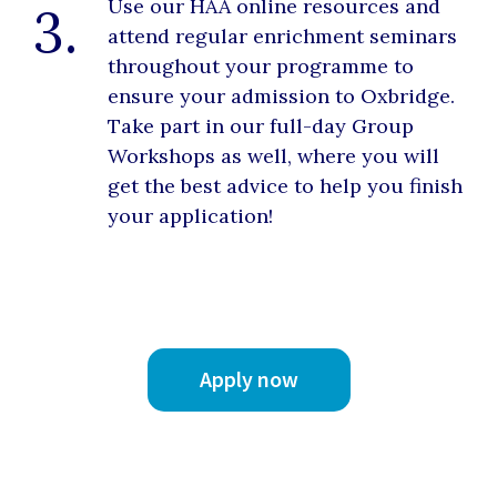
Use our HAA online resources and
3.
attend regular enrichment seminars
throughout your programme to
ensure your admission to Oxbridge.
Take part in our full-day Group
Workshops as well, where you will
get the best advice to help you finish
your application!
Apply now