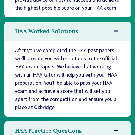
the highest possible score on your HAA exam.
HAA Worked Solutions
After you've completed the HAA past papers,
we'll provide you with solutions to the official
HAA exam papers. We believe that working
with an HAA tutor will help you with your HAA
preparation. You'll be able to pass your HAA
exam and achieve a score that will set you
apart from the competition and ensure you a
place at Oxbridge.
HAA Practice Questions