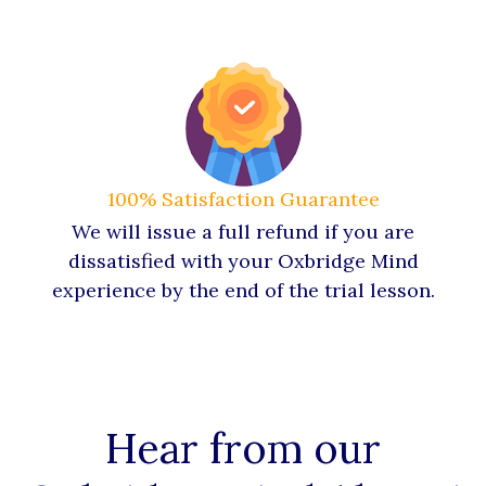
100% Satisfaction Guarantee
We will issue a full refund if you are
dissatisfied with your Oxbridge Mind
experience by the end of the trial lesson.
Hear from our