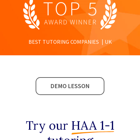
BEST TUTORING COMPANIES
UK
DEMO LESSON
Try our
HAA 1-1