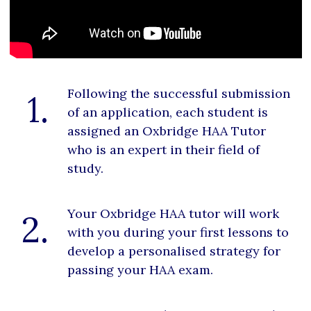
Following the successful submission
1.
of an application, each student is
assigned an Oxbridge HAA Tutor
who is an expert in their field of
study.
Your Oxbridge HAA tutor will work
2.
with you during your first lessons to
develop a personalised strategy for
passing your HAA exam.