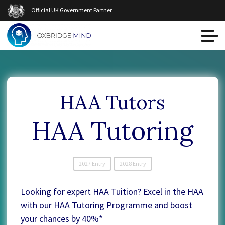
Official UK Government Partner
HAA Tutors
HAA Tutoring
2027 Entry
2028 Entry
Looking for expert HAA Tuition? Excel in the HAA
with our HAA Tutoring Programme and boost
your chances by 40%*