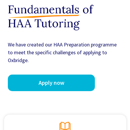
Fundamentals
of
HAA Tutoring
We have created our
HAA Preparation
programme
to meet the specific challenges of applying to
Oxbridge.
Apply now