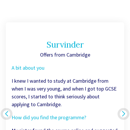
Survinder
Offers from Cambridge
A bit about you
I knew I wanted to study at Cambridge from
when I was very young, and when I got top GCSE
scores, I started to think seriously about
applying to Cambridge.
How did you find the programme?