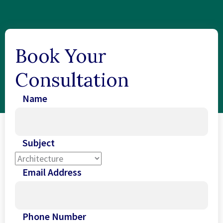
Book Your
Consultation
Name
Subject
Email Address
Phone Number