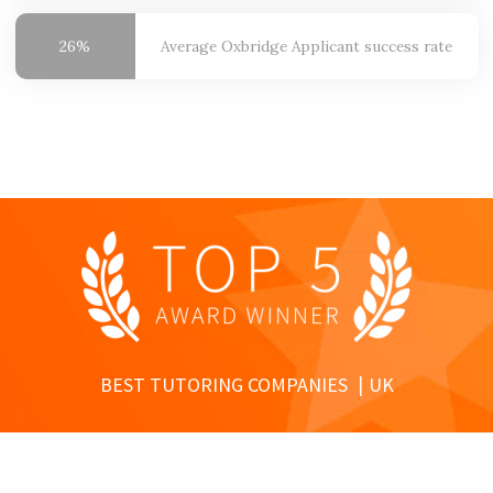
26%
Average Oxbridge
Applicant success rate
BEST TUTORING COMPANIES
UK