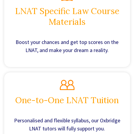
LNAT Specific Law Course
Materials
Boost your chances and get top scores on the
LNAT, and make your dream a reality.
One-to-One LNAT Tuition
Personalised and flexible syllabus, our Oxbridge
LNAT tutors will fully support you.