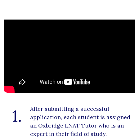
After submitting a successful
1.
application, each student is assigned
an Oxbridge LNAT Tutor who is an
expert in their field of study.