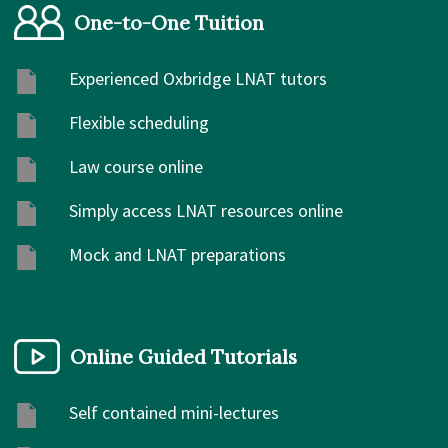
One-to-One Tuition
Experienced Oxbridge LNAT tutors
Flexible scheduling
Law course online
Simply access LNAT resources online
Mock and LNAT preparations
Online Guided Tutorials
Self contained mini-lectures