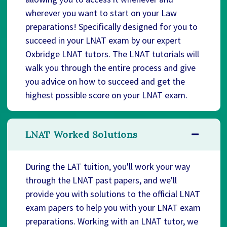
wherever you want to start on your Law
preparations! Specifically designed for you to
succeed in your LNAT exam by our expert
Oxbridge LNAT tutors. The LNAT tutorials will
walk you through the entire process and give
you advice on how to succeed and get the
highest possible score on your LNAT exam.
LNAT Worked Solutions
During the LAT tuition, you'll work your way
through the LNAT past papers, and we'll
provide you with solutions to the official LNAT
exam papers to help you with your LNAT exam
preparations. Working with an LNAT tutor, we