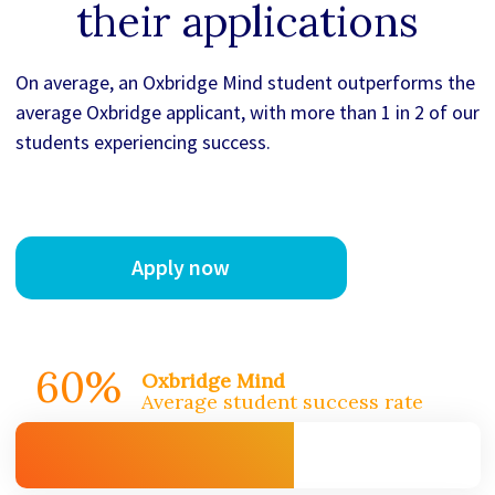
their applications
On average, an Oxbridge Mind student outperforms the
average Oxbridge applicant, with more than 1 in 2 of our
students experiencing success.
Apply now
60%
Oxbridge Mind
Average student success rate