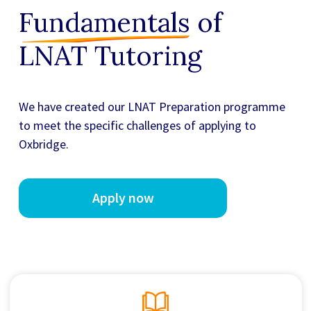
Fundamentals
of
LNAT Tutoring
We have created our
LNAT Preparation
programme
to meet the specific challenges of applying to
Oxbridge.
Apply now