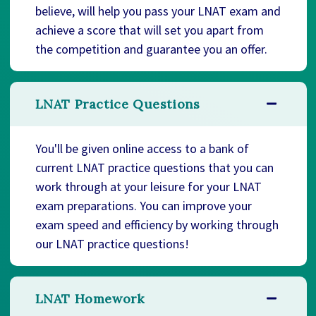
believe, will help you pass your LNAT exam and
achieve a score that will set you apart from
the competition and guarantee you an offer.
LNAT Practice Questions
You'll be given online access to a bank of
current LNAT practice questions that you can
work through at your leisure for your LNAT
exam preparations. You can improve your
exam speed and efficiency by working through
our LNAT practice questions!
LNAT Homework