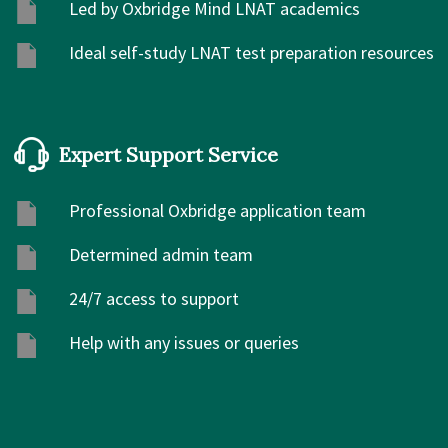
Led by Oxbridge Mind LNAT academics
Ideal self-study LNAT test preparation resources
Expert Support Service
Professional Oxbridge application team
Determined admin team
24/7 access to support
Help with any issues or queries