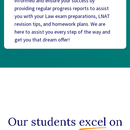
informed and ensure your success by
providing regular progress reports to assist
you with your Law exam preparations, LNAT
revision tips, and homework plans. We are
here to assist you every step of the way and
get you that dream offer!
Our students
excel
on