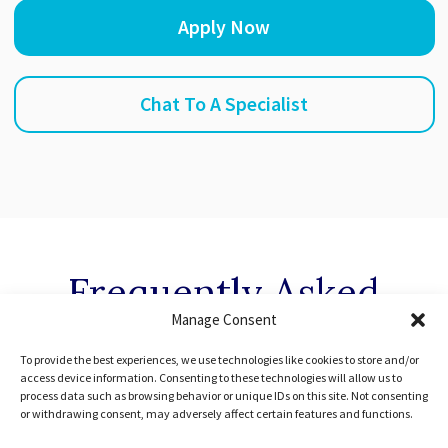
Apply Now
Chat To A Specialist
Frequently Asked
Manage Consent
Questions
To provide the best experiences, we use technologies like cookies to store and/or
access device information. Consenting to these technologies will allow us to
process data such as browsing behavior or unique IDs on this site. Not consenting
You might have some questions before booking your
or withdrawing consent, may adversely affect certain features and functions.
first lesson. If you can’t find the answer you’re looking