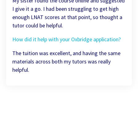
My sister found the course online and suggested
I give it a go. I had been struggling to get high
enough LNAT scores at that point, so thought a
tutor could be helpful.
How did it help with your Oxbridge application?
The tuition was excellent, and having the same
materials across both my tutors was really
helpful.