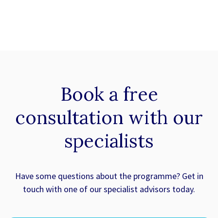
Book a
free
consultation with our
specialists
Have some questions about the programme? Get in
touch with one of our specialist advisors today.