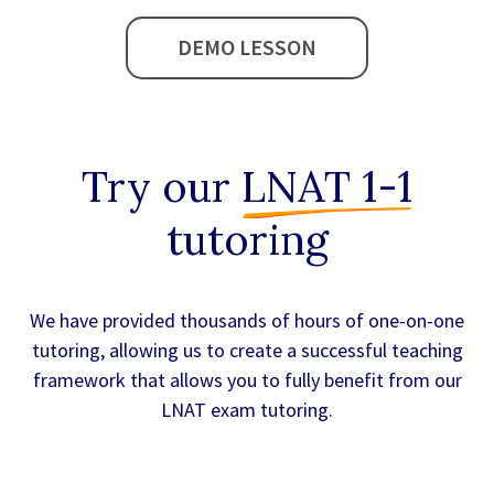
DEMO LESSON
Try our
LNAT 1-1
tutoring
We have provided thousands of hours of one-on-one
tutoring, allowing us to create a successful teaching
framework that allows you to fully benefit from our
LNAT exam tutoring.