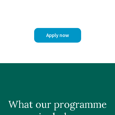
Apply now
What our
programme