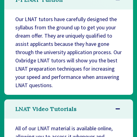
Our LNAT tutors have carefully designed the
syllabus from the ground up to get you your
dream offer. They are uniquely qualified to
assist applicants because they have gone
through the university application process. Our
Oxbridge LNAT tutors will show you the best
LNAT preparation techniques for increasing
your speed and performance when answering
LNAT questions.
LNAT Video Tutorials
All of our LNAT material is available online,
allowing you to access it whenever and