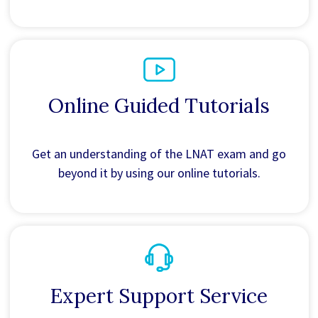
Online Guided Tutorials
Get an understanding of the LNAT exam and go
beyond it by using our online tutorials.
Expert Support Service