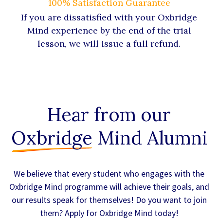
100% Satisfaction Guarantee
If you are dissatisfied with your Oxbridge
Mind experience by the end of the trial
lesson, we will issue a full refund.
Hear from our
Oxbridge
Mind Alumni
We believe that every student who engages with the
Oxbridge Mind programme will achieve their goals, and
our results speak for themselves! Do you want to join
them? Apply for Oxbridge Mind today!