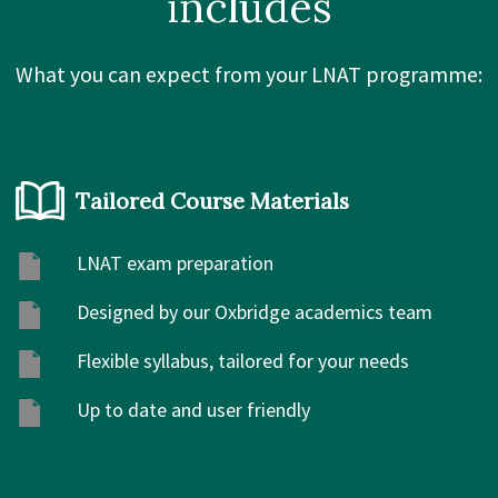
includes
What you can expect from your LNAT programme:
Tailored Course Materials
LNAT exam preparation
Designed by our Oxbridge academics team
Flexible syllabus, tailored for your needs
Up to date and user friendly