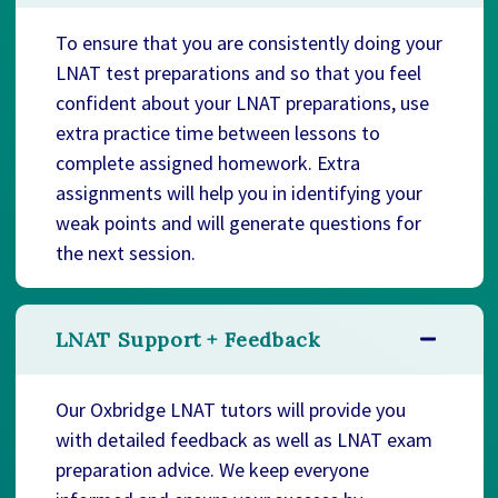
To ensure that you are consistently doing your
LNAT test preparations and so that you feel
confident about your LNAT preparations, use
extra practice time between lessons to
complete assigned homework. Extra
assignments will help you in identifying your
weak points and will generate questions for
the next session.
LNAT Support + Feedback
Our Oxbridge LNAT tutors will provide you
with detailed feedback as well as LNAT exam
preparation advice. We keep everyone