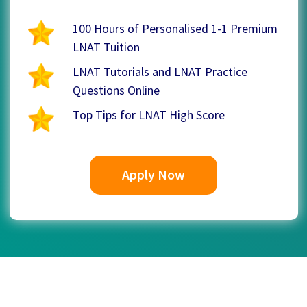
100 Hours of Personalised 1-1 Premium
LNAT Tuition
LNAT Tutorials and LNAT Practice
Questions Online
Top Tips for LNAT High Score
Apply Now