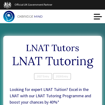
Official UK Government Partner
LNAT Tutors
LNAT Tutoring
2027 Entry
2028 Entry
Looking for expert LNAT Tuition? Excel in the
LNAT with our LNAT Tutoring Programme and
boost your chances by 40%*