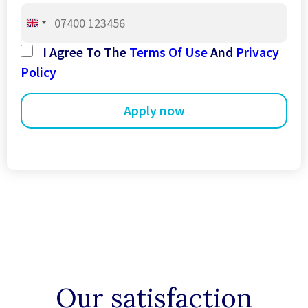
United
Kingdom
I Agree To The
Terms Of Use
And
Privacy
+44
Policy
Our satisfaction