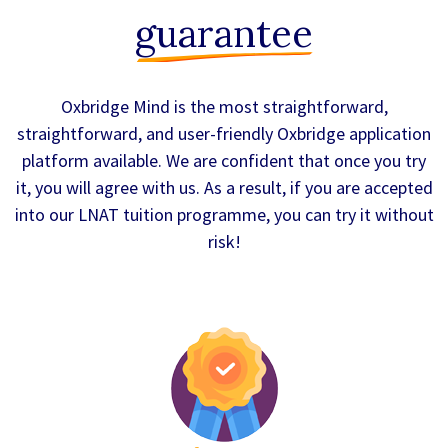
guarantee
Oxbridge Mind is the most straightforward,
straightforward, and user-friendly Oxbridge application
platform available. We are confident that once you try
it, you will agree with us. As a result, if you are accepted
into our LNAT tuition programme, you can try it without
risk!