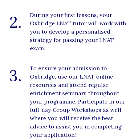
During your first lessons, your
2.
Oxbridge LNAT tutor will work with
you to develop a personalised
strategy for passing your LNAT
exam.
To ensure your admission to
3.
Oxbridge, use our LNAT online
resources and attend regular
enrichment seminars throughout
your programme. Participate in our
full-day Group Workshops as well,
where you will receive the best
advice to assist you in completing
your application!