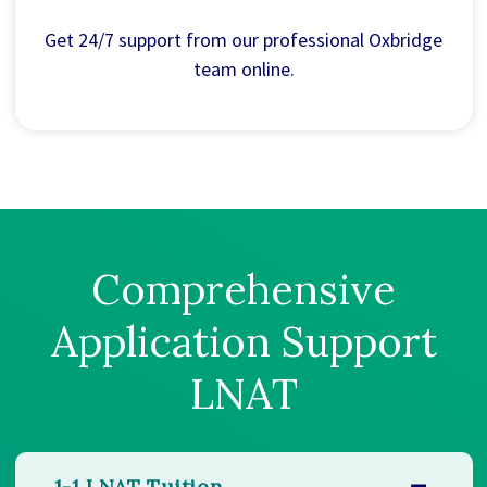
Get 24/7 support from our professional Oxbridge
team online.
Comprehensive
Application Support
LNAT
1-1 LNAT Tuition