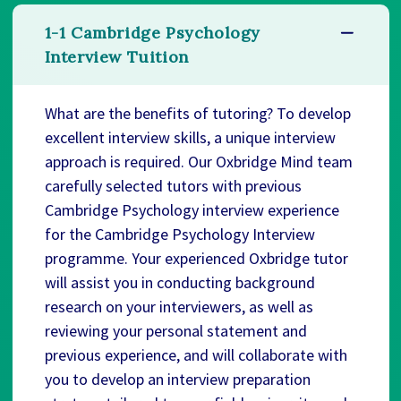
1-1 Cambridge Psychology
Interview Tuition
What are the benefits of tutoring? To develop
excellent interview skills, a unique interview
approach is required. Our Oxbridge Mind team
carefully selected tutors with previous
Cambridge Psychology interview experience
for the Cambridge Psychology Interview
programme. Your experienced Oxbridge tutor
will assist you in conducting background
research on your interviewers, as well as
reviewing your personal statement and
previous experience, and will collaborate with
you to develop an interview preparation