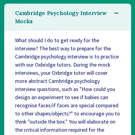
Cambridge Psychology Interview
Mocks
What should I do to get ready for the
interview? The best way to prepare for the
Cambridge psychology interview is to practice
with our Oxbridge tutors. During the mock
interviews, your Oxbridge tutor will cover
more abstract Cambridge psychology
interview questions, such as "How could you
design an experiment to see if babies can
recognise faces/if faces are special compared
to other shapes/objects?" to encourage you to
think "outside the box." You will elaborate on
the critical information required for the