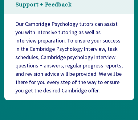
Support + Feedback
Our Cambridge Psychology tutors can assist
you with intensive tutoring as well as
interview preparation. To ensure your success
in the Cambridge Psychology Interview, task
schedules, Cambridge psychology interview
questions + answers, regular progress reports,
and revision advice will be provided. We will be
there for you every step of the way to ensure
you get the desired Cambridge offer.