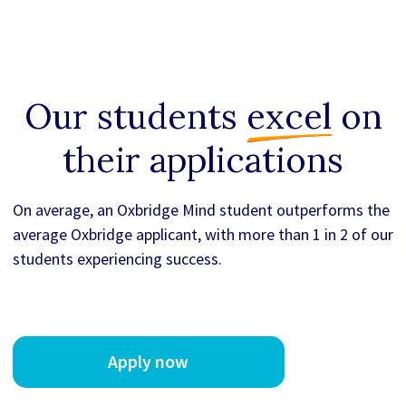
Our students
excel
on
their applications
On average, an Oxbridge Mind student outperforms the
average Oxbridge applicant, with more than 1 in 2 of our
students experiencing success.
Apply now