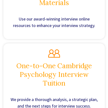
Materials
Use our award-winning interview online
resources to enhance your interview strategy.
One-to-One Cambridge
Psychology Interview
Tuition
We provide a thorough analysis, a strategic plan,
and the next steps for interview success.