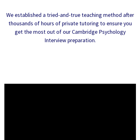
We established a tried-and-true teaching method after
thousands of hours of private tutoring to ensure you
get the most out of our Cambridge Psychology
Interview preparation.