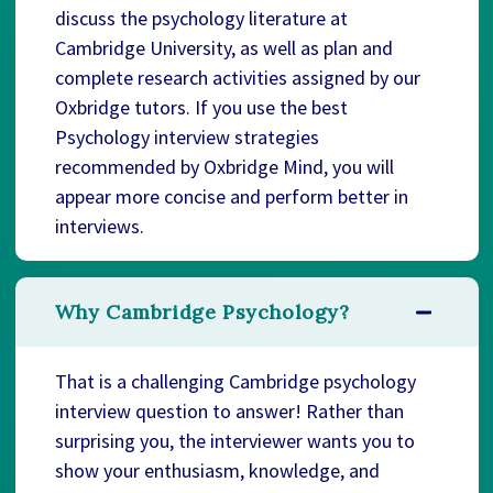
discuss the psychology literature at
Cambridge University, as well as plan and
complete research activities assigned by our
Oxbridge tutors. If you use the best
Psychology interview strategies
recommended by Oxbridge Mind, you will
appear more concise and perform better in
interviews.
Why Cambridge Psychology?
That is a challenging Cambridge psychology
interview question to answer! Rather than
surprising you, the interviewer wants you to
show your enthusiasm, knowledge, and