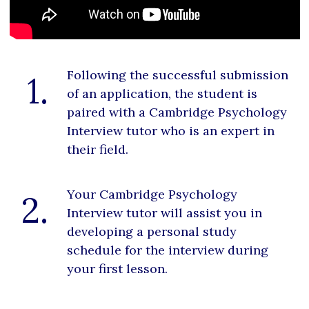
Following the successful submission
1.
of an application, the student is
paired with a Cambridge Psychology
Interview tutor who is an expert in
their field.
Your Cambridge Psychology
2.
Interview tutor will assist you in
developing a personal study
schedule for the interview during
your first lesson.