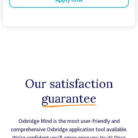
Our satisfaction
guarantee
Oxbridge Mind is the most user-friendly and
comprehensive Oxbridge application tool available.
We're confident you'll agree once you try it! Once