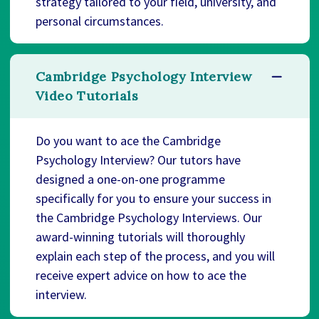
strategy tailored to your field, university, and
personal circumstances.
Cambridge Psychology Interview
Video Tutorials
Do you want to ace the Cambridge
Psychology Interview? Our tutors have
designed a one-on-one programme
specifically for you to ensure your success in
the Cambridge Psychology Interviews. Our
award-winning tutorials will thoroughly
explain each step of the process, and you will
receive expert advice on how to ace the
interview.