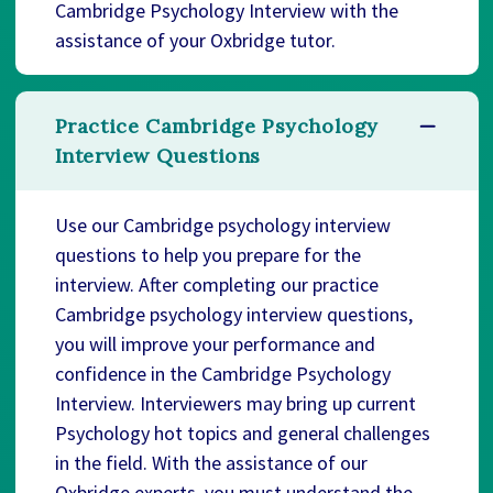
Cambridge Psychology Interview with the
assistance of your Oxbridge tutor.
Practice Cambridge Psychology
Interview Questions
Use our Cambridge psychology interview
questions to help you prepare for the
interview. After completing our practice
Cambridge psychology interview questions,
you will improve your performance and
confidence in the Cambridge Psychology
Interview. Interviewers may bring up current
Psychology hot topics and general challenges
in the field. With the assistance of our
Oxbridge experts, you must understand the