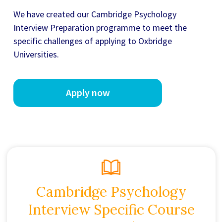
We have created our
Cambridge Psychology
Interview Preparation
programme to meet the
specific challenges of applying to Oxbridge
Universities.
Apply now
Cambridge Psychology
Interview Specific Course