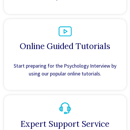
Online Guided Tutorials
Start preparing for the Psychology Interview by
using our popular online tutorials.
Expert Support Service