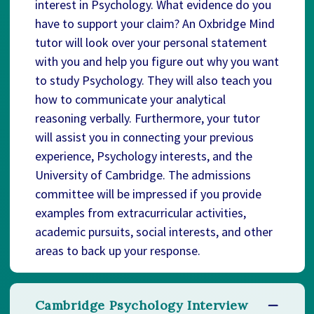
interest in Psychology. What evidence do you
have to support your claim? An Oxbridge Mind
tutor will look over your personal statement
with you and help you figure out why you want
to study Psychology. They will also teach you
how to communicate your analytical
reasoning verbally. Furthermore, your tutor
will assist you in connecting your previous
experience, Psychology interests, and the
University of Cambridge. The admissions
committee will be impressed if you provide
examples from extracurricular activities,
academic pursuits, social interests, and other
areas to back up your response.
Cambridge Psychology Interview