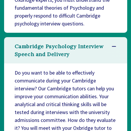
fundamental theories of Psychology and
properly respond to difficult Cambridge
psychology interview questions.
Cambridge Psychology Interview
Speech and Delivery
Do you want to be able to effectively
communicate during your Cambridge
interview? Our Cambridge tutors can help you
improve your communication abilities. Your
analytical and critical thinking skills will be
tested during interviews with the university
admissions committee. How do they evaluate
it? You will meet with your Oxbridge tutor to