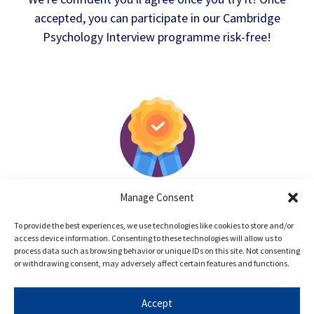
accepted, you can participate in our Cambridge
Psychology Interview programme risk-free!
100% Satisfaction Guarantee
Manage Consent
If you are unhappy with Oxbridge Mind
after the trial lesson, simply let us know
To provide the best experiences, we use technologies like cookies to store and/or
access device information. Consenting to these technologies will allow us to
and we will issue a full refund.
process data such as browsing behavior or unique IDs on this site. Not consenting
or withdrawing consent, may adversely affect certain features and functions.
Accept