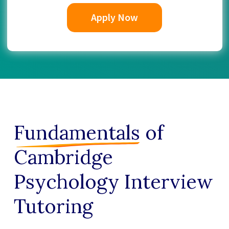
Apply Now
Fundamentals
of
Cambridge
Psychology Interview
Tutoring