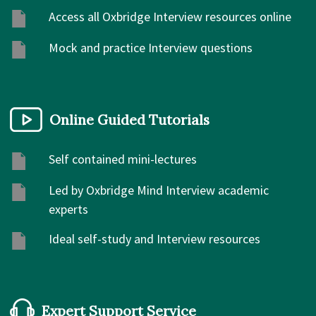
Access all Oxbridge Interview resources online
Mock and practice Interview questions
Online Guided Tutorials
Self contained mini-lectures
Led by Oxbridge Mind Interview academic
experts
Ideal self-study and Interview resources
Expert Support Service