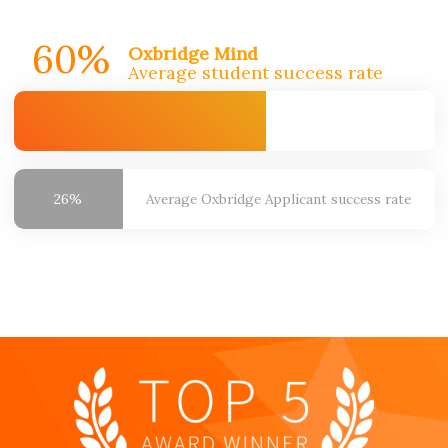
60%
Oxbridge Mind
Average student success rate
26%
Average Oxbridge
Applicant success rate