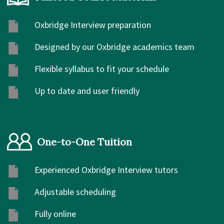
Oxbridge Interview preparation
Designed by our Oxbridge academics team
Flexible syllabus to fit your schedule
Up to date and user friendly
One-to-One Tuition
Experienced Oxbridge Interview tutors
Adjustable scheduling
Fully online