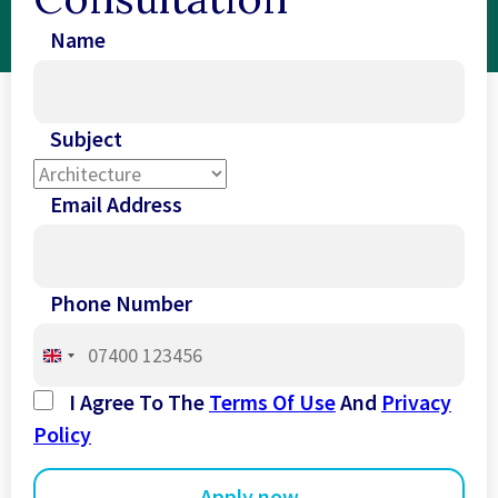
Name
Subject
Email Address
Phone Number
United
Kingdom
I Agree To The
Terms Of Use
And
Privacy
+44
Policy