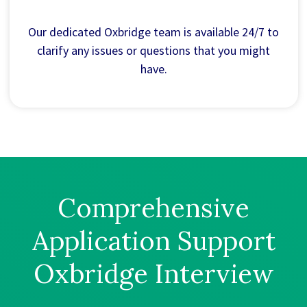
Our dedicated Oxbridge team is available 24/7 to
clarify any issues or questions that you might
have.
Comprehensive
Application Support
Oxbridge Interview