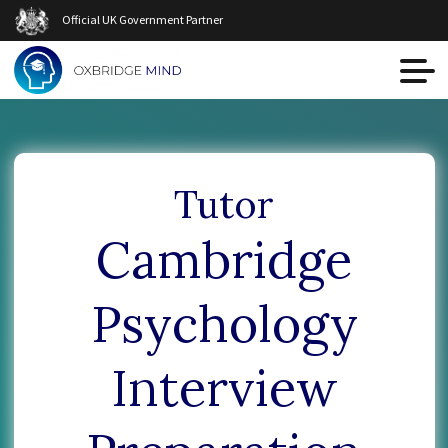
Official UK Government Partner
Tutor
Сambridge
Psychology
Interview