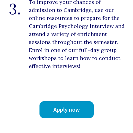
To improve your chances of
3.
admission to Cambridge, use our
online resources to prepare for the
Cambridge Psychology Interview and
attend a variety of enrichment
sessions throughout the semester.
Enrol in one of our full-day group
workshops to learn how to conduct
effective interviews!
Apply now