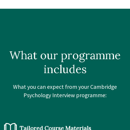
What our
programme
includes
What you can expect from your Cambridge
Psychology Interview programme:
Tailored Course Materials