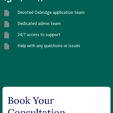
Devoted Oxbridge application team
Dedicated admin team
24/7 access to support
Help with any questions or issues
Book Your
Consultation