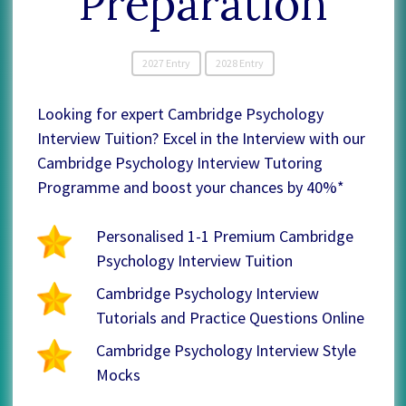
Preparation
2027 Entry
2028 Entry
Looking for expert Cambridge Psychology
Interview Tuition? Excel in the Interview with our
Cambridge Psychology Interview Tutoring
Programme and boost your chances by 40%*
Personalised 1-1 Premium Cambridge
Psychology Interview Tuition
Cambridge Psychology Interview
Tutorials and Practice Questions Online
Cambridge Psychology Interview Style
Mocks