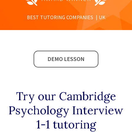
BEST TUTORING COMPANIES
UK
DEMO LESSON
Try our
Cambridge
Psychology Interview
1-1
tutoring