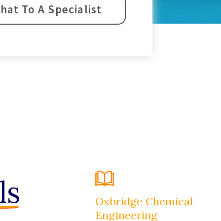
hat To A Specialist
ls
Oxbridge Chemical
Engineering