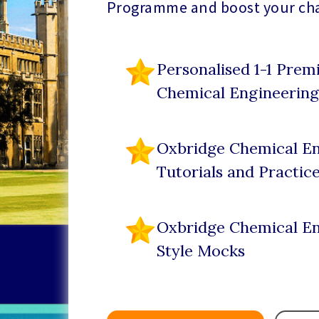
Programme and boost your ch
Personalised 1-1 Pre
Chemical Engineering
Oxbridge Chemical En
Tutorials and Practic
Oxbridge Chemical En
Style Mocks