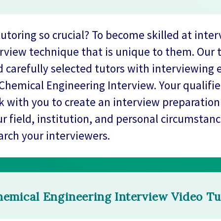
toring so crucial? To become skilled at inter
rview technique that is unique to them. Our 
 carefully selected tutors with interviewing 
Chemical Engineering Interview. Your qualifi
rk with you to create an interview preparation 
ur field, institution, and personal circumstanc
arch your interviewers.
emical Engineering Interview Video Tu