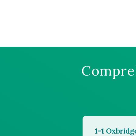
Compreh
1-1 Oxbridg