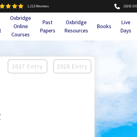
1.213 Reviews
(020) 33
Oxbridge
Past
Oxbridge
Live
Online
Books
t
Papers
Resources
Days
Courses
2027 Entry
2028 Entry
e