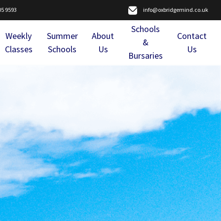
05 9593
info@oxbridgemind.co.uk
Schools
Weekly
Summer
About
Contact
&
Classes
Schools
Us
Us
Bursaries