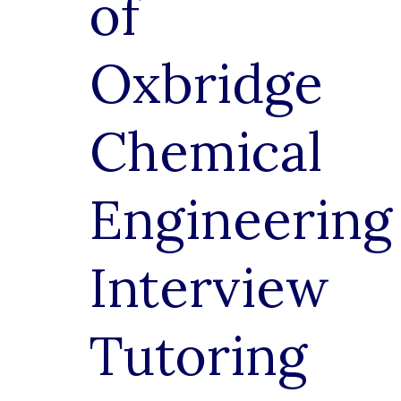
of
Oxbridge
Chemical
Engineering
Interview
Tutoring