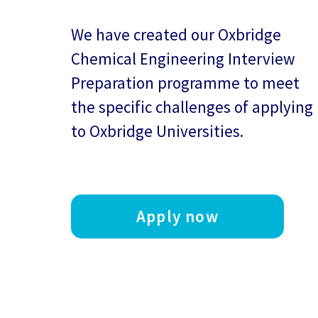
We have created our
Oxbridge
Chemical Engineering Interview
Preparation
programme to meet
the specific challenges of applying
to Oxbridge Universities.
Apply now