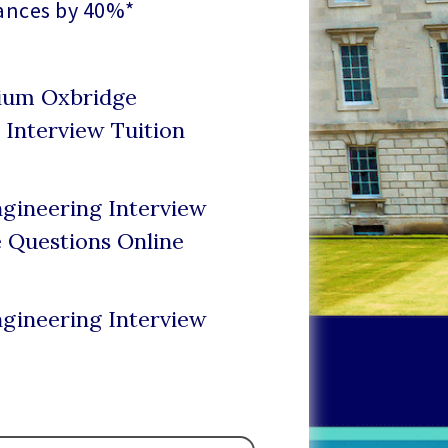
ances by 40%*
mium Oxbridge
 Interview Tuition
gineering Interview
e Questions Online
gineering Interview