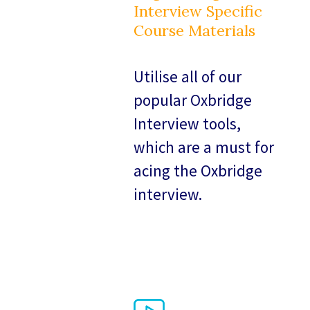
Interview Specific
Course Materials
Utilise all of our
popular Oxbridge
Interview tools,
which are a must for
acing the Oxbridge
interview.