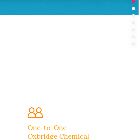
Int
Su
Pr
In 
Bo
Ou
FA
One-to-One
Oxbridge Chemical