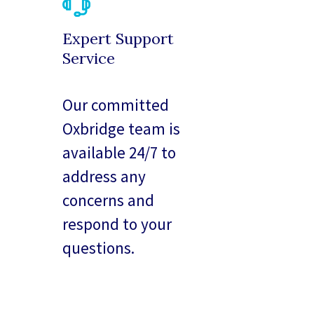
Expert Support
Service
Our committed
Oxbridge team is
available 24/7 to
address any
concerns and
respond to your
questions.