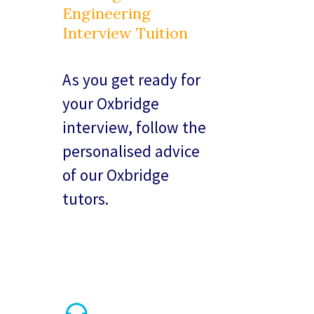
Engineering
Interview Tuition
As you get ready for
your Oxbridge
interview, follow the
personalised advice
of our Oxbridge
tutors.