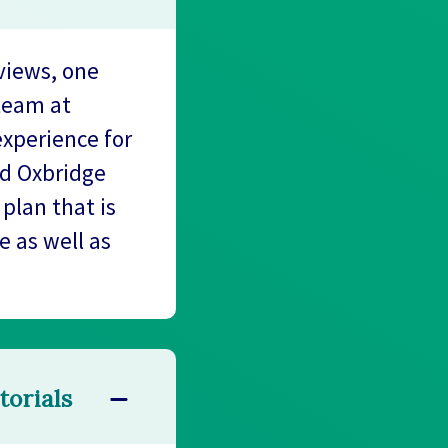
views, one
team at
experience for
ed Oxbridge
plan that is
e as well as
torials