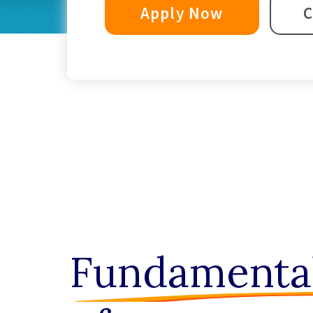
Apply Now
C
Fundamenta