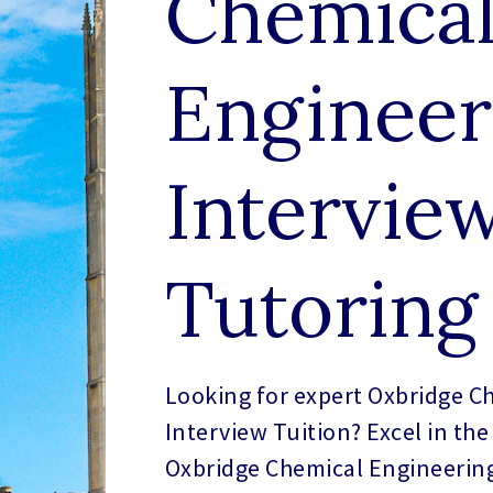
Chemica
Engineer
Intervie
Tutoring
Looking for expert Oxbridge C
Interview Tuition? Excel in the
Oxbridge Chemical Engineering