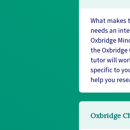
What makes tu
needs an inte
Oxbridge Mind
the Oxbridge 
tutor will wo
specific to yo
help you rese
Oxbridge Ch