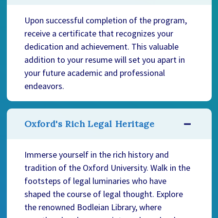
Upon successful completion of the program,
receive a certificate that recognizes your
dedication and achievement. This valuable
addition to your resume will set you apart in
your future academic and professional
endeavors.
Oxford's Rich Legal Heritage
Immerse yourself in the rich history and
tradition of the Oxford University. Walk in the
footsteps of legal luminaries who have
shaped the course of legal thought. Explore
the renowned Bodleian Library, where