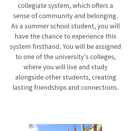
collegiate system, which offers a
sense of community and belonging.
As a summer school student, you will
have the chance to experience this
system firsthand. You will be assigned
to one of the university's colleges,
where you will live and study
alongside other students, creating
lasting friendships and connections.