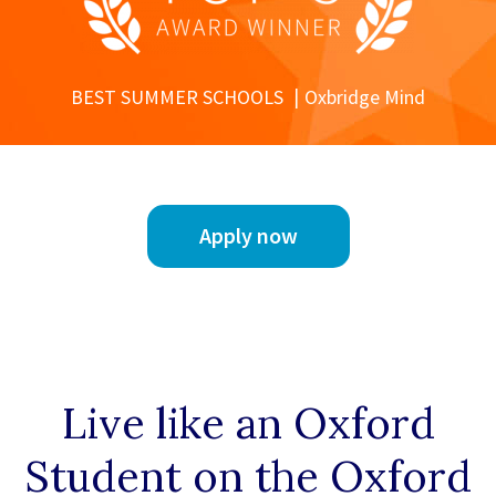
BEST SUMMER SCHOOLS
Oxbridge Mind
Apply now
Live like an Oxford
Student on the Oxford