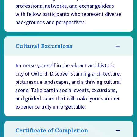
professional networks, and exchange ideas
with fellow participants who represent diverse
backgrounds and perspectives.
Cultural Excursions
Immerse yourself in the vibrant and historic
city of Oxford. Discover stunning architecture,
picturesque landscapes, and a thriving cultural
scene. Take part in social events, excursions,
and guided tours that will make your summer
experience truly unforgettable.
Certificate of Completion