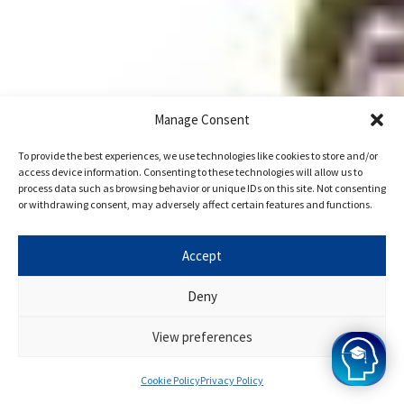
Manage Consent
To provide the best experiences, we use technologies like cookies to store and/or
access device information. Consenting to these technologies will allow us to
process data such as browsing behavior or unique IDs on this site. Not consenting
or withdrawing consent, may adversely affect certain features and functions.
Accept
Deny
View preferences
Cookie Policy
Privacy Policy