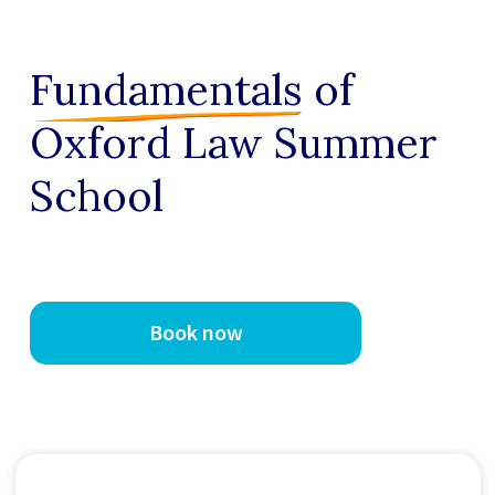
Fundamentals
of
Oxford Law Summer
School
Book now