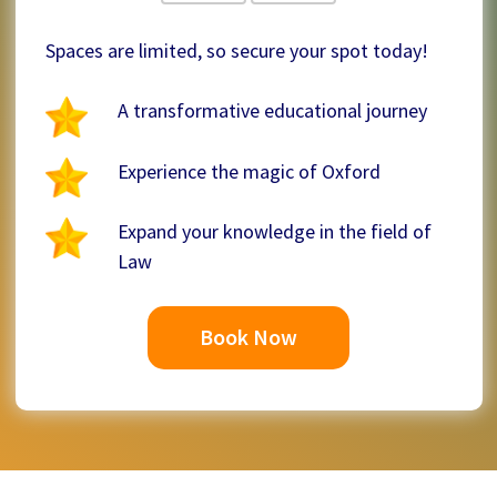
Spaces are limited, so secure your spot today!
A transformative educational journey
Experience the magic of Oxford
Expand your knowledge in the field of
Law
Book Now