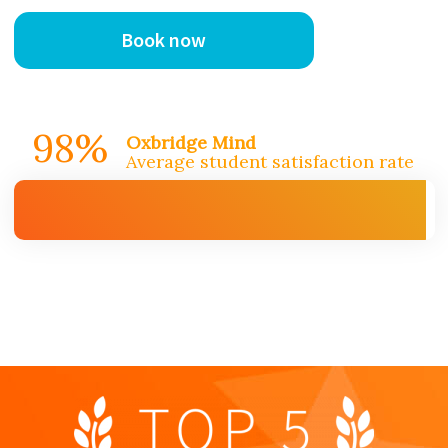
Book now
98%
Oxbridge Mind
Average student satisfaction rate