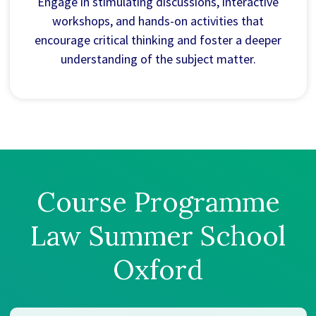
Engage in stimulating discussions, interactive
workshops, and hands-on activities that
encourage critical thinking and foster a deeper
understanding of the subject matter.
Course Programme
Law Summer School
Oxford