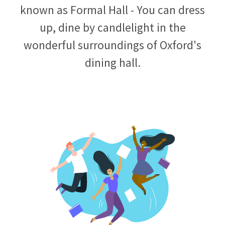
known as Formal Hall - You can dress
up, dine by candlelight in the
wonderful surroundings of Oxford's
dining hall.