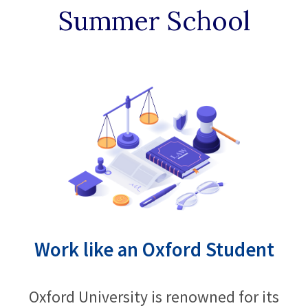
Summer School
Work like an Oxford Student
Oxford University is renowned for its