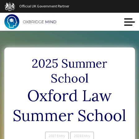
Official UK Government Partner
2025 Summer
School
Oxford Law
Summer School
2027 Entry
2028 Entry