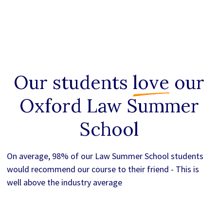
Our students
love
our
Oxford Law Summer
School
On average, 98% of our Law Summer School students
would recommend our course to their friend - This is
well above the industry average