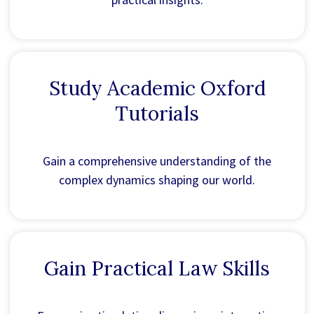
Study Academic Oxford
Tutorials
Gain a comprehensive understanding of the
complex dynamics shaping our world.
Gain Practical Law Skills