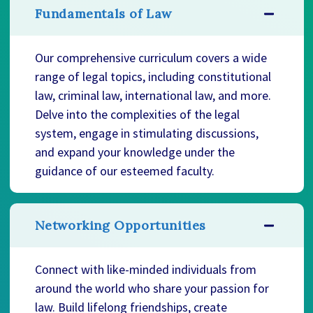
Fundamentals of Law
Our comprehensive curriculum covers a wide
range of legal topics, including constitutional
law, criminal law, international law, and more.
Delve into the complexities of the legal
system, engage in stimulating discussions,
and expand your knowledge under the
guidance of our esteemed faculty.
Networking Opportunities
Connect with like-minded individuals from
around the world who share your passion for
law. Build lifelong friendships, create