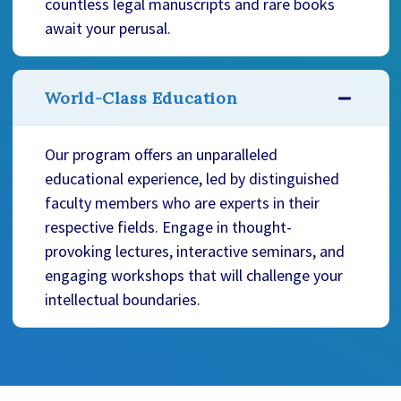
countless legal manuscripts and rare books
await your perusal.
World-Class Education
Our program offers an unparalleled
educational experience, led by distinguished
faculty members who are experts in their
respective fields. Engage in thought-
provoking lectures, interactive seminars, and
engaging workshops that will challenge your
intellectual boundaries.