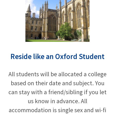
Reside like an Oxford Student
All students will be allocated a college
based on their date and subject. You
can stay with a friend/sibling if you let
us know in advance. All
accommodation is single sex and wi-fi