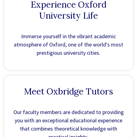
Experience Oxford
University Life
Immerse yourself in the vibrant academic
atmosphere of Oxford, one of the world's most
prestigious university cities.
Meet Oxbridge Tutors
Our faculty members are dedicated to providing
you with an exceptional educational experience
that combines theoretical knowledge with
practical insights.