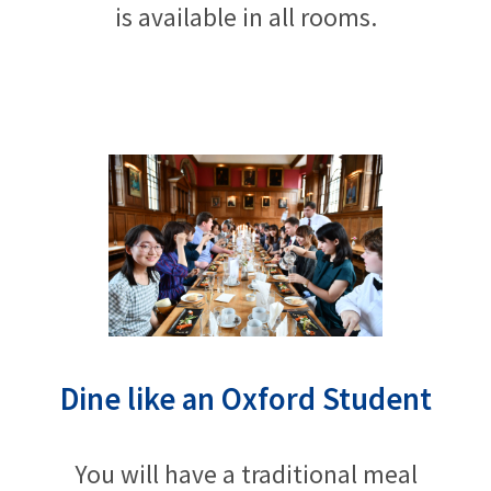
is available in all rooms.
Dine like an Oxford Student
You will have a traditional meal