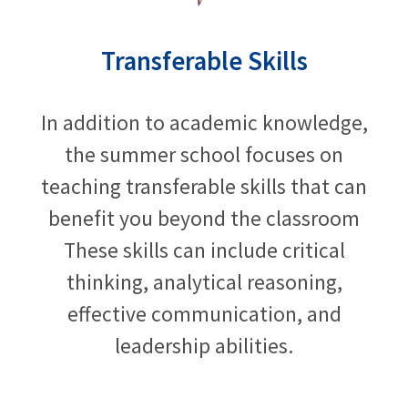
Transferable Skills
In addition to academic knowledge,
the summer school focuses on
teaching transferable skills that can
benefit you beyond the classroom
These skills can include critical
thinking, analytical reasoning,
effective communication, and
leadership abilities.