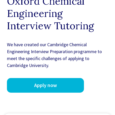
Oxford Chemical
Engineering
Interview Tutoring
We have created our
Cambridge Chemical
Engineering Interview Preparation
programme to
meet the specific challenges of applying to
Cambridge University.
Apply now