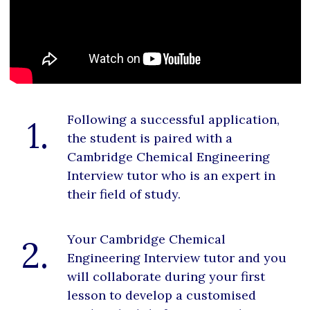
Following a successful application,
1.
the student is paired with a
Cambridge Chemical Engineering
Interview tutor who is an expert in
their field of study.
Your Cambridge Chemical
2.
Engineering Interview tutor and you
will collaborate during your first
lesson to develop a customised