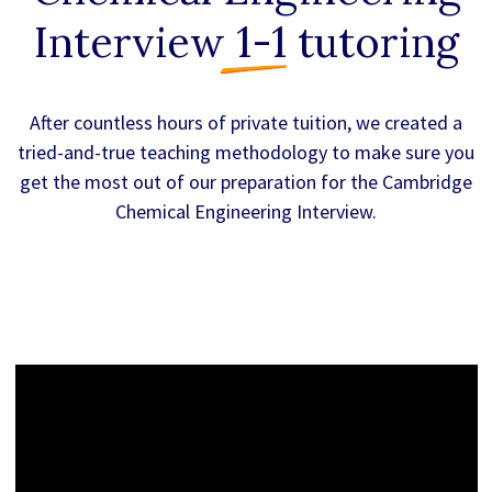
Interview 1-1
tutoring
After countless hours of private tuition, we created a
tried-and-true teaching methodology to make sure you
get the most out of our preparation for the Cambridge
Chemical Engineering Interview.