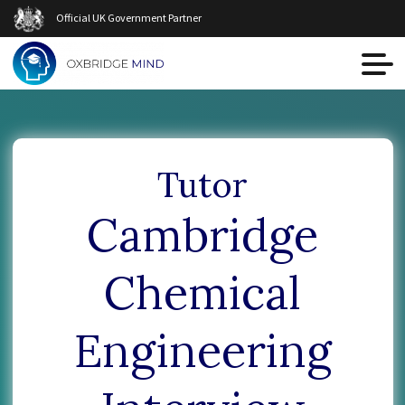
Official UK Government Partner
Tutor
Cambridge
Chemical
Engineering