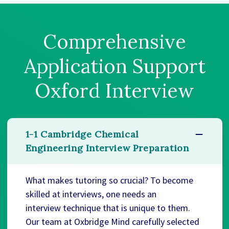
Comprehensive
Application Support
Oxford Interview
1-1 Cambridge Chemical
Engineering Interview Preparation
What makes tutoring so crucial? To become
skilled at interviews, one needs an
interview technique that is unique to them.
Our team at Oxbridge Mind carefully selected