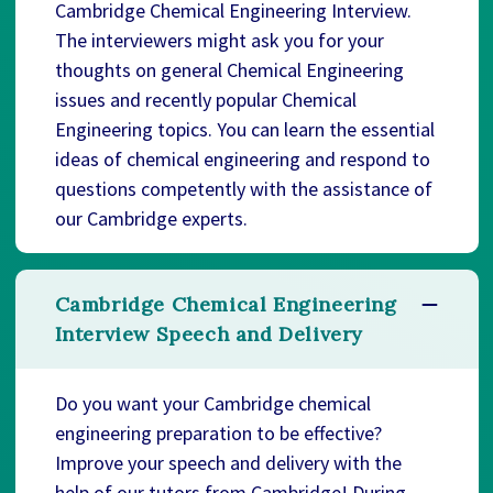
Cambridge Chemical Engineering Interview.
The interviewers might ask you for your
thoughts on general Chemical Engineering
issues and recently popular Chemical
Engineering topics. You can learn the essential
ideas of chemical engineering and respond to
questions competently with the assistance of
our Cambridge experts.
Cambridge Chemical Engineering
Interview Speech and Delivery
Do you want your Cambridge chemical
engineering preparation to be effective?
Improve your speech and delivery with the
help of our tutors from Cambridge! During