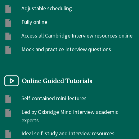
Adjustable scheduling
Fully online
Access all Cambridge Interview resources online
Mock and practice Interview questions
Online Guided Tutorials
Self contained mini-lectures
Led by Oxbridge Mind Interview academic
experts
Ideal self-study and Interview resources