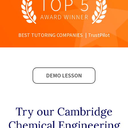
BEST TUTORING COMPANIES
TrustPilot
DEMO LESSON
Try our
Cambridge
Chemical Engineering