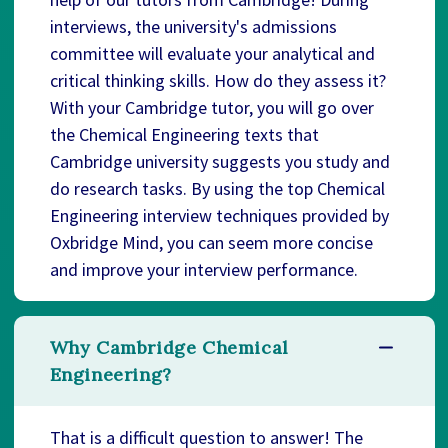
interviews, the university's admissions
committee will evaluate your analytical and
critical thinking skills. How do they assess it?
With your Cambridge tutor, you will go over
the Chemical Engineering texts that
Cambridge university suggests you study and
do research tasks. By using the top Chemical
Engineering interview techniques provided by
Oxbridge Mind, you can seem more concise
and improve your interview performance.
Why Cambridge Chemical
Engineering?
That is a difficult question to answer! The