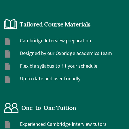
Tailored Course Materials
Cambridge Interview preparation
Designed by our Oxbridge academics team
Flexible syllabus to fit your schedule
Up to date and user friendly
One-to-One Tuition
Experienced Cambridge Interview tutors