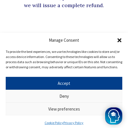
we will issue a complete refund.
Manage Consent
Hear from our
To provide the best experiences, we use technologies like cookies to store and/or
Oxbridge
Mind Alumni
access device information. Consenting to these technologies will allow us to
process data such as browsing behavior or unique IDs on this site. Not consenting
or withdrawing consent, may adversely affect certain features and functions.
Every student at Oxbridge Mind, in our opinion, has
Accept
remarkable potential, and the success of our
Deny
programme speaks for itself. Want to join? Apply for
Oxbridge Mind today!
View preferences
Cookie Policy
Privacy Policy