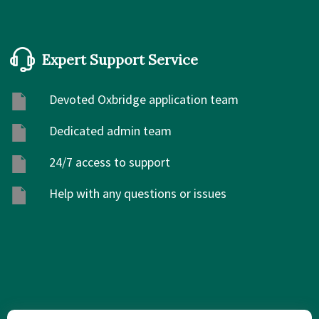
Expert Support Service
Devoted Oxbridge application team
Dedicated admin team
24/7 access to support
Help with any questions or issues