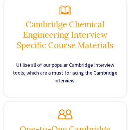
Cambridge Chemical
Engineering Interview
Specific Course Materials
Utilise all of our popular Cambridge Interview
tools, which are a must for acing the Cambridge
interview.
One-to-One Cambridge