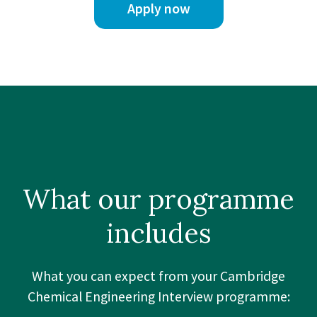
Apply now
What our
programme
includes
What you can expect from your Cambridge
Chemical Engineering Interview programme: