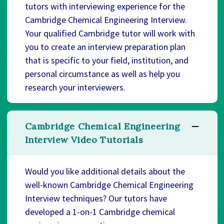
tutors with interviewing experience for the
Cambridge Chemical Engineering Interview.
Your qualified Cambridge tutor will work with
you to create an interview preparation plan
that is specific to your field, institution, and
personal circumstance as well as help you
research your interviewers.
Cambridge Chemical Engineering
Interview Video Tutorials
Would you like additional details about the
well-known Cambridge Chemical Engineering
Interview techniques? Our tutors have
developed a 1-on-1 Cambridge chemical