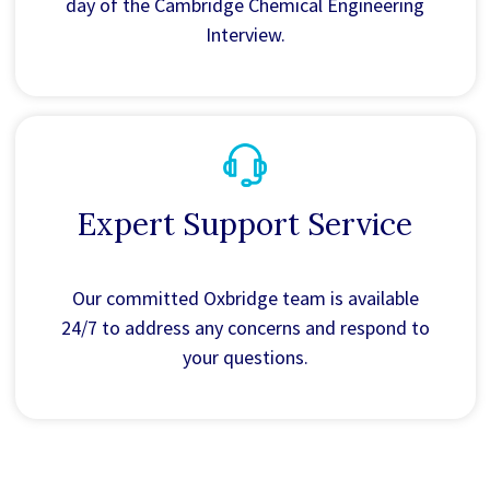
day of the Cambridge Chemical Engineering
Interview.
Expert Support Service
Our committed Oxbridge team is available
24/7 to address any concerns and respond to
your questions.