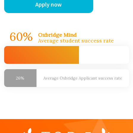
Apply now
60%
Oxbridge Mind
Average student success rate
26%
Average Oxbridge
Applicant success rate