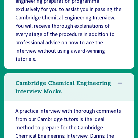
engineering preparation programme
exclusively for you to assist you in passing the
Cambridge Chemical Engineering Interview.
You will receive thorough explanations of
every stage of the procedure in addition to
professional advice on how to ace the
interview without using award-winning
tutorials.
Cambridge Chemical Engineering
Interview Mocks
A practice interview with thorough comments
from our Cambridge tutors is the ideal
method to prepare for the Cambridge
Chemical Engineering Interview. During the