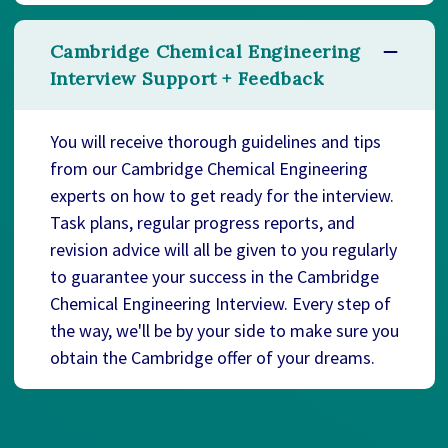
Cambridge Chemical Engineering
Interview Support + Feedback
You will receive thorough guidelines and tips
from our Cambridge Chemical Engineering
experts on how to get ready for the interview.
Task plans, regular progress reports, and
revision advice will all be given to you regularly
to guarantee your success in the Cambridge
Chemical Engineering Interview. Every step of
the way, we'll be by your side to make sure you
obtain the Cambridge offer of your dreams.