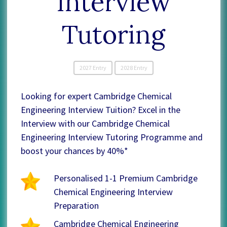
Interview
Tutoring
2027 Entry
2028 Entry
Looking for expert Cambridge Chemical
Engineering Interview Tuition? Excel in the
Interview with our Cambridge Chemical
Engineering Interview Tutoring Programme and
boost your chances by 40%*
Personalised 1-1 Premium Cambridge
Chemical Engineering Interview
Preparation
Cambridge Chemical Engineering