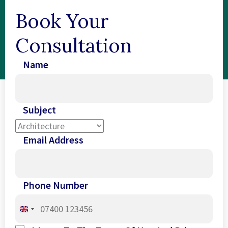
Book Your
Consultation
Name
Subject
Email Address
Phone Number
United
Kingdom