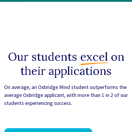
Our students
excel
on
their applications
On average, an Oxbridge Mind student outperforms the
average Oxbridge applicant, with more than 1 in 2 of our
students experiencing success.