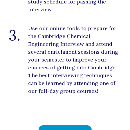
study schedule for passing the
interview.
Use our online tools to prepare for
3.
the Cambridge Chemical
Engineering Interview and attend
several enrichment sessions during
your semester to improve your
chances of getting into Cambridge.
The best interviewing techniques
can be learned by attending one of
our full-day group courses!