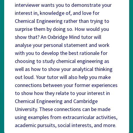
interviewer wants you to demonstrate your
interest in, knowledge of, and love for
Chemical Engineering rather than trying to
surprise them by doing so. How would you
show that? An Oxbridge Mind tutor will
analyse your personal statement and work
with you to develop the best rationale for
choosing to study chemical engineering as
well as how to show your analytical thinking
out loud. Your tutor will also help you make
connections between your former experiences
to show how they relate to your interest in
Chemical Engineering and Cambridge
University. These connections can be made
using examples from extracurricular activities,
academic pursuits, social interests, and more.