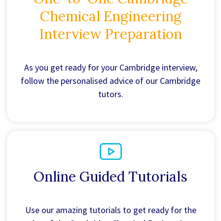
Chemical Engineering
Interview Preparation
As you get ready for your Cambridge interview,
follow the personalised advice of our Cambridge
tutors.
Online Guided Tutorials
Use our amazing tutorials to get ready for the