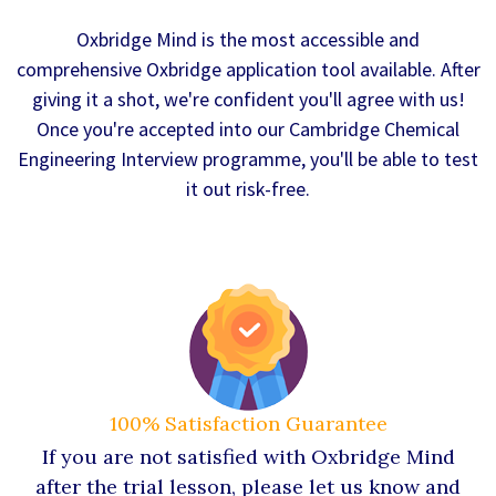
Oxbridge Mind is the most accessible and
comprehensive Oxbridge application tool available. After
giving it a shot, we're confident you'll agree with us!
Once you're accepted into our Cambridge Chemical
Engineering Interview programme, you'll be able to test
it out risk-free.
100% Satisfaction Guarantee
If you are not satisfied with Oxbridge Mind
after the trial lesson, please let us know and