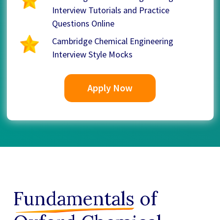
Interview Tutorials and Practice
Questions Online
Cambridge Chemical Engineering
Interview Style Mocks
Apply Now
Fundamentals
of