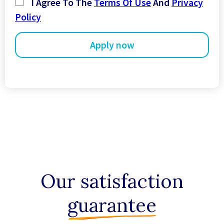
I Agree To The
Terms Of Use
And
Privacy
+44
Policy
Our satisfaction
guarantee