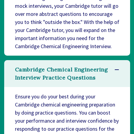
mock interviews, your Cambridge tutor will go
over more abstract questions to encourage
you to think "outside the box." With the help of
your Cambridge tutor, you will expand on the
important information you need for the
Cambridge Chemical Engineering Interview.
Cambridge Chemical Engineering
Interview Practice Questions
Ensure you do your best during your
Cambridge chemical engineering preparation
by doing practice questions. You can boost
your performance and interview confidence by
responding to our practice questions for the