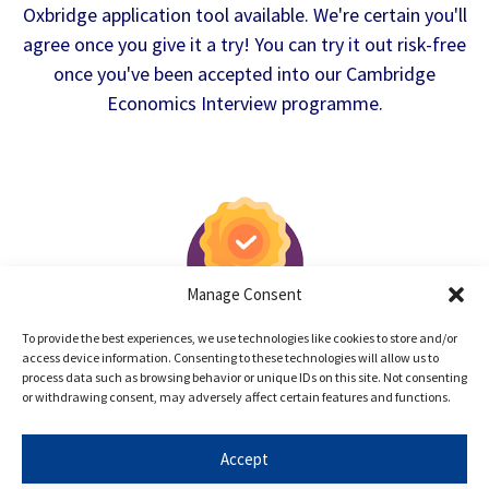
Oxbridge application tool available. We're certain you'll
agree once you give it a try! You can try it out risk-free
once you've been accepted into our Cambridge
Economics Interview programme.
Manage Consent
100% Satisfaction Guarantee
To provide the best experiences, we use technologies like cookies to store and/or
access device information. Consenting to these technologies will allow us to
After the trial lesson, if you're not happy
process data such as browsing behavior or unique IDs on this site. Not consenting
with Oxbridge Mind, please let us know and
or withdrawing consent, may adversely affect certain features and functions.
we'll give you a full refund.
Accept