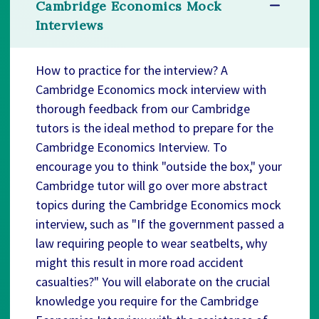
Cambridge Economics Mock
Interviews
How to practice for the interview? A
Cambridge Economics mock interview with
thorough feedback from our Cambridge
tutors is the ideal method to prepare for the
Cambridge Economics Interview. To
encourage you to think "outside the box," your
Cambridge tutor will go over more abstract
topics during the Cambridge Economics mock
interview, such as "If the government passed a
law requiring people to wear seatbelts, why
might this result in more road accident
casualties?" You will elaborate on the crucial
knowledge you require for the Cambridge