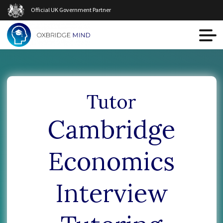
Official UK Government Partner
Tutor
Cambridge
Economics
Interview