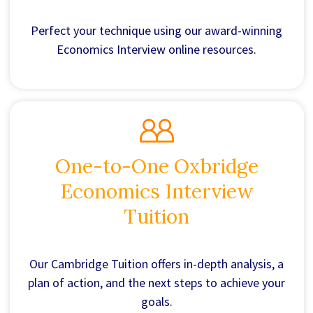
Perfect your technique using our award-winning
Economics Interview online resources.
One-to-One Oxbridge
Economics Interview
Tuition
Our Cambridge Tuition offers in-depth analysis, a
plan of action, and the next steps to achieve your
goals.