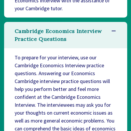
Economics Interview with the assistance of
your Cambridge tutor.
Cambridge Economics Interview
Practice Questions
To prepare for your interview, use our
Cambridge Economics Interview practice
questions. Answering our Economics
Cambridge interview practice questions will
help you perform better and feel more
confident at the Cambridge Economics
Interview. The interviewees may ask you for
your thoughts on current economic issues as
well as more general economic problems. You
can comprehend the basic ideas of economics