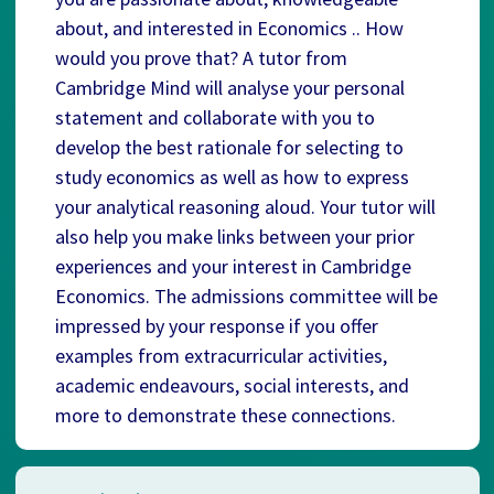
about, and interested in Economics .. How
would you prove that? A tutor from
Cambridge Mind will analyse your personal
statement and collaborate with you to
develop the best rationale for selecting to
study economics as well as how to express
your analytical reasoning aloud. Your tutor will
also help you make links between your prior
experiences and your interest in Cambridge
Economics. The admissions committee will be
impressed by your response if you offer
examples from extracurricular activities,
academic endeavours, social interests, and
more to demonstrate these connections.