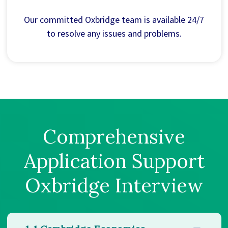
Our committed Oxbridge team is available 24/7
to resolve any issues and problems.
Comprehensive
Application Support
Oxbridge Interview