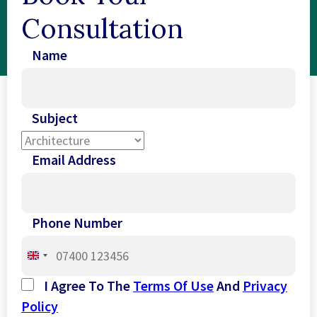
Consultation
Name
Subject
Email Address
Phone Number
United
Kingdom
I Agree To The
Terms Of Use
And
Privacy
+44
Policy