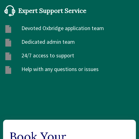
Expert Support Service
Devoted Oxbridge application team
Dedicated admin team
24/7 access to support
Help with any questions or issues
Book Your