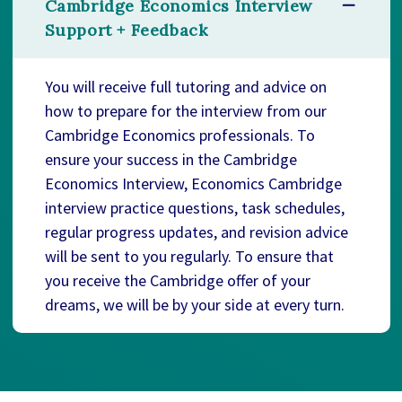
Cambridge Economics Interview
Support + Feedback
You will receive full tutoring and advice on
how to prepare for the interview from our
Cambridge Economics professionals. To
ensure your success in the Cambridge
Economics Interview, Economics Cambridge
interview practice questions, task schedules,
regular progress updates, and revision advice
will be sent to you regularly. To ensure that
you receive the Cambridge offer of your
dreams, we will be by your side at every turn.