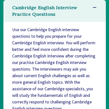
Cambridge English Interview
Practice Questions
Use our Cambridge English interview
questions to help you prepare for your
Cambridge English interview. You will perform
better and feel more confident during the
Cambridge English Interview after completing
our practise Cambridge English interview
questions. The interviewers may ask you
about current English challenges as well as
more general English topics. With the
assistance of our Cambridge specialists, you
will study the fundamentals of English and
correctly respond to challenging Cambridge
English interview questions.