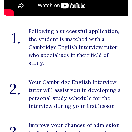
Following a successful application,
1.
the student is matched with a
Cambridge English Interview tutor
who specialises in their field of
study.
Your Cambridge English Interview
2.
tutor will assist you in developing a
personal study schedule for the
interview during your first lesson.
Improve your chances of admission