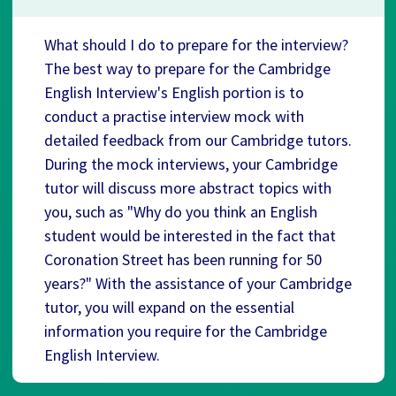
What should I do to prepare for the interview?
The best way to prepare for the Cambridge
English Interview's English portion is to
conduct a practise interview mock with
detailed feedback from our Cambridge tutors.
During the mock interviews, your Cambridge
tutor will discuss more abstract topics with
you, such as "Why do you think an English
student would be interested in the fact that
Coronation Street has been running for 50
years?" With the assistance of your Cambridge
tutor, you will expand on the essential
information you require for the Cambridge
English Interview.