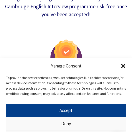
Cambridge English Interview programme risk-free once
you've been accepted!
Manage Consent
100% Satisfaction Guarantee
To provide the best experiences, we use technologies like cookies to store and/or
access device information. Consenting to these technologies will allow us to
If you are dissatisfied with Oxbridge Mind
process data such as browsing behavior or unique IDs on this site. Not consenting
after the trial lesson, simply notify us and
or withdrawing consent, may adversely affect certain features and functions.
we will issue a full refund.
Accept
Deny