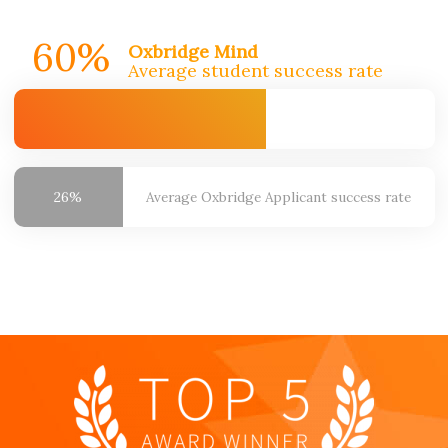
60%
Oxbridge Mind
Average student success rate
26%
Average Oxbridge
Applicant success rate