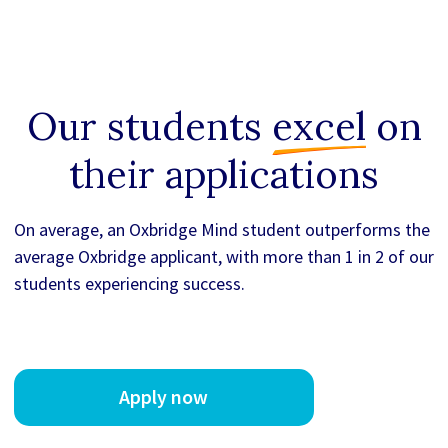
Our students
excel
on
their applications
On average, an Oxbridge Mind student outperforms the
average Oxbridge applicant, with more than 1 in 2 of our
students experiencing success.
Apply now