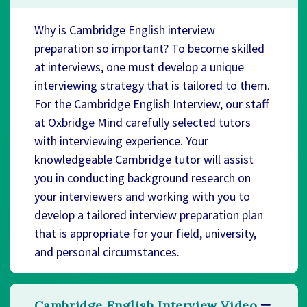
Why is Cambridge English interview
preparation so important? To become skilled
at interviews, one must develop a unique
interviewing strategy that is tailored to them.
For the Cambridge English Interview, our staff
at Oxbridge Mind carefully selected tutors
with interviewing experience. Your
knowledgeable Cambridge tutor will assist
you in conducting background research on
your interviewers and working with you to
develop a tailored interview preparation plan
that is appropriate for your field, university,
and personal circumstances.
Cambridge English Interview Video