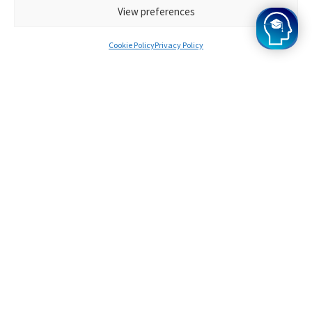
View preferences
Hear from our
Cookie Policy
Privacy Policy
Oxbridge
Mind Alumni
Every Oxbridge Mind student, in our opinion, has
tremendous potential, and our programme's
achievements speak for themselves. Want to join? Apply
for Oxbridge Mind today!
Survinder
Offers from Cambridge