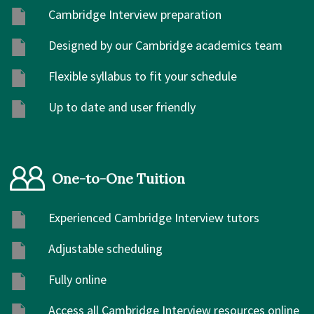
Cambridge Interview preparation
Designed by our Cambridge academics team
Flexible syllabus to fit your schedule
Up to date and user friendly
One-to-One Tuition
Experienced Cambridge Interview tutors
Adjustable scheduling
Fully online
Access all Cambridge Interview resources online