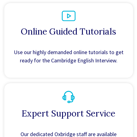
Online Guided Tutorials
Use our highly demanded online tutorials to get
ready for the Cambridge English Interview.
Expert Support Service
Our dedicated Oxbridge staff are available