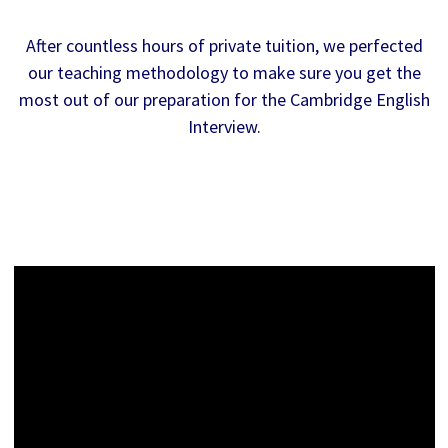
After countless hours of private tuition, we perfected
our teaching methodology to make sure you get the
most out of our preparation for the Cambridge English
Interview.