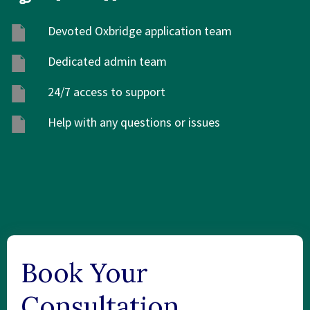
Devoted Oxbridge application team
Dedicated admin team
24/7 access to support
Help with any questions or issues
Book Your
Consultation