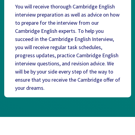
You will receive thorough Cambridge English
interview preparation as well as advice on how
to prepare for the interview from our
Cambridge English experts. To help you
succeed in the Cambridge English Interview,
you will receive regular task schedules,
progress updates, practice Cambridge English
interview questions, and revision advice. We
will be by your side every step of the way to
ensure that you receive the Cambridge offer of
your dreams.