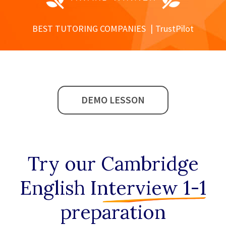
BEST TUTORING COMPANIES
TrustPilot
DEMO LESSON
Try our
Cambridge
English Interview 1-1
preparation