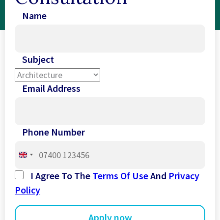
Name
Subject
Email Address
Phone Number
United
Kingdom
I Agree To The
Terms Of Use
And
Privacy
+44
Policy