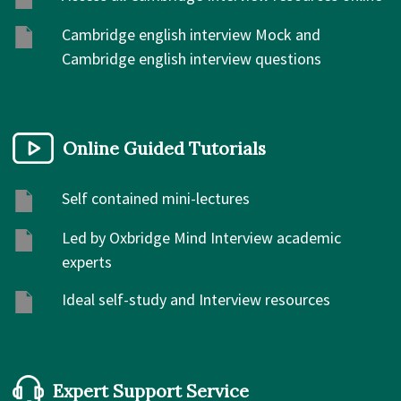
Cambridge english interview Mock and
Cambridge english interview questions
Online Guided Tutorials
Self contained mini-lectures
Led by Oxbridge Mind Interview academic
experts
Ideal self-study and Interview resources
Expert Support Service