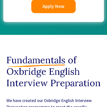
Apply Now
Fundamentals
of
Oxbridge English
Interview Preparation
We have created our
Oxbridge English Interview
Preparation
programme to meet the specific