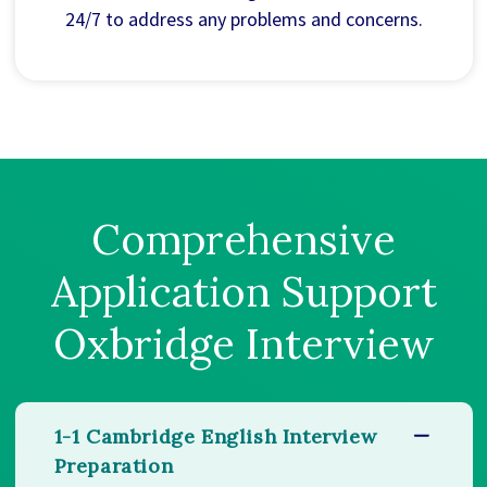
24/7 to address any problems and concerns.
Comprehensive
Application Support
Oxbridge Interview
1-1 Cambridge English Interview
Preparation