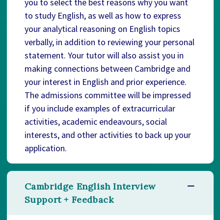
you to select the best reasons why you want
to study English, as well as how to express
your analytical reasoning on English topics
verbally, in addition to reviewing your personal
statement. Your tutor will also assist you in
making connections between Cambridge and
your interest in English and prior experience.
The admissions committee will be impressed
if you include examples of extracurricular
activities, academic endeavours, social
interests, and other activities to back up your
application.
Cambridge English Interview
Support + Feedback