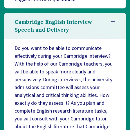
Cambridge English Interview
Speech and Delivery
Do you want to be able to communicate
effectively during your Cambridge interview?
With the help of our Cambridge teachers, you
will be able to speak more clearly and
persuasively. During interviews, the university
admissions committee will assess your
analytical and critical thinking abilities. How
exactly do they assess it? As you plan and
complete English research literature tasks,
you will consult with your Cambridge tutor
about the English literature that Cambridge