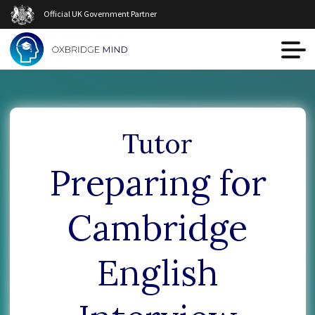
Official UK Government Partner
Tutor
Preparing for
Cambridge
English