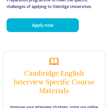
challenges of applying to Oxbridge Universities.
Apply now
Cambridge English
Interview Specific Course
Materials
Improve your interview strategy, using our online