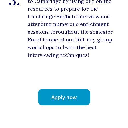
3.
to Cambridge by using our online
resources to prepare for the
Cambridge English Interview and
attending numerous enrichment
sessions throughout the semester.
Enrol in one of our full-day group
workshops to learn the best
interviewing techniques!
Apply now