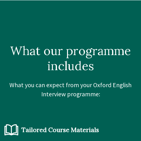
What our
programme
includes
What you can expect from your Oxford English
Interview programme:
Tailored Course Materials