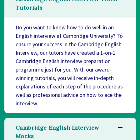
Tutorials
Do you want to know how to do well in an
English interview at Cambridge University? To
ensure your success in the Cambridge English
Interview, our tutors have created a 1-on-1
Cambridge English interview preparation
programme just for you. With our award-
winning tutorials, you will receive in-depth
explanations of each step of the procedure as
well as professional advice on how to ace the
interview.
Cambridge English Interview
Mocks