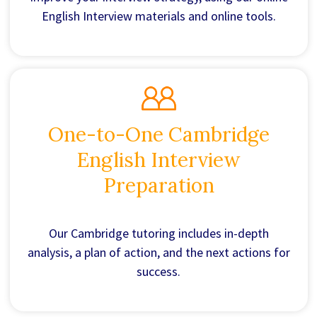
English Interview materials and online tools.
One-to-One Cambridge
English Interview
Preparation
Our Cambridge tutoring includes in-depth
analysis, a plan of action, and the next actions for
success.