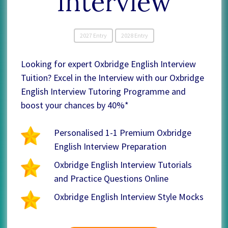
Interview
2027 Entry
2028 Entry
Looking for expert Oxbridge English Interview
Tuition? Excel in the Interview with our Oxbridge
English Interview Tutoring Programme and
boost your chances by 40%*
Personalised 1-1 Premium Oxbridge
English Interview Preparation
Oxbridge English Interview Tutorials
and Practice Questions Online
Oxbridge English Interview Style Mocks