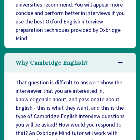
universities recommend. You will appear more
concise and perform better in interviews if you
use the best Oxford English interview
preparation techniques provided by Oxbridge
Mind.
Why Cambridge English?
That question is difficult to answer! Show the
interviewer that you are interested in,
knowledgeable about, and passionate about
English - this is what they want, and this is the
type of Cambridge English interview questions
you will be asked! How would you respond to
that? An Oxbridge Mind tutor will work with