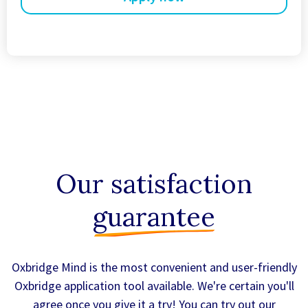
Our satisfaction
guarantee
Oxbridge Mind is the most convenient and user-friendly
Oxbridge application tool available. We're certain you'll
agree once you give it a try! You can try out our