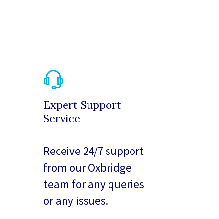
Expert Support
Service
Receive 24/7 support
from our Oxbridge
team for any queries
or any issues.