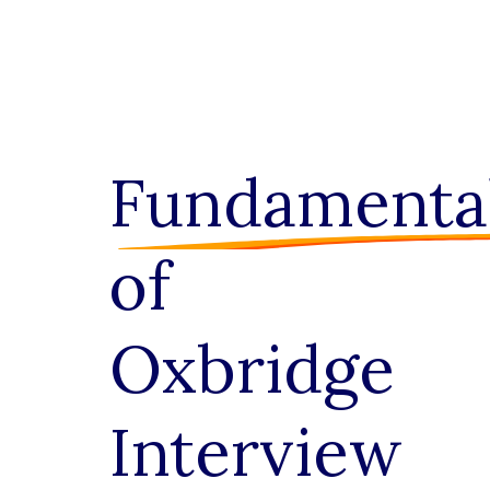
Fundamenta
of
Oxbridge
Interview