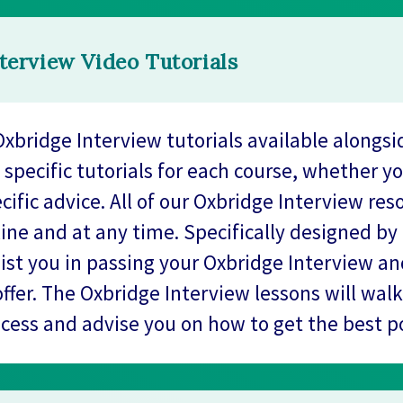
terview Video Tutorials
xbridge Interview tutorials available alongsi
 specific tutorials for each course, whether y
cific advice. All of our Oxbridge Interview res
line and at any time. Specifically designed by
sist you in passing your Oxbridge Interview a
offer. The Oxbridge Interview lessons will wal
ocess and advise you on how to get the best po