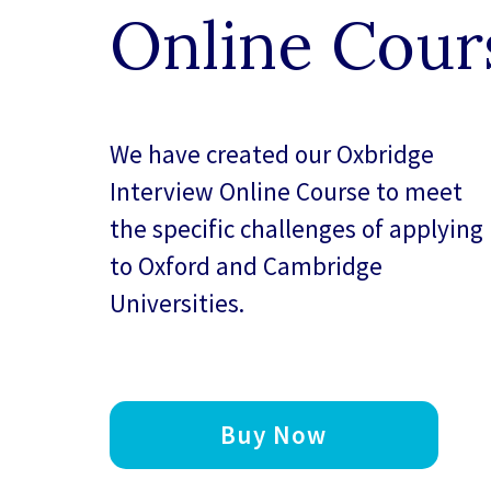
Online Cour
We have created our
Oxbridge
Interview Online Course
to meet
the specific challenges of applying
to Oxford and Cambridge
Universities.
Buy Now