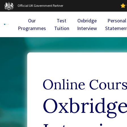
Official UK Government Partner
Our
Test
Oxbridge
Personal
Programmes
Tuition
Interview
Statemen
Online Cour
Oxbridg