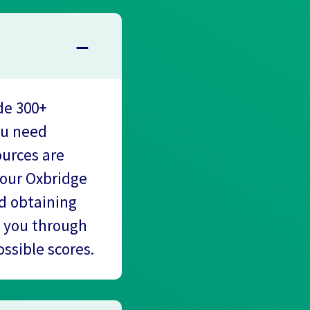
de 300+
ou need
ources are
 our Oxbridge
nd obtaining
k you through
ssible scores.