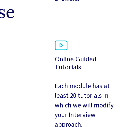
se
Online Guided
Tutorials
Each module has at
least 20 tutorials in
which we will modify
your Interview
approach.