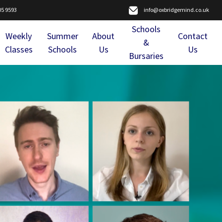
05 9593
info@oxbridgemind.co.uk
Schools
Weekly
Summer
About
Contact
&
Classes
Schools
Us
Us
Bursaries