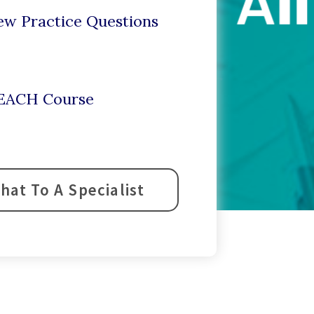
ew Practice Questions
r EACH Course
hat To A Specialist