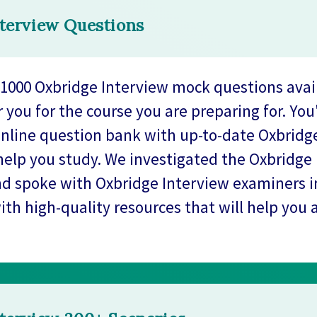
terview Questions
1000 Oxbridge Interview mock questions avai
r you for the course you are preparing for. You
online question bank with up-to-date Oxbridg
help you study. We investigated the Oxbridge
d spoke with Oxbridge Interview examiners in
ith high-quality resources that will help you 