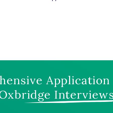
ensive Application
Oxbridge Interview