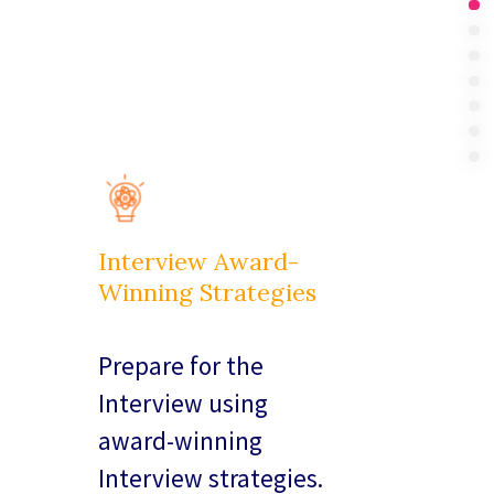
Int
Su
In 
Bo
Pri
Ou
FA
Interview Award-
Winning Strategies
Prepare for the
Interview using
award-winning
Interview strategies.