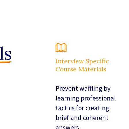
ls
Interview Specific
Course Materials
Prevent waffling by
learning professional
tactics for creating
brief and coherent
answers.