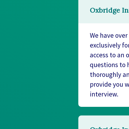
Oxbridge In
We have over 
exclusively fo
access to an 
questions to 
thoroughly an
provide you w
interview.