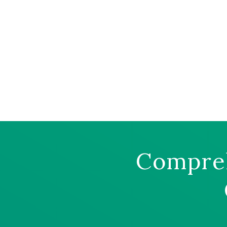
Compreh