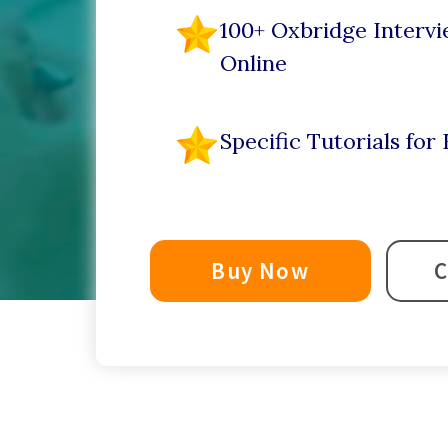
100+ Oxbridge Intervi
Online
Specific Tutorials fo
Buy Now
C