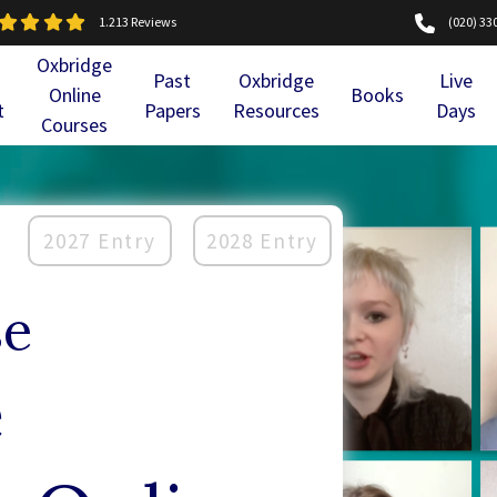
1.213 Reviews
(020) 33
Oxbridge
Past
Oxbridge
Live
Online
Books
t
Papers
Resources
Days
Courses
2027 Entry
2028 Entry
se
e