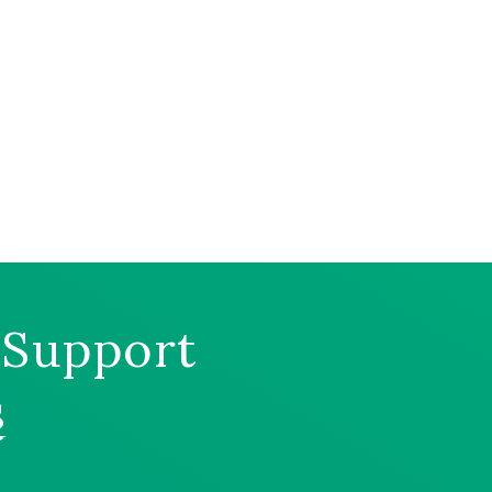
 Support
s