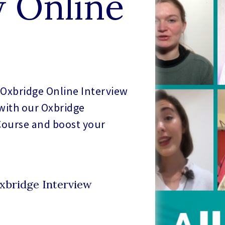
w Online
Oxbridge Online Interview
 with our Oxbridge
Course and boost your
xbridge Interview