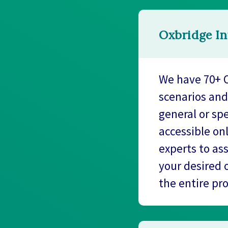
Oxbridge In
We have 70+ O
scenarios and
general or spe
accessible on
experts to as
your desired 
the entire pr