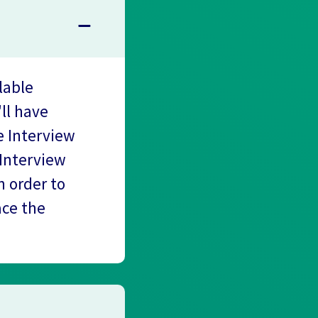
lable
'll have
e Interview
 Interview
 order to
ace the