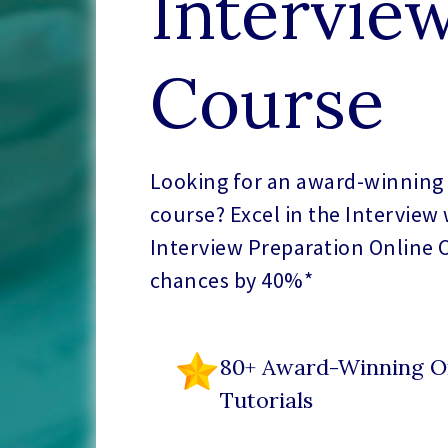
Intervie
Course
Looking for an award-winning 
course? Excel in the Interview
Interview Preparation Online 
chances by 40%*
80+ Award-Winning O
Tutorials