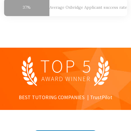
37%
Average Oxbridge
Applicant success rate
BEST TUTORING COMPANIES
TrustPilot