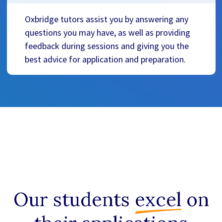
Oxbridge tutors assist you by answering any
questions you may have, as well as providing
feedback during sessions and giving you the
best advice for application and preparation.
Our students
excel
on