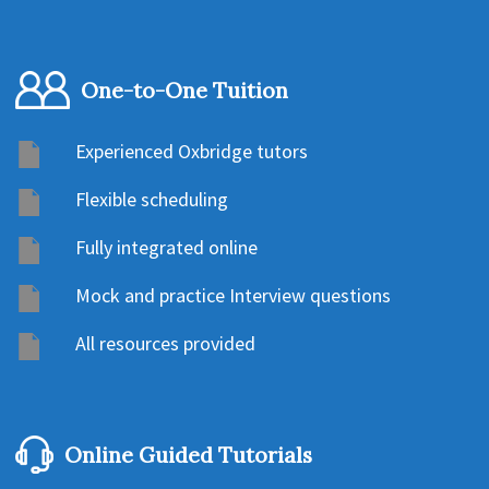
One-to-One Tuition
Experienced Oxbridge tutors
Flexible scheduling
Fully integrated online
Mock and practice Interview questions
All resources provided
Online Guided Tutorials