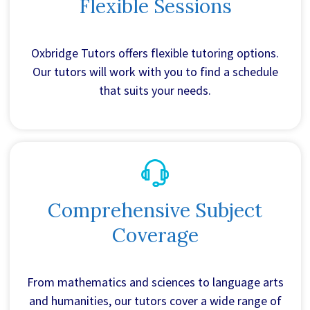
Flexible Sessions
Oxbridge Tutors offers flexible tutoring options.
Our tutors will work with you to find a schedule
that suits your needs.
Comprehensive Subject
Coverage
From mathematics and sciences to language arts
and humanities, our tutors cover a wide range of