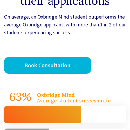
their applications
On average, an Oxbridge Mind student outperforms the
average Oxbridge applicant, with more than 1 in 2 of our
students experiencing success.
Book Consultation
63%
Oxbridge Mind
Average student success rate