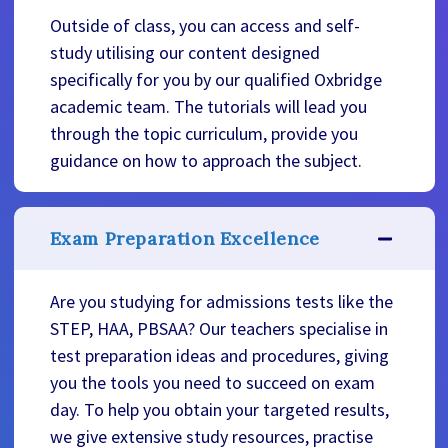
Outside of class, you can access and self-
study utilising our content designed
specifically for you by our qualified Oxbridge
academic team. The tutorials will lead you
through the topic curriculum, provide you
guidance on how to approach the subject.
Exam Preparation Excellence
Are you studying for admissions tests like the
STEP, HAA, PBSAA? Our teachers specialise in
test preparation ideas and procedures, giving
you the tools you need to succeed on exam
day. To help you obtain your targeted results,
we give extensive study resources, practise