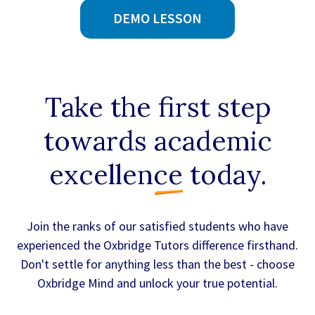
DEMO LESSON
Take the first step
towards
academic
excellence
today.
Join the ranks of our satisfied students who have
experienced the Oxbridge Tutors difference firsthand.
Don't settle for anything less than the best - choose
Oxbridge Mind and unlock your true potential.