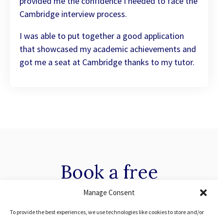
provided me the confidence I needed to face the
Cambridge interview process.
I was able to put together a good application
that showcased my academic achievements and
got me a seat at Cambridge thanks to my tutor.
Book a
free
consultation with our
Manage Consent
To provide the best experiences, we use technologies like cookies to store and/or