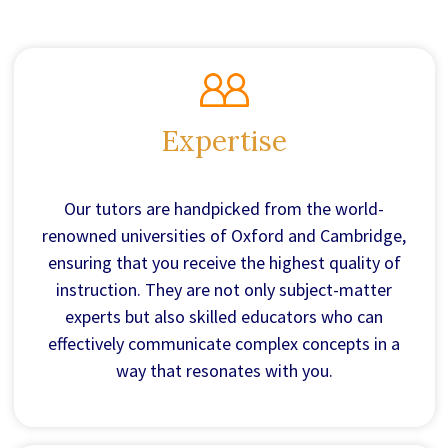
Expertise
Our tutors are handpicked from the world-
renowned universities of Oxford and Cambridge,
ensuring that you receive the highest quality of
instruction. They are not only subject-matter
experts but also skilled educators who can
effectively communicate complex concepts in a
way that resonates with you.