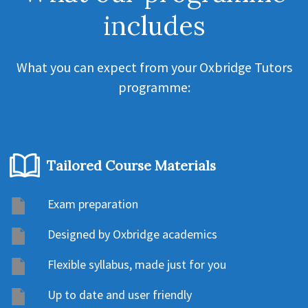
includes
What you can expect from your Oxbridge Tutors
programme:
Tailored Course Materials
Exam preparation
Designed by Oxbridge academics
Flexible syllabus, made just for you
Up to date and user friendly