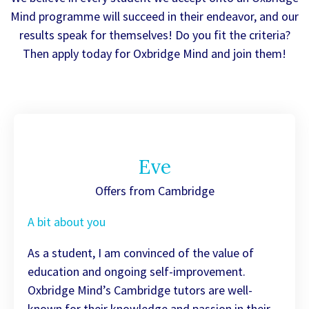
Mind programme will succeed in their endeavor, and our
results speak for themselves! Do you fit the criteria?
Then apply today for Oxbridge Mind and join them!
Eve
Offers from Cambridge
A bit about you
As a student, I am convinced of the value of
education and ongoing self-improvement.
Oxbridge Mind’s Cambridge tutors are well-
known for their knowledge and passion in their