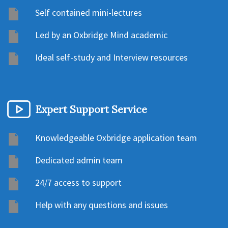
Self contained mini-lectures
Led by an Oxbridge Mind academic
Ideal self-study and Interview resources
Expert Support Service
Knowledgeable Oxbridge application team
Dedicated admin team
24/7 access to support
Help with any questions and issues