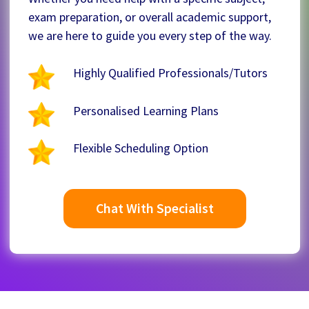
exam preparation, or overall academic support,
we are here to guide you every step of the way.
Highly Qualified Professionals/Tutors
Personalised Learning Plans
Flexible Scheduling Option
Chat With Specialist