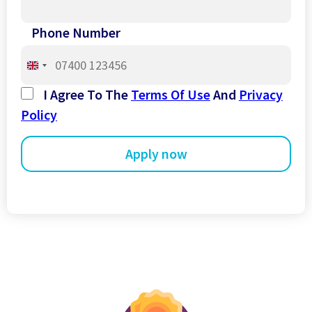
Phone Number
United
Kingdom
I Agree To The
Terms Of Use
And
Privacy
+44
Policy