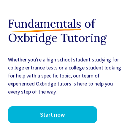
Fundamentals
of
Oxbridge Tutoring
Whether you're a high school student studying for
college entrance tests or a college student looking
for
help with a specific topic, our team of
experienced Oxbridge tutors
is here to help you
every step of the way.
Start now