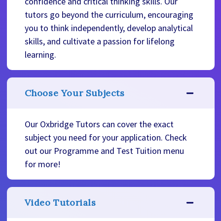
confidence and critical thinking skills. Our
tutors go beyond the curriculum, encouraging
you to think independently, develop analytical
skills, and cultivate a passion for lifelong
learning.
Choose Your Subjects
Our Oxbridge Tutors can cover the exact
subject you need for your application. Check
out our Programme and Test Tuition menu
for more!
Video Tutorials