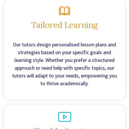
Tailored Learning
Our tutors design personalised lesson plans and
strategies based on your specific goals and
learning style. Whether you prefer a structured
approach or need help with specific topics, our
tutors will adapt to your needs, empowering you
to thrive academically.