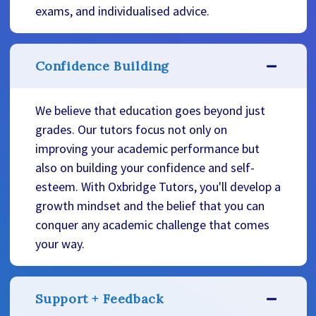
exams, and individualised advice.
Confidence Building
We believe that education goes beyond just
grades. Our tutors focus not only on
improving your academic performance but
also on building your confidence and self-
esteem. With Oxbridge Tutors, you'll develop a
growth mindset and the belief that you can
conquer any academic challenge that comes
your way.
Support + Feedback