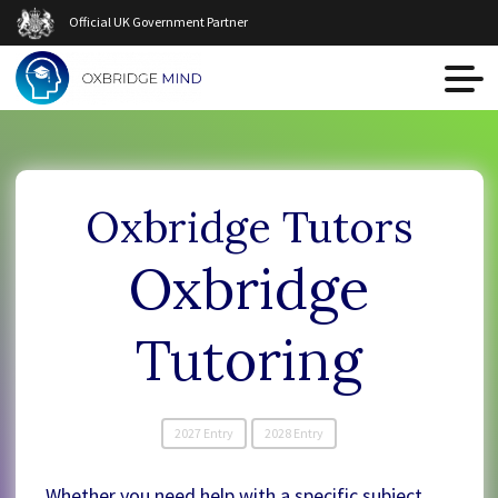
Official UK Government Partner
Oxbridge Tutors
Oxbridge
Tutoring
2027 Entry
2028 Entry
Whether you need help with a specific subject,