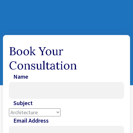
Book Your
Consultation
Name
Subject
Email Address