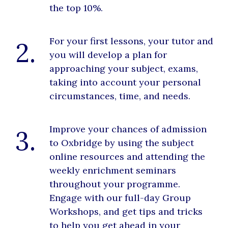
the top 10%.
For your first lessons, your tutor and
2.
you will develop a plan for
approaching your subject, exams,
taking into account your personal
circumstances, time, and needs.
Improve your chances of admission
3.
to Oxbridge by using the subject
online resources and attending the
weekly enrichment seminars
throughout your programme.
Engage with our full-day Group
Workshops, and get tips and tricks
to help you get ahead in your