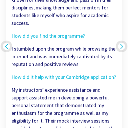
disciplines, making them perfect mentors for
students like myself who aspire for academic
success.
How did you find the programme?
I stumbled upon the program while browsing the
internet and was immediately captivated by its
reputation and positive reviews
How did it help with your Cambridge application?
My instructors’ experience assistance and
support assisted me in developing a powerful
personal statement that demonstrated my
enthusiasm for the programme as well as my
eligibility for it. Their mock interview sessions