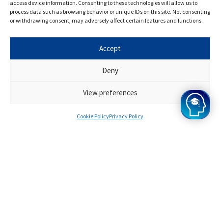
specialists
access device information. Consenting to these technologies will allow us to
process data such as browsing behavior or unique IDs on this site. Not consenting
or withdrawing consent, may adversely affect certain features and functions.
Have some questions about the programme? Get in
Accept
touch with one of our specialist advisors today.
Deny
Apply Now
View preferences
Cookie Policy
Privacy Policy
Chat To A Specialist