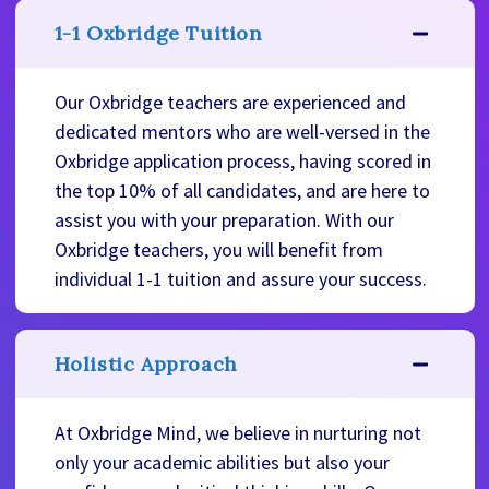
1-1 Oxbridge Tuition
Our Oxbridge teachers are experienced and
dedicated mentors who are well-versed in the
Oxbridge application process, having scored in
the top 10% of all candidates, and are here to
assist you with your preparation. With our
Oxbridge teachers, you will benefit from
individual 1-1 tuition and assure your success.
Holistic Approach
At Oxbridge Mind, we believe in nurturing not
only your academic abilities but also your