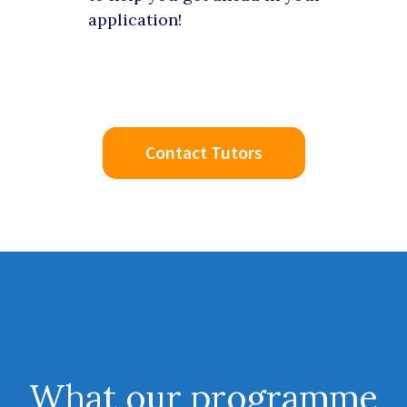
application!
Contact Tutors
What our
programme