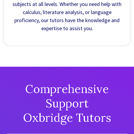
subjects at all levels. Whether you need help with
calculus, literature analysis, or language
proficiency, our tutors have the knowledge and
expertise to assist you.
Comprehensive
Support
Oxbridge Tutors