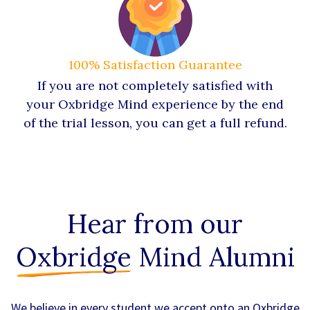
100% Satisfaction Guarantee
If you are not completely satisfied with
your Oxbridge Mind experience by the end
of the trial lesson, you can get a full refund.
Hear from our
Oxbridge
Mind Alumni
We believe in every student we accept onto an Oxbridge