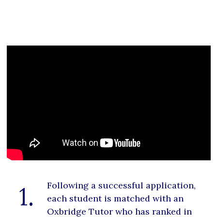
Following a successful application,
1.
each student is matched with an
Oxbridge Tutor who has ranked in