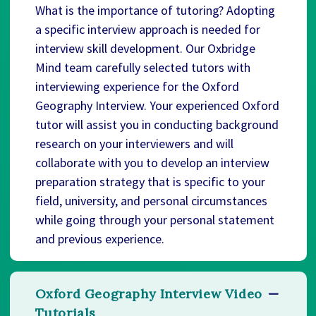
What is the importance of tutoring? Adopting
a specific interview approach is needed for
interview skill development. Our Oxbridge
Mind team carefully selected tutors with
interviewing experience for the Oxford
Geography Interview. Your experienced Oxford
tutor will assist you in conducting background
research on your interviewers and will
collaborate with you to develop an interview
preparation strategy that is specific to your
field, university, and personal circumstances
while going through your personal statement
and previous experience.
Oxford Geography Interview Video
Tutorials