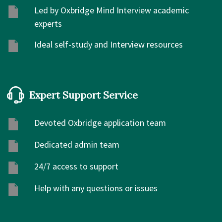
Led by Oxbridge Mind Interview academic
experts
Ideal self-study and Interview resources
Expert Support Service
Devoted Oxbridge application team
Dedicated admin team
24/7 access to support
Help with any questions or issues