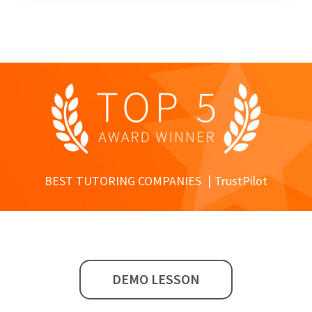
BEST TUTORING COMPANIES
TrustPilot
DEMO LESSON