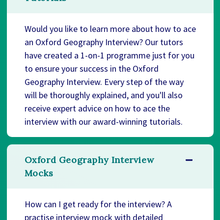
Would you like to learn more about how to ace
an Oxford Geography Interview? Our tutors
have created a 1-on-1 programme just for you
to ensure your success in the Oxford
Geography Interview. Every step of the way
will be thoroughly explained, and you'll also
receive expert advice on how to ace the
interview with our award-winning tutorials.
Oxford Geography Interview
Mocks
How can I get ready for the interview? A
practise interview mock with detailed