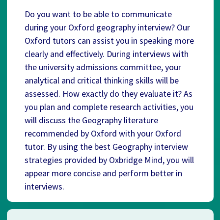
Do you want to be able to communicate
during your Oxford geography interview? Our
Oxford tutors can assist you in speaking more
clearly and effectively. During interviews with
the university admissions committee, your
analytical and critical thinking skills will be
assessed. How exactly do they evaluate it? As
you plan and complete research activities, you
will discuss the Geography literature
recommended by Oxford with your Oxford
tutor. By using the best Geography interview
strategies provided by Oxbridge Mind, you will
appear more concise and perform better in
interviews.