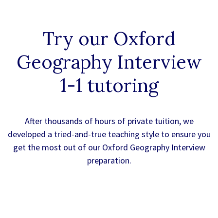
Try our
Oxford
Geography Interview
1-1
tutoring
After thousands of hours of private tuition, we
developed a tried-and-true teaching style to ensure you
get the most out of our Oxford Geography Interview
preparation.