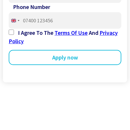
Phone Number
United
Kingdom
I Agree To The
Terms Of Use
And
Privacy
+44
Policy