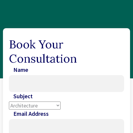
Book Your
Consultation
Name
Subject
Email Address