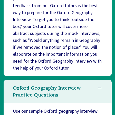
feedback from our Oxford tutors is the best
way to prepare for the Oxford Geography
Interview. To get you to think "outside the
box," your Oxford tutor will cover more
abstract subjects during the mock interviews,
such as "Would anything remain in Geography
if we removed the notion of place?" You will
elaborate on the important information you
need for the Oxford Geography Interview with
the help of your Oxford tutor.
Oxford Geography Interview
Practice Questions
Use our sample Oxford geography interview