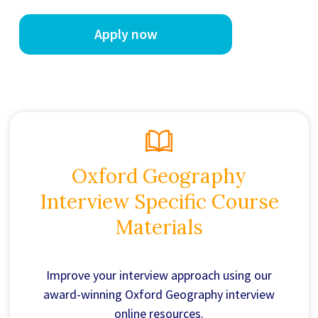
Apply now
Oxford Geography
Interview Specific Course
Materials
Improve your interview approach using our
award-winning Oxford Geography interview
online resources.