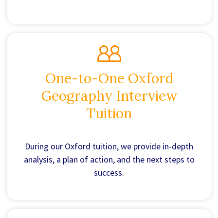
One-to-One Oxford
Geography Interview
Tuition
During our Oxford tuition, we provide in-depth
analysis, a plan of action, and the next steps to
success.