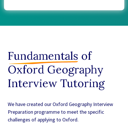
Fundamentals
of
Oxford Geography
Interview Tutoring
We have created our
Oxford Geography Interview
Preparation
programme to meet the specific
challenges of applying to Oxford.