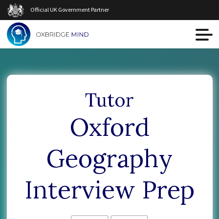
Official UK Government Partner
Tutor
Oxford
Geography
Interview Prep