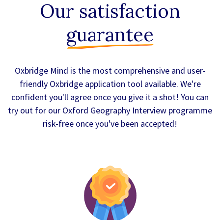
Our satisfaction
guarantee
Oxbridge Mind is the most comprehensive and user-
friendly Oxbridge application tool available. We're
confident you'll agree once you give it a shot! You can
try out for our Oxford Geography Interview programme
risk-free once you've been accepted!