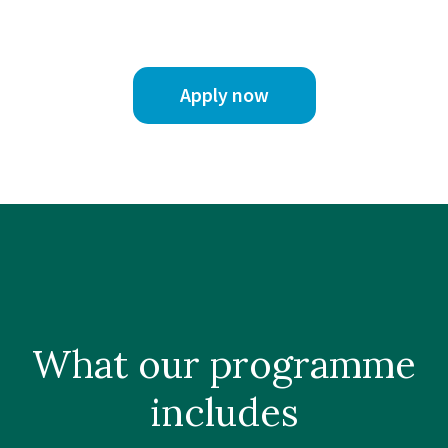
Apply now
What our
programme
includes