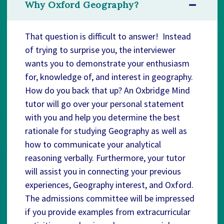
Why Oxford Geography?
That question is difficult to answer! Instead
of trying to surprise you, the interviewer
wants you to demonstrate your enthusiasm
for, knowledge of, and interest in geography.
How do you back that up? An Oxbridge Mind
tutor will go over your personal statement
with you and help you determine the best
rationale for studying Geography as well as
how to communicate your analytical
reasoning verbally. Furthermore, your tutor
will assist you in connecting your previous
experiences, Geography interest, and Oxford.
The admissions committee will be impressed
if you provide examples from extracurricular