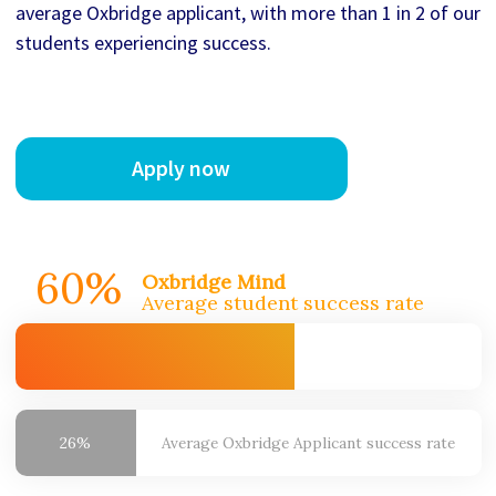
average Oxbridge applicant, with more than 1 in 2 of our
students experiencing success.
Apply now
60%
Oxbridge Mind
Average student success rate
26%
Average Oxbridge
Applicant success rate