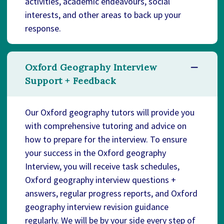
activities, academic endeavours, social
interests, and other areas to back up your
response.
Oxford Geography Interview
Support + Feedback
Our Oxford geography tutors will provide you
with comprehensive tutoring and advice on
how to prepare for the interview. To ensure
your success in the Oxford geography
Interview, you will receive task schedules,
Oxford geography interview questions +
answers, regular progress reports, and Oxford
geography interview revision guidance
regularly. We will be by your side every step of