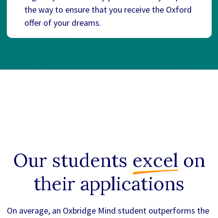
the way to ensure that you receive the Oxford
offer of your dreams.
Our students
excel
on
their applications
On average, an Oxbridge Mind student outperforms the