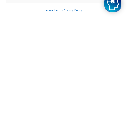
Cookie Policy
Privacy Policy
Survinder
Offers from Oxford
A bit about you
I knew I wanted to study at Oxford from when I
was very young, and when I got top GCSE scores,
I started to think seriously about applying to
Oxford .
How did you find the programme?