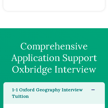
Comprehensive
Application Support
Oxbridge Interview
1-1 Oxford Geography Interview
Tuition