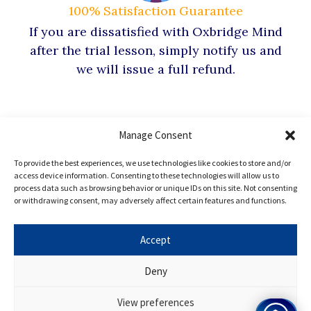
100% Satisfaction Guarantee
If you are dissatisfied with Oxbridge Mind
after the trial lesson, simply notify us and
we will issue a full refund.
Manage Consent
Hear from our
To provide the best experiences, we use technologies like cookies to store and/or
access device information. Consenting to these technologies will allow us to
process data such as browsing behavior or unique IDs on this site. Not consenting
Oxbridge
Mind Alumni
or withdrawing consent, may adversely affect certain features and functions.
Accept
Every Oxbridge Mind student, in our opinion, has
Deny
enormous potential, and the results of our programme
speak for themselves. Want to join? Apply for Oxbridge
View preferences
Mind today!