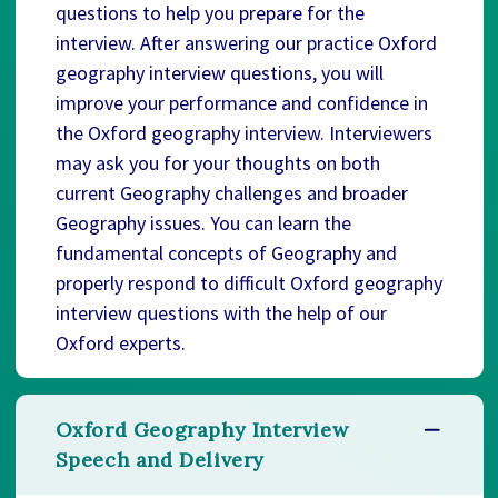
questions to help you prepare for the
interview. After answering our practice Oxford
geography interview questions, you will
improve your performance and confidence in
the Oxford geography interview. Interviewers
may ask you for your thoughts on both
current Geography challenges and broader
Geography issues. You can learn the
fundamental concepts of Geography and
properly respond to difficult Oxford geography
interview questions with the help of our
Oxford experts.
Oxford Geography Interview
Speech and Delivery