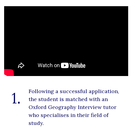
Following a successful application,
1.
the student is matched with an
Oxford Geography Interview tutor
who specialises in their field of
study.