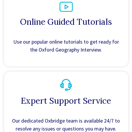
Online Guided Tutorials
Use our popular online tutorials to get ready for
the Oxford Geography Interview.
Expert Support Service
Our dedicated Oxbridge team is available 24/7 to
resolve any issues or questions you may have.