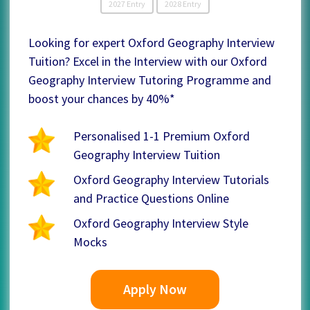
2027 Entry
2028 Entry
Looking for expert Oxford Geography Interview
Tuition? Excel in the Interview with our Oxford
Geography Interview Tutoring Programme and
boost your chances by 40%*
Personalised 1-1 Premium Oxford
Geography Interview Tuition
Oxford Geography Interview Tutorials
and Practice Questions Online
Oxford Geography Interview Style
Mocks
Apply Now