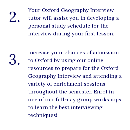
Your Oxford Geography Interview
2.
tutor will assist you in developing a
personal study schedule for the
interview during your first lesson.
Increase your chances of admission
3.
to Oxford by using our online
resources to prepare for the Oxford
Geography Interview and attending a
variety of enrichment sessions
throughout the semester. Enrol in
one of our full-day group workshops
to learn the best interviewing
techniques!