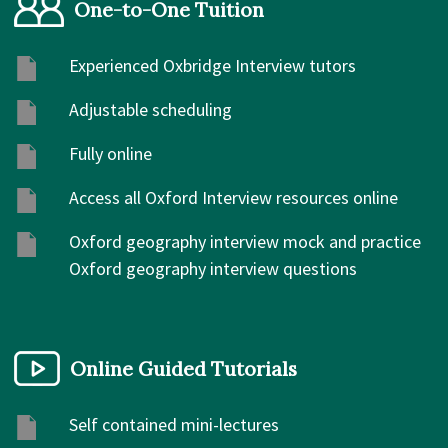
One-to-One Tuition
Experienced Oxbridge Interview tutors
Adjustable scheduling
Fully online
Access all Oxford Interview resources online
Oxford geography interview mock and practice
Oxford geography interview questions
Online Guided Tutorials
Self contained mini-lectures