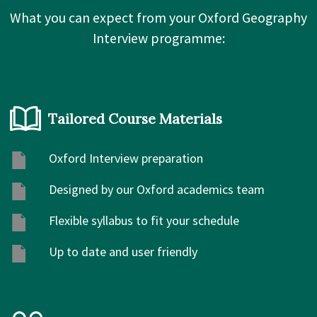
What you can expect from your Oxford Geography
Interview programme:
Tailored Course Materials
Oxford Interview preparation
Designed by our Oxford academics team
Flexible syllabus to fit your schedule
Up to date and user friendly