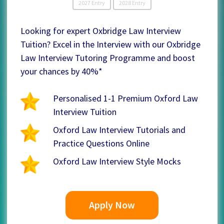
2027 Entry
2028 Entry
Looking for expert Oxbridge Law Interview
Tuition? Excel in the Interview with our Oxbridge
Law Interview Tutoring Programme and boost
your chances by 40%*
Personalised 1-1 Premium Oxford Law
Interview Tuition
Oxford Law Interview Tutorials and
Practice Questions Online
Oxford Law Interview Style Mocks
Apply Now