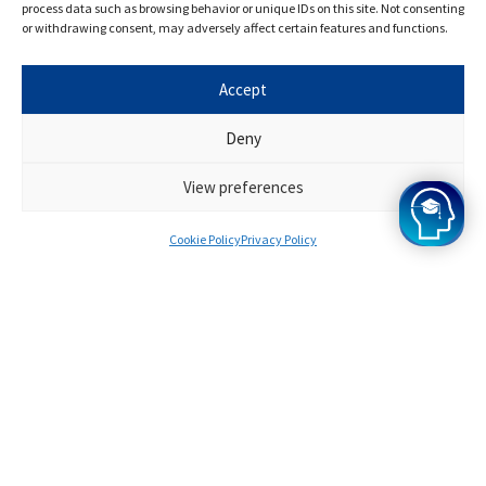
process data such as browsing behavior or unique IDs on this site. Not consenting
our opinion, and the results of our programme speak
or withdrawing consent, may adversely affect certain features and functions.
for themselves. Want to join? Apply for Oxbridge Mind
today!
Accept
Deny
View preferences
Cookie Policy
Privacy Policy
Survinder
Offers from Oxford
A bit about you
I knew I wanted to study at Oxford from when I
was very young, and when I got top GCSE scores,
I started to think seriously about applying to
Oxford .