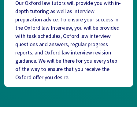
Our Oxford law tutors will provide you with in-
depth tutoring as well as interview
preparation advice. To ensure your success in
the Oxford law Interview, you will be provided
with task schedules, Oxford law interview
questions and answers, regular progress
reports, and Oxford law interview revision
guidance. We will be there for you every step
of the way to ensure that you receive the
Oxford offer you desire.