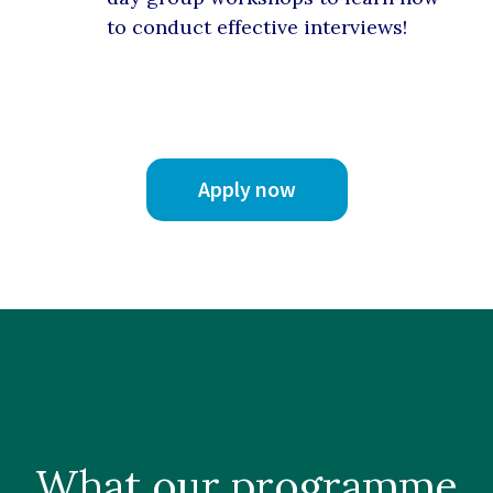
to conduct effective interviews!
Apply now
What our
programme