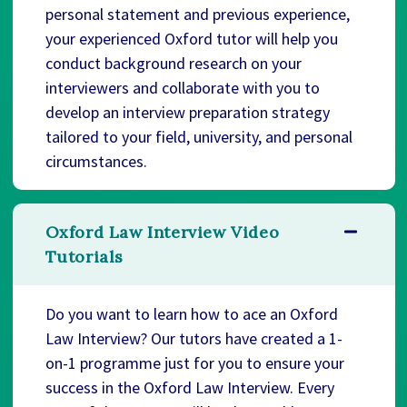
personal statement and previous experience,
your experienced Oxford tutor will help you
conduct background research on your
interviewers and collaborate with you to
develop an interview preparation strategy
tailored to your field, university, and personal
circumstances.
Oxford Law Interview Video
Tutorials
Do you want to learn how to ace an Oxford
Law Interview? Our tutors have created a 1-
on-1 programme just for you to ensure your
success in the Oxford Law Interview. Every