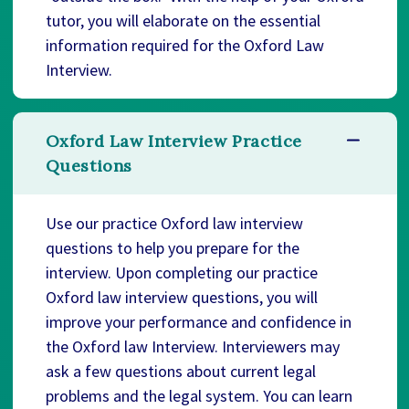
tutor, you will elaborate on the essential
information required for the Oxford Law
Interview.
Oxford Law Interview Practice
Questions
Use our practice Oxford law interview
questions to help you prepare for the
interview. Upon completing our practice
Oxford law interview questions, you will
improve your performance and confidence in
the Oxford law Interview. Interviewers may
ask a few questions about current legal
problems and the legal system. You can learn