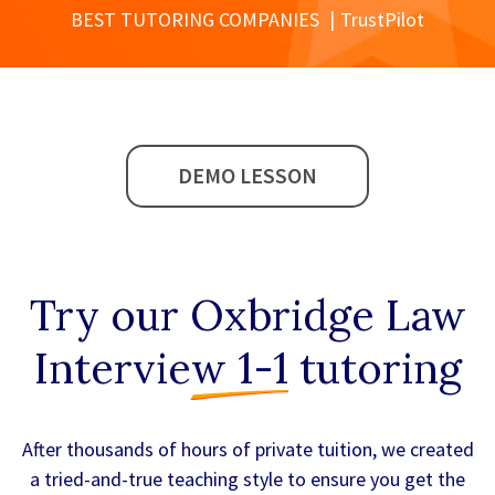
BEST TUTORING COMPANIES
TrustPilot
DEMO LESSON
Try our
Oxbridge Law
Interview 1-1
tutoring
After thousands of hours of private tuition, we created
a tried-and-true teaching style to ensure you get the