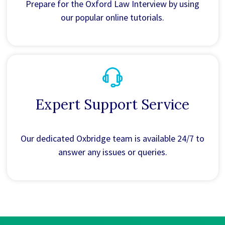
Prepare for the Oxford Law Interview by using
our popular online tutorials.
Expert Support Service
Our dedicated Oxbridge team is available 24/7 to
answer any issues or queries.