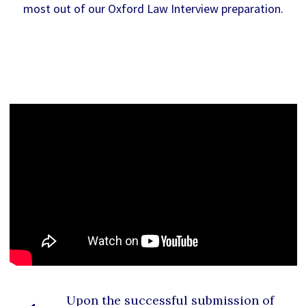
most out of our Oxford Law Interview preparation.
Upon the successful submission of