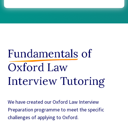
Fundamentals
of
Oxford Law
Interview Tutoring
We have created our
Oxford Law Interview
Preparation
programme to meet the specific
challenges of applying to Oxford.