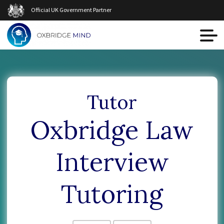
Official UK Government Partner
Tutor
Oxbridge Law
Interview
Tutoring