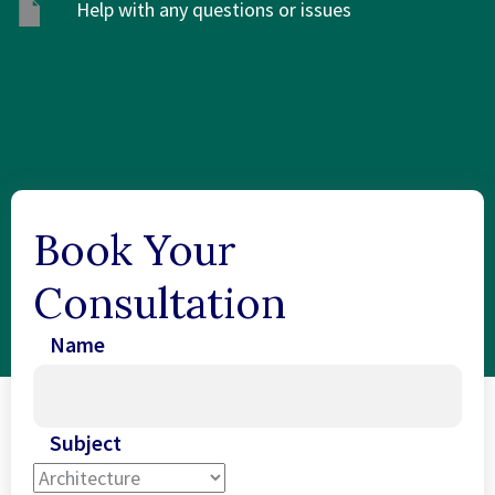
Help with any questions or issues
Book Your
Consultation
Name
Subject