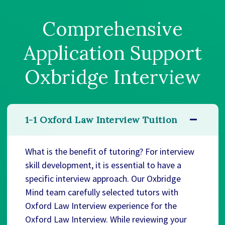
Comprehensive
Application Support
Oxbridge Interview
1-1 Oxford Law Interview Tuition
What is the benefit of tutoring? For interview
skill development, it is essential to have a
specific interview approach. Our Oxbridge
Mind team carefully selected tutors with
Oxford Law Interview experience for the
Oxford Law Interview. While reviewing your