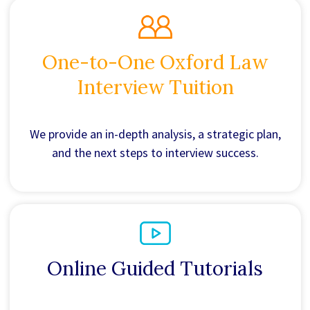
One-to-One Oxford Law
Interview Tuition
We provide an in-depth analysis, a strategic plan,
and the next steps to interview success.
Online Guided Tutorials