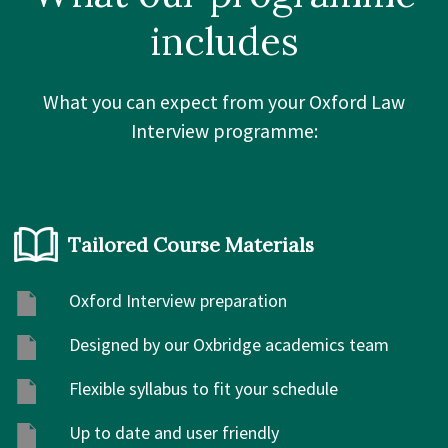
includes
What you can expect from your Oxford Law
Interview programme:
Tailored Course Materials
Oxford Interview preparation
Designed by our Oxbridge academics team
Flexible syllabus to fit your schedule
Up to date and user friendly