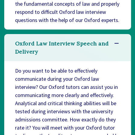
the fundamental concepts of law and properly
respond to difficult Oxford law interview
questions with the help of our Oxford experts.
Oxford Law Interview Speech and
Delivery
Do you want to be able to effectively
communicate during your Oxford law
interview? Our Oxford tutors can assist you in
communicating more clearly and effectively.
Analytical and critical thinking abilities will be
tested during interviews with the university
admissions committee. How exactly do they
rate it? You will meet with your Oxford tutor