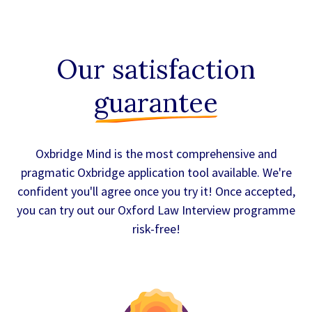
Our satisfaction
guarantee
Oxbridge Mind is the most comprehensive and
pragmatic Oxbridge application tool available. We're
confident you'll agree once you try it! Once accepted,
you can try out our Oxford Law Interview programme
risk-free!