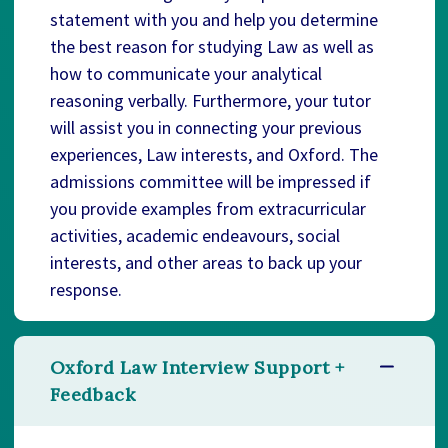
statement with you and help you determine
the best reason for studying Law as well as
how to communicate your analytical
reasoning verbally. Furthermore, your tutor
will assist you in connecting your previous
experiences, Law interests, and Oxford. The
admissions committee will be impressed if
you provide examples from extracurricular
activities, academic endeavours, social
interests, and other areas to back up your
response.
Oxford Law Interview Support +
Feedback