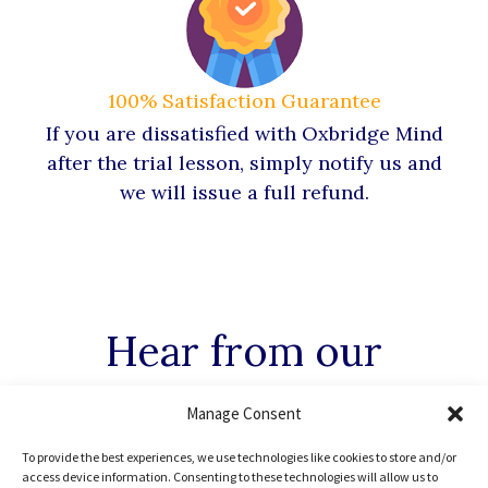
100% Satisfaction Guarantee
If you are dissatisfied with Oxbridge Mind
after the trial lesson, simply notify us and
we will issue a full refund.
Hear from our
Oxbridge
Mind Alumni
Manage Consent
To provide the best experiences, we use technologies like cookies to store and/or
access device information. Consenting to these technologies will allow us to
Every Oxbridge Mind student has enormous potential in