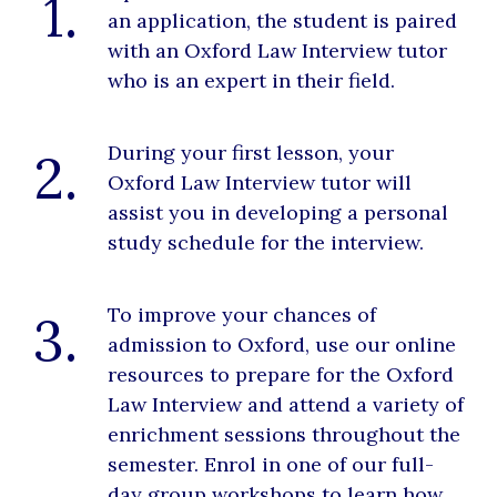
1.
an application, the student is paired
with an Oxford Law Interview tutor
who is an expert in their field.
During your first lesson, your
2.
Oxford Law Interview tutor will
assist you in developing a personal
study schedule for the interview.
To improve your chances of
3.
admission to Oxford, use our online
resources to prepare for the Oxford
Law Interview and attend a variety of
enrichment sessions throughout the
semester. Enrol in one of our full-
day group workshops to learn how