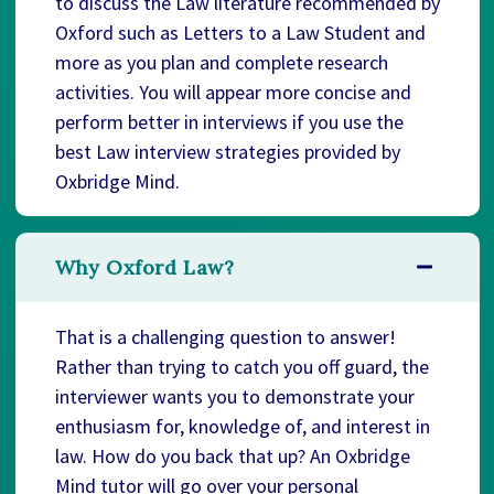
to discuss the Law literature recommended by
Oxford such as Letters to a Law Student and
more as you plan and complete research
activities. You will appear more concise and
perform better in interviews if you use the
best Law interview strategies provided by
Oxbridge Mind.
Why Oxford Law?
That is a challenging question to answer!
Rather than trying to catch you off guard, the
interviewer wants you to demonstrate your
enthusiasm for, knowledge of, and interest in
law. How do you back that up? An Oxbridge
Mind tutor will go over your personal