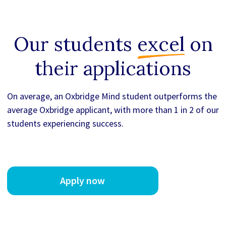
Our students
excel
on
their applications
On average, an Oxbridge Mind student outperforms the
average Oxbridge applicant, with more than 1 in 2 of our
students experiencing success.
Apply now