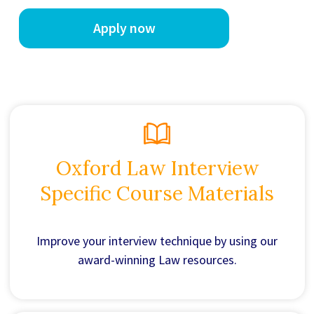
Apply now
Oxford Law Interview
Specific Course Materials
Improve your interview technique by using our
award-winning Law resources.