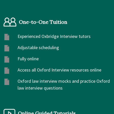
One-to-One Tuition
Experienced Oxbridge Interview tutors
Adjustable scheduling
Fully online
Access all Oxford Interview resources online
Oxford law interview mocks and practice Oxford
law interview questions
Online Guided Tutorials