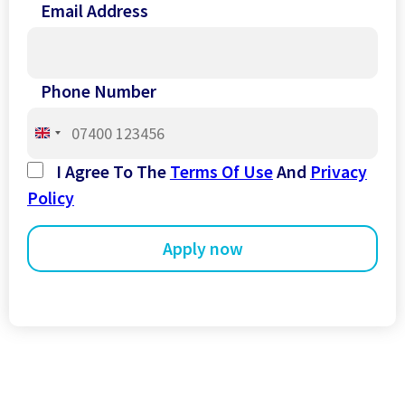
Email Address
Phone Number
United
Kingdom
I Agree To The
Terms Of Use
And
Privacy
+44
Policy