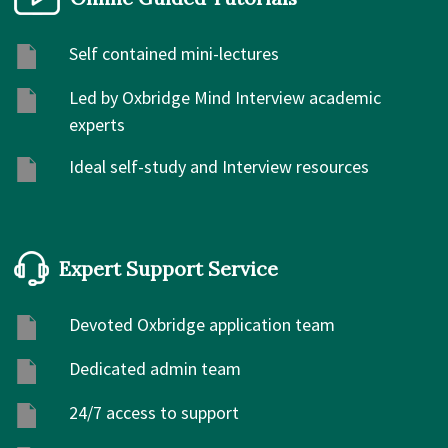
Self contained mini-lectures
Led by Oxbridge Mind Interview academic
experts
Ideal self-study and Interview resources
Expert Support Service
Devoted Oxbridge application team
Dedicated admin team
24/7 access to support