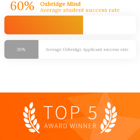
60%
Oxbridge Mind
Average student success rate
26%
Average Oxbridge
Applicant success rate