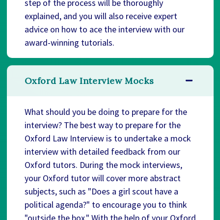
step of the process will be thoroughly
explained, and you will also receive expert
advice on how to ace the interview with our
award-winning tutorials.
Oxford Law Interview Mocks
What should you be doing to prepare for the
interview? The best way to prepare for the
Oxford Law Interview is to undertake a mock
interview with detailed feedback from our
Oxford tutors. During the mock interviews,
your Oxford tutor will cover more abstract
subjects, such as "Does a girl scout have a
political agenda?" to encourage you to think
"outside the box." With the help of your Oxford