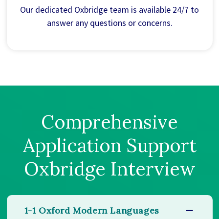
Our dedicated Oxbridge team is available 24/7 to
answer any questions or concerns.
Comprehensive
Application Support
Oxbridge Interview
1-1 Oxford Modern Languages