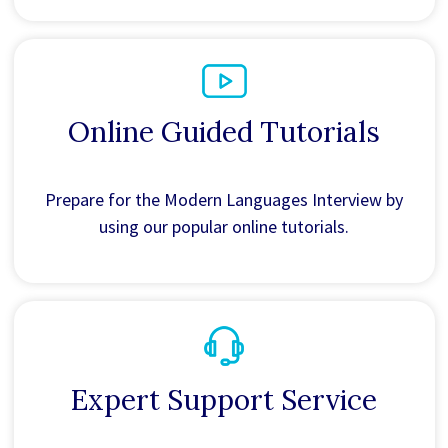
Online Guided Tutorials
Prepare for the Modern Languages Interview by
using our popular online tutorials.
Expert Support Service