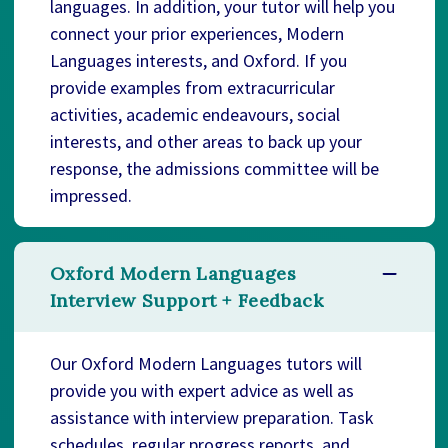
languages. In addition, your tutor will help you
connect your prior experiences, Modern
Languages interests, and Oxford. If you
provide examples from extracurricular
activities, academic endeavours, social
interests, and other areas to back up your
response, the admissions committee will be
impressed.
Oxford Modern Languages
Interview Support + Feedback
Our Oxford Modern Languages tutors will
provide you with expert advice as well as
assistance with interview preparation. Task
schedules, regular progress reports, and