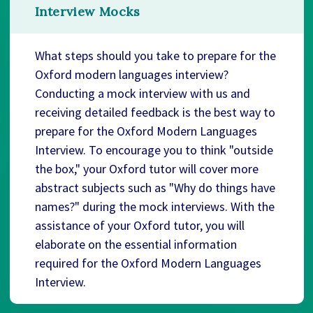
Interview Mocks
What steps should you take to prepare for the
Oxford modern languages interview?
Conducting a mock interview with us and
receiving detailed feedback is the best way to
prepare for the Oxford Modern Languages
Interview. To encourage you to think "outside
the box," your Oxford tutor will cover more
abstract subjects such as "Why do things have
names?" during the mock interviews. With the
assistance of your Oxford tutor, you will
elaborate on the essential information
required for the Oxford Modern Languages
Interview.