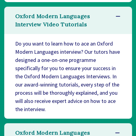
Oxford Modern Languages
Interview Video Tutorials
Do you want to learn how to ace an Oxford
Modern Languages interview? Our tutors have
designed a one-on-one programme
specifically for you to ensure your success in
the Oxford Modern Languages Interviews. In
our award-winning tutorials, every step of the
process will be thoroughly explained, and you
will also receive expert advice on how to ace
the interview.
Oxford Modern Languages