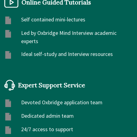
Online Guided Tutorials
Self contained mini-lectures
Led by Oxbridge Mind Interview academic
experts
Ideal self-study and Interview resources
Expert Support Service
Devoted Oxbridge application team
Dedicated admin team
24/7 access to support