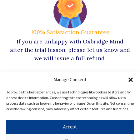
100% Satisfaction Guarantee
If you are unhappy with Oxbridge Mind
after the trial lesson, please let us know and
we will issue a full refund.
Manage Consent
To provide the best experiences, we use technologies like cookies to store and/or
access device information. Consenting to these technologies will allow us to
Hear from our
process data such as browsing behavior or unique IDs on this site. Not consenting
or withdrawing consent, may adversely affect certain features and functions.
Oxbridge
Mind Alumni
Accept