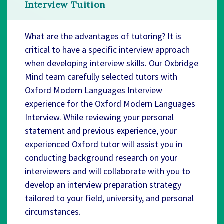
Interview Tuition
What are the advantages of tutoring? It is
critical to have a specific interview approach
when developing interview skills. Our Oxbridge
Mind team carefully selected tutors with
Oxford Modern Languages Interview
experience for the Oxford Modern Languages
Interview. While reviewing your personal
statement and previous experience, your
experienced Oxford tutor will assist you in
conducting background research on your
interviewers and will collaborate with you to
develop an interview preparation strategy
tailored to your field, university, and personal
circumstances.