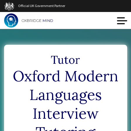
Official UK Government Partner
Tutor
Oxford Modern
Languages
Interview