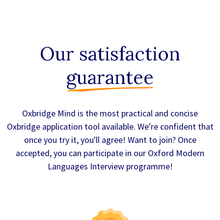
Our satisfaction
guarantee
Oxbridge Mind is the most practical and concise
Oxbridge application tool available. We're confident that
once you try it, you'll agree! Want to join? Once
accepted, you can participate in our Oxford Modern
Languages Interview programme!