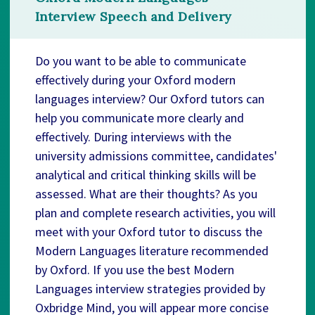
Interview Speech and Delivery
Do you want to be able to communicate
effectively during your Oxford modern
languages interview? Our Oxford tutors can
help you communicate more clearly and
effectively. During interviews with the
university admissions committee, candidates'
analytical and critical thinking skills will be
assessed. What are their thoughts? As you
plan and complete research activities, you will
meet with your Oxford tutor to discuss the
Modern Languages literature recommended
by Oxford. If you use the best Modern
Languages interview strategies provided by
Oxbridge Mind, you will appear more concise