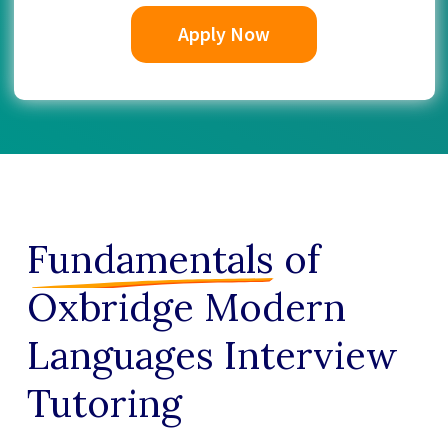
Apply Now
Fundamentals
of
Oxbridge Modern
Languages Interview
Tutoring