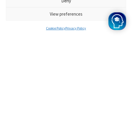
Deny
Every Oxbridge Mind student has enormous potential,
and the results of our programme speak for
View preferences
themselves. Want to join? Apply for Oxbridge Mind
today!
Cookie Policy
Privacy Policy
Survinder
Offers from Oxford
A bit about you
I knew I wanted to study at Oxford from when I
was very young, and when I got top GCSE scores,
I started to think seriously about applying to