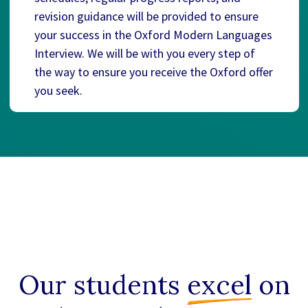
revision guidance will be provided to ensure
your success in the Oxford Modern Languages
Interview. We will be with you every step of
the way to ensure you receive the Oxford offer
you seek.
Our students
excel
on