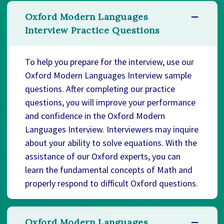
Oxford Modern Languages
Interview Practice Questions
To help you prepare for the interview, use our
Oxford Modern Languages Interview sample
questions. After completing our practice
questions, you will improve your performance
and confidence in the Oxford Modern
Languages Interview. Interviewers may inquire
about your ability to solve equations. With the
assistance of our Oxford experts, you can
learn the fundamental concepts of Math and
properly respond to difficult Oxford questions.
Oxford Modern Languages