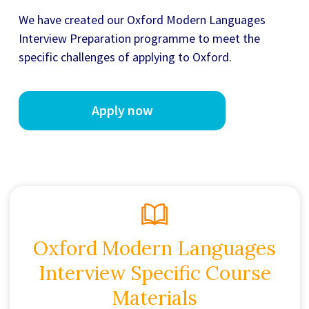
We have created our
Oxford Modern Languages
Interview Preparation
programme to meet the
specific challenges of applying to Oxford.
Apply now
Oxford Modern Languages
Interview Specific Course
Materials