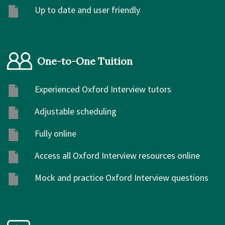
Up to date and user friendly
One-to-One Tuition
Experienced Oxford Interview tutors
Adjustable scheduling
Fully online
Access all Oxford Interview resources online
Mock and practice Oxford Interview questions