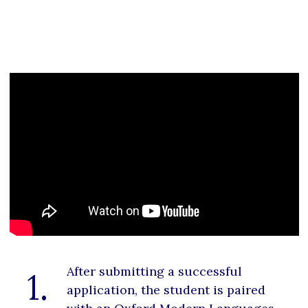
After submitting a successful
1.
application, the student is paired