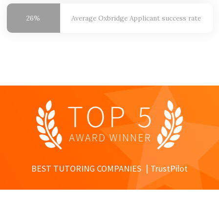
26%
Average Oxbridge
Applicant success rate
BEST TUTORING COMPANIES
TrustPilot