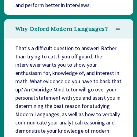
and perform better in interviews.
Why Oxford Modern Languages?
That's a difficult question to answer! Rather
than trying to catch you off guard, the
interviewer wants you to show your
enthusiasm for, knowledge of, and interest in
math. What evidence do you have to back that
up? An Oxbridge Mind tutor will go over your
personal statement with you and assist you in
determining the best reason for studying
Modern Languages, as well as how to verbally
communicate your analytical reasoning and
demonstrate your knowledge of modern