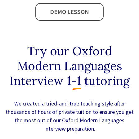
DEMO LESSON
Try our
Oxford
Modern Languages
Interview 1-1
tutoring
We created a tried-and-true teaching style after
thousands of hours of private tuition to ensure you get
the most out of our Oxford Modern Languages
Interview preparation.