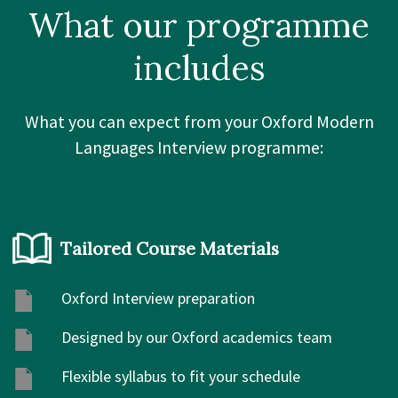
What our
programme
includes
What you can expect from your Oxford Modern
Languages Interview programme:
Tailored Course Materials
Oxford Interview preparation
Designed by our Oxford academics team
Flexible syllabus to fit your schedule