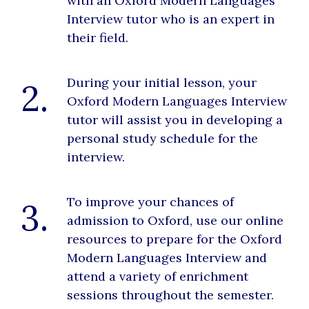
with an Oxford Modern Languages
Interview tutor who is an expert in
their field.
During your initial lesson, your
2.
Oxford Modern Languages Interview
tutor will assist you in developing a
personal study schedule for the
interview.
To improve your chances of
3.
admission to Oxford, use our online
resources to prepare for the Oxford
Modern Languages Interview and
attend a variety of enrichment
sessions throughout the semester.