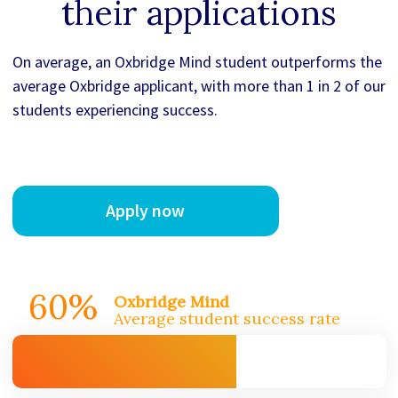
their applications
On average, an Oxbridge Mind student outperforms the
average Oxbridge applicant, with more than 1 in 2 of our
students experiencing success.
Apply now
60%
Oxbridge Mind
Average student success rate