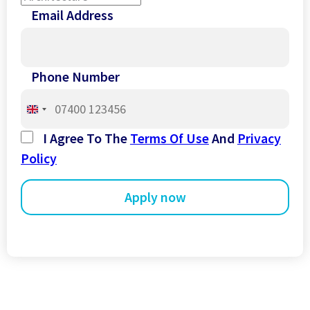
Email Address
Phone Number
United
Kingdom
I Agree To The
Terms Of Use
And
Privacy
+44
Policy