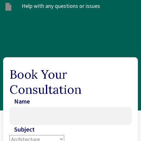
Help with any questions or issues
Book Your
Consultation
Name
Subject