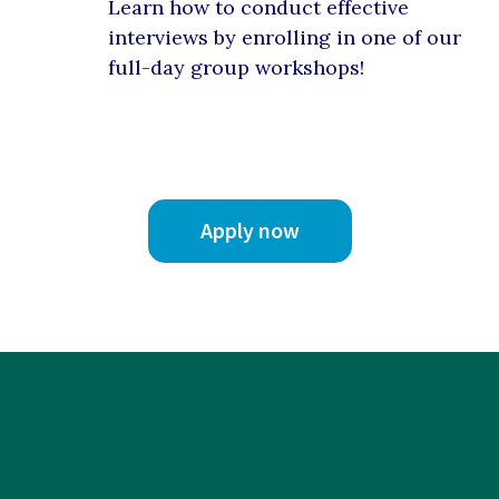
Learn how to conduct effective
interviews by enrolling in one of our
full-day group workshops!
Apply now