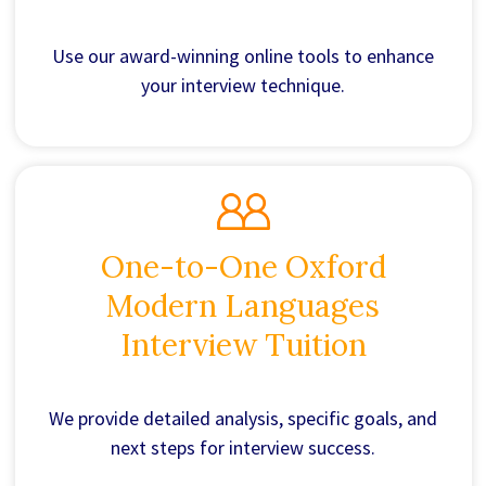
Use our award-winning online tools to enhance
your interview technique.
One-to-One Oxford
Modern Languages
Interview Tuition
We provide detailed analysis, specific goals, and
next steps for interview success.