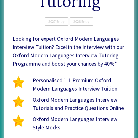
Tutoring
2027 Entry
2028 Entry
Looking for expert Oxford Modern Languages
Interview Tuition? Excel in the Interview with our
Oxford Modern Languages Interview Tutoring
Programme and boost your chances by 40%*
Personalised 1-1 Premium Oxford
Modern Languages Interview Tuition
Oxford Modern Languages Interview
Tutorials and Practice Questions Online
Oxford Modern Languages Interview
Style Mocks