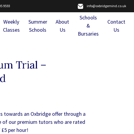
05 9593
info@oxbridgemind.co.uk
Schools
Weekly
Summer
About
Contact
&
Classes
Schools
Us
Us
Bursaries
m Trial –
nd
us towards an Oxbridge offer through a
e of our premium tutors who are rated
 £5 per hour!