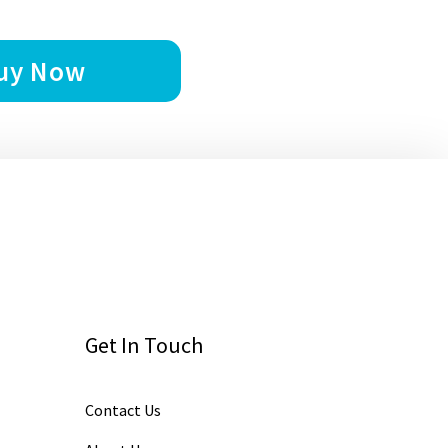
uy Now
Get In Touch
Contact Us