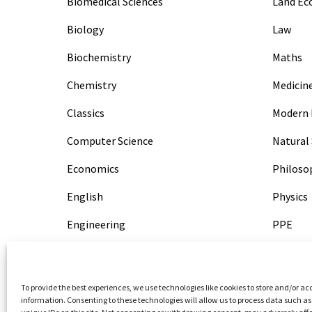
Biomedical Sciences
Land E
Biology
Law
Biochemistry
Maths
Chemistry
Medicin
Classics
Modern 
Computer Science
Natural 
Economics
Philoso
English
Physics
Engineering
PPE
Geography
PPL
History
Psychol
To provide the best experiences, we use technologies like cookies to store and/or ac
information. Consenting to these technologies will allow us to process data such a
HSPS
Veterina