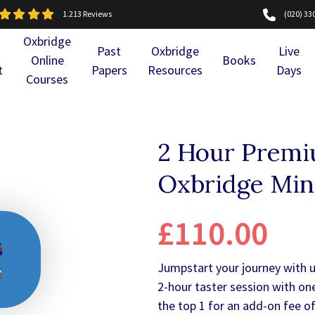
1.213 Reviews
(020) 33
Oxbridge
Past
Oxbridge
Live
Online
Books
t
Papers
Resources
Days
Courses
2 Hour Premiu
Oxbridge Mi
£110.00
Jumpstart your journey with 
2-hour taster session with on
the top 1 for an add-on fee of