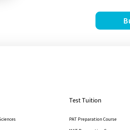
B
Test Tuition
ciences
PAT Preparation Course