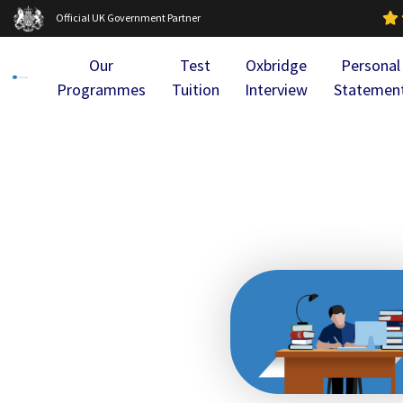
Official UK Government Partner
Our
Test
Oxbridge
Personal
Programmes
Tuition
Interview
Statemen