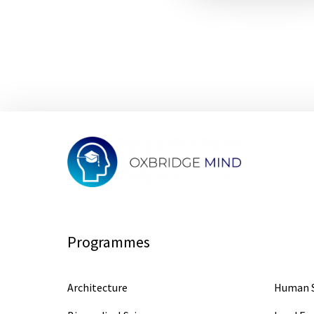
Programmes
Architecture
Human S