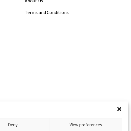
About Us
Terms and Conditions
Deny
View preferences