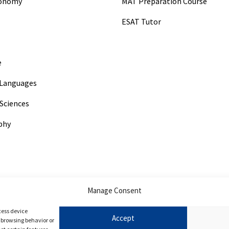
conomy
MAT Preparation Course
ESAT Tutor
e
Languages
Sciences
phy
Manage Consent
ogy
cess device
Accept
s browsing behavior or
ry Medicine