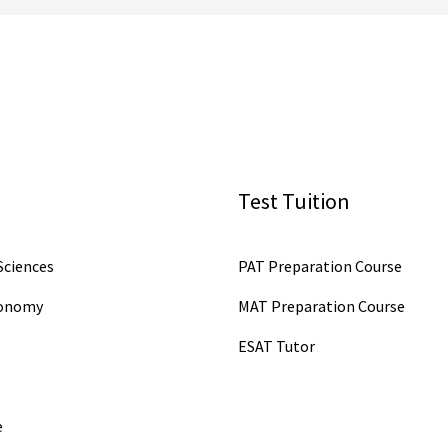
Test Tuition
ciences
PAT Preparation Course
conomy
MAT Preparation Course
ESAT Tutor
e