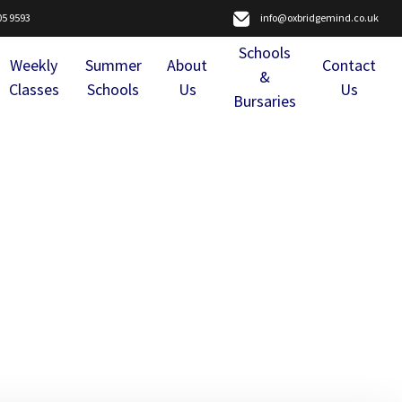
05 9593
info@oxbridgemind.co.uk
Schools
Weekly
Summer
About
Contact
&
Classes
Schools
Us
Us
Bursaries