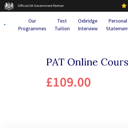
Official UK Government Partner
Our
Test
Oxbridge
Personal
Programmes
Tuition
Interview
Statemen
PAT Online Cours
£109.00