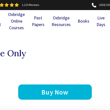
1.213 Reviews
(020) 33
Oxbridge
Past
Oxbridge
Live
Online
Books
t
Papers
Resources
Days
Courses
e Only
Buy Now