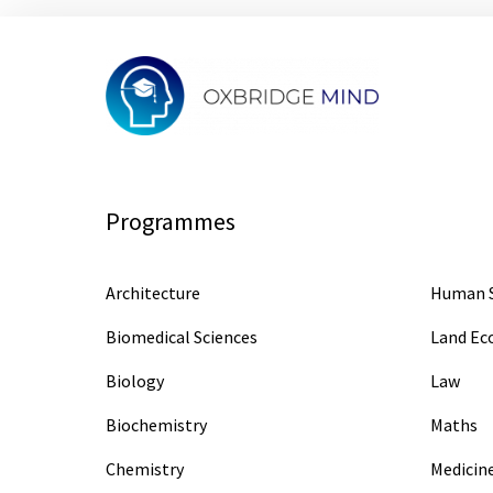
Programmes
Architecture
Human S
Biomedical Sciences
Land E
Biology
Law
Biochemistry
Maths
Chemistry
Medicin