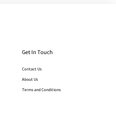
Get In Touch
Contact Us
About Us
Terms and Conditions