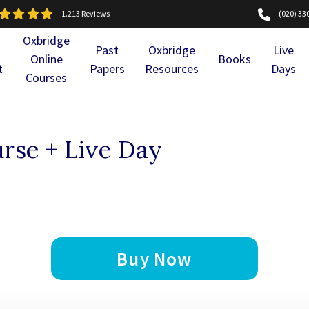
1.213 Reviews
(020) 33
Oxbridge
Past
Oxbridge
Live
Online
Books
t
Papers
Resources
Days
Courses
rse + Live Day
Buy Now