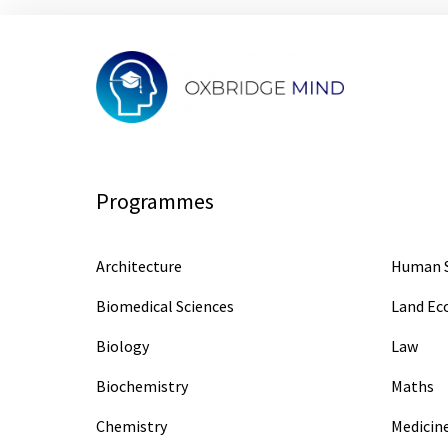
Programmes
Architecture
Human S
Biomedical Sciences
Land E
Biology
Law
Biochemistry
Maths
Chemistry
Medicin