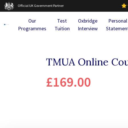
Official UK Government Partner
Our
Test
Oxbridge
Personal
Programmes
Tuition
Interview
Statemen
TMUA Online Cou
£169.00