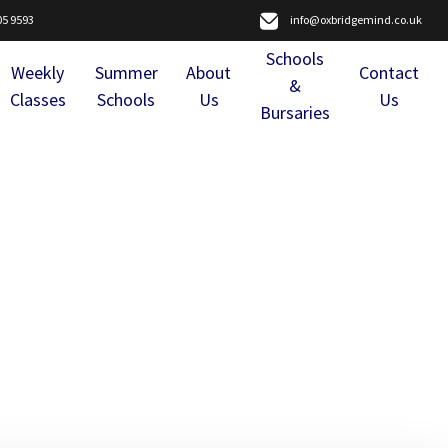
05 9593
info@oxbridgemind.co.uk
Schools
Weekly
Summer
About
Contact
&
Classes
Schools
Us
Us
Bursaries