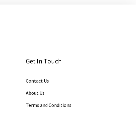
Get In Touch
Contact Us
About Us
Terms and Conditions