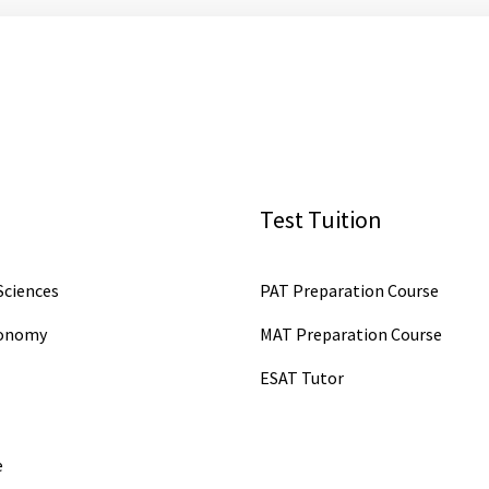
Test Tuition
ciences
PAT Preparation Course
conomy
MAT Preparation Course
ESAT Tutor
e