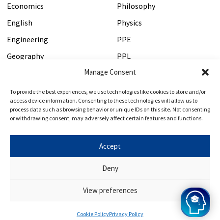
Economics
Philosophy
English
Physics
Engineering
PPE
Geography
PPL
Manage Consent
History
Psychology
HSPS
Veterinary Medicine
To provide the best experiences, we use technologies like cookies to store and/or
access device information. Consenting to these technologies will allow us to
process data such as browsing behavior or unique IDs on this site. Not consenting
or withdrawing consent, may adversely affect certain features and functions.
Test Tuition
Get In Touch
PAT Preparation Course
Contact Us
Accept
MAT Preparation Course
About Us
Deny
ESAT Tutor
Terms and Conditions
View preferences
Cookie Policy
Privacy Policy