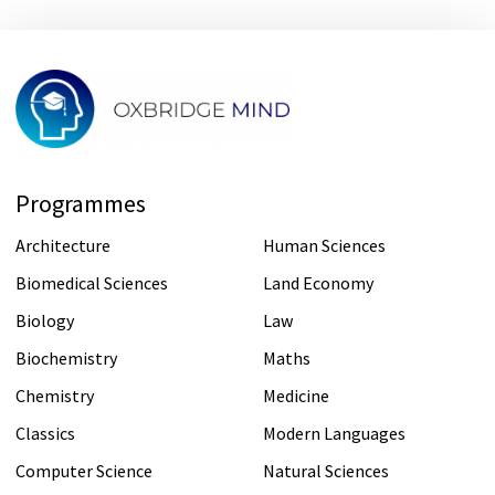
Programmes
Architecture
Human Sciences
Biomedical Sciences
Land Economy
Biology
Law
Biochemistry
Maths
Chemistry
Medicine
Classics
Modern Languages
Computer Science
Natural Sciences