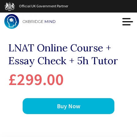
Official UK Government Partner
LNAT Online Course +
Essay Check + 5h Tutor
£299.00
Buy Now