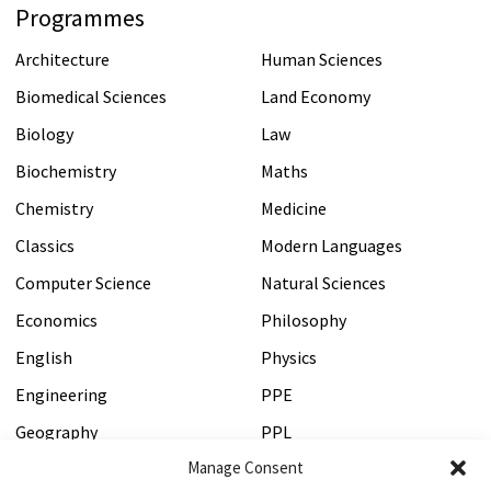
Programmes
Architecture
Human Sciences
Biomedical Sciences
Land Economy
Biology
Law
Biochemistry
Maths
Chemistry
Medicine
Classics
Modern Languages
Computer Science
Natural Sciences
Economics
Philosophy
English
Physics
Engineering
PPE
Geography
PPL
Manage Consent
History
Psychology