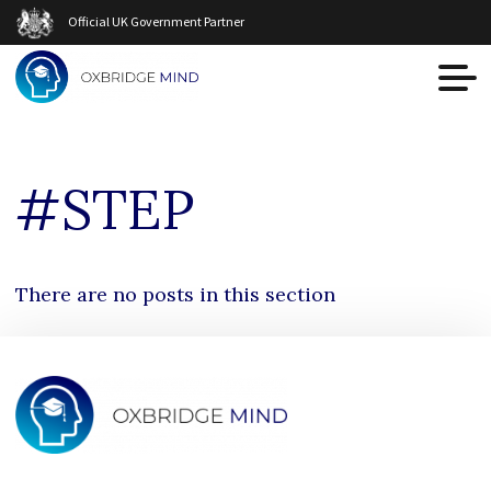
Official UK Government Partner
#STEP
There are no posts in this section