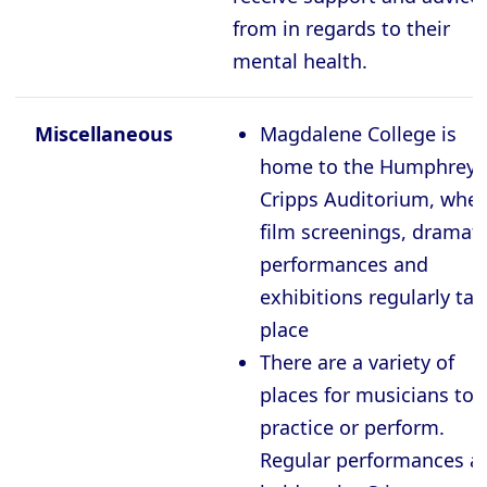
from in regards to their
mental health.
Miscellaneous
Magdalene College is
home to the Humphrey
Cripps Auditorium, wher
film screenings, dramati
performances and
exhibitions regularly tak
place
There are a variety of
places for musicians to
practice or perform.
Regular performances a