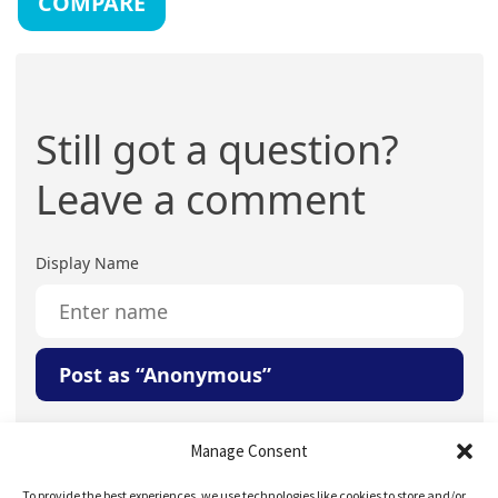
COMPARE
Still got a question?
Leave a comment
Display Name
Post as “Anonymous”
Your Question or Comment
Manage Consent
To provide the best experiences, we use technologies like cookies to store and/or