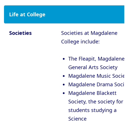
Oxford - Merton College
Life at College
Oxford - New College
Oxford - Oriel College
Societies
Societies at Magdalene
Oxford - Pembroke College
College include:
Oxford - Regent’s Park College
The Fleapit, Magdalene’s
Oxford - Somerville College
General Arts Society
Oxford - St Anne’s College
Magdalene Music Societ
Oxford - St Catherine’s College
Magdalene Drama Socie
Oxford - St Edmund Hall
Magdalene Blackett
Society, the society for al
Oxford - St Hilda’s College
students studying a
Oxford - St Hugh’s College
Science
Oxford - St John’s College