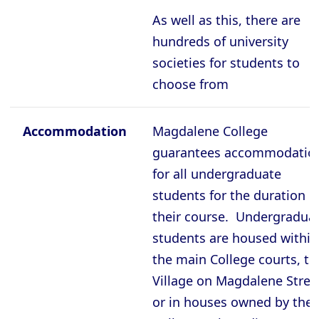
Oxford - St Peter’s College
As well as this, there are
hundreds of
university
Oxford - The Queen’s College
societies for students to
Oxford - Trinity College
choose
from
Oxford - University College
Oxford - Wadham College
Accommodation
Magdalene College
Oxford - Worcester College
guarantees accommodatio
for all undergraduate
Compare (0)
Reset Selection
students for the duration o
their course. Undergradua
students are housed within
the main College courts, th
Village on Magdalene Stree
or in houses owned by the