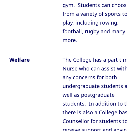
gym. Students can choose
from a variety of sports to
play, including rowing,
football, rugby and many
more.
Welfare
The College has a part time
Nurse who can assist with
any concerns for both
undergraduate students as
well as postgraduate
students. In addition to thi
there is also a College bas
Counsellor for students to
receive support and advice