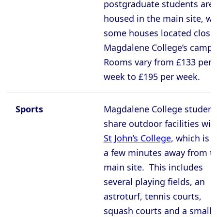
postgraduate students are
housed in the main site, wi
some houses located close
Magdalene College’s camp
Rooms vary from £133 per
week to £195 per week.
Sports
Magdalene College student
share outdoor facilities wit
St John’s College
, which is j
a few minutes away from t
main site. This includes
several playing fields, an
astroturf, tennis courts,
squash courts and a small