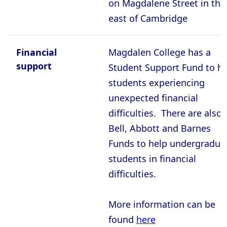
on Magdalene Street in the
Oxford - Brasenose College
east of Cambridge
Oxford - Christ Church College
Financial
Magdalen College has a
Oxford - Corpus Christi College
support
Student Support Fund to he
Oxford - Exeter College
students experiencing
Oxford - Harris Manchester College
unexpected financial
Oxford - Hertford College
difficulties. There are also 
Oxford - Jesus College
Bell, Abbott and Barnes
Funds to help undergradua
Oxford - Keble College
students in financial
Oxford - Lady Margaret Hall
difficulties.
Oxford - Lincoln College
Oxford - Magdalen College
More information can be
found
here
Oxford - Mansfield College