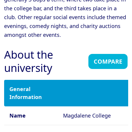
Cambridge - Fitzwilliam College
the college bar, and the third takes place in a
Cambridge - Girton College
club. Other regular social events include themed
evenings, comedy nights, and charity auctions
Cambridge - Gonville and Caius
College
amongst other events.
Cambridge - Homerton College
About the
Cambridge - Hughes Hall
COMPARE
university
Cambridge - Jesus College
Cambridge - King's College
Cambridge - Lucy Cavendish College
General
Information
Cambridge - Magdalene College
Cambridge - Murray Edwards College
Name
Magdalene College
Cambridge - Newnham College
Cambridge - Pembroke College