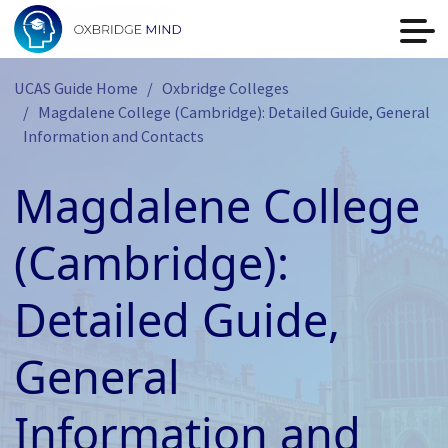
UCAS Guide Home
Oxbridge Colleges
Magdalene College (Cambridge): Detailed Guide, General
Information and Contacts
Magdalene College
(Cambridge):
Detailed Guide,
General
Information and