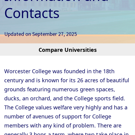
Contacts
Updated on
September 27, 2025
Compare Universities
Cambridge - Christ’s College
Cambridge - Churchill College
Worcester College was founded in the 18th
Cambridge - Clare College
century and is known for its 26 acres of beautiful
Cambridge - Clare Hall College
grounds featuring numerous green spaces,
Cambridge - Corpus Christi College
ducks, an orchard, and the College sports field.
The College values welfare very highly and has a
Cambridge - Darwin College
number of avenues of support for College
Cambridge - Downing College
members with any kind of problem. There are
Cambridge - Emmanuel College
generally 3 bops a term, where two take place in