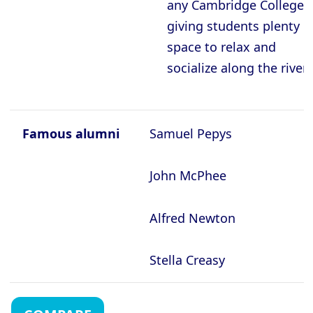
any Cambridge College,
giving students plenty o
space to relax and
socialize along the river
Famous alumni
Samuel Pepys
John McPhee
Alfred Newton
Stella Creasy