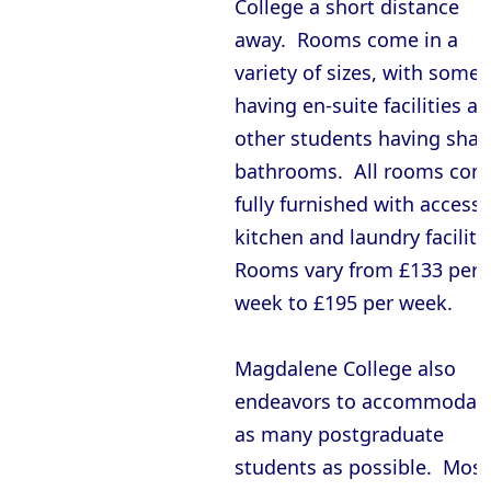
College a short distance
away. Rooms come in a
variety of sizes, with some
having en-suite facilities a
other students having shar
bathrooms. All rooms com
fully furnished with access 
kitchen and laundry faciliti
Rooms vary from £133 per
week to £195 per week.
Magdalene College also
endeavors to accommodat
as many postgraduate
students as possible. Most