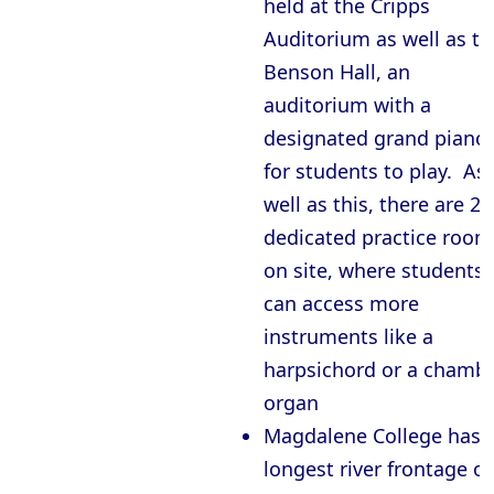
held at the Cripps
Auditorium as well as th
Benson Hall, an
auditorium with a
designated grand piano
for students to play. As
well as this, there are 2
dedicated practice room
on site, where students
can access more
instruments like a
harpsichord or a chamb
organ
Magdalene College has 
longest river frontage of