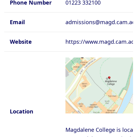
Phone Number
01223 332100
Cambridge - Peterhouse College
Cambridge - Queen's College
Email
admissions@magd.cam.ac.
Cambridge - Robinson College
Website
https://www.magd.cam.ac.
Cambridge - Selwyyn College
Cambridge - Sidney Sussex College
Cambridge - St Catherine's College
Cambridge - St Edmund's College
Cambridge - St John's College
Cambridge - Trinity College
Location
Cambridge - Trinity Hall College
Cambridge - Wolfson College
Magdalene College is locat
Oxford - Balliol College