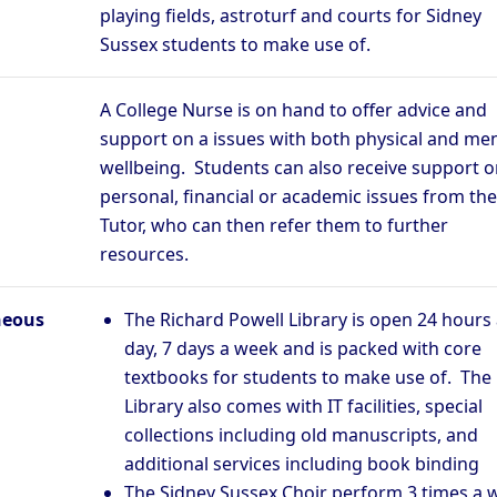
playing fields, astroturf and courts for Sidney
Sussex students to make use of.
A College Nurse is on hand to offer advice and
support on a issues with both physical and men
wellbeing. Students can also receive support o
personal, financial or academic issues from the
Tutor, who can then refer them to further
resources.
neous
The Richard Powell Library is open 24 hours
day, 7 days a week and is packed with core
textbooks for students to make use of. The
Library also comes with IT facilities, special
collections including old manuscripts, and
additional services including book binding
The Sidney Sussex Choir perform 3 times a 