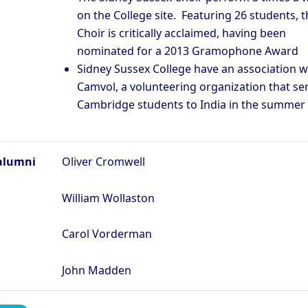
on the College site. Featuring 26 students, t
Choir is critically acclaimed, having been
nominated for a 2013 Gramophone Award
Sidney Sussex College have an association w
Camvol, a volunteering organization that se
Cambridge students to India in the summer
alumni
Oliver Cromwell
William Wollaston
Carol Vorderman
John Madden