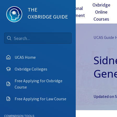
Oxbridge
Test
Oxbridge
Personal
THE
Online
mmes
Tuition
Interview
Statement
OXBRIDGE GUIDE
Courses
UCAS Guide
Go
Sidn
UCAS Home
Gene
Oxbridge Colleges
Free Applying for Oxbridge
Course
Updated on
S
Free Applying for Law Course
COMPARISON TOOLS
Camb