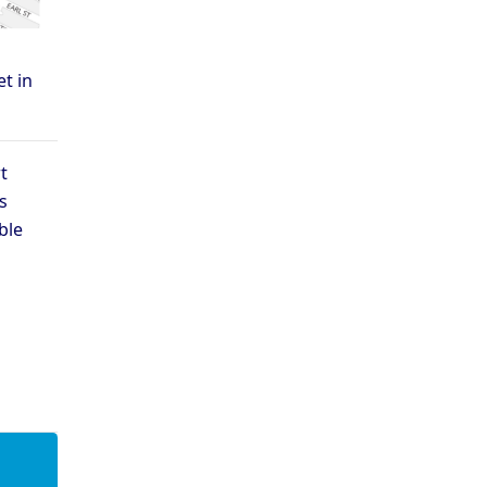
t in
t
s
ble