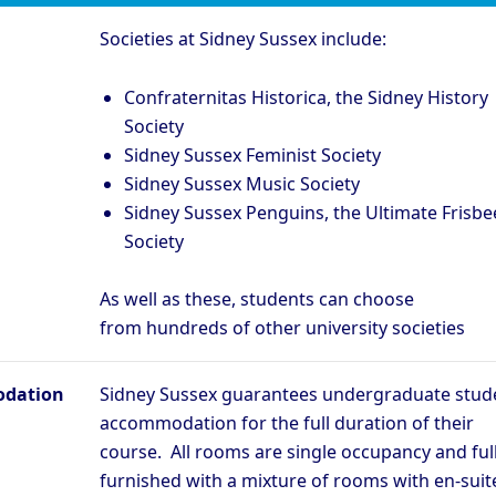
Societies at Sidney Sussex include:
Confraternitas Historica, the Sidney History
Society
Sidney Sussex Feminist Society
Sidney Sussex Music Society
Sidney Sussex Penguins, the Ultimate Frisbe
Society
As well as these, students can choose
from
hundreds of other university societies
dation
Sidney Sussex guarantees undergraduate stud
accommodation for the full duration of their
course. All rooms are single occupancy and ful
furnished with a mixture of rooms with en-suit