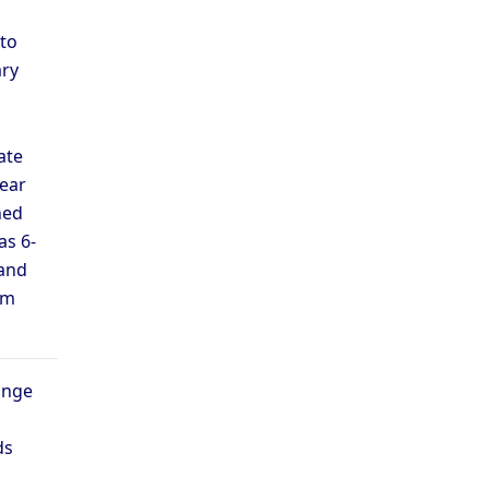
 to
ary
ate
year
ned
as 6-
 and
om
ange
ds