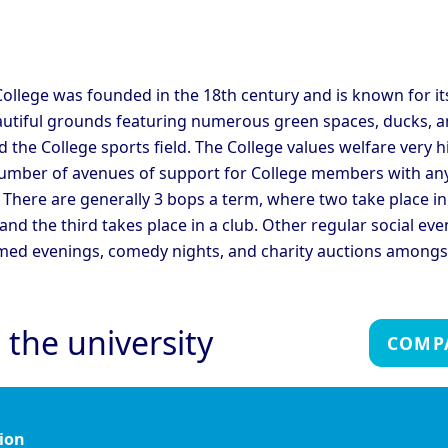
C
ege
College
ridge - Corpus Christi
Cambridge - Darwin
C
ege
College
C
ridge - Fitzwilliam
C
ollege was founded in the 18th century and is known for it
Cambridge - Girton College
ege
C
autiful grounds featuring numerous green spaces, ducks, a
ridge - Hughes Hall
Cambridge - Jesus College
C
 the College sports field. The College values welfare very h
umber of avenues of support for College members with an
ridge - Magdalene
Cambridge - Murray
C
 There are generally 3 bops a term, where two take place in
ege
Edwards College
C
 and the third takes place in a club. Other regular social eve
ridge - Peterhouse
Cambridge - Queen's
C
ege
College
C
med evenings, comedy nights, and charity auctions amongs
ridge - Sidney Sussex
Cambridge - St Catherine's
C
ege
College
C
Cambridge - Trinity Hall
C
ridge - Trinity College
 the university
College
C
COMP
Oxford - Christ Church
Ox
rd - Brasenose College
College
C
rd - Harris Manchester
Oxford - Hertford College
Ox
ege
ion