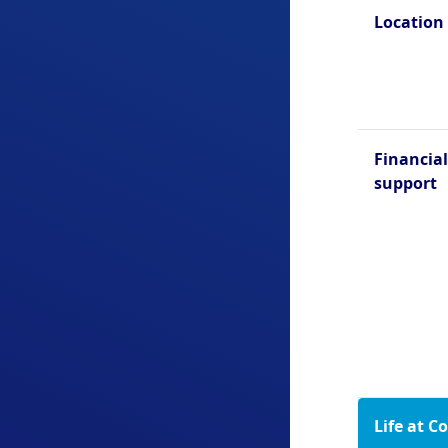
Location
Financial
support
Life at C