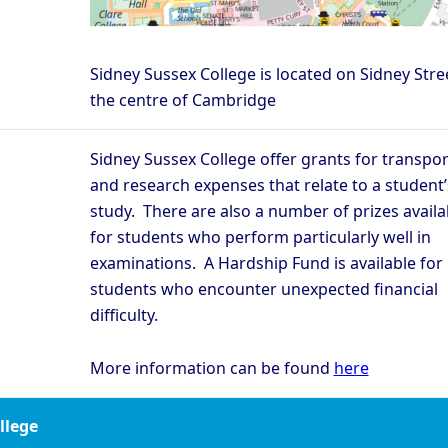
Sidney Sussex College is located on Sidney Stree
the centre of Cambridge
Sidney Sussex College offer grants for transpor
and research expenses that relate to a student’
study. There are also a number of prizes availa
for students who perform particularly well in
examinations. A Hardship Fund is available for
students who encounter unexpected financial
difficulty.
More information can be found
here
ollege