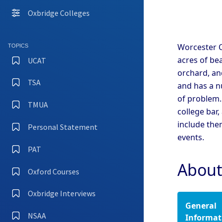
Coll
Oxbridge Colleges
Camb
Coll
Camb
Worcester C
TOPICS
Coll
acres of be
UCAT
Camb
orchard, and
TSA
and has a n
Camb
of problem.
Coll
TMUA
college bar,
Camb
Coll
include the
Personal Statement
events.
Camb
Coll
PAT
Camb
About
Oxford Courses
Oxfo
Oxbridge Interviews
General
Oxfo
Coll
NSAA
Informat