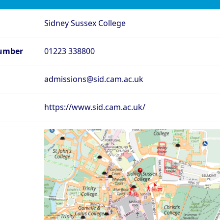
rd - Lady Margaret
Oxford - Lincoln College
O
Sidney Sussex College
rd - Merton College
Oxford - New College
Ox
rd - Regent’s Park
Oxford - Somerville College
Ox
umber
01223 338800
ege
rd - St Edmund Hall
Oxford - St Hilda’s College
O
admissions@sid.cam.ac.uk
Oxford - The Queen’s
rd - St Peter’s College
Ox
College
rd - Wadham College
Oxford - Worcester College
https://www.sid.cam.ac.uk/
Compare (0)
Reset