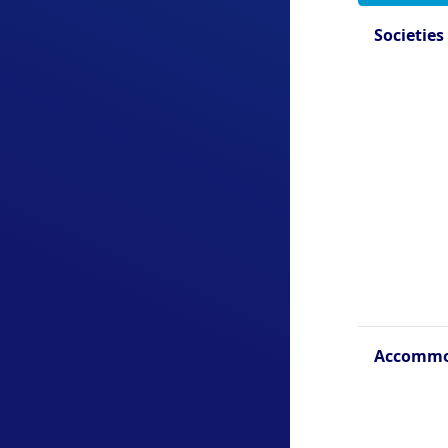
Societies
Accommo