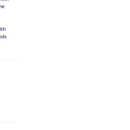
he
ith
nds