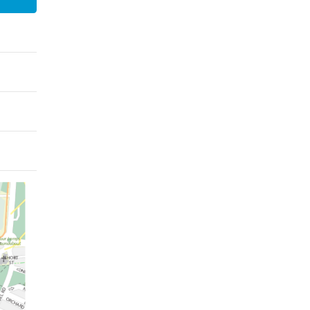
xford - Magdalen College
Oxford - Mansfield College
ford - Oriel College
Oxford - Pembroke College
Oxford - St Catherine’s
ford - St Anne’s College
College
xford - St Hugh’s College
Oxford - St John’s College
ford - Trinity College
Oxford - University College
 Selection