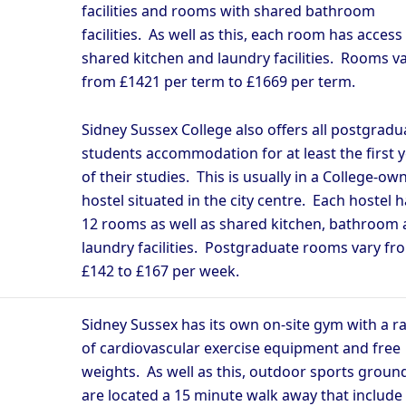
facilities and rooms with shared bathroom
facilities. As well as this, each room has access
shared kitchen and laundry facilities. Rooms v
from £1421 per term to £1669 per term.
Sidney Sussex College also offers all postgradu
students accommodation for at least the first 
of their studies. This is usually in a College-ow
hostel situated in the city centre. Each hostel h
12 rooms as well as shared kitchen, bathroom
laundry facilities. Postgraduate rooms vary fr
£142 to £167 per week.
Sidney Sussex has its own on-site gym with a r
of cardiovascular exercise equipment and free
weights. As well as this, outdoor sports groun
are located a 15 minute walk away that include