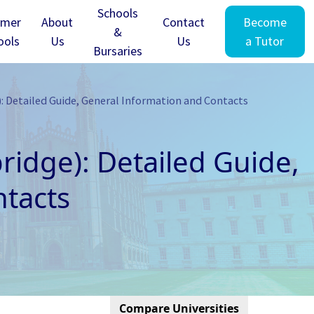
Schools
mer
About
Contact
Become
&
ools
Us
Us
a Tutor
Bursaries
: Detailed Guide, General Information and Contacts
ridge): Detailed Guide,
tacts
Compare Universities
Cambridge - Clare Hall