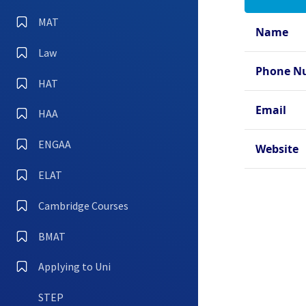
Oxfo
Hall
MAT
Name
Oxfo
Law
Oxfo
Phone N
Coll
HAT
Oxfo
Email
HAA
Oxfo
ENGAA
Oxfo
Website
ELAT
Cambridge Courses
BMAT
Applying to Uni
STEP