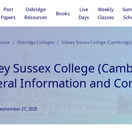
Past
Oxbridge
Live
Weekly
Sum
Books
Papers
Resources
Days
Classes
Sch
 Home
Oxbridge Colleges
Sidney Sussex College (Cambridge)
ey Sussex College (Camb
ral Information and Con
eptember 27, 2025
ridge - Christ’s
Cambridge - Churchill