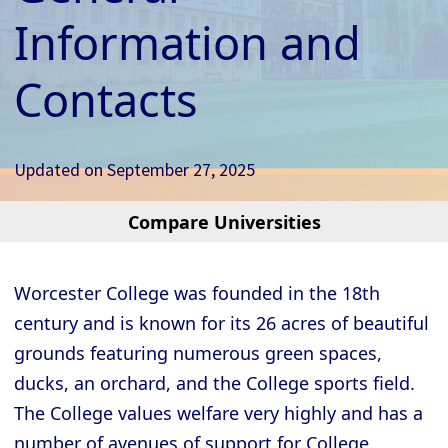
Information and
Contacts
Updated on
September 27, 2025
Compare Universities
Cambridge - Christ’s College
Cambridge - Churchill College
Worcester College was founded in the 18th
Cambridge - Clare College
century and is known for its 26 acres of beautiful
Cambridge - Clare Hall College
grounds featuring numerous green spaces,
Cambridge - Corpus Christi College
ducks, an orchard, and the College sports field.
The College values welfare very highly and has a
Cambridge - Darwin College
number of avenues of support for College