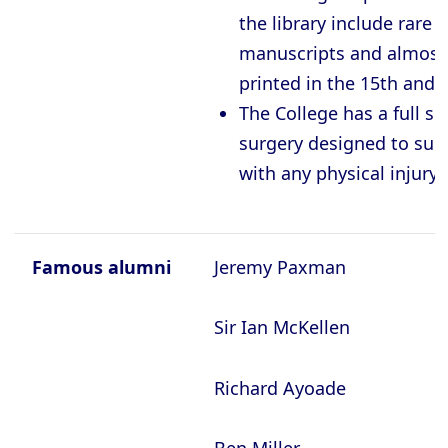
the library include rare
manuscripts and almost
printed in the 15
th
and 
The College has a full si
surgery designed to sup
with any physical injury
Famous alumni
Jeremy Paxman
Sir Ian McKellen
Richard Ayoade
Ben Miller