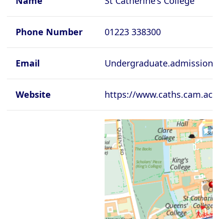
Name
St Catherine's College
Cambridge - Newnham College
Cambridge - Pembroke College
Phone Number
01223 338300
Cambridge - Peterhouse College
Cambridge - Queen's College
Email
Undergraduate.admissions
Cambridge - Robinson College
Website
https://www.caths.cam.ac.
Cambridge - Selwyyn College
Cambridge - Sidney Sussex College
Cambridge - St Catherine's College
Cambridge - St Edmund's College
Cambridge - St John's College
Cambridge - Trinity College
Cambridge - Trinity Hall College