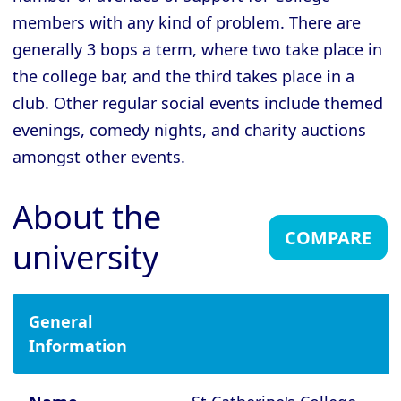
Cambridge - Downing College
members with any kind of problem. There are
Cambridge - Emmanuel College
generally 3 bops a term, where two take place in
Cambridge - Fitzwilliam College
the college bar, and the third takes place in a
Cambridge - Girton College
club. Other regular social events include themed
evenings, comedy nights, and charity auctions
Cambridge - Gonville and Caius
College
amongst other events.
Cambridge - Homerton College
About the
Cambridge - Hughes Hall
COMPARE
university
Cambridge - Jesus College
Cambridge - King's College
Cambridge - Lucy Cavendish College
General
Information
Cambridge - Magdalene College
Cambridge - Murray Edwards College