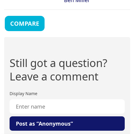
COMPARE
Still got a question?
Leave a comment
Display Name
Post as “Anonymous”