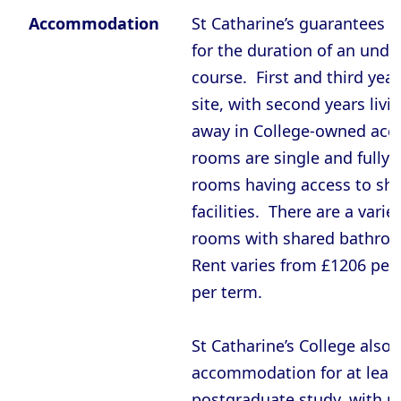
Oxford - St Hugh’s College
Accommodation
St Catharine’s guarantees
Oxford - St John’s College
for the duration of an und
Oxford - St Peter’s College
course. First and third year
site, with second years liv
Oxford - The Queen’s College
away in College-owned ac
Oxford - Trinity College
rooms are single and fully f
Oxford - University College
rooms having access to sha
Oxford - Wadham College
facilities. There are a varie
Oxford - Worcester College
rooms with shared bathroo
Rent varies from £1206 per
Compare (0)
Reset Selection
per term.
St Catharine’s College also
accommodation for at least 
postgraduate study, with 