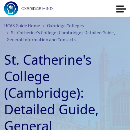
UCAS Guide Home
Oxbridge Colleges
St. Catherine's College (Cambridge): Detailed Guide,
General Information and Contacts
St. Catherine's
College
(Cambridge):
Detailed Guide,
General