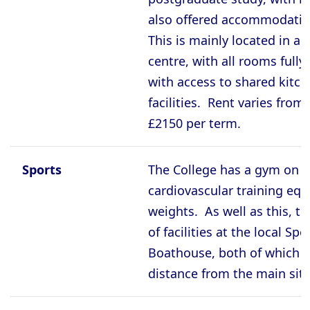
also offered accommodatio
This is mainly located in an
centre, with all rooms fully
with access to shared kit
facilities. Rent varies from
£2150 per term.
Sports
The College has a gym on s
cardiovascular training eq
weights. As well as this, t
of facilities at the local Sp
Boathouse, both of which a
distance from the main site