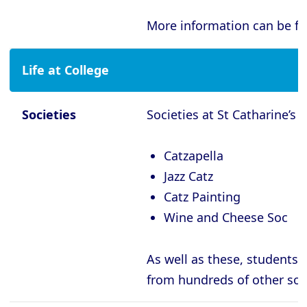
Oxford - Magdalen College
More information can be f
Oxford - Mansfield College
Oxford - Merton College
Life at College
Oxford - New College
Oxford - Oriel College
Societies
Societies at St Catharine’s i
Oxford - Pembroke College
Catzapella
Oxford - Regent’s Park College
Jazz Catz
Oxford - Somerville College
Catz Painting
Oxford - St Anne’s College
Wine and Cheese Soc
Oxford - St Catherine’s College
As well as these, students 
Oxford - St Edmund Hall
from
hundreds of other soc
Oxford - St Hilda’s College