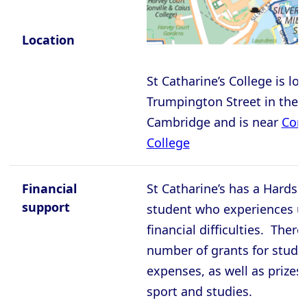
Cambridge - Wolfson College
Oxford - Balliol College
Location
Oxford - Brasenose College
St Catharine’s College is lo
Oxford - Christ Church College
Trumpington Street in the c
Oxford - Corpus Christi College
Cambridge and is near
Corp
Oxford - Exeter College
College
Oxford - Harris Manchester College
Oxford - Hertford College
Financial
St Catharine’s has a Hardsh
support
student who experiences 
Oxford - Jesus College
financial difficulties. There
Oxford - Keble College
number of grants for study
Oxford - Lady Margaret Hall
expenses, as well as prizes 
Oxford - Lincoln College
sport and studies.