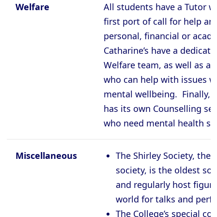
Welfare
All students have a Tutor w
first port of call for help a
personal, financial or acad
Catharine’s have a dedicat
Welfare team, as well as a 
who can help with issues w
mental wellbeing. Finally, 
has its own Counselling ser
who need mental health su
Miscellaneous
The Shirley Society, the C
society, is the oldest so
and regularly host figur
world for talks and per
The College’s special col