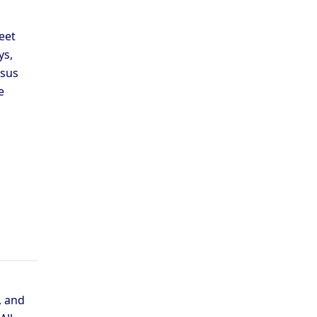
eet
ys,
esus
e
, and