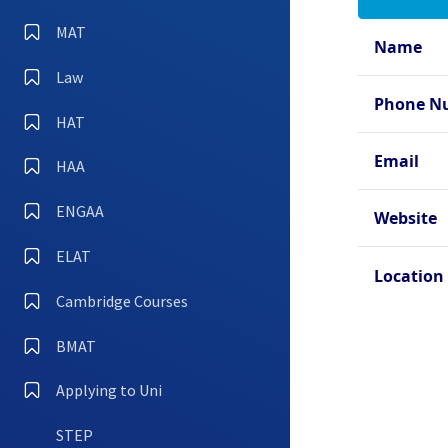
Oxfo
Hall
MAT
Name
Oxfo
Law
Oxfo
Phone N
Coll
HAT
Oxfo
Email
HAA
Oxfo
ENGAA
Oxfo
Website
ELAT
Location
Cambridge Courses
BMAT
Applying to Uni
STEP