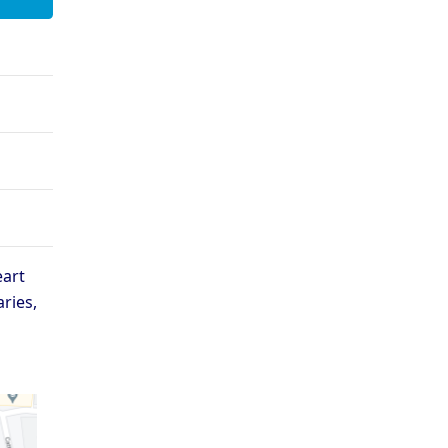
xford - Magdalen College
Oxford - Mansfield College
ford - Oriel College
Oxford - Pembroke College
Oxford - St Catherine’s
ford - St Anne’s College
College
xford - St Hugh’s College
Oxford - St John’s College
ford - Trinity College
Oxford - University College
 Selection
eart
aries,