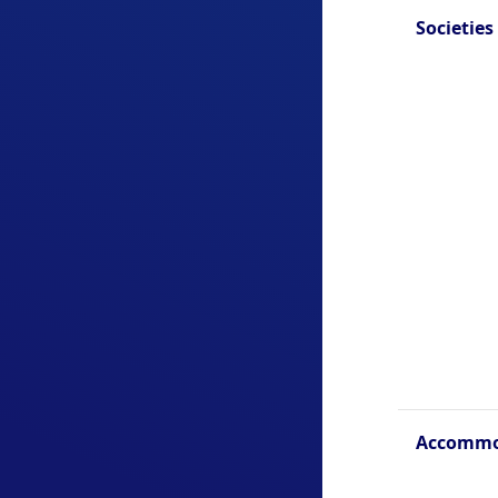
Societies
Accommo