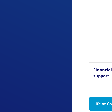
Financial
support
Life at C