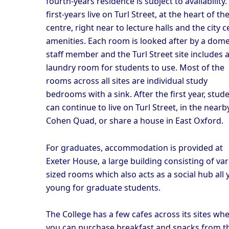
fourth-years residence is subject to availability. 
first-years live on Turl Street, at the heart of the
centre, right near to lecture halls and the city c
amenities. Each room is looked after by a dome
staff member and the Turl Street site includes 
laundry room for students to use. Most of the
rooms across all sites are individual study
bedrooms with a sink. After the first year, stud
can continue to live on Turl Street, in the nearb
Cohen Quad, or share a house in East Oxford.
For graduates, accommodation is provided at
Exeter House, a large building consisting of var
sized rooms which also acts as a social hub all 
young for graduate students.
The College has a few cafes across its sites wh
you can purchase breakfast and snacks from t