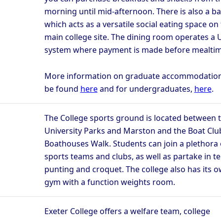
morning until mid-afternoon. There is also a ba
which acts as a versatile social eating space on
main college site. The dining room operates a 
system where payment is made before mealtim
More information on graduate accommodatio
be found
here
and for undergraduates,
here
.
The College sports ground is located between 
University Parks and Marston and the Boat Clu
Boathouses Walk. Students can join a plethora 
sports teams and clubs, as well as partake in t
punting and croquet. The college also has its 
gym with a function weights room.
Exeter College offers a welfare team, college