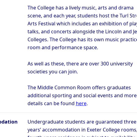
The College has a lively music, arts and drama
scene, and each year, students host the Turl Str
Arts Festival which includes an exhibition of pla
talks, and concerts alongside the Lincoln and J
Colleges. The College has its own music practic
room and performance space.
As well as these, there are over 300 university
societies you can join.
The Middle Common Room offers graduates
additional sporting and social events and more
details can be found
here
.
dation
Undergraduate students are guaranteed three
years’ accommodation in Exeter College rooms