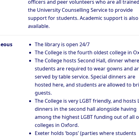
officers and peer volunteers who are all traine
the University Counselling Service to provide
support for students. Academic support is also
available.
neous
The library is open 24/7
The College is the fourth oldest college in O
The College hosts Second Hall, dinner wher
students are required to wear gowns and a
served by table service. Special dinners are
hosted here, and students are allowed to br
guests.
The College is very LGBT friendly, and hosts
dinners in the second hall alongside having
among the highest LGBT funding out of all o
colleges in Oxford.
Exeter holds ‘bops’ (parties where students