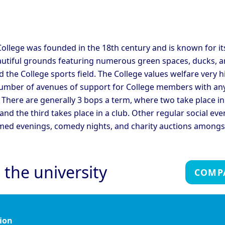
C
ege
College
ridge - Corpus Christi
Cambridge - Darwin
C
ege
College
C
ridge - Fitzwilliam
C
ollege was founded in the 18th century and is known for it
Cambridge - Girton College
ege
C
autiful grounds featuring numerous green spaces, ducks, a
ridge - Hughes Hall
Cambridge - Jesus College
C
 the College sports field. The College values welfare very h
umber of avenues of support for College members with an
ridge - Magdalene
Cambridge - Murray
C
 There are generally 3 bops a term, where two take place in
ege
Edwards College
C
 and the third takes place in a club. Other regular social eve
ridge - Peterhouse
Cambridge - Queen's
C
ege
College
C
med evenings, comedy nights, and charity auctions amongs
ridge - Sidney Sussex
Cambridge - St Catherine's
C
ege
College
C
Cambridge - Trinity Hall
C
ridge - Trinity College
 the university
College
C
COMP
Oxford - Christ Church
Ox
rd - Brasenose College
College
C
rd - Harris Manchester
Oxford - Hertford College
Ox
ege
ion