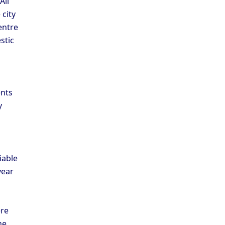
All
 city
entre
stic
a
ents
y
iable
year
ere
he