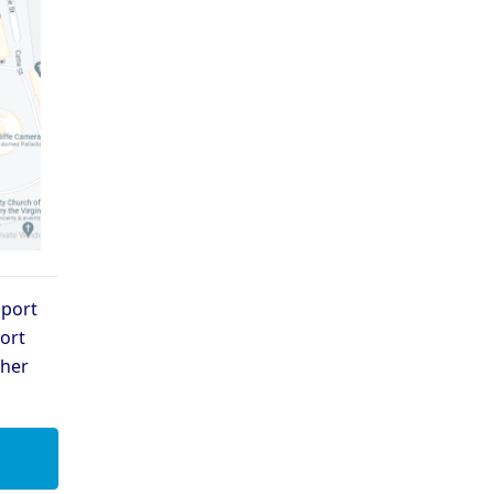
pport
ort
ther