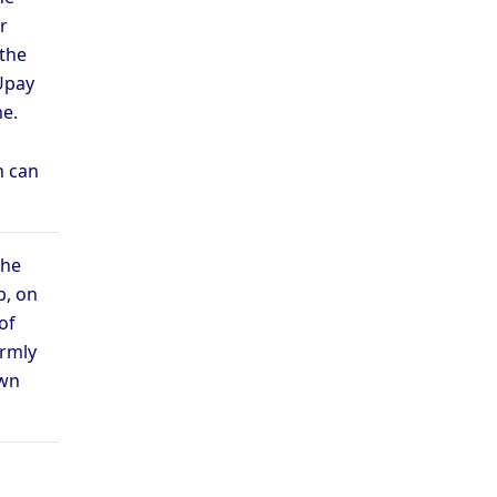
r
 the
Upay
e.
n can
the
b, on
of
ermly
own