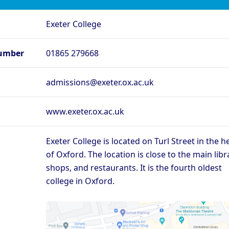
rd - Lady Margaret
Oxford - Lincoln College
O
Exeter College
rd - Merton College
Oxford - New College
Ox
rd - Regent’s Park
Oxford - Somerville College
Ox
umber
01865 279668
ege
rd - St Edmund Hall
Oxford - St Hilda’s College
O
admissions@exeter.ox.ac.uk
Oxford - The Queen’s
rd - St Peter’s College
Ox
College
rd - Wadham College
Oxford - Worcester College
www.exeter.ox.ac.uk
Compare (0)
Reset
Exeter College is located on Turl Street in the h
of Oxford. The location is close to the main libr
shops, and restaurants. It is the fourth oldest
college in Oxford.