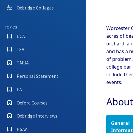
Coll
Oxbridge Colleges
Camb
Coll
Camb
Worcester C
TOPICS
Coll
acres of be
UCAT
Camb
orchard, and
TSA
and has a n
Camb
of problem.
Coll
TMUA
college bar,
Camb
Coll
include the
Personal Statement
events.
Camb
Coll
PAT
Camb
About
Oxford Courses
Oxfo
Oxbridge Interviews
General
Oxfo
Coll
NSAA
Informat