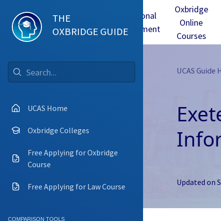
Oxbridge
Test
Oxbridge
Personal
THE
Online
mmes
Tuition
Interview
Statement
OXBRIDGE GUIDE
Courses
UCAS Guide
Go
Exet
UCAS Home
Info
Oxbridge Colleges
Free Applying for Oxbridge
Course
Updated on
S
Free Applying for Law Course
COMPARISON TOOLS
Camb