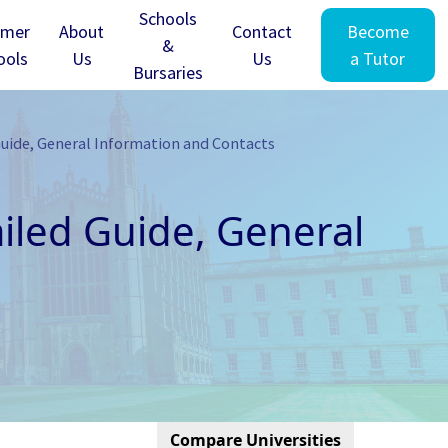
Schools
mer
About
Contact
Become
&
ools
Us
Us
a Tutor
Bursaries
Guide, General Information and Contacts
ailed Guide, General
Compare Universities
Cambridge - Clare Hall