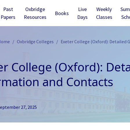
Past
Oxbridge
Live
Weekly
Sum
Books
Papers
Resources
Days
Classes
Sch
 Home
Oxbridge Colleges
Exeter College (Oxford): Detailed 
er College (Oxford): Det
rmation and Contacts
eptember 27, 2025
ridge - Christ’s
Cambridge - Churchill