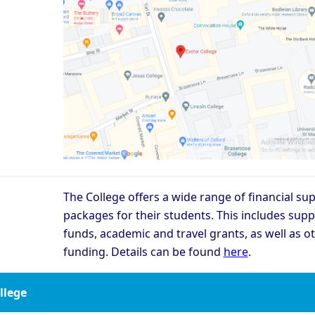
The College offers a wide range of financial su
packages for their students. This includes supp
funds, academic and travel grants, as well as o
funding. Details can be found
here
.
ollege