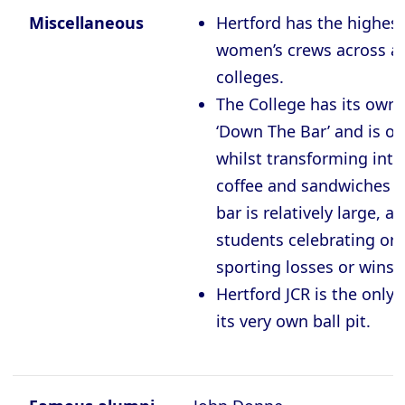
Miscellaneous
Hertford has the highes
women’s crews across all
colleges.
The College has its own 
‘Down The Bar’ and is op
whilst transforming into 
coffee and sandwiches d
bar is relatively large, an
students celebrating or
sporting losses or wins.
Hertford JCR is the only
its very own ball pit.