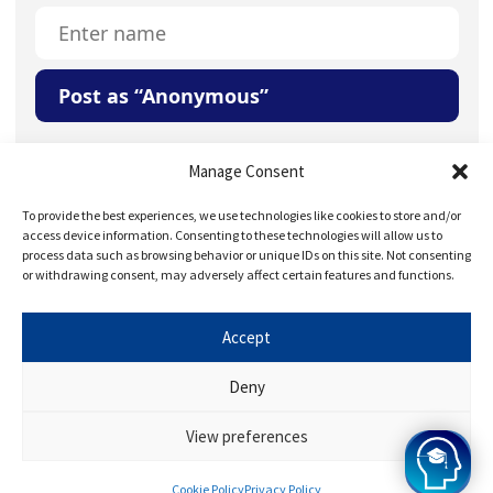
Post as “Anonymous”
Your Question or Comment
Manage Consent
To provide the best experiences, we use technologies like cookies to store and/or
access device information. Consenting to these technologies will allow us to
process data such as browsing behavior or unique IDs on this site. Not consenting
or withdrawing consent, may adversely affect certain features and functions.
Accept
Save my name, email, and website in this browser for
the next time I comment.
Deny
View preferences
Cookie Policy
Privacy Policy