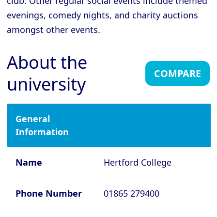
club. Other regular social events include themed
evenings, comedy nights, and charity auctions
Cambridge - Gonville and Caius
College
amongst other events.
Cambridge - Homerton College
About the
Cambridge - Hughes Hall
COMPARE
university
Cambridge - Jesus College
Cambridge - King's College
Cambridge - Lucy Cavendish College
General
Information
Cambridge - Magdalene College
Cambridge - Murray Edwards College
Name
Hertford College
Cambridge - Newnham College
Cambridge - Pembroke College
Phone Number
01865 279400
Cambridge - Peterhouse College