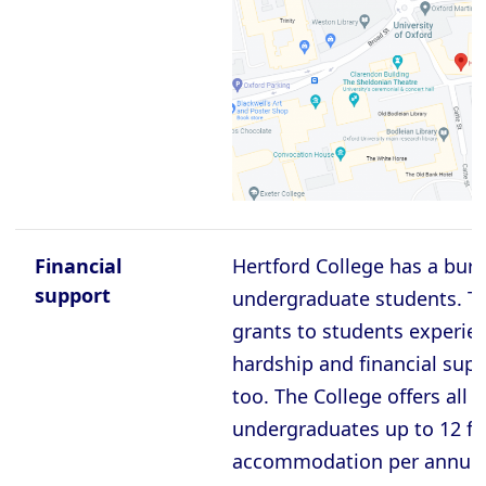
Oxford - Christ Church College
Oxford - Corpus Christi College
Oxford - Exeter College
Oxford - Harris Manchester College
Oxford - Hertford College
Oxford - Jesus College
Oxford - Keble College
Financial
Hertford College has a bur
Oxford - Lady Margaret Hall
support
undergraduate students. Th
grants to students experien
Oxford - Lincoln College
hardship and financial supp
Oxford - Magdalen College
too. The College offers all f
Oxford - Mansfield College
undergraduates up to 12 fre
Oxford - Merton College
accommodation per annum.