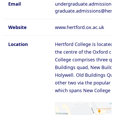
Cambridge - Queen's College
Email
undergraduate.admissions@
graduate.admissions@hertf
Cambridge - Robinson College
Cambridge - Selwyyn College
Website
www.hertford.ox.ac.uk
Cambridge - Sidney Sussex College
Cambridge - St Catherine's College
Location
Hertford College is located 
Cambridge - St Edmund's College
the centre of the Oxford cit
College comprises three qu
Cambridge - St John's College
Buildings quad, New Buildi
Cambridge - Trinity College
Holywell. Old Buildings Qua
Cambridge - Trinity Hall College
other two via the popular B
Cambridge - Wolfson College
which spans New College L
Oxford - Balliol College
Oxford - Brasenose College