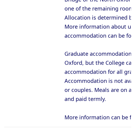
one of the remaining rooms
Allocation is determined b
More information about un
accommodation can be fo
Graduate accommodation is
Oxford, but the College ca
accommodation for all gra
Accommodation is not avail
or couples. Meals are on a 
and paid termly.
More information can be f