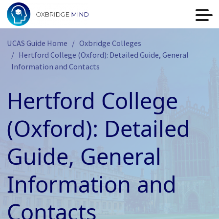
UCAS Guide Home
Oxbridge Colleges
Hertford College (Oxford): Detailed Guide, General
Information and Contacts
Hertford College
(Oxford): Detailed
Guide, General
Information and
Contacts