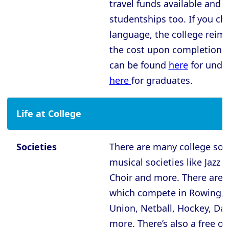
Oxford - New College
travel funds available and
studentships too. If you ch
Oxford - Oriel College
language, the college reim
Oxford - Pembroke College
the cost upon completion.
Oxford - Regent’s Park College
can be found
here
for unde
Oxford - Somerville College
here
for graduates.
Oxford - St Anne’s College
Life at College
Oxford - St Catherine’s College
Oxford - St Edmund Hall
Societies
There are many college soci
Oxford - St Hilda’s College
musical societies like Jazz
Oxford - St Hugh’s College
Choir and more. There are
Oxford - St John’s College
which compete in Rowing, 
Union, Netball, Hockey, Dar
Oxford - St Peter’s College
more. There’s also a free o