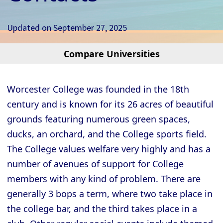
Updated on
September 27, 2025
Compare Universities
Cambridge - Christ’s College
Cambridge - Churchill College
Worcester College was founded in the 18th
Cambridge - Clare College
century and is known for its 26 acres of beautiful
Cambridge - Clare Hall College
grounds featuring numerous green spaces,
Cambridge - Corpus Christi College
ducks, an orchard, and the College sports field.
The College values welfare very highly and has a
Cambridge - Darwin College
number of avenues of support for College
Cambridge - Downing College
members with any kind of problem. There are
Cambridge - Emmanuel College
generally 3 bops a term, where two take place in
Cambridge - Fitzwilliam College
the college bar, and the third takes place in a
Cambridge - Girton College