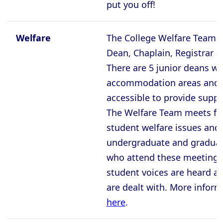
put you off!
Welfare
The College Welfare Team i
Dean, Chaplain, Registrar a
There are 5 junior deans who
accommodation areas and a
accessible to provide suppo
The Welfare Team meets for
student welfare issues and 
undergraduate and graduat
who attend these meetings
student voices are heard an
are dealt with. More infor
here
.