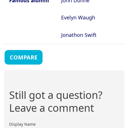
Famous alumni
John Donne
Evelyn Waugh
Jonathon Swift
COMPARE
Still got a question?
Leave a comment
Display Name