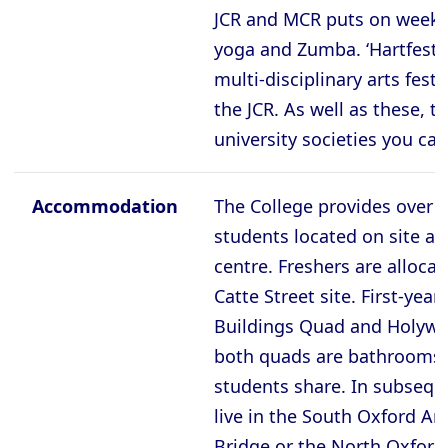
Oxford - The Queen’s College
JCR and MCR puts on weekly 
Oxford - Trinity College
yoga and Zumba. ‘Hartfest’ 
Oxford - University College
multi-disciplinary arts fest
the JCR. As well as these, t
Oxford - Wadham College
university societies you can
Oxford - Worcester College
Accommodation
The College provides over 5
Compare (0)
Reset Selection
students located on site an
centre. Freshers are alloca
Catte Street site. First-year
Buildings Quad and Holywe
both quads are bathrooms 
students share. In subsequ
live in the South Oxford An
Bridge or the North Oxford