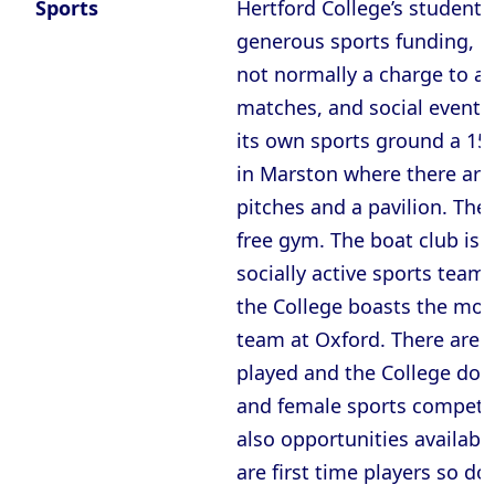
Sports
Hertford College’s students
generous sports funding, m
not normally a charge to at
matches, and social events
its own sports ground a 15
in Marston where there are 
pitches and a pavilion. Ther
free gym. The boat club is 
socially active sports teams
the College boasts the most
team at Oxford. There are 
played and the College does
and female sports competit
also opportunities availabl
are first time players so do