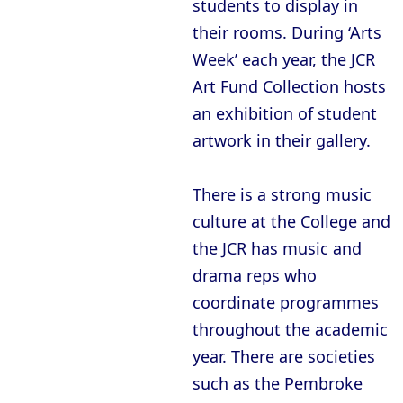
students to display in
their rooms. During ‘Arts
Week’ each year, the JCR
Art Fund Collection hosts
an exhibition of student
artwork in their gallery.
There is a strong music
culture at the College and
the JCR has music and
drama reps who
coordinate programmes
throughout the academic
year. There are societies
such as the Pembroke