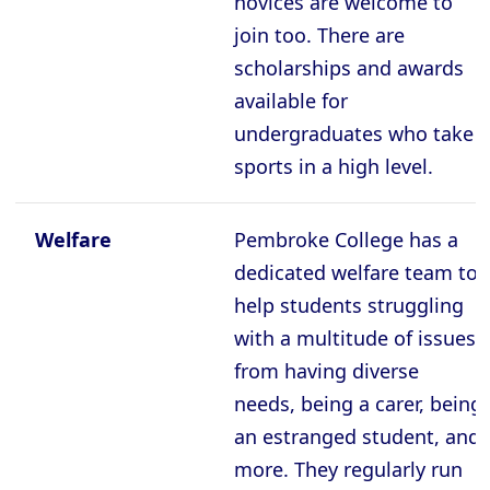
novices are welcome to
join too. There are
scholarships and awards
available for
undergraduates who take
sports in a high level.
Welfare
Pembroke College has a
dedicated welfare team to
help students struggling
with a multitude of issues
from having diverse
needs, being a carer, being
an estranged student, and
more. They regularly run