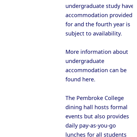
undergraduate study have
accommodation provided
for and the fourth year is
subject to availability.
More information about
undergraduate
accommodation can be
found here.
The Pembroke College
dining hall hosts formal
events but also provides
daily pay-as-you-go
lunches for all students