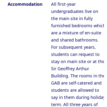
Accommodation
All first-year
undergraduates live on
the main site in fully
furnished bedrooms which
are a mixture of en-suite
and shared bathrooms.
For subsequent years,
students can request to
stay on main site or at the
Sir Geoffrey Arthur
Building. The rooms in the
GAB are self-catered and
students are allowed to
say in them during holiday
term. All three years of