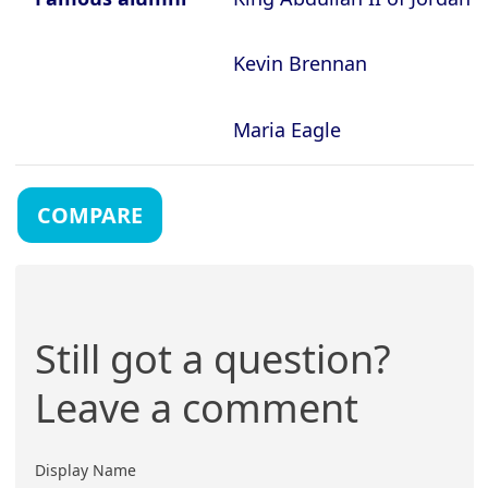
Kevin Brennan
Maria Eagle
COMPARE
Still got a question?
Leave a comment
Display Name