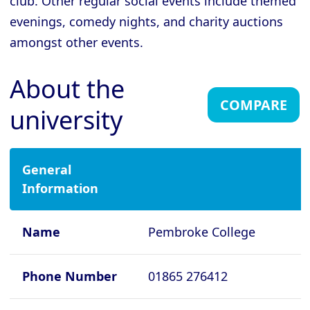
club. Other regular social events include themed
evenings, comedy nights, and charity auctions
Cambridge - Gonville and Caius
College
amongst other events.
Cambridge - Homerton College
About the
Cambridge - Hughes Hall
COMPARE
university
Cambridge - Jesus College
Cambridge - King's College
Cambridge - Lucy Cavendish College
General
Information
Cambridge - Magdalene College
Cambridge - Murray Edwards College
Name
Pembroke College
Cambridge - Newnham College
Cambridge - Pembroke College
Phone Number
01865 276412
Cambridge - Peterhouse College