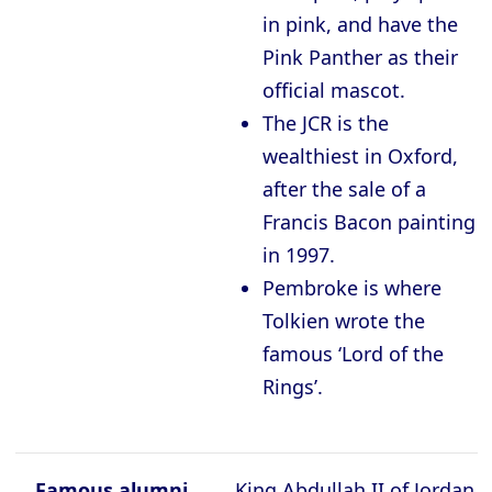
in pink, and have the
Pink Panther as their
official mascot.
The JCR is the
wealthiest in Oxford,
after the sale of a
Francis Bacon painting
in 1997.
Pembroke is where
Tolkien wrote the
famous ‘Lord of the
Rings’.
Famous alumni
King Abdullah II of Jordan