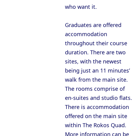
who want it.
Graduates are offered
accommodation
throughout their course
duration. There are two
sites, with the newest
being just an 11 minutes’
walk from the main site.
The rooms comprise of
en-suites and studio flats.
There is accommodation
offered on the main site
within The Rokos Quad.
More information can be