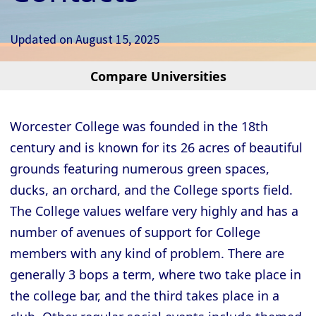
Updated on
August 15, 2025
Compare Universities
Cambridge - Christ’s College
Cambridge - Churchill College
Worcester College was founded in the 18th
Cambridge - Clare College
century and is known for its 26 acres of beautiful
Cambridge - Clare Hall College
grounds featuring numerous green spaces,
Cambridge - Corpus Christi College
ducks, an orchard, and the College sports field.
The College values welfare very highly and has a
Cambridge - Darwin College
number of avenues of support for College
Cambridge - Downing College
members with any kind of problem. There are
Cambridge - Emmanuel College
generally 3 bops a term, where two take place in
Cambridge - Fitzwilliam College
the college bar, and the third takes place in a
Cambridge - Girton College