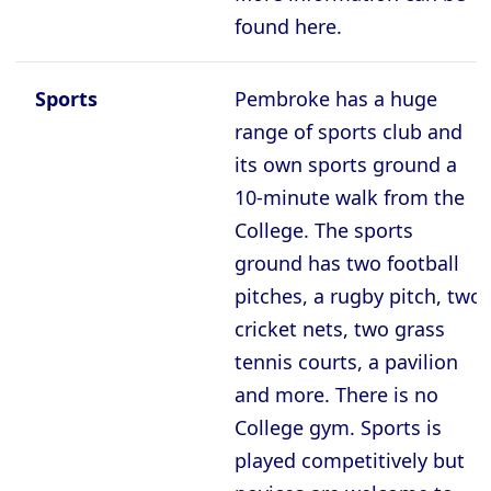
found here.
Sports
Pembroke has a huge
range of sports club and
its own sports ground a
10-minute walk from the
College. The sports
ground has two football
pitches, a rugby pitch, two
cricket nets, two grass
tennis courts, a pavilion
and more. There is no
College gym. Sports is
played competitively but