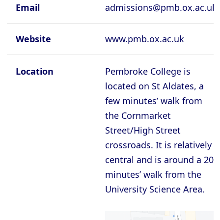
Cambridge - Queen's College
Email
admissions@pmb.ox.ac.uk
Cambridge - Robinson College
Website
www.pmb.ox.ac.uk
Cambridge - Selwyyn College
Cambridge - Sidney Sussex College
Location
Pembroke College is
Cambridge - St Catherine's College
located on St Aldates, a
Cambridge - St Edmund's College
few minutes’ walk from
the Cornmarket
Cambridge - St John's College
Street/High Street
Cambridge - Trinity College
crossroads. It is relatively
Cambridge - Trinity Hall College
central and is around a 20
Cambridge - Wolfson College
minutes’ walk from the
Oxford - Balliol College
University Science Area.
Oxford - Brasenose College