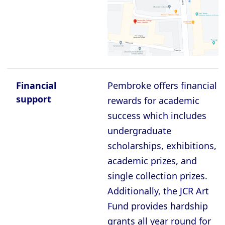
Oxford - Christ Church College
Oxford - Corpus Christi College
Oxford - Exeter College
Oxford - Harris Manchester College
Oxford - Hertford College
Financial
Pembroke offers financial
Oxford - Jesus College
support
rewards for academic
success which includes
Oxford - Keble College
undergraduate
Oxford - Lady Margaret Hall
scholarships, exhibitions,
Oxford - Lincoln College
academic prizes, and
Oxford - Magdalen College
single collection prizes.
Additionally, the JCR Art
Oxford - Mansfield College
Fund provides hardship
Oxford - Merton College
grants all year round for