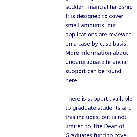
Oxford - New College
sudden financial hardship.
Oxford - Oriel College
It is designed to cover
Oxford - Pembroke College
small amounts, but
applications are reviewed
Oxford - Regent’s Park College
on a case-by-case basis.
Oxford - Somerville College
More information about
Oxford - St Anne’s College
undergraduate financial
Oxford - St Catherine’s College
support can be found
here.
Oxford - St Edmund Hall
Oxford - St Hilda’s College
There is support available
Oxford - St Hugh’s College
to graduate students and
Oxford - St John’s College
this includes, but is not
limited to, the Dean of
Oxford - St Peter’s College
Graduates fund to cover