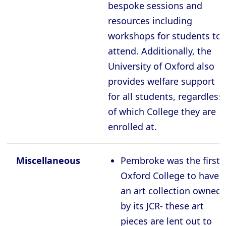
bespoke sessions and
resources including
workshops for students to
attend. Additionally, the
University of Oxford also
provides welfare support
for all students, regardless
of which College they are
enrolled at.
Miscellaneous
Pembroke was the first
Oxford College to have
an art collection owned
by its JCR- these art
pieces are lent out to