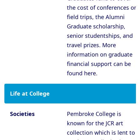
Oxford - The Queen’s College
the cost of conferences or
Oxford - Trinity College
field trips, the Alumni
Oxford - University College
Graduate scholarship,
Oxford - Wadham College
senior studentships, and
travel prizes. More
Oxford - Worcester College
information on graduate
financial support can be
Compare (0)
Reset Selection
found here.
Life at College
Societies
Pembroke College is
known for the JCR art
collection which is lent to