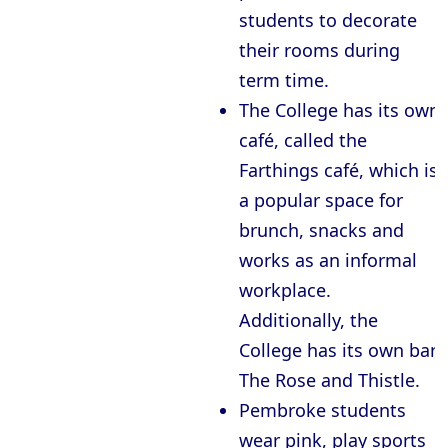
students to decorate
their rooms during
term time.
The College has its own
café, called the
Farthings café, which is
a popular space for
brunch, snacks and
works as an informal
workplace.
Additionally, the
College has its own bar,
The Rose and Thistle.
Pembroke students
wear pink, play sports