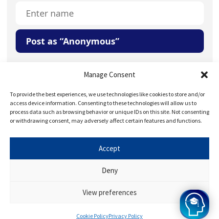
Post as “Anonymous”
Your Question or Comment
Manage Consent
To provide the best experiences, we use technologies like cookies to store and/or
access device information. Consenting to these technologies will allow us to
process data such as browsing behavior or unique IDs on this site. Not consenting
or withdrawing consent, may adversely affect certain features and functions.
Accept
Save my name, email, and website in this browser for
the next time I comment.
Deny
View preferences
Cookie Policy
Privacy Policy