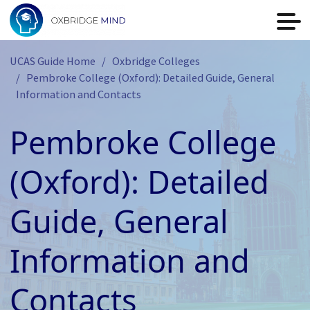
UCAS Guide Home
Oxbridge Colleges
Pembroke College (Oxford): Detailed Guide, General
Information and Contacts
Pembroke College
(Oxford): Detailed
Guide, General
Information and
Contacts