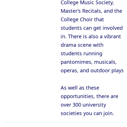
College Music Society,
Master’s Recitals, and the
College Choir that
students can get involved
in. There is also a vibrant
drama scene with
students running
pantomimes, musicals,
operas, and outdoor plays.
As well as these
opportunities, there are
over 300 university
societies you can join.