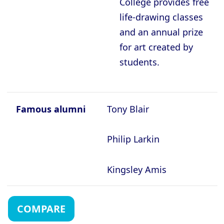
College provides free
life-drawing classes
and an annual prize
for art created by
students.
Famous alumni
Tony Blair
Philip Larkin
Kingsley Amis
COMPARE