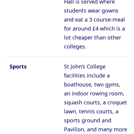
Hall is served where
students wear gowns
and eat a 3 course-meal
for around £4 which is a
lot cheaper than other
colleges.
Sports
St John’s College
facilities include a
boathouse, two gyms,
an indoor rowing room,
squash courts, a croquet
lawn, tennis courts, a
sports ground and
Pavilion, and many more