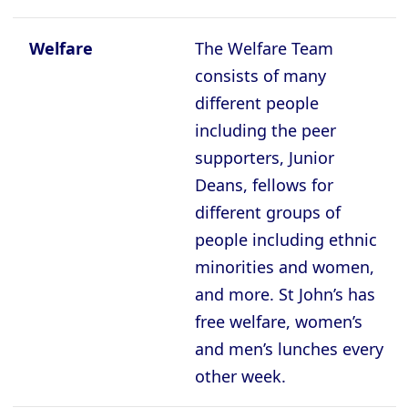
Welfare
The Welfare Team
consists of many
different people
including the peer
supporters, Junior
Deans, fellows for
different groups of
people including ethnic
minorities and women,
and more. St John’s has
free welfare, women’s
and men’s lunches every
other week.