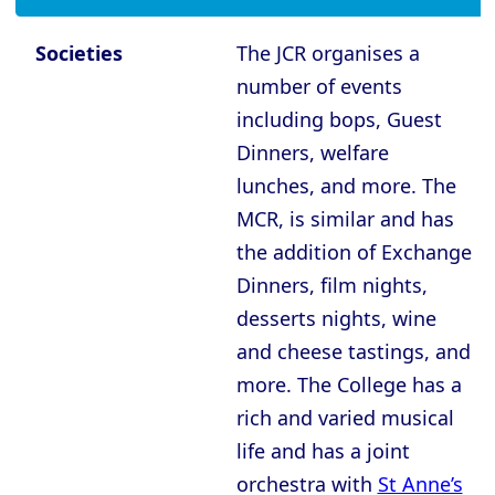
Oxford - The Queen’s College
Oxford - Trinity College
Societies
The JCR organises a
Oxford - University College
number of events
including bops, Guest
Oxford - Wadham College
Dinners, welfare
Oxford - Worcester College
lunches, and more. The
MCR, is similar and has
Compare (0)
Reset Selection
the addition of Exchange
Dinners, film nights,
desserts nights, wine
and cheese tastings, and
more. The College has a
rich and varied musical
life and has a joint
orchestra with
St Anne’s