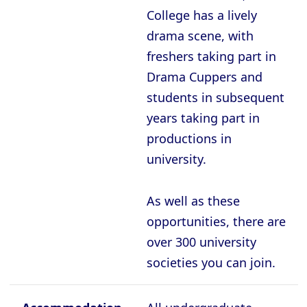
College has a lively
drama scene, with
freshers taking part in
Drama Cuppers and
students in subsequent
years taking part in
productions in
university.
As well as these
opportunities, there are
over 300 university
societies you can join.