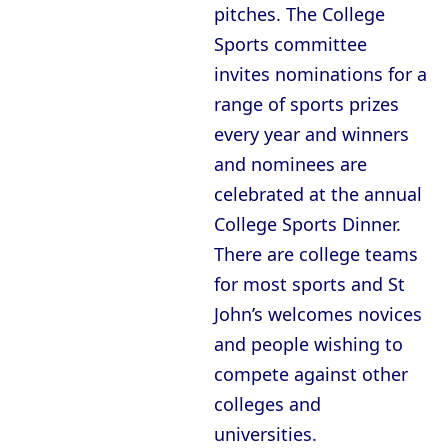
pitches. The College
Sports committee
invites nominations for a
range of sports prizes
every year and winners
and nominees are
celebrated at the annual
College Sports Dinner.
There are college teams
for most sports and St
John’s welcomes novices
and people wishing to
compete against other
colleges and
universities.