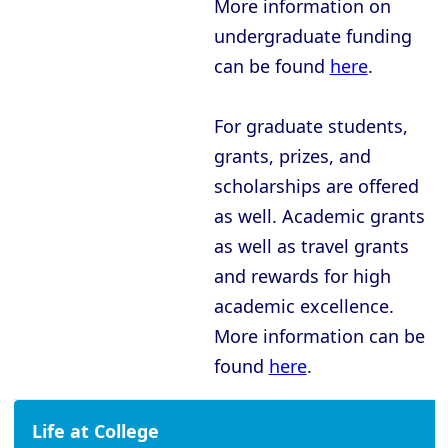
More information on
Oxford - New College
undergraduate funding
Oxford - Oriel College
can be found
here
.
Oxford - Pembroke College
Oxford - Regent’s Park College
For graduate students,
Oxford - Somerville College
grants, prizes, and
scholarships are offered
Oxford - St Anne’s College
as well. Academic grants
Oxford - St Catherine’s College
as well as travel grants
Oxford - St Edmund Hall
and rewards for high
Oxford - St Hilda’s College
academic excellence.
More information can be
Oxford - St Hugh’s College
found
here
.
Oxford - St John’s College
Oxford - St Peter’s College
Life at College