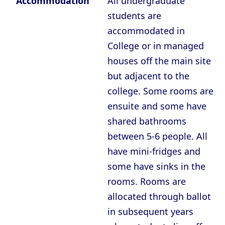
Accommodation
All undergraduate
students are
accommodated in
College or in managed
houses off the main site
but adjacent to the
college. Some rooms are
ensuite and some have
shared bathrooms
between 5-6 people. All
have mini-fridges and
some have sinks in the
rooms. Rooms are
allocated through ballot
in subsequent years