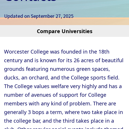
Updated on
September 27, 2025
Compare Universities
Cambridge - Christ’s College
Cambridge - Churchill College
Worcester College was founded in the 18th
Cambridge - Clare College
century and is known for its 26 acres of beautiful
Cambridge - Clare Hall College
grounds featuring numerous green spaces,
Cambridge - Corpus Christi College
ducks, an orchard, and the College sports field.
The College values welfare very highly and has a
Cambridge - Darwin College
number of avenues of support for College
Cambridge - Downing College
members with any kind of problem. There are
Cambridge - Emmanuel College
generally 3 bops a term, where two take place in
Cambridge - Fitzwilliam College
the college bar, and the third takes place in a
Cambridge - Girton College