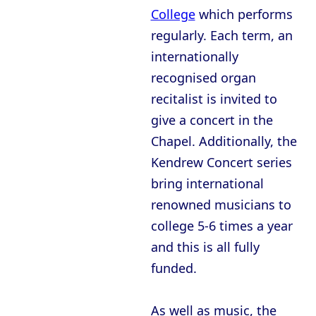
College
which performs
regularly. Each term, an
internationally
recognised organ
recitalist is invited to
give a concert in the
Chapel. Additionally, the
Kendrew Concert series
bring international
renowned musicians to
college 5-6 times a year
and this is all fully
funded.
As well as music, the