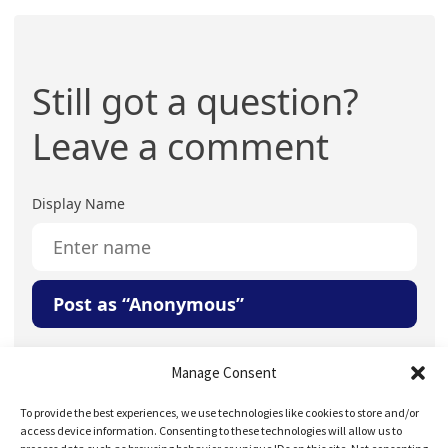
Still got a question?
Leave a comment
Display Name
Post as “Anonymous”
Your Question or Comment
Manage Consent
To provide the best experiences, we use technologies like cookies to store and/or
access device information. Consenting to these technologies will allow us to