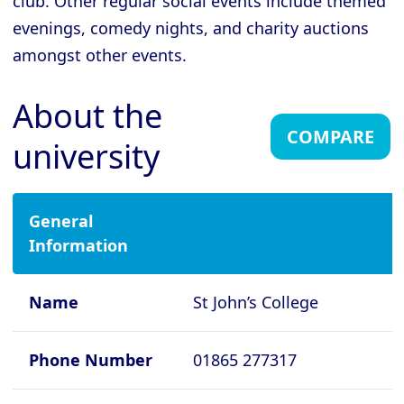
club. Other regular social events include themed
evenings, comedy nights, and charity auctions
Cambridge - Gonville and Caius
College
amongst other events.
Cambridge - Homerton College
About the
Cambridge - Hughes Hall
COMPARE
university
Cambridge - Jesus College
Cambridge - King's College
Cambridge - Lucy Cavendish College
General
Information
Cambridge - Magdalene College
Cambridge - Murray Edwards College
Name
St John’s College
Cambridge - Newnham College
Cambridge - Pembroke College
Phone Number
01865 277317
Cambridge - Peterhouse College