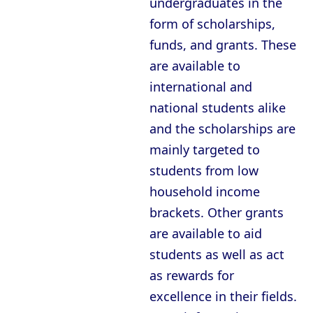
undergraduates in the
Oxford - Christ Church College
form of scholarships,
Oxford - Corpus Christi College
funds, and grants. These
Oxford - Exeter College
are available to
Oxford - Harris Manchester College
international and
national students alike
Oxford - Hertford College
and the scholarships are
Oxford - Jesus College
mainly targeted to
Oxford - Keble College
students from low
Oxford - Lady Margaret Hall
household income
brackets. Other grants
Oxford - Lincoln College
are available to aid
Oxford - Magdalen College
students as well as act
Oxford - Mansfield College
as rewards for
Oxford - Merton College
excellence in their fields.