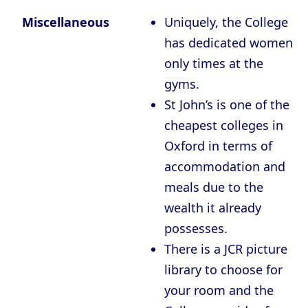
Miscellaneous
Uniquely, the College
has dedicated women
only times at the
gyms.
St John’s is one of the
cheapest colleges in
Oxford in terms of
accommodation and
meals due to the
wealth it already
possesses.
There is a JCR picture
library to choose for
your room and the