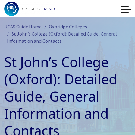
UCAS Guide Home
Oxbridge Colleges
St John’s College (Oxford): Detailed Guide, General
Information and Contacts
St John’s College
(Oxford): Detailed
Guide, General
Information and
Contacts