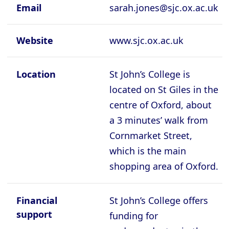
Cambridge - Queen's College
Email
sarah.jones@sjc.ox.ac.uk
Cambridge - Robinson College
Website
www.sjc.ox.ac.uk
Cambridge - Selwyyn College
Cambridge - Sidney Sussex College
Location
St John’s College is
Cambridge - St Catherine's College
located on St Giles in the
Cambridge - St Edmund's College
centre of Oxford, about
a 3 minutes’ walk from
Cambridge - St John's College
Cornmarket Street,
Cambridge - Trinity College
which is the main
Cambridge - Trinity Hall College
shopping area of Oxford.
Cambridge - Wolfson College
Oxford - Balliol College
Financial
St John’s College offers
support
Oxford - Brasenose College
funding for