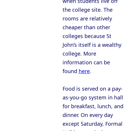
when students live off
the college site. The
rooms are relatively
cheaper than other
colleges because St
John’s itself is a wealthy
college. More
information can be
found
here
.
Food is served on a pay-
as-you-go system in hall
for breakfast, lunch, and
dinner. On every day
except Saturday, Formal