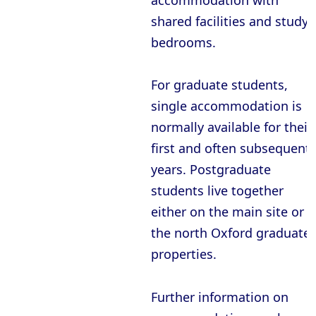
accommodation with
shared facilities and study
bedrooms.
For graduate students,
single accommodation is
normally available for their
first and often subsequent
years. Postgraduate
students live together
either on the main site or i
the north Oxford graduate
properties.
Further information on