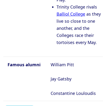
Trinity College rivals
Balliol College
as they
live so close to one
another, and the
Colleges race their
tortoises every May.
Famous alumni
William Pitt
Jay Gatsby
Constantine Louloudis