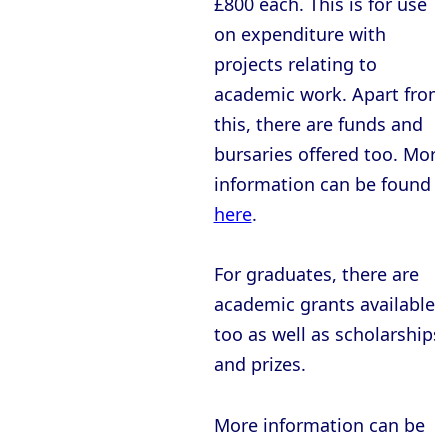
£800 each. This is for use
Oxford - Christ Church College
on expenditure with
Oxford - Corpus Christi College
projects relating to
Oxford - Exeter College
academic work. Apart from
Oxford - Harris Manchester College
this, there are funds and
bursaries offered too. More
Oxford - Hertford College
information can be found
Oxford - Jesus College
here
.
Oxford - Keble College
Oxford - Lady Margaret Hall
For graduates, there are
academic grants available
Oxford - Lincoln College
too as well as scholarships
Oxford - Magdalen College
and prizes.
Oxford - Mansfield College
Oxford - Merton College
More information can be