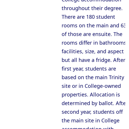
throughout their degree.
There are 180 student
rooms on the main and 63
of those are ensuite. The
rooms differ in bathrooms
facilities, size, and aspect
but all have a fridge. After
first year, students are
based on the main Trinity
site or in College-owned
properties. Allocation is
determined by ballot. After
second year, students off
the main site in College