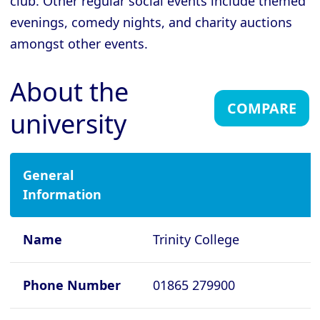
club. Other regular social events include themed
evenings, comedy nights, and charity auctions
Cambridge - Gonville and Caius
College
amongst other events.
Cambridge - Homerton College
About the
Cambridge - Hughes Hall
COMPARE
university
Cambridge - Jesus College
Cambridge - King's College
Cambridge - Lucy Cavendish College
General
Information
Cambridge - Magdalene College
Cambridge - Murray Edwards College
Name
Trinity College
Cambridge - Newnham College
Cambridge - Pembroke College
Phone Number
01865 279900
Cambridge - Peterhouse College