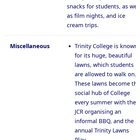
snacks for students, as wel
as film nights, and ice
cream trips.
Miscellaneous
Trinity College is known
for its huge, beautiful
lawns, which students
are allowed to walk on.
These lawns become th
social hub of College
every summer with the
JCR organising an
informal BBQ, and the
annual Trinity Lawns
Play.