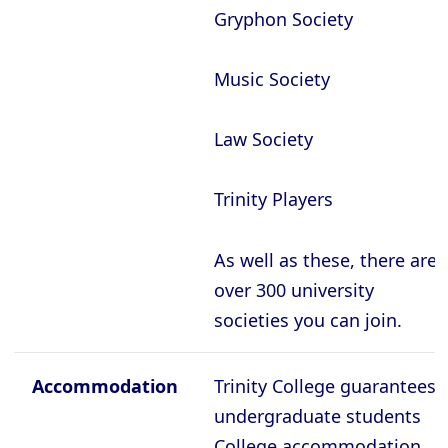
Oxford - The Queen’s College
Gryphon Society
Oxford - Trinity College
Oxford - University College
Music Society
Oxford - Wadham College
Law Society
Oxford - Worcester College
Trinity Players
Compare (0)
Reset Selection
As well as these, there are
over 300 university
societies you can join.
Accommodation
Trinity College guarantees
undergraduate students
College accommodation