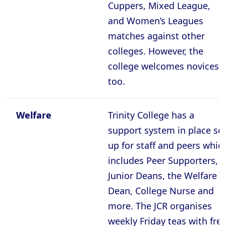
Cuppers, Mixed League,
and Women’s Leagues
matches against other
colleges. However, the
college welcomes novices
too.
Welfare
Trinity College has a
support system in place se
up for staff and peers whic
includes Peer Supporters,
Junior Deans, the Welfare
Dean, College Nurse and
more. The JCR organises
weekly Friday teas with fre