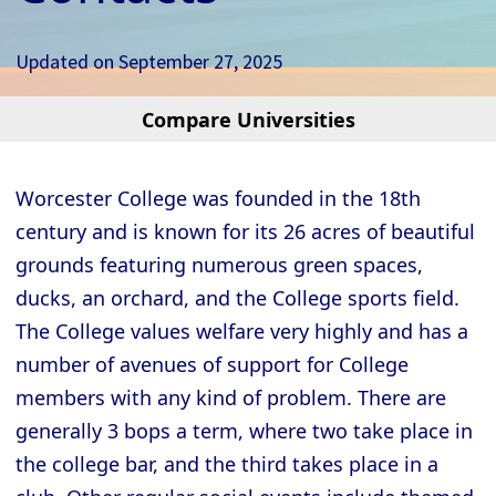
Updated on
September 27, 2025
Compare Universities
Cambridge - Christ’s College
Cambridge - Churchill College
Worcester College was founded in the 18th
Cambridge - Clare College
century and is known for its 26 acres of beautiful
Cambridge - Clare Hall College
grounds featuring numerous green spaces,
Cambridge - Corpus Christi College
ducks, an orchard, and the College sports field.
The College values welfare very highly and has a
Cambridge - Darwin College
number of avenues of support for College
Cambridge - Downing College
members with any kind of problem. There are
Cambridge - Emmanuel College
generally 3 bops a term, where two take place in
Cambridge - Fitzwilliam College
the college bar, and the third takes place in a
Cambridge - Girton College