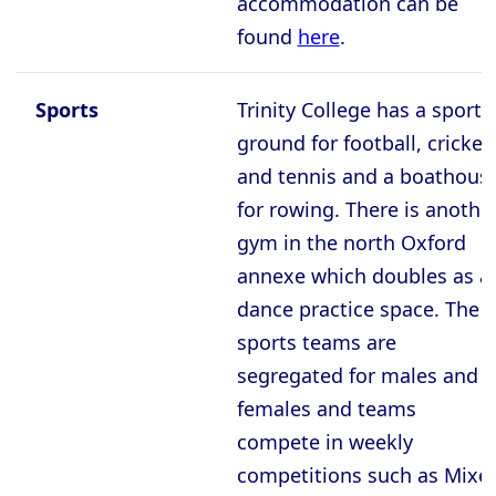
accommodation can be
found
here
.
Sports
Trinity College has a sports
ground for football, cricket,
and tennis and a boathous
for rowing. There is anothe
gym in the north Oxford
annexe which doubles as a
dance practice space. The
sports teams are
segregated for males and
females and teams
compete in weekly
competitions such as Mixe