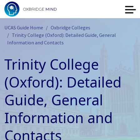
UCAS Guide Home
Oxbridge Colleges
Trinity College (Oxford): Detailed Guide, General
Information and Contacts
Trinity College
(Oxford): Detailed
Guide, General
Information and
Contacts