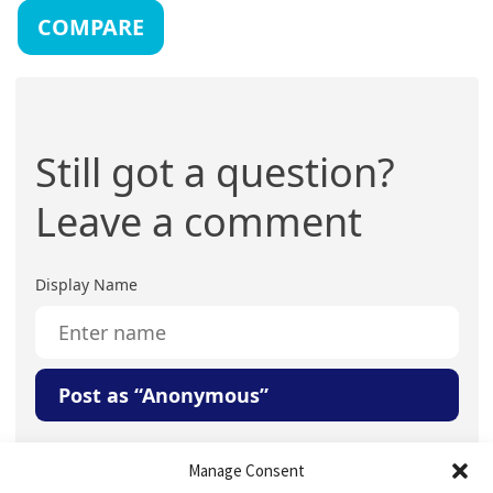
COMPARE
Still got a question?
Leave a comment
Display Name
Post as “Anonymous”
Your Question or Comment
Manage Consent