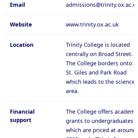
Cambridge - Queen's College
Email
admissions@trinity.ox.ac.u
Cambridge - Robinson College
Website
www.trinity.ox.ac.uk
Cambridge - Selwyyn College
Cambridge - Sidney Sussex College
Location
Trinity College is located
Cambridge - St Catherine's College
centrally on Broad Street.
Cambridge - St Edmund's College
The College borders onto
St. Giles and Park Road
Cambridge - St John's College
which leads to the science
Cambridge - Trinity College
area.
Cambridge - Trinity Hall College
Cambridge - Wolfson College
Financial
The College offers academi
Oxford - Balliol College
support
grants to undergraduates
Oxford - Brasenose College
which are priced at around