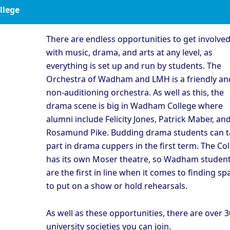
ollege
There are endless opportunities to get involve
with music, drama, and arts at any level, as
everything is set up and run by students. The
Orchestra of Wadham and LMH is a friendly an
non-auditioning orchestra. As well as this, the
drama scene is big in Wadham College where
alumni include Felicity Jones, Patrick Maber, an
Rosamund Pike. Budding drama students can t
part in drama cuppers in the first term. The Co
has its own Moser theatre, so Wadham studen
are the first in line when it comes to finding sp
to put on a show or hold rehearsals.
As well as these opportunities, there are over 
university societies you can join.