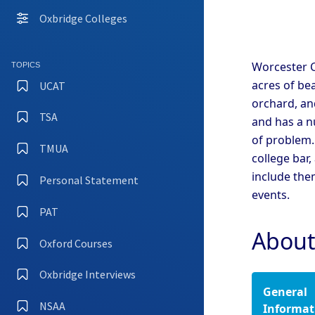
Coll
Oxbridge Colleges
Camb
Coll
Camb
Worcester C
TOPICS
Coll
acres of be
UCAT
Camb
orchard, and
TSA
and has a n
Camb
of problem.
Coll
TMUA
college bar,
Camb
Coll
include the
Personal Statement
events.
Camb
Coll
PAT
Camb
About
Oxford Courses
Oxfo
Oxbridge Interviews
General
Oxfo
Coll
NSAA
Informat