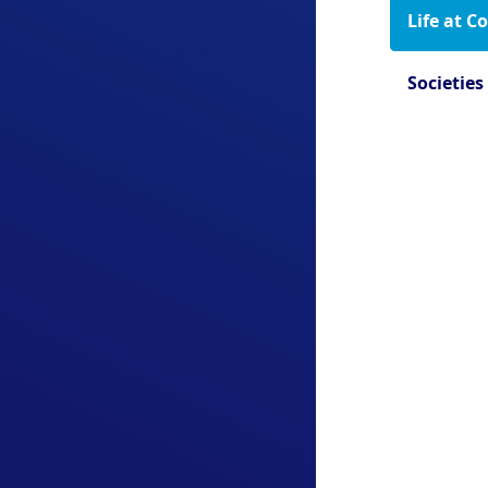
Life at C
Societies