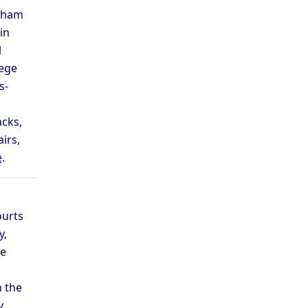
adham
in
l
lege
s-
cks,
irs,
e
.
ourts
y,
he
n the
y