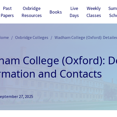
Past
Oxbridge
Live
Weekly
Sum
Books
Papers
Resources
Days
Classes
Sch
 Home
Oxbridge Colleges
Wadham College (Oxford): Detaile
am College (Oxford): De
rmation and Contacts
eptember 27, 2025
ridge - Christ’s
Cambridge - Churchill