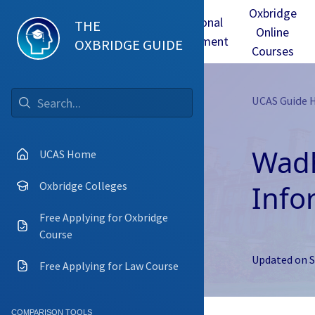
Oxbridge
Test
Oxbridge
Personal
THE
Online
mmes
Tuition
Interview
Statement
OXBRIDGE GUIDE
Courses
UCAS Guide
Go
Wadh
UCAS Home
Info
Oxbridge Colleges
Free Applying for Oxbridge
Course
Updated on
S
Free Applying for Law Course
COMPARISON TOOLS
Camb