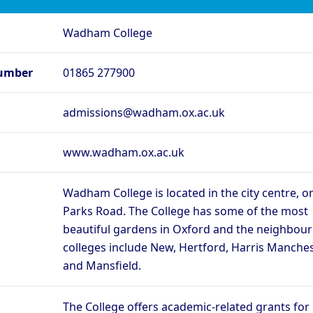
rd - Lady Margaret
Oxford - Lincoln College
O
Wadham College
rd - Merton College
Oxford - New College
Ox
rd - Regent’s Park
Oxford - Somerville College
Ox
umber
01865 277900
ege
rd - St Edmund Hall
Oxford - St Hilda’s College
O
admissions@wadham.ox.ac.uk
Oxford - The Queen’s
rd - St Peter’s College
Ox
College
rd - Wadham College
Oxford - Worcester College
www.wadham.ox.ac.uk
Compare (0)
Reset
Wadham College is located in the city centre, o
Parks Road. The College has some of the most
beautiful gardens in Oxford and the neighbour
colleges include New, Hertford, Harris Manches
and Mansfield.
The College offers academic-related grants for