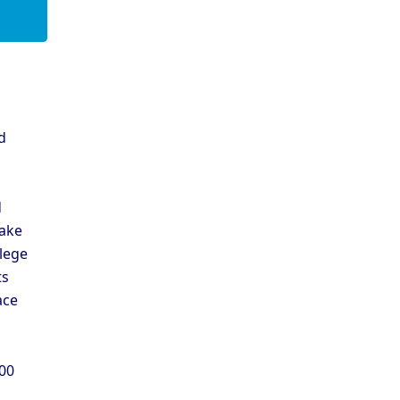
d
d
d
ake
llege
ts
ace
300