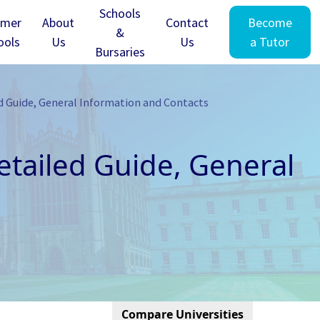
Schools
mer
About
Contact
Become
&
ools
Us
Us
a Tutor
Bursaries
d Guide, General Information and Contacts
tailed Guide, General
Compare Universities
Cambridge - Clare Hall