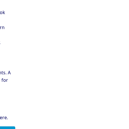
ook
ern
.
ts. A
 for
ere
.