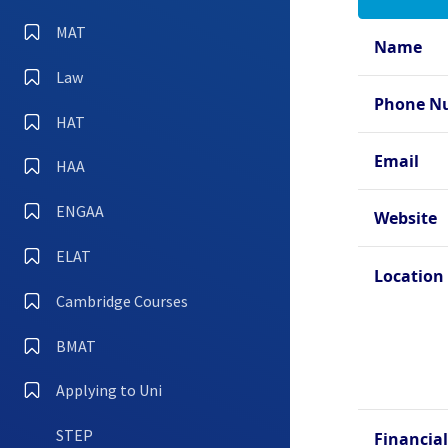
Oxfo
Hall
MAT
Name
Oxfo
Law
Oxfo
Phone N
Coll
HAT
Oxfo
Email
HAA
Oxfo
ENGAA
Oxfo
Website
ELAT
Location
Cambridge Courses
BMAT
Applying to Uni
STEP
Financial