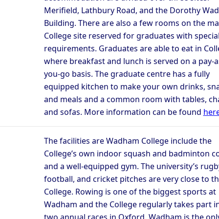
Merifield, Lathbury Road, and the Dorothy W
Building. There are also a few rooms on the ma
College site reserved for graduates with specia
requirements. Graduates are able to eat in Col
where breakfast and lunch is served on a pay-a
you-go basis. The graduate centre has a fully
equipped kitchen to make your own drinks, sna
and meals and a common room with tables, cha
and sofas. More information can be found
her
The facilities are Wadham College include the
College’s own indoor squash and badminton c
and a well-equipped gym. The university’s rugb
football, and cricket pitches are very close to t
College. Rowing is one of the biggest sports at
Wadham and the College regularly takes part i
two annual races in Oxford. Wadham is the onl