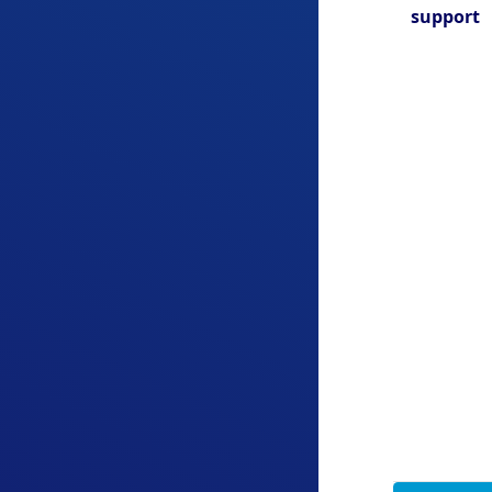
support