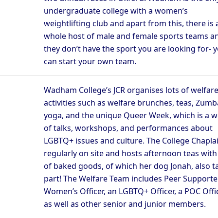
undergraduate college with a women’s
weightlifting club and apart from this, there is 
whole host of male and female sports teams an
they don’t have the sport you are looking for- 
can start your own team.
Wadham College’s JCR organises lots of welfar
activities such as welfare brunches, teas, Zumb
yoga, and the unique Queer Week, which is a 
of talks, workshops, and performances about
LGBTQ+ issues and culture. The College Chaplai
regularly on site and hosts afternoon teas with 
of baked goods, of which her dog Jonah, also t
part! The Welfare Team includes Peer Supporter
Women’s Officer, an LGBTQ+ Officer, a POC Offic
as well as other senior and junior members.