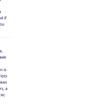
a
d if
you
e
a,
week
n is
lots
akes
s, a
er,