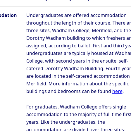
dation
Undergraduates are offered accommodation
throughout the length of their course. There a
three sites, Wadham College, Merifield, and the
Dorothy Wadham building to which freshers a
assigned, according to ballot. First and third ye
undergraduates are typically housed at Wadh
College, with second years in the ensuite, self-
catered Dorothy Wadham Building. Fourth yea
are located in the self-catered accommodation 
Merifield. More information about the specific
buildings and bedrooms can be found
here
.
For graduates, Wadham College offers single
accommodation to the majority of full time firs
years. Like the undergraduates, the
accommodation are divided over three sites: