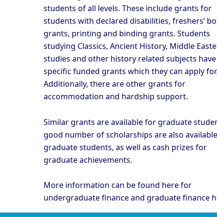
students of all levels. These include grants for
students with declared disabilities, freshers’ b
grants, printing and binding grants. Students
studying Classics, Ancient History, Middle East
studies and other history related subjects have
specific funded grants which they can apply for
Additionally, there are other grants for
accommodation and hardship support.
Similar grants are available for graduate studen
good number of scholarships are also available
graduate students, as well as cash prizes for
graduate achievements.
More information can be found
here
for
undergraduate finance and graduate finance
h