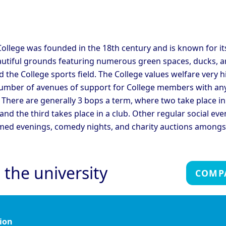
C
ege
College
ridge - Corpus Christi
Cambridge - Darwin
C
ege
College
C
ridge - Fitzwilliam
C
ollege was founded in the 18th century and is known for it
Cambridge - Girton College
ege
C
autiful grounds featuring numerous green spaces, ducks, a
ridge - Hughes Hall
Cambridge - Jesus College
C
 the College sports field. The College values welfare very h
umber of avenues of support for College members with an
ridge - Magdalene
Cambridge - Murray
C
 There are generally 3 bops a term, where two take place in
ege
Edwards College
C
 and the third takes place in a club. Other regular social eve
ridge - Peterhouse
Cambridge - Queen's
C
ege
College
C
med evenings, comedy nights, and charity auctions amongs
ridge - Sidney Sussex
Cambridge - St Catherine's
C
ege
College
C
Cambridge - Trinity Hall
C
ridge - Trinity College
 the university
College
C
COMP
Oxford - Christ Church
Ox
rd - Brasenose College
College
C
rd - Harris Manchester
Oxford - Hertford College
Ox
ege
ion