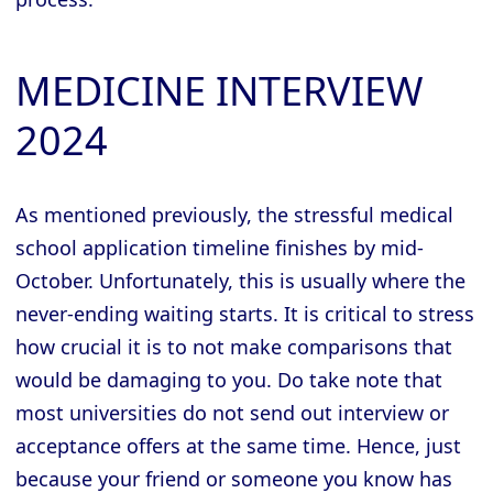
MEDICINE INTERVIEW
2024
As mentioned previously, the stressful medical
school application timeline finishes by mid-
October. Unfortunately, this is usually where the
never-ending waiting starts. It is critical to stress
how crucial it is to not make comparisons that
would be damaging to you. Do take note that
most universities do not send out interview or
acceptance offers at the same time. Hence, just
because your friend or someone you know has