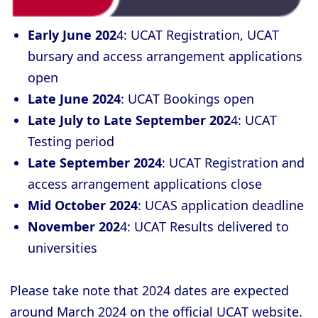
Early
June 202
4: UCAT Registration, UCAT
bursary and access arrangement applications
open
Late June 2024
: UCAT Bookings open
Late July to Late September 202
4: UCAT
Testing period
Late September 2024
: UCAT Registration and
access arrangement applications close
Mid October 2024
: UCAS application deadline
November 202
4: UCAT Results delivered to
universities
Please take note that 2024 dates are expected
around March 2024 on the official UCAT website.