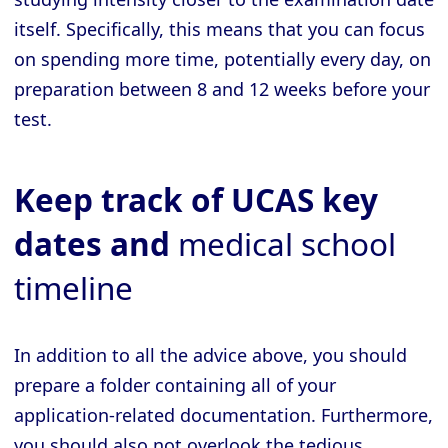
itself. Specifically, this means that you can focus
on spending more time, potentially every day, on
preparation between 8 and 12 weeks before your
test.
Keep track of UCAS key
dates and
medical school
timeline
In addition to all the advice above, you should
prepare a folder containing all of your
application-related documentation. Furthermore,
you should also not overlook the tedious