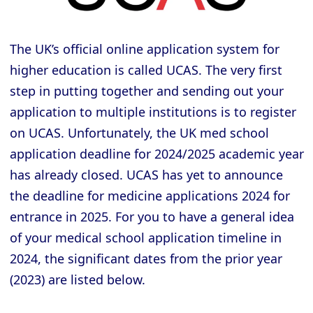
The UK’s official online application system for
higher education is called UCAS. The very first
step in putting together and sending out your
application to multiple institutions is to register
on UCAS. Unfortunately, the UK med school
application deadline for 2024/2025 academic year
has already closed. UCAS has yet to announce
the deadline for medicine applications 2024 for
entrance in 2025. For you to have a general idea
of your medical school application timeline in
2024, the significant dates from the prior year
(2023) are listed below.