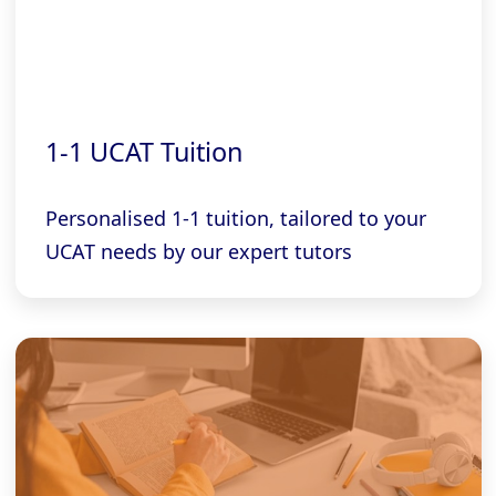
1-1 UCAT Tuition
Personalised 1-1 tuition, tailored to your
UCAT needs by our expert tutors