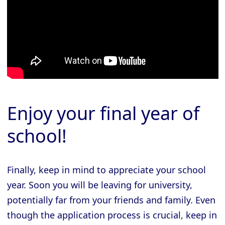
Enjoy your final year of
school!
Finally, keep in mind to appreciate your school
year. Soon you will be leaving for university,
potentially far from your friends and family. Even
though the application process is crucial, keep in