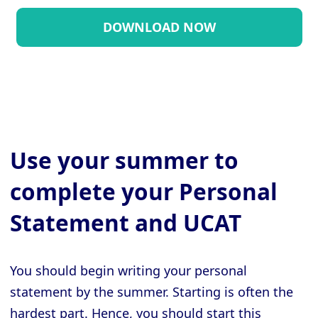
Use your summer to
complete your Personal
Statement and UCAT
You should begin writing your personal
statement by the summer. Starting is often the
hardest part. Hence, you should start this