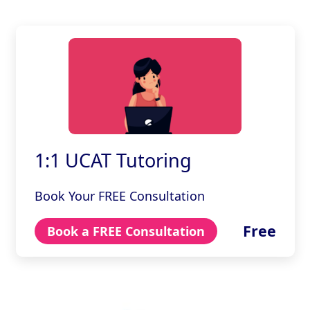
1:1 UCAT Tutoring
Book Your FREE Consultation
Free
Book a FREE Consultation