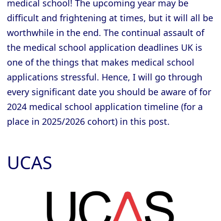
medical school! The upcoming year may be
difficult and frightening at times, but it will all be
worthwhile in the end. The continual assault of
the medical school application deadlines UK is
one of the things that makes medical school
applications stressful. Hence, I will go through
every significant date you should be aware of for
2024 medical school application timeline (for a
place in 2025/2026 cohort) in this post.
UCAS