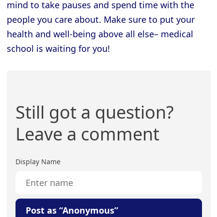
mind to take pauses and spend time with the
people you care about. Make sure to put your
health and well-being above all else– medical
school is waiting for you!
Still got a question?
Leave a comment
Display Name
Post as “Anonymous”