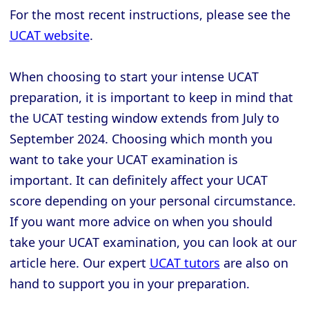
For the most recent instructions, please see the
UCAT website
.
When choosing to start your intense UCAT
preparation, it is important to keep in mind that
the UCAT testing window extends from July to
September 2024. Choosing which month you
want to take your UCAT examination is
important. It can definitely affect your UCAT
score depending on your personal circumstance.
If you want more advice on when you should
take your UCAT examination, you can look at our
article here. Our expert
UCAT tutors
are also on
hand to support you in your preparation.