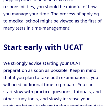
responsibilities, you should be mindful of how
you manage your time. The process of applying
to medical school might be viewed as the first of
many tests in time-management!
Start early with UCAT
We strongly advise starting your UCAT
preparation as soon as possible. Keep in mind
that if you plan to take both examinations, you
will need additional time to prepare. You can
start slow with practice questions, tutorials, and
other study tools, and slowly increase your
studying intensity closer to the examination date