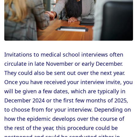
Invitations to medical school interviews often
circulate in late November or early December.
They could also be sent out over the next year.
Once you have received your interview invite, you
will be given a few dates, which are typically in
December 2024 or the first few months of 2025,
to choose from for your interview. Depending on
how the epidemic develops over the course of
the rest of the year, this procedure could be