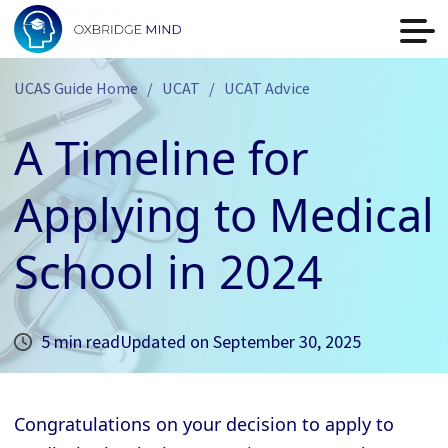
UCAS Guide Home
UCAT
UCAT Advice
A Timeline for
Applying to Medical
School in 2024
5 min read
Updated on
September 30, 2025
Congratulations on your decision to apply to