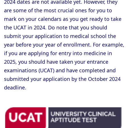
2024 dates are not available yet. However, they
are some of the most crucial ones for you to
mark on your calendars as you get ready to take
the UCAT in 2024. Do note that you should
submit your application to medical school the
year before your year of enrollment. For example,
if you are applying for entry into medicine in
2025, you should have taken your entrance
examinations (UCAT) and have completed and
submitted your application by the October 2024
deadline.