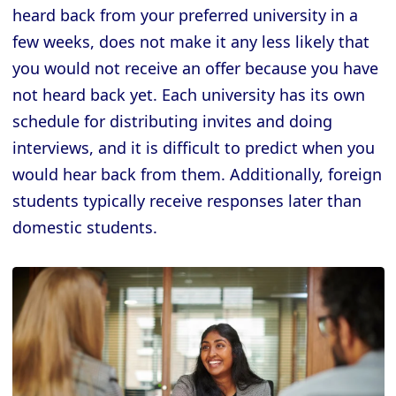
heard back from your preferred university in a
few weeks, does not make it any less likely that
you would not receive an offer because you have
not heard back yet. Each university has its own
schedule for distributing invites and doing
interviews, and it is difficult to predict when you
would hear back from them. Additionally, foreign
students typically receive responses later than
domestic students.