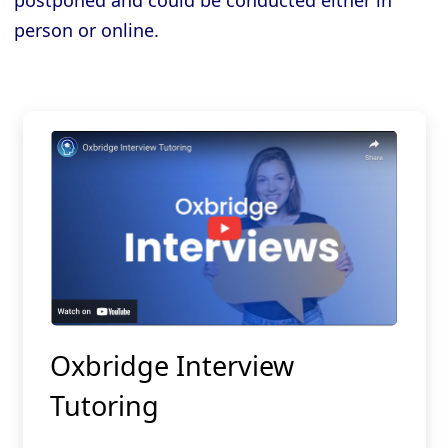
postponed and could be conducted either in
person or online.
Oxbridge Interview
Tutoring