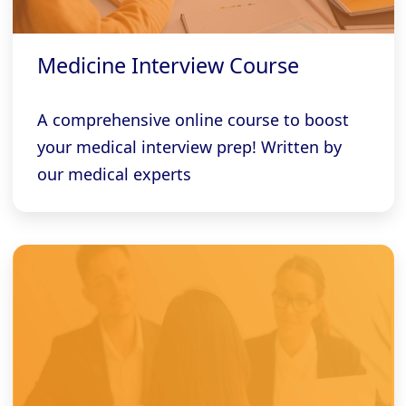
Medicine Interview Course
A comprehensive online course to boost
your medical interview prep! Written by
our medical experts