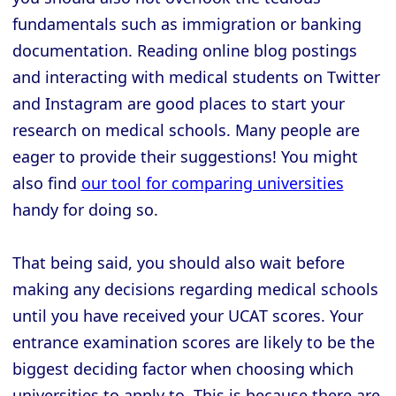
fundamentals such as immigration or banking
documentation. Reading online blog postings
and interacting with medical students on Twitter
and Instagram are good places to start your
research on medical schools. Many people are
eager to provide their suggestions! You might
also find
our tool for comparing universities
handy for doing so.
That being said, you should also wait before
making any decisions regarding medical schools
until you have received your UCAT scores. Your
entrance examination scores are likely to be the
biggest deciding factor when choosing which
universities to apply to. This is because there are