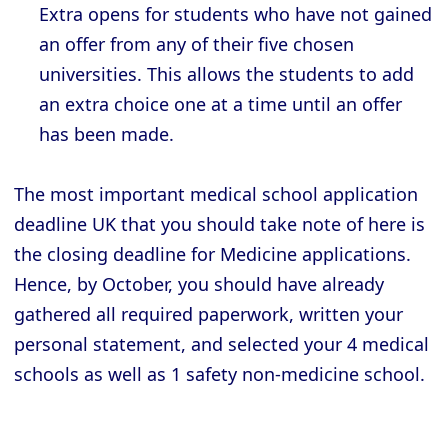
Extra opens for students who have not gained
an offer from any of their five chosen
universities. This allows the students to add
an extra choice one at a time until an offer
has been made.
The most important medical school application
deadline UK that you should take note of here is
the closing deadline for Medicine applications.
Hence, by October, you should have already
gathered all required paperwork, written your
personal statement, and selected your 4 medical
schools as well as 1 safety non-medicine school.