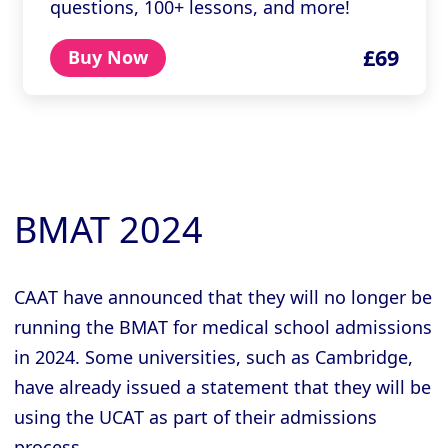
questions, 100+ lessons, and more!
£69
Buy Now
BMAT 2024
CAAT have announced that they will no longer be
running the BMAT for medical school admissions
in 2024. Some universities, such as Cambridge,
have already issued a statement that they will be
using the UCAT as part of their admissions
process.