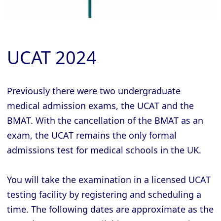
UCAT 2024
Previously there were two undergraduate
medical admission exams, the UCAT and the
BMAT. With the cancellation of the BMAT as an
exam, the UCAT remains the only formal
admissions test for medical schools in the UK.
You will take the examination in a licensed UCAT
testing facility by registering and scheduling a
time. The following dates are approximate as the