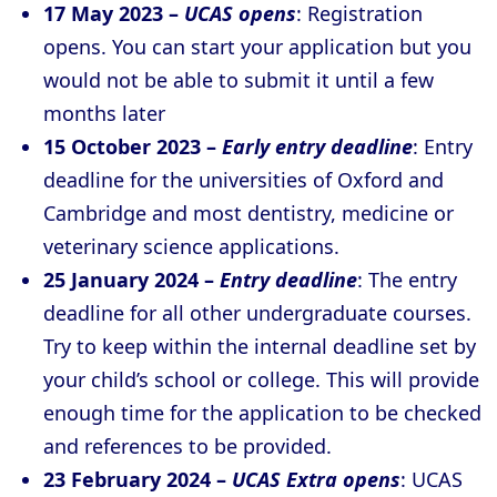
17 May 2023 –
UCAS opens
: Registration
opens. You can start your application but you
would not be able to submit it until a few
months later
15 October 2023 –
Early entry deadline
: Entry
deadline for the universities of Oxford and
Cambridge and most dentistry, medicine or
veterinary science applications.
25 January 2024 –
Entry deadline
: The entry
deadline for all other undergraduate courses.
Try to keep within the internal deadline set by
your child’s school or college. This will provide
enough time for the application to be checked
and references to be provided.
23 February 2024 –
UCAS Extra opens
: UCAS