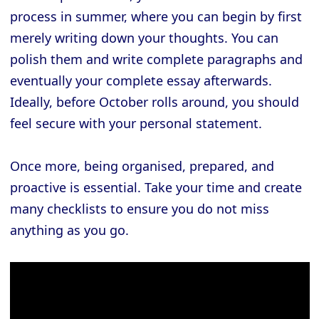
process in summer, where you can begin by first
merely writing down your thoughts. You can
polish them and write complete paragraphs and
eventually your complete essay afterwards.
Ideally, before October rolls around, you should
feel secure with your personal statement.
Once more, being organised, prepared, and
proactive is essential. Take your time and create
many checklists to ensure you do not miss
anything as you go.