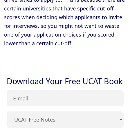
certain universities that have specific cut-off
scores when deciding which applicants to invite
for interviews, so you might not want to waste
one of your application choices if you scored
lower than a certain cut-off.
Download Your Free UCAT Book