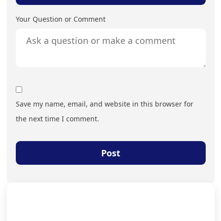
Your Question or Comment
Save my name, email, and website in this browser for
the next time I comment.