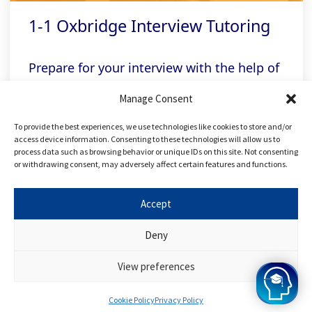
1-1 Oxbridge Interview Tutoring
Prepare for your interview with the help of
our expert Oxbridge tutors, who will
Manage Consent
personalise your sessions according to
To provide the best experiences, we use technologies like cookies to store and/or
university and college
access device information. Consenting to these technologies will allow us to
process data such as browsing behavior or unique IDs on this site. Not consenting
or withdrawing consent, may adversely affect certain features and functions.
Related links
Accept
Deny
FREE Applying to Oxbridge Course
View preferences
FREE Applying to Medicine Course
Cookie Policy
Privacy Policy