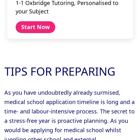
1-1 Oxbridge Tutoring, Personalised to
your Subject
Start Now
TIPS FOR PREPARING
As you have undoubtedly already surmised,
medical school application timeline is long and a
time- and labour-intensive process. The secret to
a stress-free year is proactive planning. As you
would be applying for medical school whilst
juggling other school and external