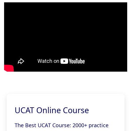
UCAT Online Course
The Best UCAT Course: 2000+ practice