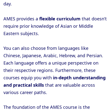
day.
AMES provides a
flexible curriculum
that doesn’t
require prior knowledge of Asian or Middle
Eastern subjects.
You can also choose from languages like
Chinese, Japanese, Arabic, Hebrew, and Persian.
Each language offers a unique perspective on
their respective regions. Furthermore, these
courses equip you with
in-depth understanding
and practical skills
that are valuable across
various career paths.
The foundation of the AMES course is the