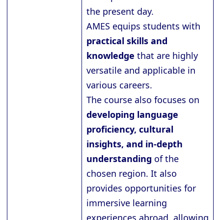
the present day.
AMES equips students with
practical skills and
knowledge
that are highly
versatile and applicable in
various careers.
The course also focuses on
developing language
proficiency, cultural
insights, and in-depth
understanding
of the
chosen region. It also
provides opportunities for
immersive learning
experiences abroad, allowing