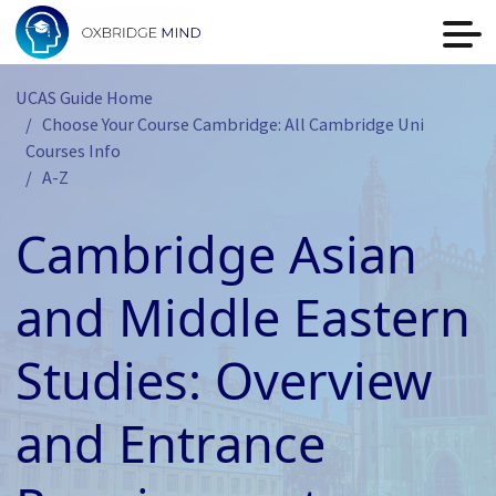
UCAS Guide Home
Choose Your Course Cambridge: All Cambridge Uni
Courses Info
A-Z
Cambridge Asian
and Middle Eastern
Studies: Overview
and Entrance