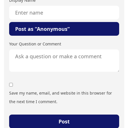
Display Name
Post as “Anonymous”
Your Question or Comment
Save my name, email, and website in this browser for
the next time I comment.