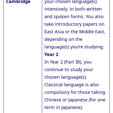
Cambridge
your chosen language(s)
intensively, in both written
and spoken forms. You also
take introductory papers on
East Asia or the Middle East,
depending on the
language(s) you’re studying.
Year 2
In Year 2 (Part IB), you
continue to study your
chosen language(s).
Classical language is also
compulsory for those taking
Chinese or Japanese (for one
term in Japanese).