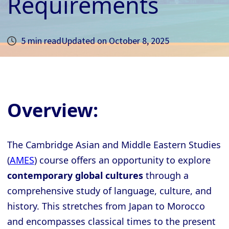
Requirements
5 min read
Updated on
October 8, 2025
Overview:
The Cambridge Asian and Middle Eastern Studies
(
AMES
) course offers an opportunity to explore
contemporary global cultures
through a
comprehensive study of language, culture, and
history. This stretches from Japan to Morocco
and encompasses classical times to the present