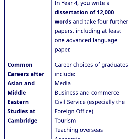
In Year 4, you write a
dissertation of 12,000
words
and take four further
papers, including at least
one advanced language
paper.
Common
Career choices of graduates
Careers after
include:
Asian and
Media
Middle
Business and commerce
Eastern
Civil Service (especially the
Studies at
Foreign Office)
Cambridge
Tourism
Teaching overseas