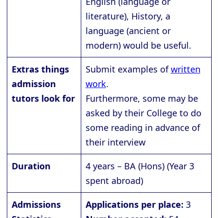
English (language or
literature), History, a
language (ancient or
modern) would be useful.
Extras things
Submit examples of
written
admission
work
.
tutors look for
Furthermore, some may be
asked by their College to do
some reading in advance of
their interview
Duration
4 years – BA (Hons) (Year 3
spent abroad)
Admissions
Applications per place:
3