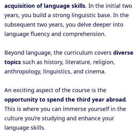
acquisition of language skills
. In the initial two
years, you build a strong linguistic base. In the
subsequent two years, you delve deeper into
language fluency and comprehension.
Beyond language, the curriculum covers
diverse
topics
such as history, literature, religion,
anthropology, linguistics, and cinema.
An exciting aspect of the course is the
opportunity to spend the third year abroad
.
This is where you can immerse yourself in the
culture you’re studying and enhance your
language skills.