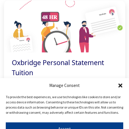
Oxbridge Personal Statement
Tuition
Manage Consent
Personalised feedback to perfect a
To provide the best experiences, we use technologies like cookies to store and/or
standout personal statement
access device information. Consenting to these technologies will allow us to
process data such as browsing behavior or unique IDs on this site. Not consenting
or withdrawing consent, may adversely affect certain features and functions.
Accept