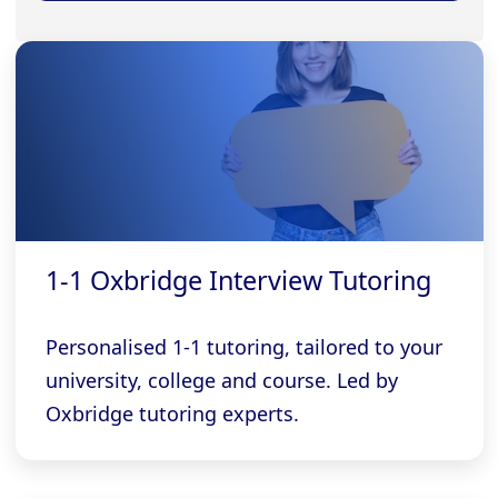
1-1 Oxbridge Interview Tutoring
Personalised 1-1 tutoring, tailored to your
university, college and course. Led by
Oxbridge tutoring experts.