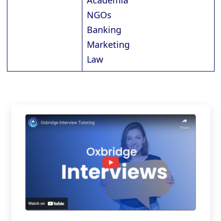
Academia
NGOs
Banking
Marketing
Law