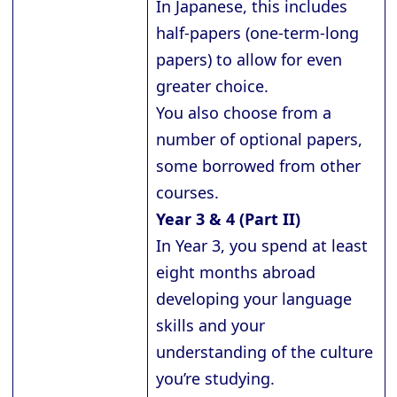
In Japanese, this includes
half-papers (one-term-long
papers) to allow for even
greater choice.
You also choose from a
number of optional papers,
some borrowed from other
courses.
Year 3 & 4 (Part II)
In Year 3, you spend at least
eight months abroad
developing your language
skills and your
understanding of the culture
you’re studying.