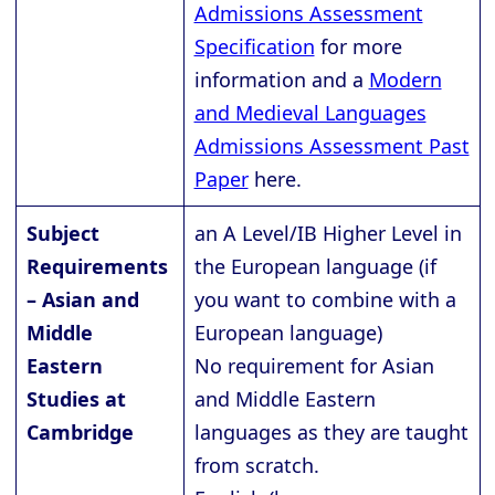
Admissions Assessment
Specification
for more
information and a
Modern
and Medieval Languages
Admissions Assessment Past
Paper
here.
Subject
an A Level/IB Higher Level in
Requirements
the European language (if
– Asian and
you want to combine with a
Middle
European language)
Eastern
No requirement for Asian
Studies at
and Middle Eastern
Cambridge
languages as they are taught
from scratch.