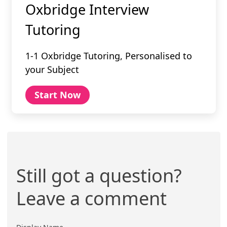
Oxbridge Interview
Tutoring
1-1 Oxbridge Tutoring, Personalised to
your Subject
Start Now
Still got a question?
Leave a comment