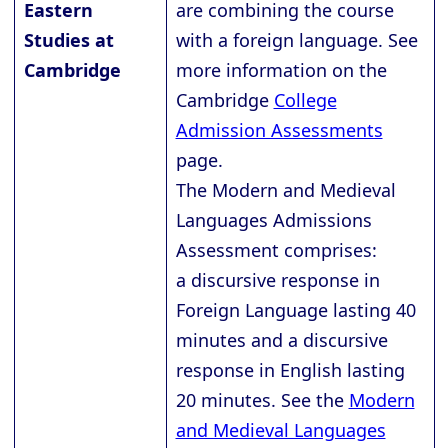
Eastern
are combining the course
Studies at
with a foreign language. See
Cambridge
more information on the
Cambridge
College
Admission Assessments
page.
The Modern and Medieval
Languages Admissions
Assessment comprises:
a discursive response in
Foreign Language lasting 40
minutes and a discursive
response in English lasting
20 minutes. See the
Modern
and Medieval Languages