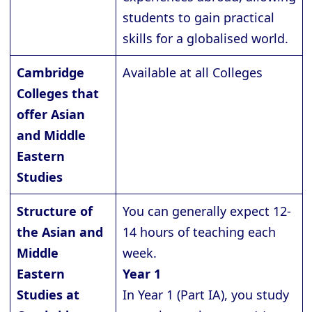
students to gain practical
skills for a globalised world.
Cambridge
Available at all Colleges
Colleges that
offer Asian
and Middle
Eastern
Studies
Structure of
You can generally expect 12-
the Asian and
14 hours of teaching each
Middle
week.
Eastern
Year 1
Studies at
In Year 1 (Part IA), you study