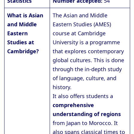
Statistics
Number accepted:
54
What is Asian
The Asian and Middle
and Middle
Eastern Studies (AMES)
Eastern
course at Cambridge
Studies at
University is a programme
Cambridge?
that explores contemporary
global cultures. This is done
through the in-depth study
of language, culture, and
history.
It also offers students a
comprehensive
understanding of regions
from Japan to Morocco. It
also spans classical times to