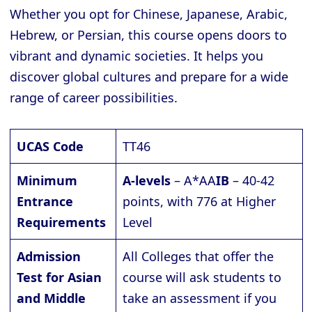
Whether you opt for Chinese, Japanese, Arabic,
Hebrew, or Persian, this course opens doors to
vibrant and dynamic societies. It helps you
discover global cultures and prepare for a wide
range of career possibilities.
UCAS Code
TT46
Minimum
A-levels
– A*AA
IB
– 40-42
Entrance
points, with 776 at Higher
Requirements
Level
Admission
All Colleges that offer the
Test for Asian
course will ask students to
and Middle
take an assessment if you