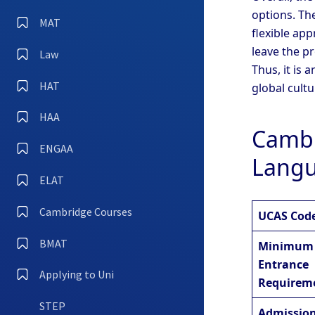
options. Th
MAT
flexible ap
leave the pr
Law
Thus, it is
HAT
global cultu
HAA
Cambr
ENGAA
Langu
ELAT
Cambridge Courses
UCAS Cod
BMAT
Minimum
Entrance
Applying to Uni
Requirem
STEP
Admission