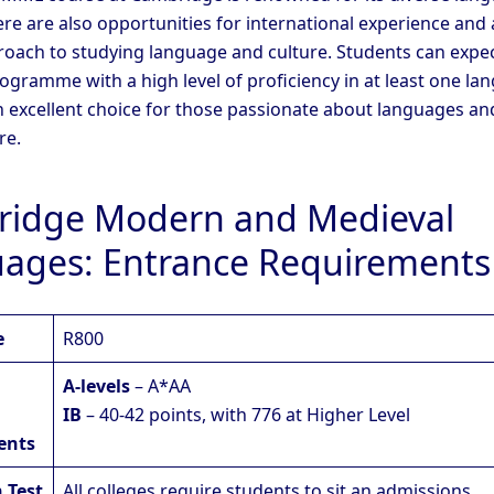
ere are also opportunities for international experience and 
proach to studying language and culture. Students can expec
ogramme with a high level of proficiency in at least one la
 an excellent choice for those passionate about languages an
re.
idge Modern and Medieval
ages: Entrance Requirements
e
R800
A-levels
– A*AA
IB
– 40-42 points, with 776 at Higher Level
ents
 Test
All colleges require students to sit an admissions