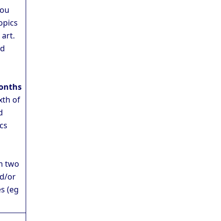
You
opics
 art.
nd
onths
xth of
d
ics
o
m two
d/or
s (eg