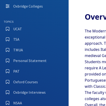
Oxbridge Colleges
Overv
TOPICS
UCAT
The Modern 
exceptional
TSA
approach. T
includes It
TMUA
medieval Ger
Personal Statement
Students mu
require A Le
PAT
provided on
Portuguese,
Oxford Courses
with Classic
The faculty
Oxbridge Interviews
colleges al
NSAA
Overall, th