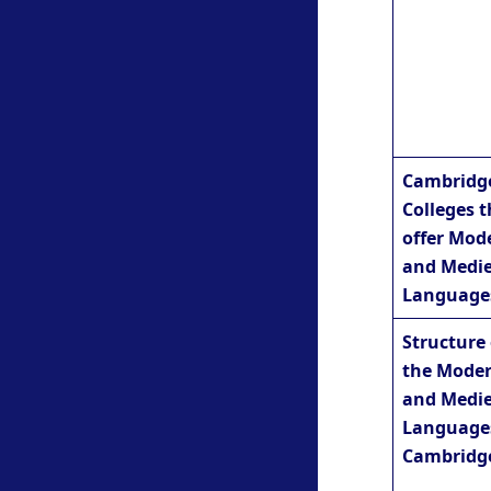
Cambridg
Colleges t
offer Mod
and Medie
Language
Structure 
the Mode
and Medie
Language
Cambridg