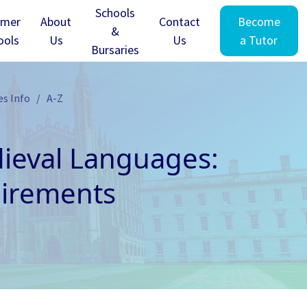
Schools
mer
About
Contact
Become
&
ools
Us
Us
a Tutor
Bursaries
es Info
A-Z
eval Languages:
uirements