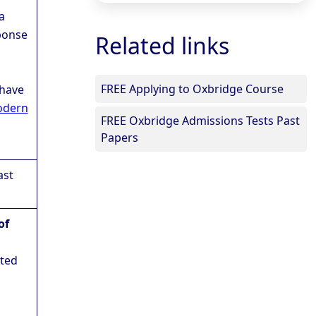
a
ponse
Related links
FREE Applying to Oxbridge Course
 have
dern
FREE Oxbridge Admissions Tests Past
Papers
ast
of
eted