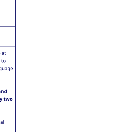
 at
 to
nguage
and
y two
al