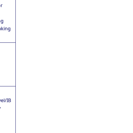
or
ng
aking
vel/IB
y