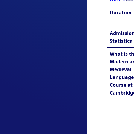
Duration
Admissio
Statistics
What is t
Modern a
Medieval
Language
Course at
Cambridg