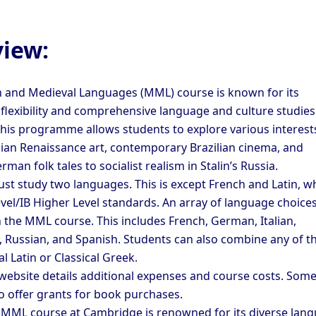
iew:
and Medieval Languages (MML) course is known for its
 flexibility and comprehensive language and culture studies
his programme allows students to explore various interests
alian Renaissance art, contemporary Brazilian cinema, and
man folk tales to socialist realism in Stalin’s Russia.
st study two languages. This is except French and Latin, w
vel/IB Higher Level standards. An array of language choices
 the MML course. This includes French, German, Italian,
 Russian, and Spanish. Students can also combine any of t
al Latin or Classical Greek.
 website details additional expenses and course costs. Som
so offer grants for book purchases.
e MML course at Cambridge is renowned for its diverse lan