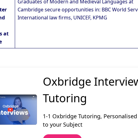
Graduates of Modern and Medieval Languages at
ter
Cambridge secure opportunities in: BBC World Serv
nd
International law firms, UNICEF, KPMG
s at
e
Oxbridge Intervie
Tutoring
1-1 Oxbridge Tutoring, Personalised
to your Subject