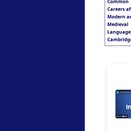
Common
Careers af
Modern a
Medieval
Language
Cambridg