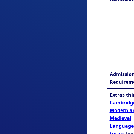
Admissio
Requirem
Extras th
Cambridg
Modern a
Medieval
Language
tutors
loo