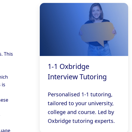
. This
1-1 Oxbridge
Interview Tutoring
hich
 is
Personalised 1-1 tutoring,
hese
tailored to your university,
college and course. Led by
e
Oxbridge tutoring experts.
guage