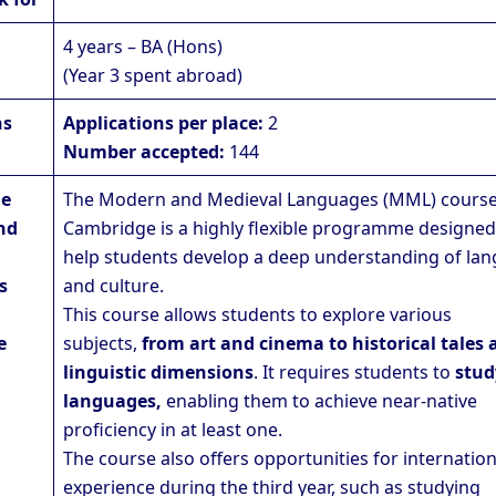
4 years – BA (Hons)
(Year 3 spent abroad)
ns
Applications per place:
2
Number accepted:
144
he
The Modern and Medieval Languages (MML) course
nd
Cambridge is a highly flexible programme designed
help students develop a deep understanding of la
s
and culture.
This course allows students to explore various
e
subjects,
from art and cinema to historical tales 
linguistic dimensions
. It requires students to
stud
languages,
enabling them to achieve near-native
proficiency in at least one.
The course also offers opportunities for internation
experience during the third year, such as studying