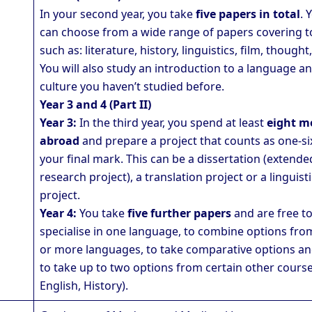
In your second year, you take
five papers in total
. 
can choose from a wide range of papers covering t
such as: literature, history, linguistics, film, thought,
You will also study an introduction to a language a
culture you haven’t studied before.
Year 3 and 4 (Part II)
Year 3:
In the third year, you spend at least
eight m
abroad
and prepare a project that counts as one-si
your final mark. This can be a dissertation (extende
research project), a translation project or a linguist
project.
Year 4:
You take
five further papers
and are free t
specialise in one language, to combine options fro
or more languages, to take comparative options an
to take up to two options from certain other course
English, History).