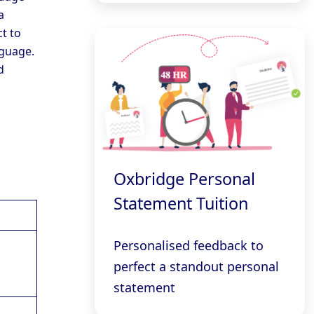
a
t to
nguage.
d
Oxbridge Personal
Statement Tuition
Personalised feedback to
perfect a standout personal
statement