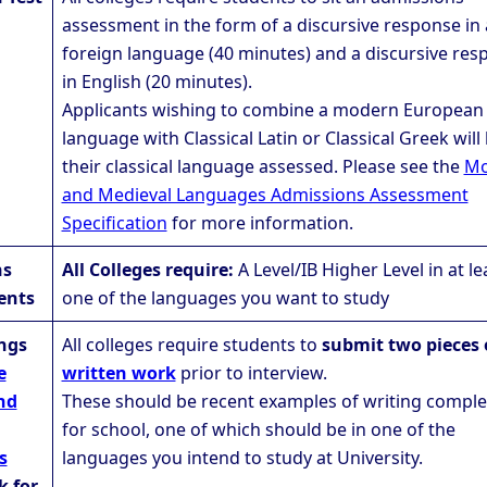
assessment in the form of a discursive response in 
foreign language (40 minutes) and a discursive res
in English (20 minutes).
Applicants wishing to combine a modern European
language with Classical Latin or Classical Greek will
their classical language assessed. Please see the
Mo
and Medieval Languages Admissions Assessment
Specification
for more information.
ns
All Colleges require:
A Level/IB Higher Level in at le
ents
one of the languages you want to study
ings
All colleges require students to
submit two pieces 
e
written work
prior to interview.
nd
These should be recent examples of writing compl
for school, one of which should be in one of the
s
languages you intend to study at University.
k for