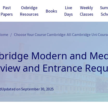
Past
Oxbridge
Live
Weekly
Sum
Books
Papers
Resources
Days
Classes
Sch
 Home
Choose Your Course Cambridge: All Cambridge Uni Cours
ridge Modern and Medi
view and Entrance Req
d
Updated on
September 30, 2025