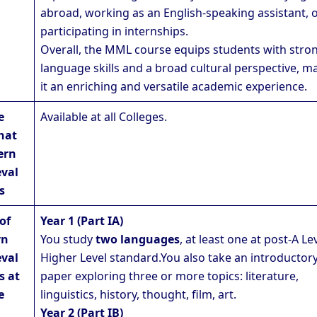
abroad, working as an English-speaking assistant, 
participating in internships.
Overall, the MML course equips students with stro
language skills and a broad cultural perspective, m
it an enriching and versatile academic experience.
e
Available at all Colleges.
hat
ern
val
s
of
Year 1 (Part IA)
rn
You study
two languages
, at least one at post-A Le
val
Higher Level standard.You also take an introductor
s at
paper exploring three or more topics: literature,
e
linguistics, history, thought, film, art.
Year 2 (Part IB)