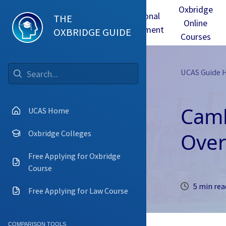
Oxbridge
Test
Oxbridge
Personal
THE
Online
mmes
Tuition
Interview
Statement
OXBRIDGE GUIDE
Courses
UCAS Guide
Go
Camb
UCAS Home
Over
Oxbridge Colleges
Free Applying for Oxbridge
Course
5 min rea
Free Applying for Law Course
COMPARISON TOOLS