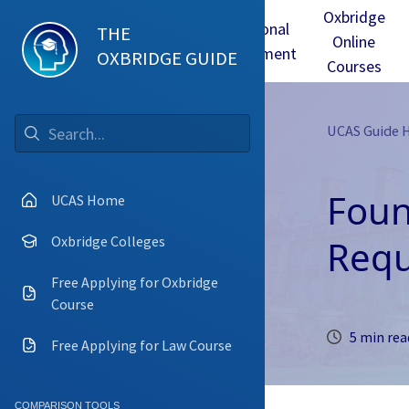
Oxbridge
Test
Oxbridge
Personal
THE
Online
mmes
Tuition
Interview
Statement
OXBRIDGE GUIDE
Courses
UCAS Guide
Go
Foun
UCAS Home
Requ
Oxbridge Colleges
Free Applying for Oxbridge
Course
5 min rea
Free Applying for Law Course
COMPARISON TOOLS