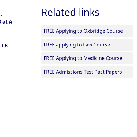
Related links
.
 at A
FREE Applying to Oxbridge Course
FREE applying to Law Course
nd B
FREE Applying to Medicine Course
FREE Admissions Test Past Papers