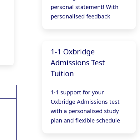
personal statement! With
personalised feedback
1-1 Oxbridge
Admissions Test
Tuition
1-1 support for your
Oxbridge Admissions test
with a personalised study
plan and flexible schedule