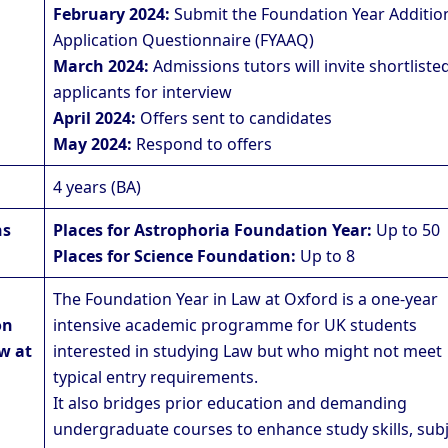
February 2024:
Submit the Foundation Year Additio
Application Questionnaire (FYAAQ)
March 2024:
Admissions tutors will invite shortliste
applicants for interview
April 2024:
Offers sent to candidates
May 2024:
Respond to offers
4 years (BA)
ns
Places for Astrophoria Foundation Year:
Up to 50
Places for Science Foundation:
Up to 8
The Foundation Year in Law at Oxford is a one-year
on
intensive academic programme for UK students
w at
interested in studying Law but who might not meet
typical entry requirements.
It also bridges prior education and demanding
undergraduate courses to enhance study skills, sub