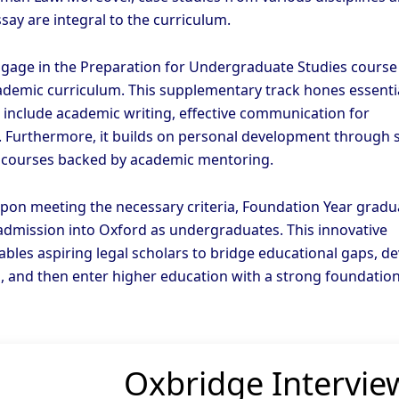
say are integral to the curriculum.
gage in the Preparation for Undergraduate Studies course
ademic curriculum. This supplementary track hones essenti
e include academic writing, effective communication for
. Furthermore, it builds on personal development through s
 courses backed by academic mentoring.
pon meeting the necessary criteria, Foundation Year gradu
 admission into Oxford as undergraduates. This innovative
bles aspiring legal scholars to bridge educational gaps, d
lls, and then enter higher education with a strong foundation
Oxbridge Intervie