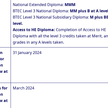
National Extended Diploma:
MMM
BTEC Level 3 National Diploma:
MM plus B at A level
BTEC Level 3 National Subsidiary Diploma:
M plus BB
level.
Access to HE Diploma:
Completion of Access to HE
Diploma with all the level 3 credits taken at Merit, a
grades in any A levels taken.
on
31 January 2024
for
on
w at
 for
March 2024
on
w at