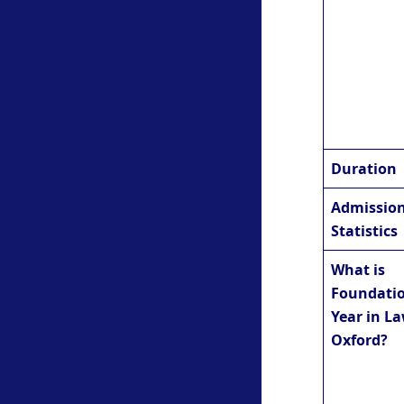
Duration
Admissio
Statistics
What is
Foundati
Year in La
Oxford?