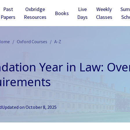
Past
Oxbridge
Live
Weekly
Sum
Books
Papers
Resources
Days
Classes
Sch
 Home
Oxford Courses
A-Z
dation Year in Law: Ove
irements
d
Updated on
October 8, 2025