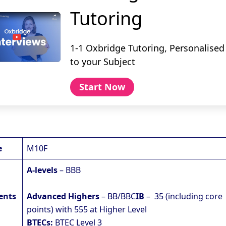
Tutoring
1-1 Oxbridge Tutoring, Personalised
to your Subject
Start Now
e
M10F
A-levels
– BBB
ents
Advanced Highers
– BB/BBC
IB
– 35 (including core
points) with 555 at Higher Level
BTECs:
BTEC Level 3