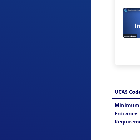
UCAS Cod
Minimum
Entrance
Requirem