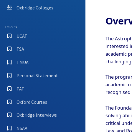
Oxbridge Colleges
Overv
TOPICS
UCAT
The Astroph
interested 
TSA
academic pr
challengin
TMUA
Personal Statement
The program
academic con
PAT
recognised C
Oxford Courses
The Foundat
Oxbridge Interviews
solving abi
critical und
NSAA
Law, and Ro