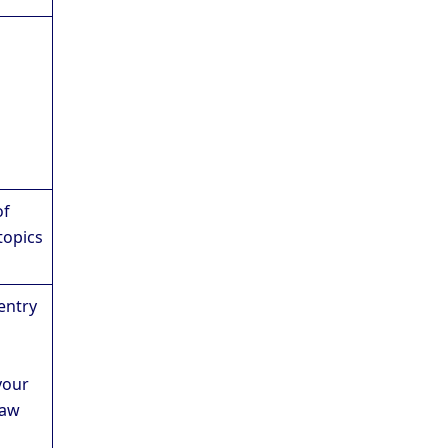
of
topics
entry
your
Law