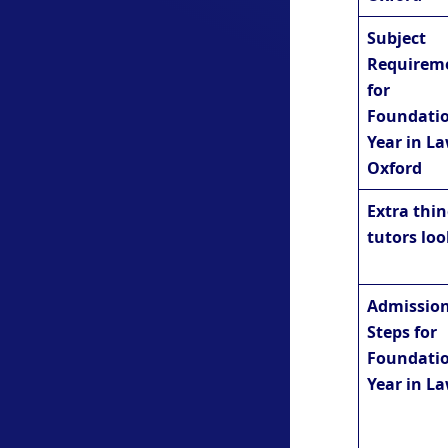
Subject
Requirem
for
Foundati
Year in La
Oxford
Extra thi
tutors loo
Admissio
Steps for
Foundati
Year in L