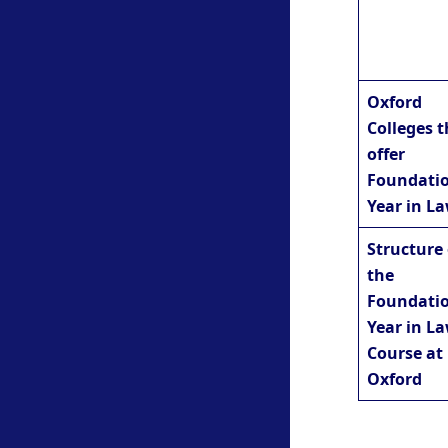
Oxford
Colleges t
offer
Foundati
Year in L
Structure 
the
Foundati
Year in L
Course at
Oxford