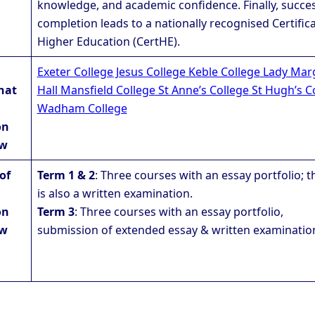
knowledge, and academic confidence. Finally, succes
completion leads to a nationally recognised Certifica
Higher Education (CertHE).
Exeter College
Jesus College
Keble College
Lady Mar
hat
Hall
Mansfield College
St Anne’s College
St Hugh’s C
Wadham College
on
aw
of
Term 1 & 2
: Three courses with an essay portfolio; t
is also a written examination.
on
Term 3
: Three courses with an essay portfolio,
aw
submission of extended essay & written examinatio