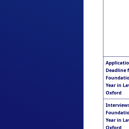
Applicati
Deadline 
Foundati
Year in La
Oxford
Interviews
Foundati
Year in La
Oxford