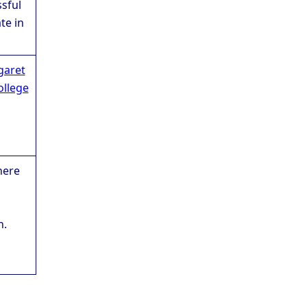
sful
te in
garet
ollege
here
n.