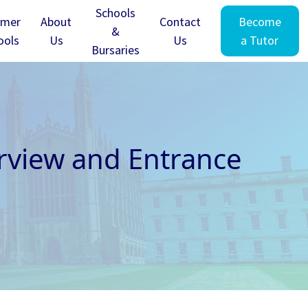
Schools
mer
About
Contact
Become
&
ools
Us
Us
a Tutor
Bursaries
rview and Entrance