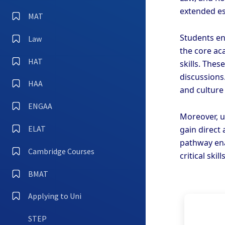
extended es
MAT
Students en
Law
the core ac
HAT
skills. Thes
discussions
HAA
and culture
ENGAA
Moreover, u
ELAT
gain direct
pathway ena
Cambridge Courses
critical ski
BMAT
Applying to Uni
STEP