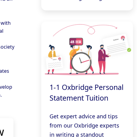
 with
al
ociety
ates
1-1 Oxbridge Personal
evelop
.
Statement Tuition
Get expert advice and tips
from our Oxbridge experts
w
in writing a standout