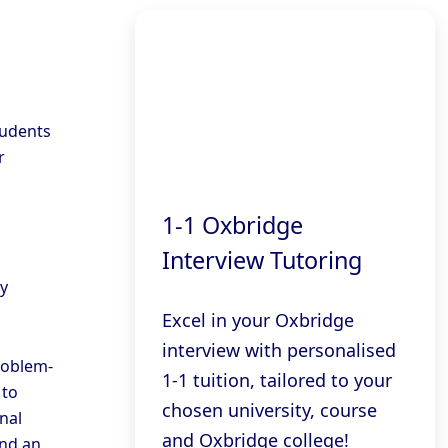
tudents
r
1-1 Oxbridge
Interview Tutoring
ly
Excel in your Oxbridge
interview with personalised
roblem-
1-1 tuition, tailored to your
 to
chosen university, course
nal
and Oxbridge college!
and an