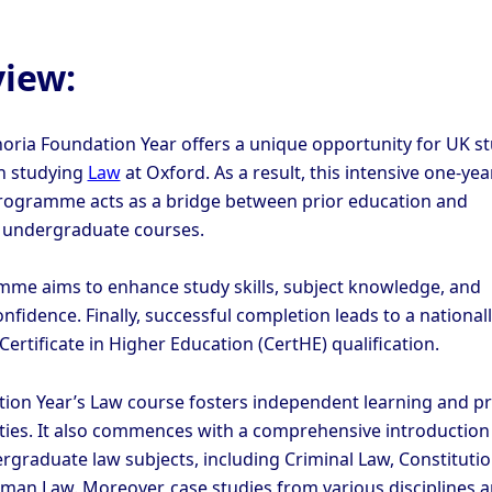
iew:
oria Foundation Year offers a unique opportunity for UK s
in studying
Law
at Oxford. As a result, this intensive one-yea
ogramme acts as a bridge between prior education and
g undergraduate courses.
me aims to enhance study skills, subject knowledge, and
fidence. Finally, successful completion leads to a national
ertificate in Higher Education (CertHE) qualification.
ion Year’s Law course fosters independent learning and p
lities. It also commences with a comprehensive introduction
ergraduate law subjects, including Criminal Law, Constitutio
man Law. Moreover, case studies from various disciplines 