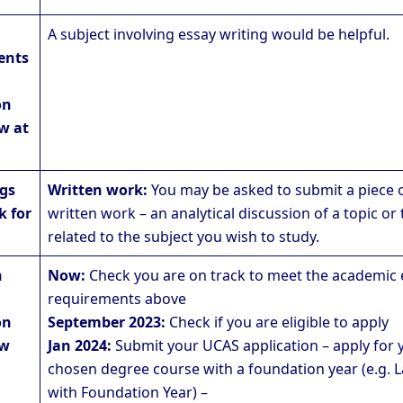
A subject involving essay writing would be helpful.
ents
on
w at
ngs
Written work:
You may be asked to submit a piece 
k for
written work – an analytical discussion of a topic or 
related to the subject you wish to study.
n
Now:
Check you are on track to meet the academic 
requirements above
on
September 2023:
Check if you are eligible to apply
aw
Jan 2024:
Submit your UCAS application – apply for 
chosen degree course with a foundation year (e.g. 
with Foundation Year) –