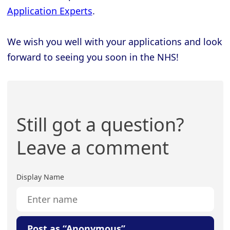
Application Experts
.
We wish you well with your applications and look
forward to seeing you soon in the NHS!
Still got a question?
Leave a comment
Display Name
Post as “Anonymous”