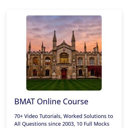
BMAT Online Course
70+ Video Tutorials, Worked Solutions to
All Questions since 2003, 10 Full Mocks