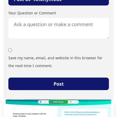
Your Question or Comment
Save my name, email, and website in this browser for
the next time I comment.