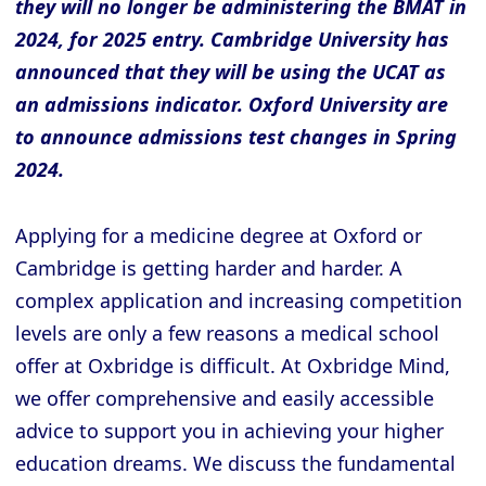
they will no longer be administering the BMAT in
2024, for 2025 entry. Cambridge University has
announced that they will be using the UCAT as
an admissions indicator. Oxford University are
to announce admissions test changes in Spring
2024.
Applying for a medicine degree at Oxford or
Cambridge is getting harder and harder. A
complex application and increasing competition
levels are only a few reasons a medical school
offer at Oxbridge is difficult. At Oxbridge Mind,
we offer comprehensive and easily accessible
advice to support you in achieving your higher
education dreams. We discuss the fundamental