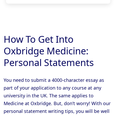
How To Get Into
Oxbridge Medicine:
Personal Statements
You need to submit a 4000-character essay as
part of your application to any course at any
university in the UK. The same applies to
Medicine at Oxbridge. But, don’t worry! With our
personal statement writing tips, you will be well