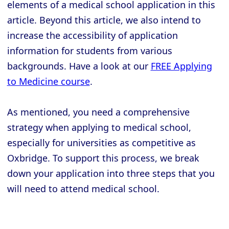
elements of a medical school application in this
article. Beyond this article, we also intend to
increase the accessibility of application
information for students from various
backgrounds. Have a look at our
FREE Applying
to Medicine course
.
As mentioned, you need a comprehensive
strategy when applying to medical school,
especially for universities as competitive as
Oxbridge. To support this process, we break
down your application into three steps that you
will need to attend medical school.