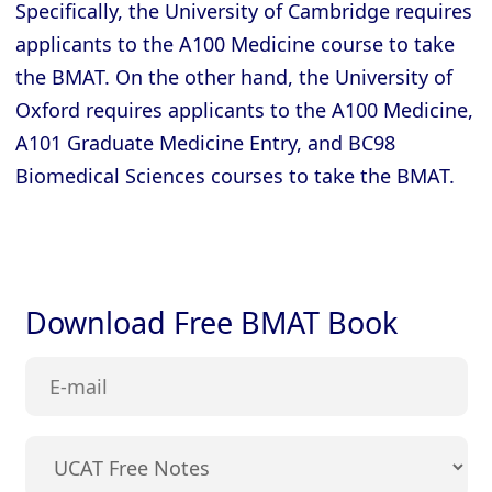
Specifically, the University of Cambridge requires
applicants to the A100 Medicine course to take
the BMAT. On the other hand, the University of
Oxford requires applicants to the A100 Medicine,
A101 Graduate Medicine Entry, and BC98
Biomedical Sciences courses to take the BMAT.
Download Free BMAT Book