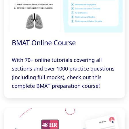
BMAT Online Course
With 70+ online tutorials covering all
sections and over 1000 practice questions
(including full mocks), check out this
complete BMAT preparation course!