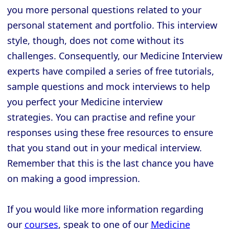
you more personal questions related to your
personal statement and portfolio. This interview
style, though, does not come without its
challenges. Consequently, our Medicine Interview
experts have compiled a series of free tutorials,
sample questions and mock interviews to help
you perfect your Medicine interview
strategies. You can practise and refine your
responses using these free resources to ensure
that you stand out in your medical interview.
Remember that this is the last chance you have
on making a good impression.
If you would like more information regarding
our
courses
, speak to one of our
Medicine