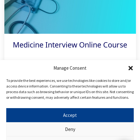
Medicine Interview Online Course
With over 80 online tutorials and 100+
Manage Consent
practice questions, ace your interview with
To provide the best experiences, we use technologies like cookies to store and/or
our medical interview preparation course!
access device information. Consenting to these technologies will allow us to
process data such as browsing behavior or unique IDs on this site. Not consenting
or withdrawing consent, may adversely affect certain features and functions.
Related links
Accept
Deny
FREE Applying to Medicine Course