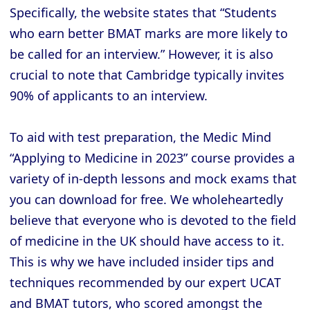
Specifically, the website states that “Students
who earn better BMAT marks are more likely to
be called for an interview.” However, it is also
crucial to note that Cambridge typically invites
90% of applicants to an interview.
To aid with test preparation, the Medic Mind
“Applying to Medicine in 2023” course provides a
variety of in-depth lessons and mock exams that
you can download for free. We wholeheartedly
believe that everyone who is devoted to the field
of medicine in the UK should have access to it.
This is why we have included insider tips and
techniques recommended by our expert UCAT
and BMAT tutors, who scored amongst the