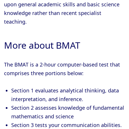
upon general academic skills and basic science
knowledge rather than recent specialist
teaching.
More about BMAT
The BMAT is a 2-hour computer-based test that
comprises three portions below:
Section 1 evaluates analytical thinking, data
interpretation, and inference.
Section 2 assesses knowledge of fundamental
mathematics and science
Section 3 tests your communication abilities.