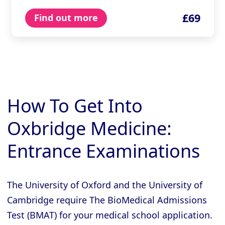
£69
Find out more
How To Get Into
Oxbridge Medicine:
Entrance Examinations
The University of Oxford and the University of
Cambridge require The BioMedical Admissions
Test (BMAT) for your medical school application.