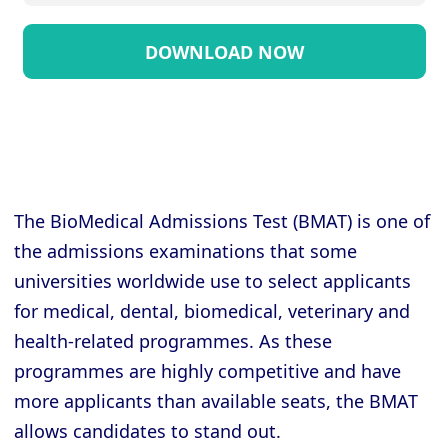
The BioMedical Admissions Test (BMAT) is one of
the admissions examinations that some
universities worldwide use to select applicants
for medical, dental, biomedical, veterinary and
health-related programmes. As these
programmes are highly competitive and have
more applicants than available seats, the BMAT
allows candidates to stand out.