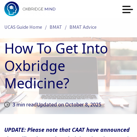
UCAS Guide Home
BMAT
BMAT Advice
How To Get Into
Oxbridge
Medicine?
3 min read
Updated on
October 8, 2025
UPDATE: Please note that CAAT have announced