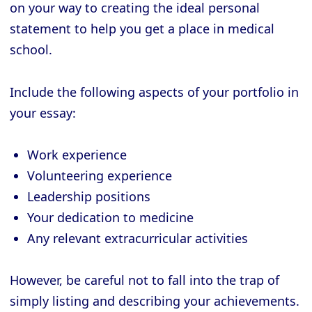
on your way to creating the ideal personal
statement to help you get a place in medical
school.
Include the following aspects of your portfolio in
your essay:
Work experience
Volunteering experience
Leadership positions
Your dedication to medicine
Any relevant extracurricular activities
However, be careful not to fall into the trap of
simply listing and describing your achievements.