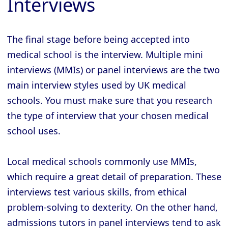
Interviews
The final stage before being accepted into
medical school is the interview. Multiple mini
interviews (MMIs) or panel interviews are the two
main interview styles used by UK medical
schools. You must make sure that you research
the type of interview that your chosen medical
school uses.
Local medical schools commonly use MMIs,
which require a great detail of preparation. These
interviews test various skills, from ethical
problem-solving to dexterity. On the other hand,
admissions tutors in panel interviews tend to ask