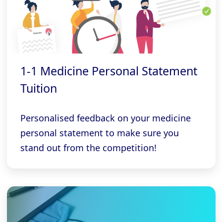
1-1 Medicine Personal Statement
Tuition
Personalised feedback on your medicine
personal statement to make sure you
stand out from the competition!