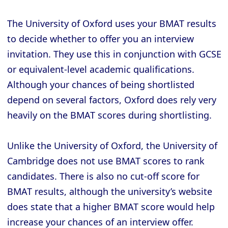
The University of Oxford uses your BMAT results
to decide whether to offer you an interview
invitation. They use this in conjunction with GCSE
or equivalent-level academic qualifications.
Although your chances of being shortlisted
depend on several factors, Oxford does rely very
heavily on the BMAT scores during shortlisting.
Unlike the University of Oxford, the University of
Cambridge does not use BMAT scores to rank
candidates. There is also no cut-off score for
BMAT results, although the university’s website
does state that a higher BMAT score would help
increase your chances of an interview offer.