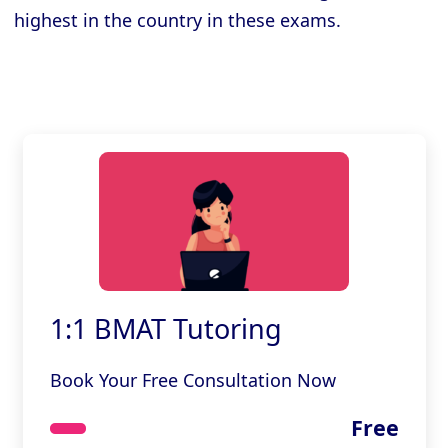
highest in the country in these exams.
1:1 BMAT Tutoring
Book Your Free Consultation Now
Free