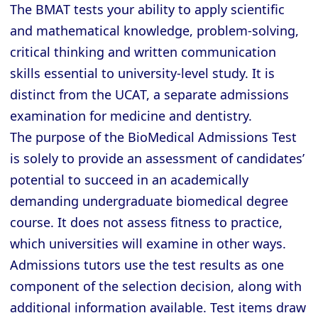
The BMAT tests your ability to apply scientific
and mathematical knowledge, problem-solving,
critical thinking and written communication
skills essential to university-level study. It is
distinct from the UCAT, a separate admissions
examination for medicine and dentistry.
The purpose of the BioMedical Admissions Test
is solely to provide an assessment of candidates’
potential to succeed in an academically
demanding undergraduate biomedical degree
course. It does not assess fitness to practice,
which universities will examine in other ways.
Admissions tutors use the test results as one
component of the selection decision, along with
additional information available. Test items draw