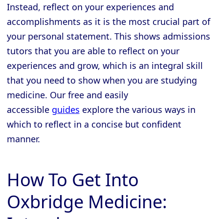
Instead, reflect on your experiences and
accomplishments as it is the most crucial part of
your personal statement. This shows admissions
tutors that you are able to reflect on your
experiences and grow, which is an integral skill
that you need to show when you are studying
medicine. Our free and easily
accessible
guides
explore the various ways in
which to reflect in a concise but confident
manner.
How To Get Into
Oxbridge Medicine: