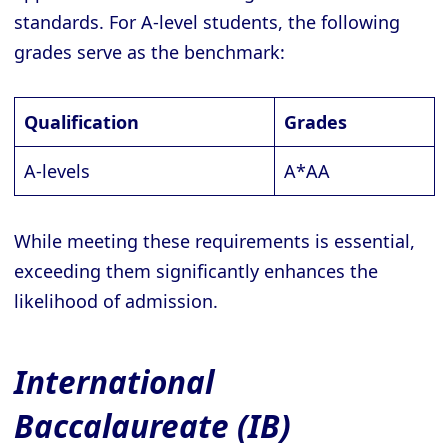
standards. For A-level students, the following
grades serve as the benchmark:
Qualification
Grades
A-levels
A*AA
While meeting these requirements is essential,
exceeding them significantly enhances the
likelihood of admission.
International
Baccalaureate (IB)