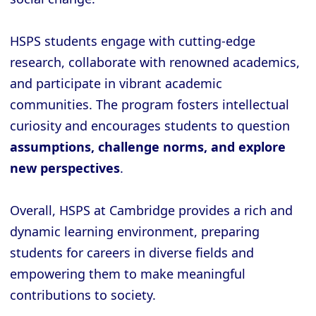
HSPS students engage with cutting-edge
research, collaborate with renowned academics,
and participate in vibrant academic
communities. The program fosters intellectual
curiosity and encourages students to question
assumptions, challenge norms, and explore
new perspectives
.
Overall, HSPS at Cambridge provides a rich and
dynamic learning environment, preparing
students for careers in diverse fields and
empowering them to make meaningful
contributions to society.