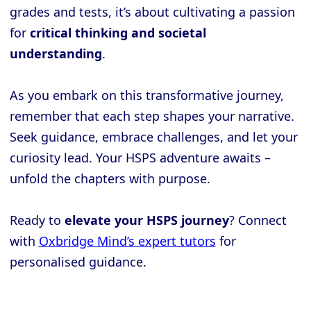
grades and tests, it’s about cultivating a passion
for
critical thinking and societal
understanding
.
As you embark on this transformative journey,
remember that each step shapes your narrative.
Seek guidance, embrace challenges, and let your
curiosity lead. Your HSPS adventure awaits –
unfold the chapters with purpose.
Ready to
elevate your HSPS journey
? Connect
with
Oxbridge Mind’s expert tutors
for
personalised guidance.