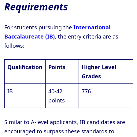
Requirements
For students pursuing the
International
Baccalaureate (IB)
, the entry criteria are as
follows:
Qualification
Points
Higher Level
Grades
IB
40-42
776
points
Similar to A-level applicants, IB candidates are
encouraged to surpass these standards to