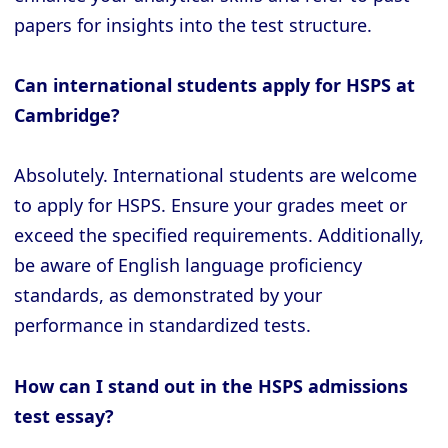
papers for insights into the test structure.
Can international students apply for HSPS at
Cambridge?
Absolutely. International students are welcome
to apply for HSPS. Ensure your grades meet or
exceed the specified requirements. Additionally,
be aware of English language proficiency
standards, as demonstrated by your
performance in standardized tests.
How can I stand out in the HSPS admissions
test essay?