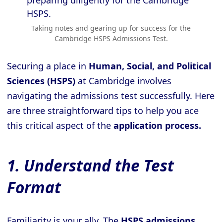
Taking notes and gearing up for success for the
Cambridge HSPS Admissions Test.
Securing a place in
Human, Social, and Political
Sciences (HSPS)
at Cambridge involves
navigating the admissions test successfully. Here
are three straightforward tips to help you ace
this critical aspect of the
application process.
1. Understand the Test
Format
Familiarity is your ally. The
HSPS admissions