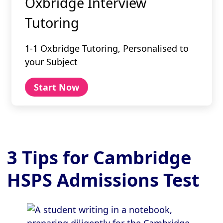
Oxbridge Interview
Tutoring
1-1 Oxbridge Tutoring, Personalised to
your Subject
Start Now
3 Tips for Cambridge
HSPS Admissions Test