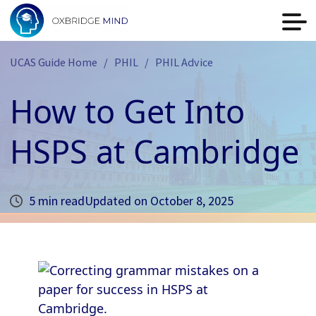
UCAS Guide Home
PHIL
PHIL Advice
How to Get Into
HSPS at Cambridge
5 min read
Updated on
October 8, 2025