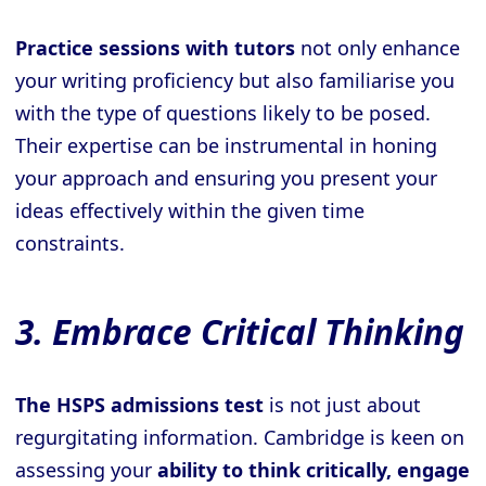
Practice sessions with tutors
not only enhance
your writing proficiency but also familiarise you
with the type of questions likely to be posed.
Their expertise can be instrumental in honing
your approach and ensuring you present your
ideas effectively within the given time
constraints.
3. Embrace Critical Thinking
The HSPS admissions test
is not just about
regurgitating information. Cambridge is keen on
assessing your
ability to think critically, engage