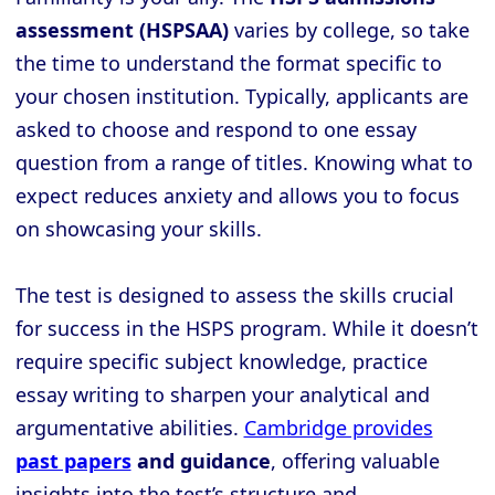
assessment (HSPSAA)
varies by college, so take
the time to understand the format specific to
your chosen institution. Typically, applicants are
asked to choose and respond to one essay
question from a range of titles. Knowing what to
expect reduces anxiety and allows you to focus
on showcasing your skills.
The test is designed to assess the skills crucial
for success in the HSPS program. While it doesn’t
require specific subject knowledge, practice
essay writing to sharpen your analytical and
argumentative abilities.
Cambridge provides
past papers
and guidance
, offering valuable
insights into the test’s structure and