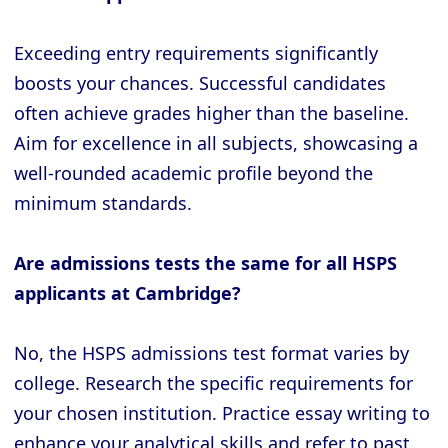
Exceeding entry requirements significantly
boosts your chances. Successful candidates
often achieve grades higher than the baseline.
Aim for excellence in all subjects, showcasing a
well-rounded academic profile beyond the
minimum standards.
Are admissions tests the same for all HSPS
applicants at Cambridge?
No, the HSPS admissions test format varies by
college. Research the specific requirements for
your chosen institution. Practice essay writing to
enhance your analytical skills and refer to past