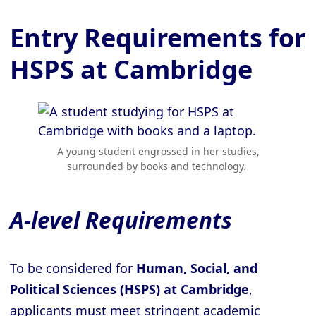
Entry Requirements for
HSPS at Cambridge
A young student engrossed in her studies,
surrounded by books and technology.
A-level Requirements
To be considered for
Human, Social, and
Political Sciences (HSPS) at Cambridge
,
applicants must meet stringent academic