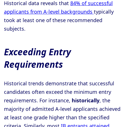
Historical data reveals that
84% of successful
applicants from A-level backgrounds
typically
took at least one of these recommended
subjects.
Exceeding Entry
Requirements
Historical trends demonstrate that successful
candidates often exceed the minimum entry
requirements. For instance,
historically
, the
majority of admitted A-level applicants achieved
at least one grade higher than the specified
criteria. Similarly, most
IB entrants attained