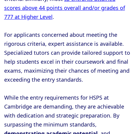
scores above 44 points overall and/or grades of
777 at Higher Level
.
For applicants concerned about meeting the
rigorous criteria, expert assistance is available.
Specialized tutors can provide tailored support to
help students excel in their coursework and final
exams, maximizing their chances of meeting and
exceeding the entry standards.
While the entry requirements for HSPS at
Cambridge are demanding, they are achievable
with dedication and strategic preparation. By
surpassing the minimum standards,
demonstrating academic potential
, and