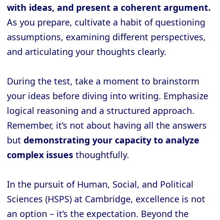
with ideas, and present a coherent argument.
As you prepare, cultivate a habit of questioning
assumptions, examining different perspectives,
and articulating your thoughts clearly.
During the test, take a moment to brainstorm
your ideas before diving into writing. Emphasize
logical reasoning and a structured approach.
Remember, it’s not about having all the answers
but
demonstrating your capacity to analyze
complex issues
thoughtfully.
In the pursuit of Human, Social, and Political
Sciences (HSPS) at Cambridge, excellence is not
an option – it’s the expectation. Beyond the