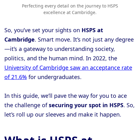
Perfecting every detail on the journey to HSPS
excellence at Cambridge.
So, you’ve set your sights on
HSPS at
Cambridge
. Smart move. It’s not just any degree
—it’s a gateway to understanding society,
politics, and the human mind. In 2022, the
University of Cambridge saw an acceptance rate
of 21.6%
for undergraduates.
In this guide, we’ll pave the way for you to ace
the challenge of
securing your spot in HSPS
. So,
let’s roll up our sleeves and make it happen.