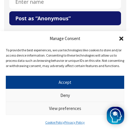
Post as “Anonymous”
Your Question or Comment
Manage Consent
To provide the best experiences, we use technologies like cookies to store and/or
access device information. Consenting to these technologies will allow us to
process data such as browsing behavior or unique IDs on this site. Not consenting
or withdrawing consent, may adversely affect certain features and functions.
Accept
Save my name, email, and website in this browser for
the next time I comment.
Deny
View preferences
Cookie Policy
Privacy Policy