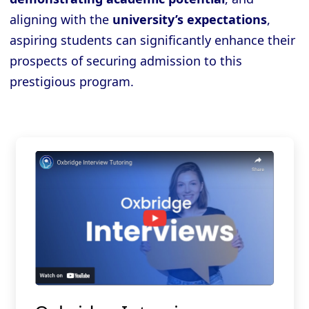
aligning with the
university’s expectations
,
aspiring students can significantly enhance their
prospects of securing admission to this
prestigious program.