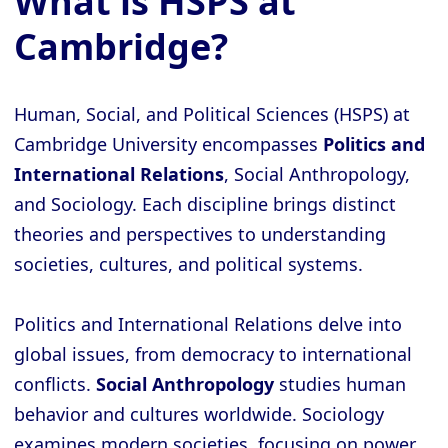
What is HSPS at
Cambridge?
Human, Social, and Political Sciences (HSPS) at
Cambridge University encompasses
Politics and
International Relations
, Social Anthropology,
and Sociology. Each discipline brings distinct
theories and perspectives to understanding
societies, cultures, and political systems.
Politics and International Relations delve into
global issues, from democracy to international
conflicts.
Social Anthropology
studies human
behavior and cultures worldwide. Sociology
examines modern societies, focusing on power