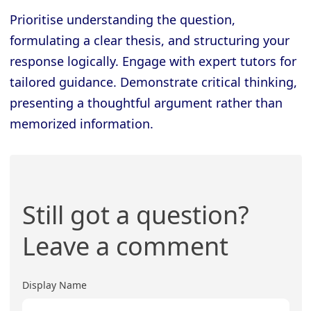
Prioritise understanding the question,
formulating a clear thesis, and structuring your
response logically. Engage with expert tutors for
tailored guidance. Demonstrate critical thinking,
presenting a thoughtful argument rather than
memorized information.
Still got a question?
Leave a comment
Display Name