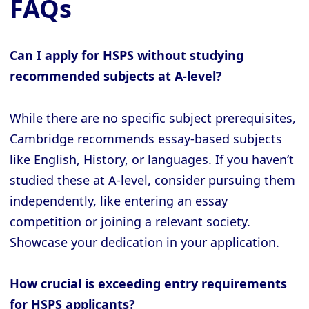
FAQs
Can I apply for HSPS without studying
recommended subjects at A-level?
While there are no specific subject prerequisites,
Cambridge recommends essay-based subjects
like English, History, or languages. If you haven’t
studied these at A-level, consider pursuing them
independently, like entering an essay
competition or joining a relevant society.
Showcase your dedication in your application.
How crucial is exceeding entry requirements
for HSPS applicants?