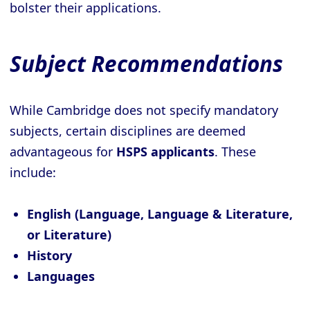
bolster their applications.
Subject Recommendations
While Cambridge does not specify mandatory
subjects, certain disciplines are deemed
advantageous for
HSPS applicants
. These
include:
English (Language, Language & Literature,
or Literature)
History
Languages