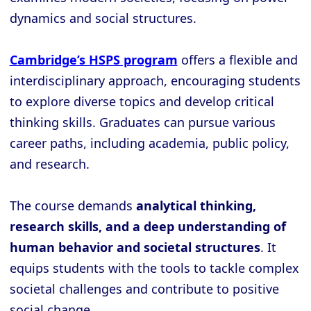
dynamics and social structures.
Cambridge’s HSPS program
offers a flexible and
interdisciplinary approach, encouraging students
to explore diverse topics and develop critical
thinking skills. Graduates can pursue various
career paths, including academia, public policy,
and research.
The course demands
analytical thinking,
research skills, and a deep understanding of
human behavior and societal structures
. It
equips students with the tools to tackle complex
societal challenges and contribute to positive
social change.