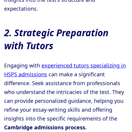
expectations.
2. Strategic Preparation
with Tutors
Engaging with
experienced tutors specializing in
HSPS admissions
can make a significant
difference. Seek assistance from professionals
who understand the intricacies of the test. They
can provide personalized guidance, helping you
refine your essay-writing skills and offering
insights into the specific requirements of the
Cambridge admissions process.