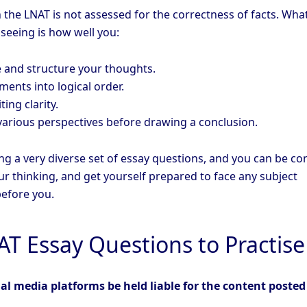
 the LNAT is not assessed for the correctness of facts. Wha
 seeing is how well you:
 and structure your thoughts.
ents into logical order.
ing clarity.
various perspectives before drawing a conclusion.
ng a very diverse set of essay questions, and you can be co
r thinking, and get yourself prepared to face any subject
efore you.
AT Essay Questions to Practise
al media platforms be held liable for the content posted