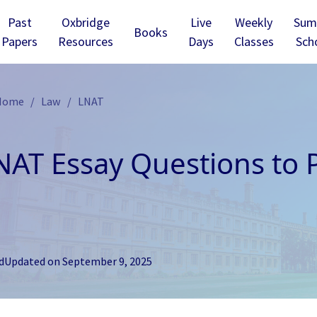
Past
Oxbridge
Live
Weekly
Sum
Books
Papers
Resources
Days
Classes
Sch
 Home
Law
LNAT
NAT Essay Questions to P
d
Updated on
September 9, 2025