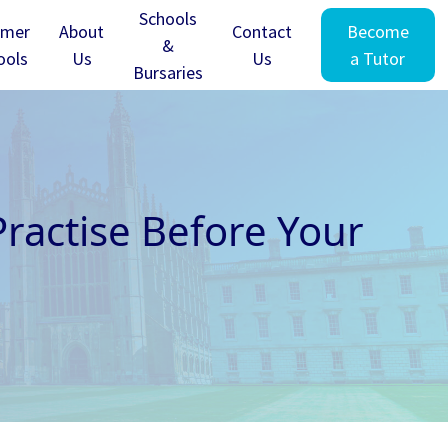
Schools
mer
About
Contact
Become
&
ools
Us
Us
a Tutor
Bursaries
ractise Before Your