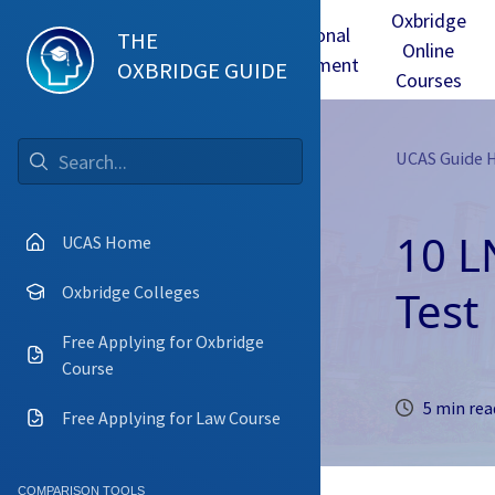
Oxbridge
Test
Oxbridge
Personal
THE
Online
mmes
Tuition
Interview
Statement
OXBRIDGE GUIDE
Courses
UCAS Guide
Go
10 L
UCAS Home
Test
Oxbridge Colleges
Free Applying for Oxbridge
Course
5 min rea
Free Applying for Law Course
COMPARISON TOOLS