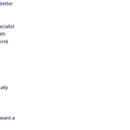
 better
cialist
ith
orté
ally
 want a