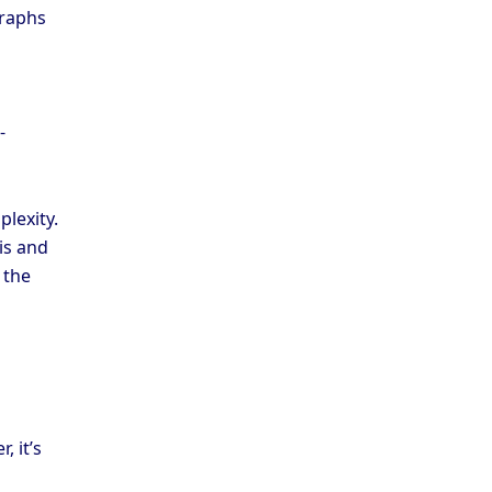
graphs
-
plexity.
is and
 the
, it’s