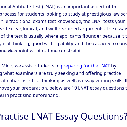
ional Aptitude Test (LNAT) is an important aspect of the
 process for students looking to study at prestigious law sc
While traditional exams test knowledge, the LNAT tests your
write clear, logical, and well-reasoned arguments. The essay
f the test is usually where applicants flounder because it 
tical thinking, good writing ability, and the capacity to con
ne viewpoint within a time constraint.
 Mind, we assist students in
preparing for the LNAT
by
g what examiners are truly seeking and offering practice
at enhance critical thinking as well as essay-writing skills. I
rove your preparation, below are 10 LNAT essay questions 
you in practising beforehand.
ractise LNAT Essay Questions