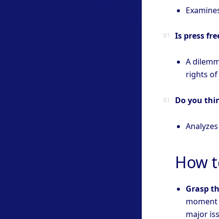
Examines
Is press fr
A dilemm
rights of
Do you thin
Analyzes
How t
Grasp th
moment a
major is