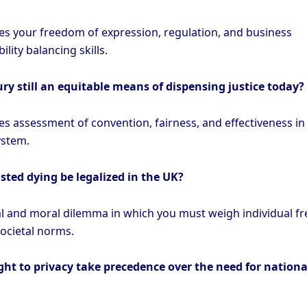
es your freedom of expression, regulation, and business
ility balancing skills.
 jury still an equitable means of dispensing justice today?
es assessment of convention, fairness, and effectiveness in
ystem.
sted dying be legalized in the UK?
al and moral dilemma in which you must weigh individual 
societal norms.
ght to privacy take precedence over the need for nationa