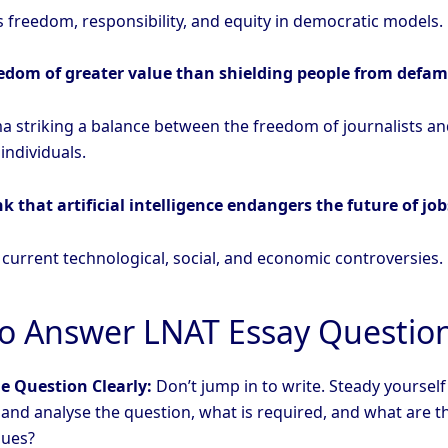
 freedom, responsibility, and equity in democratic models.
eedom of greater value than shielding people from defa
a striking a balance between the freedom of journalists an
 individuals.
k that artificial intelligence endangers the future of job
 current technological, social, and economic controversies.
o Answer LNAT Essay Questio
e Question Clearly:
Don’t jump in to write. Steady yourself
nd analyse the question, what is required, and what are t
sues?