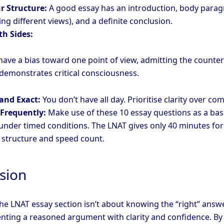
r Structure:
A good essay has an introduction, body para
ng different views), and a definite conclusion.
th Sides:
have a bias toward one point of view, admitting the counter
emonstrates critical consciousness.
 and Exact:
You don’t have all day. Prioritise clarity over com
 Frequently:
Make use of these 10 essay questions as a bas
 under timed conditions. The LNAT gives only 40 minutes for
o structure and speed count.
sion
he LNAT essay section isn’t about knowing the “right” answer
nting a reasoned argument with clarity and confidence. By