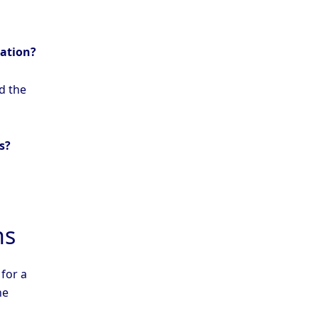
mation?
d the
s?
ns
 for a
he