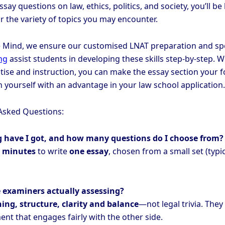
ssay questions on law, ethics, politics, and society, you’ll be
r the variety of topics you may encounter.
 Mind, we ensure our customised LNAT preparation and spe
ng
assist students in developing these skills step-by-step. W
tise and instruction, you can make the essay section your f
n yourself with an advantage in your law school application.
Asked Questions:
g have I got, and how many questions do I choose from?
 minutes
to write
one essay
, chosen from a small set (typic
 examiners actually assessing?
ing, structure, clarity and balance
—not legal trivia. They
nt that engages fairly with the other side.