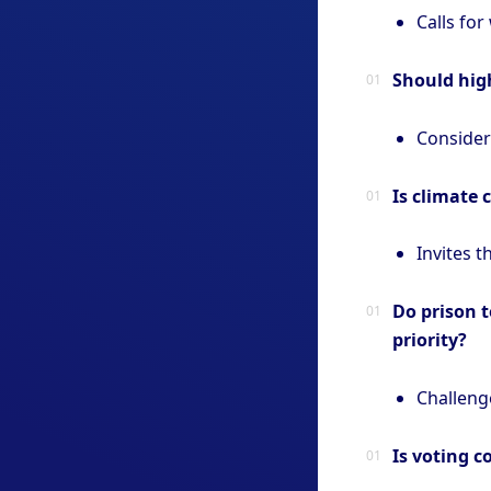
Calls for
Should high
Considers
Is climate 
Invites t
Do prison t
priority?
Challenge
Is voting 