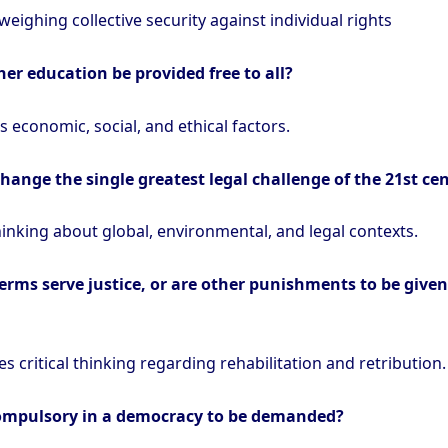
 weighing collective security against individual rights
er education be provided free to all?
 economic, social, and ethical factors.
change the single greatest legal challenge of the 21st ce
hinking about global, environmental, and legal contexts.
erms serve justice, or are other punishments to be given
s critical thinking regarding rehabilitation and retribution.
compulsory in a democracy to be demanded?