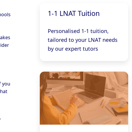
1-1 LNAT Tuition
hools
Personalised 1-1 tuition,
takes
tailored to your LNAT needs
sider
by our expert tutors
f you
that
?