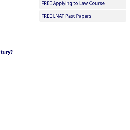
FREE Applying to Law Course
FREE LNAT Past Papers
ntury?