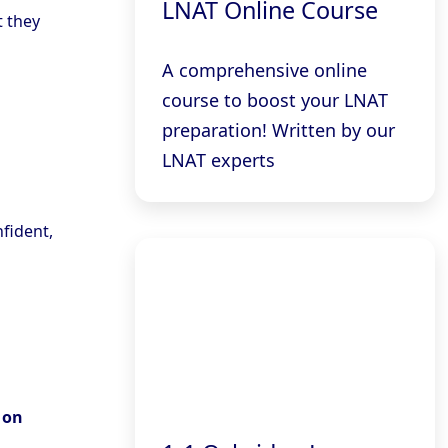
LNAT Online Course
t they
A comprehensive online
course to boost your LNAT
preparation! Written by our
LNAT experts
nfident,
 on