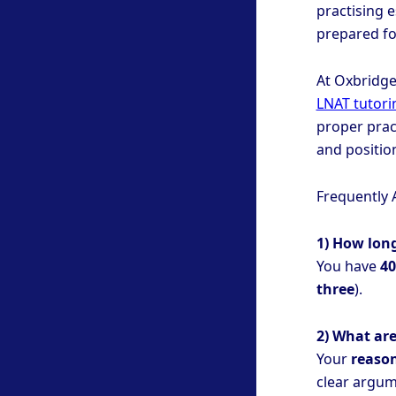
practising e
prepared fo
At Oxbridge
LNAT tutori
proper prac
and positio
Frequently 
1) How lon
You have
40
three
).
2) What are
Your
reason
clear argume