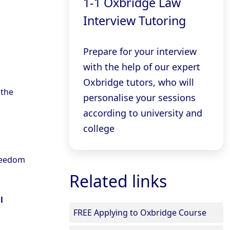
1-1 Oxbridge Law
Interview Tutoring
Prepare for your interview
with the help of our expert
Oxbridge tutors, who will
 the
personalise your sessions
according to university and
college
freedom
Related links
l
FREE Applying to Oxbridge Course