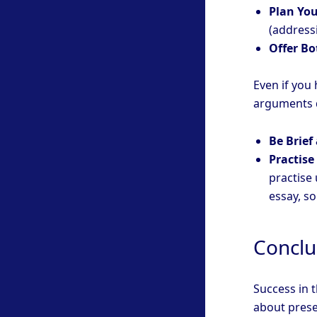
Plan You
(addressi
Offer Bo
Even if you 
arguments d
Be Brief
Practise
practise
essay, s
Conclu
Success in t
about prese