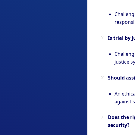
Challeng
responsib
Is trial by
Challeng
justice s
Should assi
An ethic
against 
Does the ri
security?