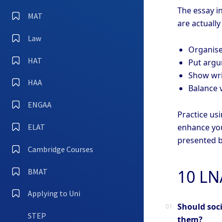
The essay in
MAT
are actually
Law
Organise
HAT
Put argum
Show writ
HAA
Balance 
ENGAA
Practice usi
enhance you
ELAT
presented b
Cambridge Courses
10 LN
BMAT
Applying to Uni
Should soci
STEP
them?