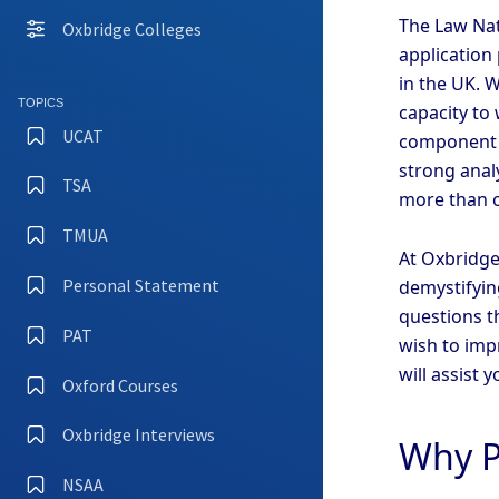
The Law Nat
Oxbridge Colleges
application
in the UK. 
TOPICS
capacity to 
UCAT
component o
strong analy
TSA
more than o
TMUA
At Oxbridge
Personal Statement
demystifyin
questions th
PAT
wish to imp
will assist 
Oxford Courses
Oxbridge Interviews
Why P
NSAA