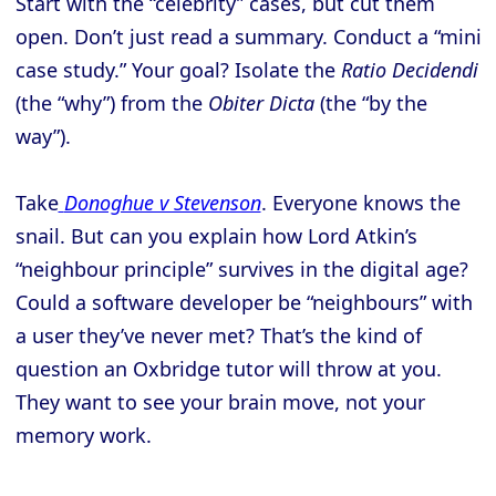
Start with the “celebrity” cases, but cut them
open. Don’t just read a summary. Conduct a “mini
case study.” Your goal? Isolate the
Ratio Decidendi
(the “why”) from the
Obiter Dicta
(the “by the
way”).
Take
Donoghue v Stevenson
. Everyone knows the
snail. But can you explain how Lord Atkin’s
“neighbour principle” survives in the digital age?
Could a software developer be “neighbours” with
a user they’ve never met? That’s the kind of
question an Oxbridge tutor will throw at you.
They want to see your brain move, not your
memory work.