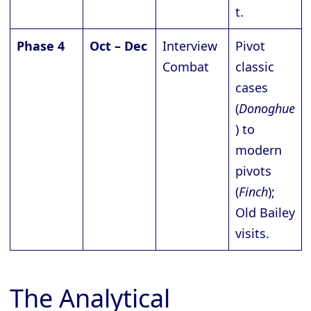
t.
Phase 4
Oct – Dec
Interview
Pivot
Combat
classic
cases
(
Donoghue
) to
modern
pivots
(
Finch
);
Old Bailey
visits.
The Analytical