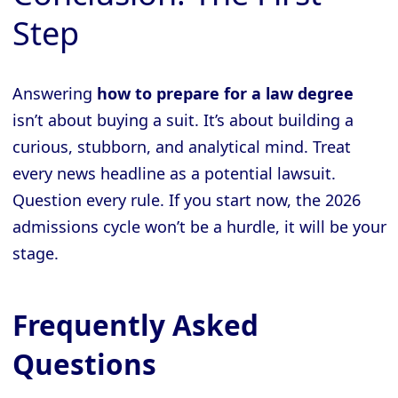
Step
Answering
how to prepare for a law degree
isn’t about buying a suit. It’s about building a
curious, stubborn, and analytical mind. Treat
every news headline as a potential lawsuit.
Question every rule. If you start now, the 2026
admissions cycle won’t be a hurdle, it will be your
stage.
Frequently Asked
Questions