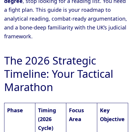
degree
, stop looking for a reading list. You need
a fight plan. This guide is your roadmap to
analytical reading, combat-ready argumentation,
and a bone-deep familiarity with the UK’s judicial
framework.
The 2026 Strategic
Timeline: Your Tactical
Marathon
Phase
Timing
Focus
Key
(2026
Area
Objective
Cycle)