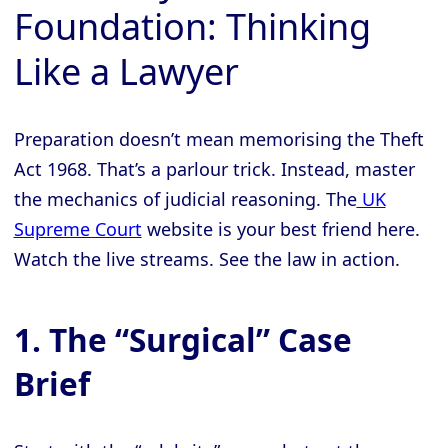
Foundation: Thinking
Like a Lawyer
Preparation doesn’t mean memorising the Theft
Act 1968. That’s a parlour trick. Instead, master
the mechanics of judicial reasoning. The
UK
Supreme Court
website is your best friend here.
Watch the live streams. See the law in action.
1. The “Surgical” Case
Brief