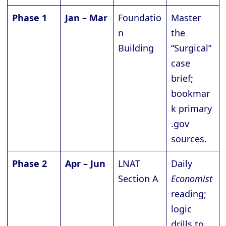
Phase 1
Jan – Mar
Foundatio
Master
n
the
Building
“Surgical”
case
brief;
bookmar
k primary
.gov
sources.
Phase 2
Apr – Jun
LNAT
Daily
Section A
Economist
reading;
logic
drills to