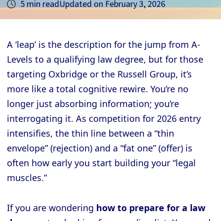
5 min read
Updated on
February 3, 2026
A ‘leap’ is the description for the jump from A-
Levels to a qualifying law degree, but for those
targeting Oxbridge or the Russell Group, it’s
more like a total cognitive rewire. You’re no
longer just absorbing information; you’re
interrogating it. As competition for 2026 entry
intensifies, the thin line between a “thin
envelope” (rejection) and a “fat one” (offer) is
often how early you start building your “legal
muscles.”
If you are wondering
how to prepare for a law