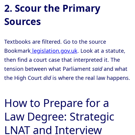
2. Scour the Primary
Sources
Textbooks are filtered. Go to the source
Bookmark
legislation.gov.uk
. Look at a statute,
then find a court case that interpreted it. The
tension between what Parliament
said
and what
the High Court
did
is where the real law happens.
How to Prepare for a
Law Degree: Strategic
LNAT and Interview