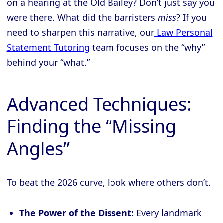
on a hearing at the Old Bailey? Don’t just say you
were there. What did the barristers
miss
? If you
need to sharpen this narrative, our
Law Personal
Statement Tutoring
team focuses on the “why”
behind your “what.”
Advanced Techniques:
Finding the “Missing
Angles”
To beat the 2026 curve, look where others don’t.
The Power of the Dissent:
Every landmark