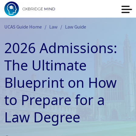
UCAS Guide Home
Law
Law Guide
2026 Admissions:
The Ultimate
Blueprint on How
to Prepare for a
Law Degree