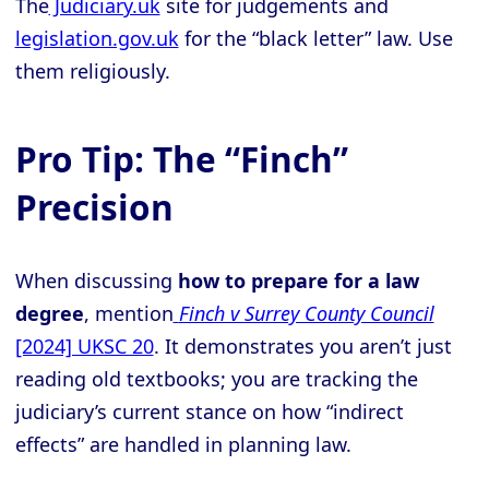
The
Judiciary.uk
site for judgements and
legislation.gov.uk
for the “black letter” law. Use
them religiously.
Pro Tip: The “Finch”
Precision
When discussing
how to prepare for a law
degree
, mention
Finch v Surrey County Council
[2024] UKSC 20
. It demonstrates you aren’t just
reading old textbooks; you are tracking the
judiciary’s current stance on how “indirect
effects” are handled in planning law.