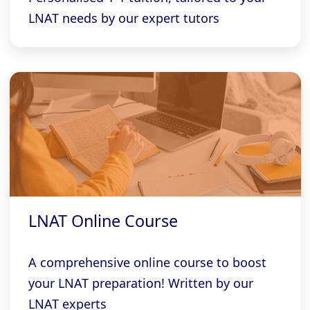
LNAT needs by our expert tutors
LNAT Online Course
A comprehensive online course to boost
your LNAT preparation! Written by our
LNAT experts