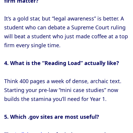
firm matter?
It’s a gold star, but “legal awareness” is better. A
student who can debate a Supreme Court ruling
will beat a student who just made coffee at a top
firm every single time.
4. What is the “Reading Load” actually like?
Think 400 pages a week of dense, archaic text.
Starting your pre-law “mini case studies” now
builds the stamina you’ll need for Year 1.
5. Which .gov sites are most useful?