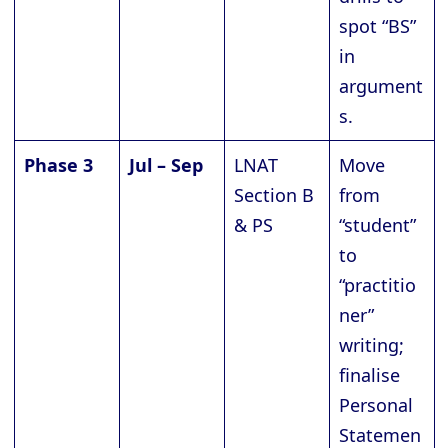
spot “BS”
in
argument
s.
Phase 3
Jul – Sep
LNAT
Move
Section B
from
& PS
“student”
to
“practitio
ner”
writing;
finalise
Personal
Statemen