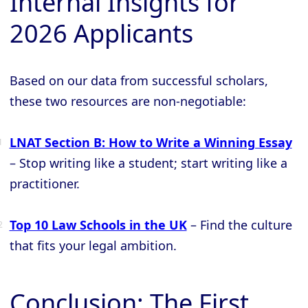
Internal Insights for
2026 Applicants
Based on our data from successful scholars,
these two resources are non-negotiable:
LNAT Section B: How to Write a Winning Essay
– Stop writing like a student; start writing like a
practitioner.
Top 10 Law Schools in the UK
– Find the culture
that fits your legal ambition.
Conclusion: The First