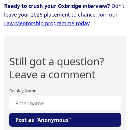
Ready to crush your Oxbridge interview?
Don’t
leave your 2026 placement to chance. Join our
Law Mentorship programme today
.
Still got a question?
Leave a comment
Display Name
Post as “Anonymous”