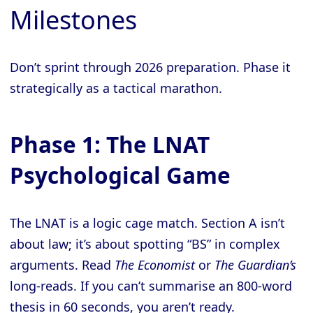
Milestones
Don’t sprint through 2026 preparation. Phase it
strategically as a tactical marathon.
Phase 1: The LNAT
Psychological Game
The LNAT is a logic cage match. Section A isn’t
about law; it’s about spotting “BS” in complex
arguments. Read
The Economist
or
The Guardian’s
long-reads. If you can’t summarise an 800-word
thesis in 60 seconds, you aren’t ready.