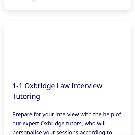
1-1 Oxbridge Law Interview
Tutoring
Prepare for your interview with the help of
our expert Oxbridge tutors, who will
personalise your sessions according to