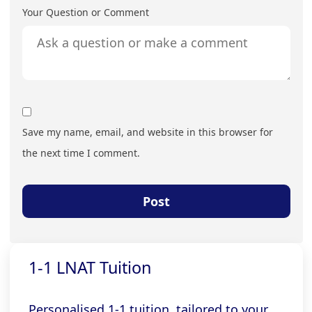
Your Question or Comment
Save my name, email, and website in this browser for
the next time I comment.
1-1 LNAT Tuition
Personalised 1-1 tuition, tailored to your