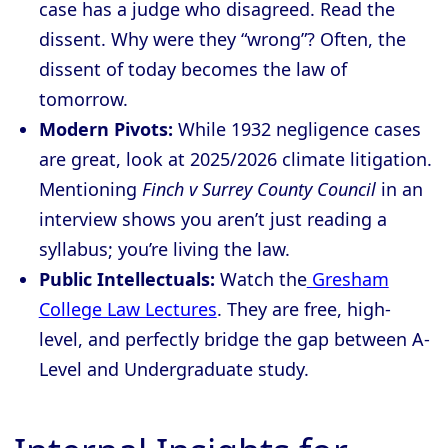
case has a judge who disagreed. Read the
dissent. Why were they “wrong”? Often, the
dissent of today becomes the law of
tomorrow.
Modern Pivots:
While 1932 negligence cases
are great, look at 2025/2026 climate litigation.
Mentioning
Finch v Surrey County Council
in an
interview shows you aren’t just reading a
syllabus; you’re living the law.
Public Intellectuals:
Watch the
Gresham
College Law Lectures
. They are free, high-
level, and perfectly bridge the gap between A-
Level and Undergraduate study.