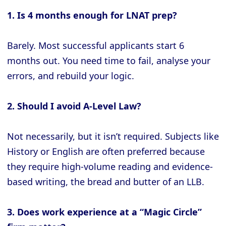
1. Is 4 months enough for LNAT prep?
Barely. Most successful applicants start 6
months out. You need time to fail, analyse your
errors, and rebuild your logic.
2. Should I avoid A-Level Law?
Not necessarily, but it isn’t required. Subjects like
History or English are often preferred because
they require high-volume reading and evidence-
based writing, the bread and butter of an LLB.
3. Does work experience at a “Magic Circle”