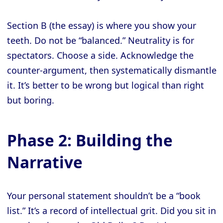
Section B (the essay) is where you show your
teeth. Do not be “balanced.” Neutrality is for
spectators. Choose a side. Acknowledge the
counter-argument, then systematically dismantle
it. It’s better to be wrong but logical than right
but boring.
Phase 2: Building the
Narrative
Your personal statement shouldn’t be a “book
list.” It’s a record of intellectual grit. Did you sit in