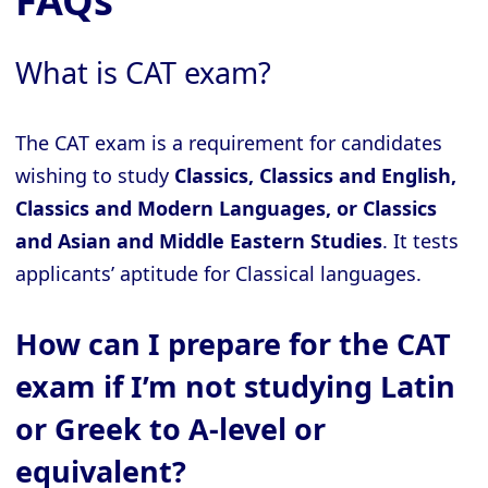
FAQs
What is CAT exam?
The CAT exam is a requirement for candidates
wishing to study
Classics, Classics and English,
Classics and Modern Languages, or Classics
and Asian and Middle Eastern Studies
. It tests
applicants’ aptitude for Classical languages.
How can I prepare for the CAT
exam if I’m not studying Latin
or Greek to A-level or
equivalent?