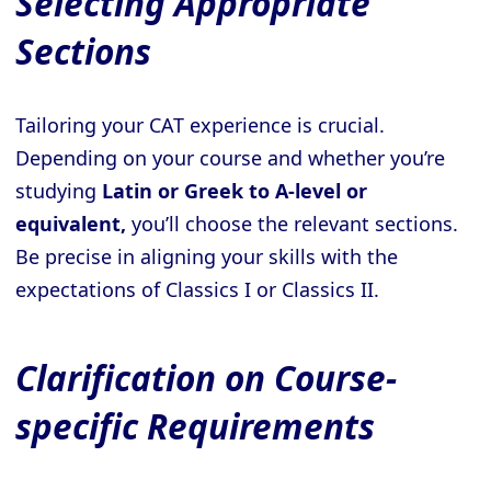
Selecting Appropriate
Sections
Tailoring your CAT experience is crucial.
Depending on your course and whether you’re
studying
Latin or Greek to A-level or
equivalent,
you’ll choose the relevant sections.
Be precise in aligning your skills with the
expectations of Classics I or Classics II.
Clarification on Course-
specific Requirements