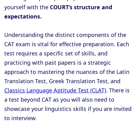
yourself with the
COURT’s structure and
expectations.
Understanding the distinct components of the
CAT exam is vital for effective preparation. Each
test requires a specific set of skills, and
practicing with past papers is a strategic
approach to mastering the nuances of the Latin
Translation Test, Greek Translation Test, and
Classics Language Aptitude Test (CLAT)
. There is
a test beyond CAT as you will also need to
showcase your linguistics skills if you are invited
to interview.