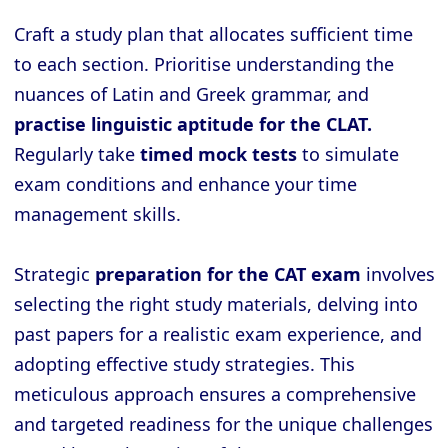
Craft a study plan that allocates sufficient time
to each section. Prioritise understanding the
nuances of Latin and Greek grammar, and
practise linguistic aptitude for the CLAT.
Regularly take
timed mock tests
to simulate
exam conditions and enhance your time
management skills.
Strategic
preparation for the CAT exam
involves
selecting the right study materials, delving into
past papers for a realistic exam experience, and
adopting effective study strategies. This
meticulous approach ensures a comprehensive
and targeted readiness for the unique challenges