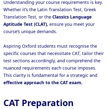
Understanding your course requirements is key.
Whether it’s the Latin Translation Test, Greek
Translation Test, or the
Classics Language
Aptitude Test (CLAT),
ensure you meet your
course’s unique demands.
Aspiring Oxford students must recognise the
specific courses that necessitate CAT, tailor their
test sections accordingly, and comprehend the
nuanced requirements each course imposes.
This clarity is fundamental for a strategic and
effective approach to the CAT exam.
CAT Preparation