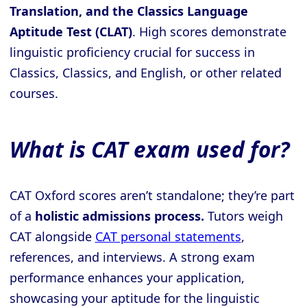
Translation, and the Classics Language
Aptitude Test (CLAT)
. High scores demonstrate
linguistic proficiency crucial for success in
Classics, Classics, and English, or other related
courses.
What is CAT exam used for?
CAT Oxford scores aren’t standalone; they’re part
of a
holistic admissions process.
Tutors weigh
CAT alongside
CAT personal statements
,
references, and interviews. A strong exam
performance enhances your application,
showcasing your aptitude for the linguistic