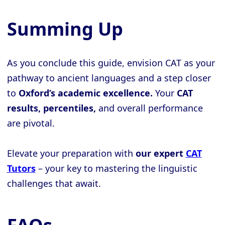
Summing Up
As you conclude this guide, envision CAT as your
pathway to ancient languages and a step closer
to
Oxford’s academic excellence.
Your
CAT
results, percentiles,
and overall performance
are pivotal.
Elevate your preparation with
our expert
CAT
Tutors
– your key to mastering the linguistic
challenges that await.