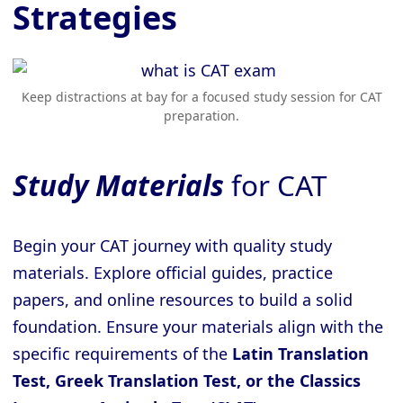
Strategies
Keep distractions at bay for a focused study session for CAT
preparation.
Study Materials
for CAT
Begin your CAT journey with quality study
materials. Explore official guides, practice
papers, and online resources to build a solid
foundation. Ensure your materials align with the
specific requirements of the
Latin Translation
Test, Greek Translation Test, or the Classics