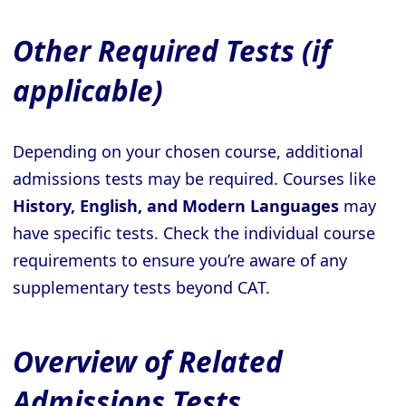
Other Required Tests (if
applicable)
Depending on your chosen course, additional
admissions tests may be required. Courses like
History, English, and Modern Languages
may
have specific tests. Check the individual course
requirements to ensure you’re aware of any
supplementary tests beyond CAT.
Overview of Related
Admissions Tests