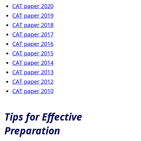
CAT paper 2020
CAT paper 2019
CAT paper 2018
CAT paper 2017
CAT paper 2016
CAT paper 2015
CAT paper 2014
CAT paper 2013
CAT paper 2012
CAT paper 2010
Tips for Effective
Preparation