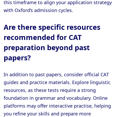
this timeframe to align your application strategy
with Oxford’s admission cycles.
Are there specific resources
recommended for CAT
preparation beyond past
papers?
In addition to past papers, consider official CAT
guides and practice materials. Explore linguistic
resources, as these tests require a strong
foundation in grammar and vocabulary. Online
platforms may offer interactive practise, helping
you refine your skills and prepare more