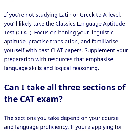
If you’re not studying Latin or Greek to A-level,
you’ll likely take the Classics Language Aptitude
Test (CLAT). Focus on honing your linguistic
aptitude, practise translation, and familiarise
yourself with past CLAT papers. Supplement your
preparation with resources that emphasise
language skills and logical reasoning.
Can I take all three sections of
the CAT exam?
The sections you take depend on your course
and language proficiency. If you’re applying for