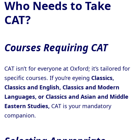
Who Needs to Take
CAT?
Courses Requiring CAT
CAT isn’t for everyone at Oxford; it’s tailored for
specific courses. If you’re eyeing
Classics,
Classics and English, Classics and Modern
Languages, or Classics and Asian and Middle
Eastern Studies,
CAT is your mandatory
companion.