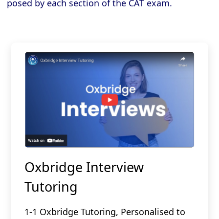
posed by each section of the CAT exam.
Oxbridge Interview
Tutoring
1-1 Oxbridge Tutoring, Personalised to