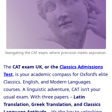
Navigating the CAT exam, where precision meets aspiration.
The
CAT exam UK, or the
Classics Admissions
Test
, is your academic compass for Oxford’s elite
Classics, English, and Modern Languages
courses. A linguistic adventure, CAT isn’t your
usual exam. With three papers –
Latin
Translation, Greek Translation, and Classics
Language Aptitude
– it’s the key to unlocking