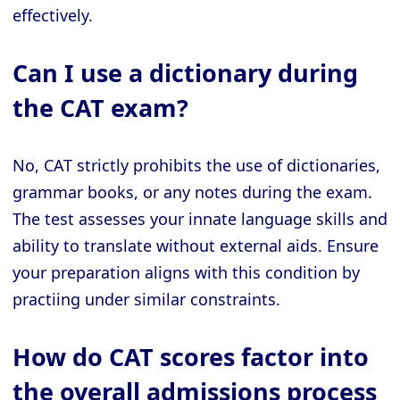
effectively.
Can I use a dictionary during
the CAT exam?
No, CAT strictly prohibits the use of dictionaries,
grammar books, or any notes during the exam.
The test assesses your innate language skills and
ability to translate without external aids. Ensure
your preparation aligns with this condition by
practiing under similar constraints.
How do CAT scores factor into
the overall admissions process