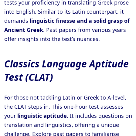
tests your proficiency in translating Greek prose
into English. Similar to its Latin counterpart, it
demands
linguistic finesse and a solid grasp of
Ancient Greek
. Past papers from various years
offer insights into the test’s nuances.
Classics Language Aptitude
Test (CLAT)
For those not tackling Latin or Greek to A-level,
the CLAT steps in. This one-hour test assesses
your
linguistic aptitude
. It includes questions on
translation and linguistics, offering a unique
challenge. Explore past papers to familiarise