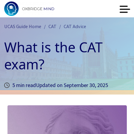
UCAS Guide Home
CAT
CAT Advice
What is the CAT
exam?
5 min read
Updated on
September 30, 2025