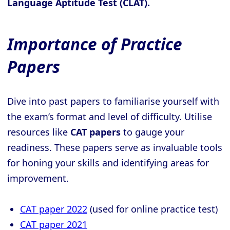
Language Aptitude Test (CLAT).
Importance of Practice
Papers
Dive into past papers to familiarise yourself with
the exam’s format and level of difficulty. Utilise
resources like
CAT papers
to gauge your
readiness. These papers serve as invaluable tools
for honing your skills and identifying areas for
improvement.
CAT paper 2022
(used for online practice test)
CAT paper 2021