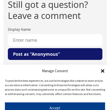
Still got a question?
Leave a comment
Display Name
Post as “Anonymous”
Your Question or Comment
Manage Consent
To provide the best experiences, we use technologies like cookies to store and/or
access device information. Consenting to these technologies will allow us to
process data such as browsing behavior or unique IDs on this site. Not consenting
or withdrawing consent, may adversely affect certain features and functions.
Accept
Save my name, email, and website in this browser for