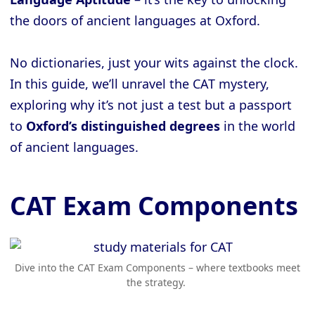
the doors of ancient languages at Oxford.
No dictionaries, just your wits against the clock.
In this guide, we’ll unravel the CAT mystery,
exploring why it’s not just a test but a passport
to
Oxford’s distinguished degrees
in the world
of ancient languages.
CAT Exam Components
Dive into the CAT Exam Components – where textbooks meet
the strategy.