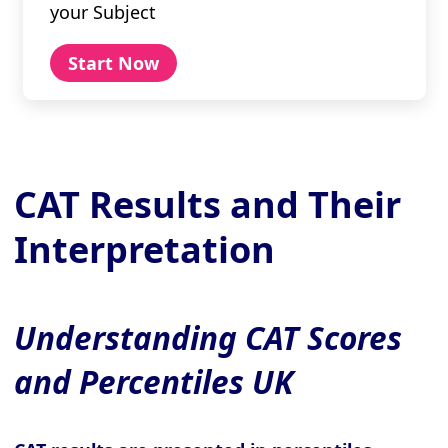
your Subject
Start Now
CAT Results and Their
Interpretation
Understanding CAT Scores
and Percentiles UK