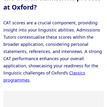
at Oxford?
CAT scores are a crucial component, providing
insight into your linguistic abilities. Admissions
Tutors contextualise these scores within the
broader application, considering personal
statements, references, and interviews. A strong
CAT performance enhances your overall
application, showcasing your readiness for the
linguistic challenges of Oxford’s
Classics
programmes
.