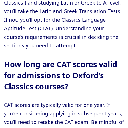
Classics I and studying Latin or Greek to A-level,
you’ll take the Latin and Greek Translation Tests.
If not, you’ll opt for the Classics Language
Aptitude Test (CLAT). Understanding your
course’s requirements is crucial in deciding the
sections you need to attempt.
How long are CAT scores valid
for admissions to Oxford’s
Classics courses?
CAT scores are typically valid for one year. If
you’re considering applying in subsequent years,
you’ll need to retake the CAT exam. Be mindful of