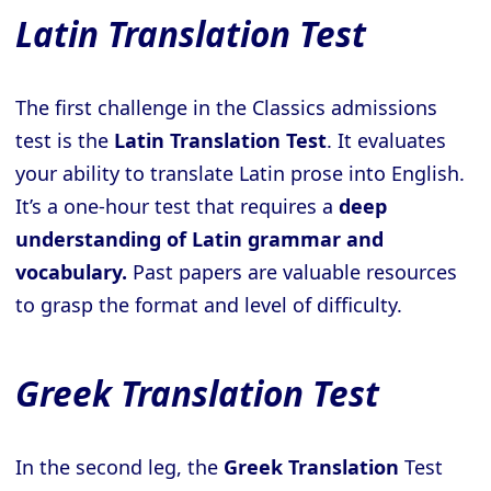
Latin Translation Test
The first challenge in the Classics admissions
test is the
Latin Translation Test
. It evaluates
your ability to translate Latin prose into English.
It’s a one-hour test that requires a
deep
understanding of Latin grammar and
vocabulary.
Past papers are valuable resources
to grasp the format and level of difficulty.
Greek Translation Test
In the second leg, the
Greek Translation
Test