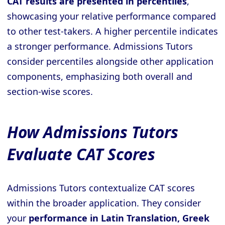
CAT results are presented in percentiles
,
showcasing your relative performance compared
to other test-takers. A higher percentile indicates
a stronger performance. Admissions Tutors
consider percentiles alongside other application
components, emphasizing both overall and
section-wise scores.
How Admissions Tutors
Evaluate CAT Scores
Admissions Tutors contextualize CAT scores
within the broader application. They consider
your
performance in Latin Translation, Greek