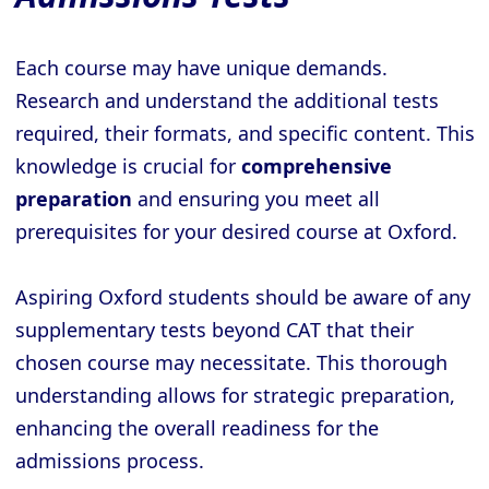
Each course may have unique demands.
Research and understand the additional tests
required, their formats, and specific content. This
knowledge is crucial for
comprehensive
preparation
and ensuring you meet all
prerequisites for your desired course at Oxford.
Aspiring Oxford students should be aware of any
supplementary tests beyond CAT that their
chosen course may necessitate. This thorough
understanding allows for strategic preparation,
enhancing the overall readiness for the
admissions process.