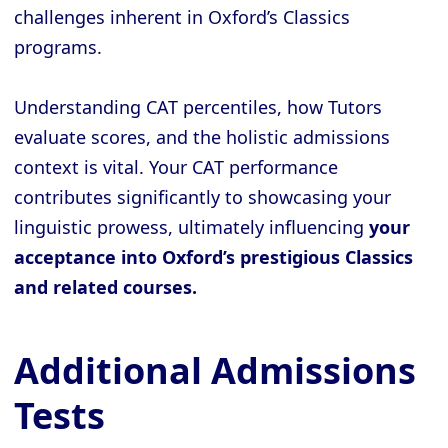
challenges inherent in Oxford’s Classics
programs.
Understanding CAT percentiles, how Tutors
evaluate scores, and the holistic admissions
context is vital. Your CAT performance
contributes significantly to showcasing your
linguistic prowess, ultimately influencing
your
acceptance into Oxford’s prestigious Classics
and related courses.
Additional Admissions
Tests